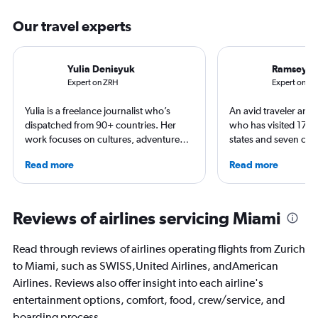
Our travel experts
Yulia Denisyuk
Ramsey Q
Expert on ZRH
Expert on M
Yulia is a freelance journalist who’s
An avid traveler and 
dispatched from 90+ countries. Her
who has visited 173 c
work focuses on cultures, adventure
states and seven con
trips and air travel, appearing in
Qubein flies nearly 
Read more
Read more
NatGeo, NYT, CNTraveler, and more.
year. As a North Car
For past assignments, she’s stayed with
freelance journalist f
nomads in Mongolia and learned the art
including Conde Nast
of Imigongo in Rwanda. She’s based in
USA Today and Blo
Reviews of airlines servicing Miami
Chicago; in winter she often questions
others, he explores th
that decision.
aviation, hospitality,
Read through reviews of airlines operating flights from Zurich
business.
to Miami, such as SWISS,United Airlines, andAmerican
Airlines. Reviews also offer insight into each airline's
entertainment options, comfort, food, crew/service, and
boarding process.