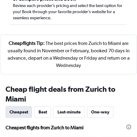
Review each provider’s pricing and select the best option for
you! Book through your favorite provider’s website for a
seamless experience.
Cheapflights Tip:
The best prices from Zurich to Miami are
usually found in November or February, booked 70 days in
advance, depart on a Wednesday or Friday and return on a
Wednesday
Cheap flight deals from Zurich to
Miami
Cheapest
Best
Last-minute
One-way
Cheapest flights from Zurich to Miami