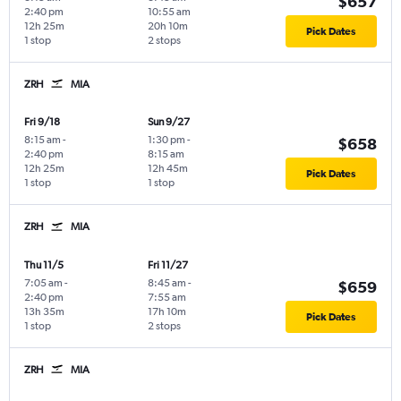
$657
2:40 pm
10:55 am
12h 25m
20h 10m
Pick Dates
1 stop
2 stops
ZRH
MIA
Fri 9/18
Sun 9/27
8:15 am
-
1:30 pm
-
$658
2:40 pm
8:15 am
12h 25m
12h 45m
Pick Dates
1 stop
1 stop
ZRH
MIA
Thu 11/5
Fri 11/27
7:05 am
-
8:45 am
-
$659
2:40 pm
7:55 am
13h 35m
17h 10m
Pick Dates
1 stop
2 stops
ZRH
MIA