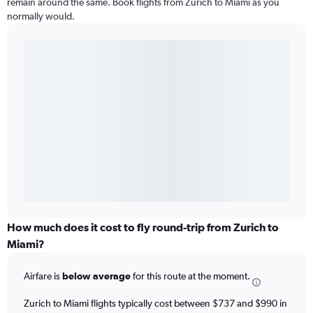
remain around the same. Book flights from Zurich to Miami as you
normally would.
How much does it cost to fly round-trip from Zurich to
Miami?
Airfare is
below average
for this route at the moment.
Zurich to Miami flights typically cost between $737 and $990 in