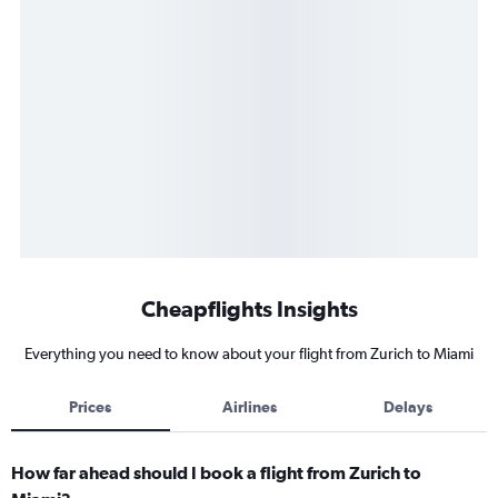
Cheapflights Insights
Everything you need to know about your flight from Zurich to Miami
Prices
Airlines
Delays
How far ahead should I book a flight from Zurich to