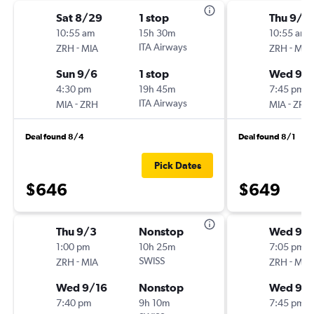
Sat 8/29
1 stop
Thu 9/3
10:55 am
15h 30m
10:55 am
-
ITA Airways
-
ZRH
MIA
ZRH
MIA
Sun 9/6
1 stop
Wed 9/1
4:30 pm
19h 45m
7:45 pm
-
ITA Airways
-
MIA
ZRH
MIA
ZRH
Deal found 8/4
Deal found 8/1
Pick Dates
$646
$649
Thu 9/3
Nonstop
Wed 9/
1:00 pm
10h 25m
7:05 pm
-
SWISS
-
ZRH
MIA
ZRH
MIA
Wed 9/16
Nonstop
Wed 9/1
7:40 pm
9h 10m
7:45 pm