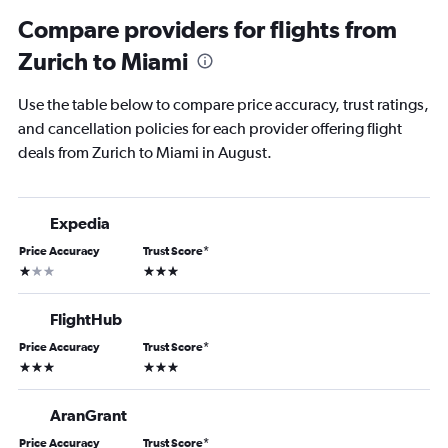
Compare providers for flights from
Zurich to Miami
Use the table below to compare price accuracy, trust ratings,
and cancellation policies for each provider offering flight
deals from Zurich to Miami in August.
Expedia
Price Accuracy
Trust Score
*
1 star
3 stars
FlightHub
Price Accuracy
Trust Score
*
3 stars
3 stars
AranGrant
Price Accuracy
Trust Score
*