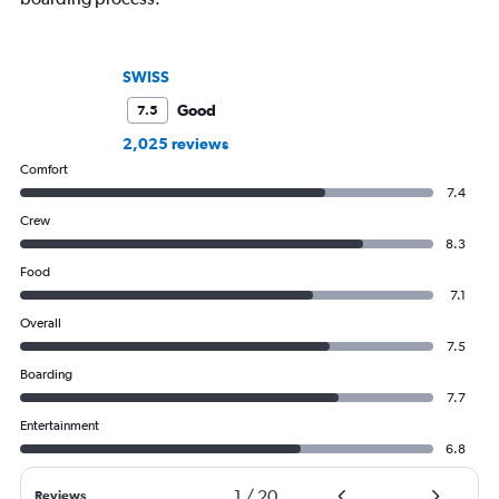
SWISS
Good
7.5
2,025 reviews
Comfort
7.4
Crew
8.3
Food
7.1
Overall
7.5
Boarding
7.7
Entertainment
6.8
1
/
20
Reviews