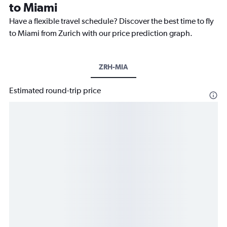
to Miami
Have a flexible travel schedule? Discover the best time to fly
to Miami from Zurich with our price prediction graph.
ZRH-MIA
Estimated round-trip price