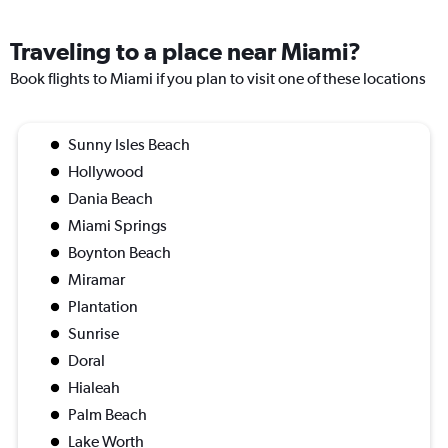
Traveling to a place near Miami?
Book flights to Miami if you plan to visit one of these locations
Sunny Isles Beach
Hollywood
Dania Beach
Miami Springs
Boynton Beach
Miramar
Plantation
Sunrise
Doral
Hialeah
Palm Beach
Lake Worth