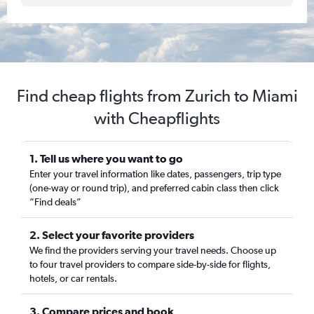
Find cheap flights from Zurich to Miami
with Cheapflights
1. Tell us where you want to go
Enter your travel information like dates, passengers, trip type
(one-way or round trip), and preferred cabin class then click
“Find deals”
2. Select your favorite providers
We find the providers serving your travel needs. Choose up
to four travel providers to compare side-by-side for flights,
hotels, or car rentals.
3. Compare prices and book