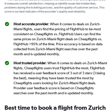
It measures overall satisfaction, helping us identify issues like hidden fees,
problems during the ticketing process, and the quality of customer service. This
score is our best indicator of the provider's quality and reliability.
Most accurate provider
: When it comes to deals on Zurich-
Miami flights, users find the pricing of FlightHub to be most
consistent on Cheapflights vs. FlightHub Users can find the
same prices on Zurich-Miami flight deals on Cheapflights vs.
FlightHub >95% of the time. Price accuracy is based on data
collected from Zurich-Miami flight searches over the past
month and is updated monthly.
Most trusted provider
: When it comes to deals on Zurich-Miami
flights, Cheapflights users trust FlightHub the most. FlightHub
has received a user feedback score of 3 out of 3 stars (3 being
the best), meaning they have been trusted the most by
Cheapflights users looking for Zurich-Miami flight deals.
Provider user feedback score is based on Cheapflights
searches over the past month and is updated monthly.
Best time to book a flight from Zurich