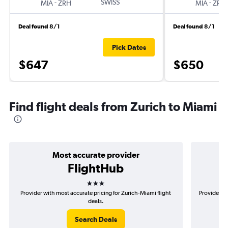
-
SWISS
-
MIA
ZRH
MIA
ZRH
Deal found 8/1
Deal found 8/1
Pick Dates
$647
$650
Find flight deals from Zurich to Miami
Most accurate provider
FlightHub
3 stars
Provider with most accurate pricing for Zurich-Miami flight
Provider mo
deals.
Search Deals