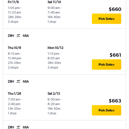
Fri 11/6
Sat 11/14
1:05 pm
-
9:00 am
-
$660
11:33 am
7:40 am
28h 28m
16h 40m
Pick Dates
2 stops
1 stop
ZRH
MIA
Thu 10/8
Mon 10/12
8:15 am
-
1:15 pm
-
$661
11:44 pm
8:05 am
21h 29m
36h 50m
Pick Dates
2 stops
2 stops
ZRH
MIA
Thu 1/28
Sat 2/13
7:05 am
-
6:30 am
-
$663
2:40 pm
8:20 am
13h 35m
19h 50m
Pick Dates
1 stop
1 stop
ZRH
MIA