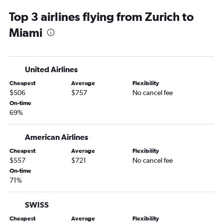
Top 3 airlines flying from Zurich to
Miami
United Airlines
Cheapest
Average
Flexibility
$506
$757
No cancel fee
On-time
69%
American Airlines
Cheapest
Average
Flexibility
$557
$721
No cancel fee
On-time
71%
SWISS
Cheapest
Average
Flexibility