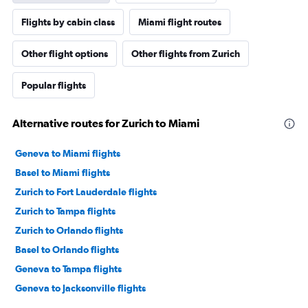
Flights by cabin class
Miami flight routes
Other flight options
Other flights from Zurich
Popular flights
Alternative routes for Zurich to Miami
Geneva to Miami flights
Basel to Miami flights
Zurich to Fort Lauderdale flights
Zurich to Tampa flights
Zurich to Orlando flights
Basel to Orlando flights
Geneva to Tampa flights
Geneva to Jacksonville flights