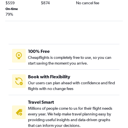
$559
$874
No cancel fee
On-time
79%
100% Free
Cheapflights is completely free to use, so you can
start saving the moment you arrive.
Book with Flexibility
Our users can plan ahead with confidence and find
flights with no change fees
Travel Smart
Millions of people come to us for their flight needs
every year. We help make travel planning easy by
providing useful insights and data-driven graphs
that can inform your decisions.