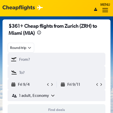
MENU
$361+ Cheap flights from Zurich (ZRH) to
Miami (MIA)
Round-trip
Fri 9/4
Fri 9/11
1 adult, Economy
Find deals