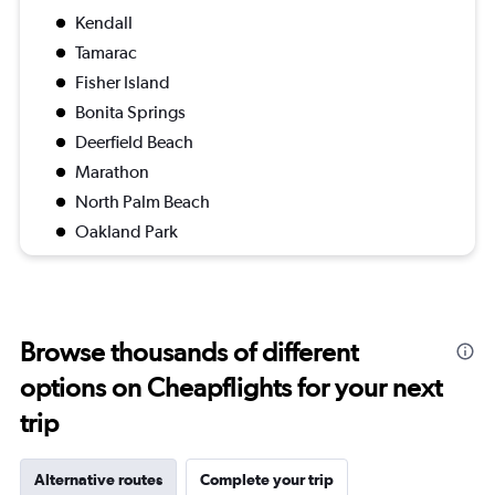
Kendall
Tamarac
Fisher Island
Bonita Springs
Deerfield Beach
Marathon
North Palm Beach
Oakland Park
Browse thousands of different
options on Cheapflights for your next
trip
Alternative routes
Complete your trip