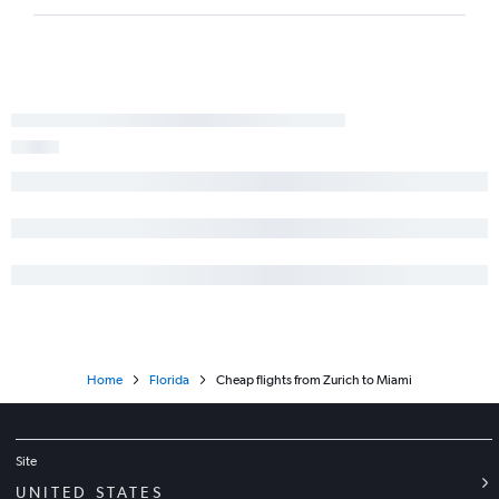
Home
Florida
Cheap flights from Zurich to Miami
Site
UNITED STATES