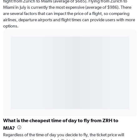
flight from Zurich to Miami (average of $685). Flying from Zurich to
Miami in July is currently the most expensive (average of $986). There
are several factors that can impact the price of a flight, so comparing
airlines, departure airports and flight times can provide users with more
options.
What is the cheapest time of day to fly from ZRH to
MIA?
Regardless of the time of day you decide to fly, the ticket price will