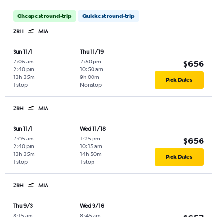
Cheapest round-trip
Quickest round-trip
ZRH
MIA
Sun 11/1
Thu 11/19
7:05 am
-
7:50 pm
-
$656
2:40 pm
10:50 am
13h 35m
9h 00m
Pick Dates
1 stop
Nonstop
ZRH
MIA
Sun 11/1
Wed 11/18
7:05 am
-
1:25 pm
-
$656
2:40 pm
10:15 am
13h 35m
14h 50m
Pick Dates
1 stop
1 stop
ZRH
MIA
Thu 9/3
Wed 9/16
8:15 am
-
8:45 am
-