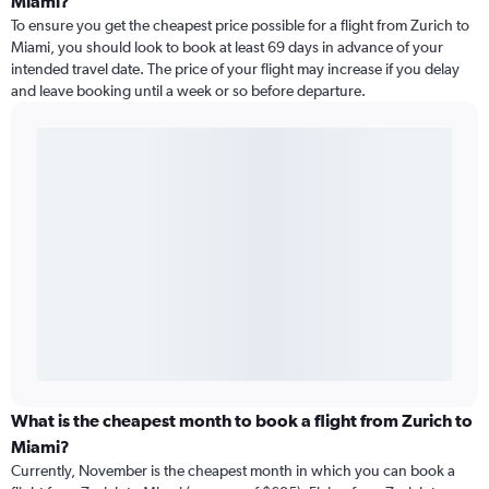
Miami?
To ensure you get the cheapest price possible for a flight from Zurich to
Miami, you should look to book at least 69 days in advance of your
intended travel date. The price of your flight may increase if you delay
and leave booking until a week or so before departure.
What is the cheapest month to book a flight from Zurich to
Miami?
Currently, November is the cheapest month in which you can book a