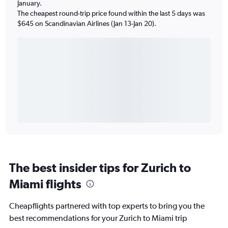
January.
The cheapest round-trip price found within the last 5 days was
$645 on Scandinavian Airlines (Jan 13-Jan 20).
The best insider tips for Zurich to
Miami flights
Cheapflights partnered with top experts to bring you the
best recommendations for your Zurich to Miami trip