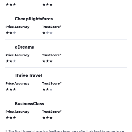
3 stars
3 stars
Cheapflightsfares
Price Accuracy
Trust Score
*
2 stars
1 star
eDreams
Price Accuracy
Trust Score
*
2 stars
3 stars
Thrive Travel
Price Accuracy
Trust Score
*
3 stars
2 stars
BusinessClass
Price Accuracy
Trust Score
*
3 stars
3 stars
*
The Trust Score is based on feedback from users after their booking experience.