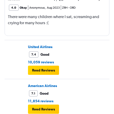
4.0
Okay
Anonymous
,
Aug 2023
ZRH
-
ORD
There were many children where I sat, screaming and
crying for many hours :(
United Airlines
Good
7.4
10,059 reviews
Read Reviews
American Airlines
Good
7.1
11,854 reviews
Read Reviews