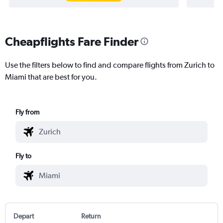
Cheapflights Fare Finder
Use the filters below to find and compare flights from Zurich to
Miami that are best for you.
Fly from
Fly to
Depart
Return