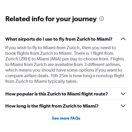
Related info for your journey
What airports do I use to fly from Zurich to Miami?
If you wish to fly to Miami from Zurich, then you need to
book flights from Zurich to Miami. There is 1 flight from
Zurich (ZRH) to Miami (MIA) per day to choose from. Flights
to Miami from Zurich are available from 3 different airlines,
which means you should have some options if you want to
compare airfare deals. 10h 25m is how long a nonstop flight
from Zurich to Miami typically takes.
How popular is this Zurich to Miami flight route?
How long is the flight from Zurich to Miami?
See more FAQs