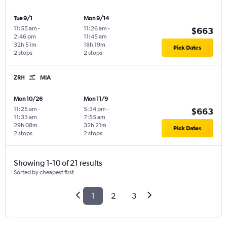
Tue 9/1
Mon 9/14
11:55 am
-
11:26 am
-
$663
2:46 pm
11:45 am
32h 51m
18h 19m
Pick Dates
2 stops
2 stops
ZRH
MIA
Mon 10/26
Mon 11/9
11:25 am
-
5:34 pm
-
$663
11:33 am
7:55 am
29h 08m
32h 21m
Pick Dates
2 stops
2 stops
Showing 1-10 of 21 results
Sorted by cheapest first
1
2
3