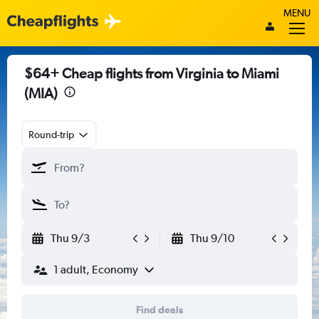
MENU
$64+ Cheap flights from Virginia to Miami
(MIA)
Round-trip
Thu 9/3
Thu 9/10
1 adult, Economy
Find deals