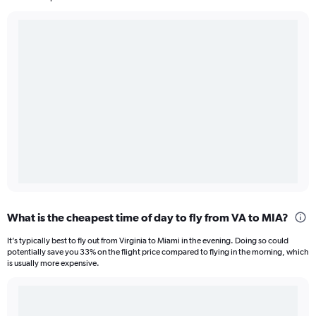
What is the cheapest time of day to fly from VA to MIA?
It’s typically best to fly out from Virginia to Miami in the evening. Doing so could
potentially save you 33% on the flight price compared to flying in the morning, which
is usually more expensive.