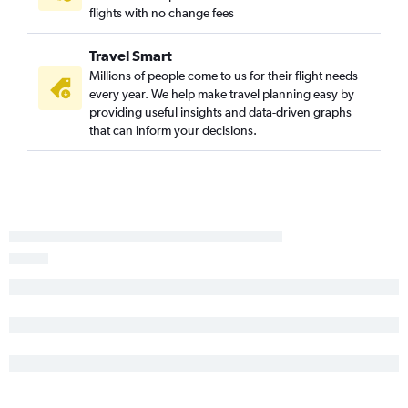
flights with no change fees
Travel Smart
Millions of people come to us for their flight needs
every year. We help make travel planning easy by
providing useful insights and data-driven graphs
that can inform your decisions.