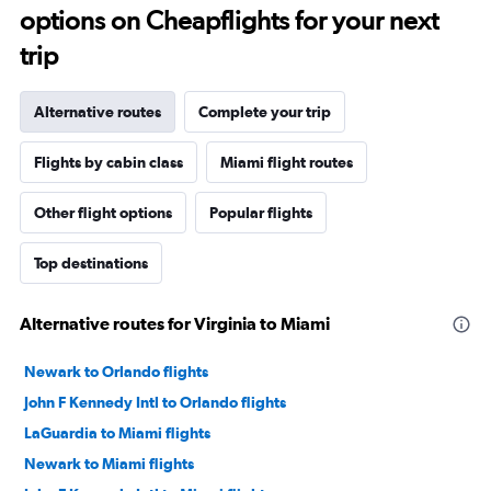
options on Cheapflights for your next
trip
Alternative routes
Complete your trip
Flights by cabin class
Miami flight routes
Other flight options
Popular flights
Top destinations
Alternative routes for Virginia to Miami
Newark to Orlando flights
John F Kennedy Intl to Orlando flights
LaGuardia to Miami flights
Newark to Miami flights