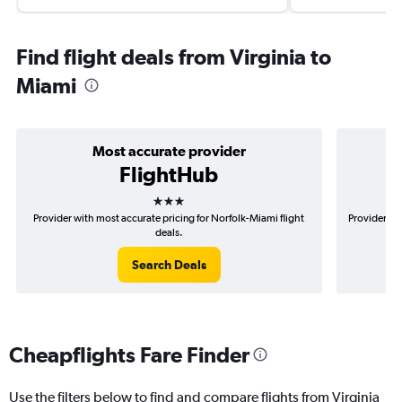
Find flight deals from Virginia to
Miami
Most accurate provider
FlightHub
3 stars
Provider with most accurate pricing for Norfolk-Miami flight
Provider mo
deals.
Search Deals
Cheapflights Fare Finder
Use the filters below to find and compare flights from Virginia