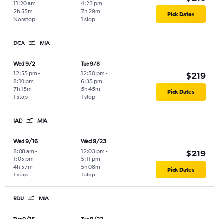
11:20 am
4:23 pm
2h 55m
7h 29m
Pick Dates
Nonstop
1 stop
DCA
MIA
Wed 9/2
Tue 9/8
12:55 pm
-
12:50 pm
-
$219
8:10 pm
6:35 pm
7h 15m
5h 45m
Pick Dates
1 stop
1 stop
IAD
MIA
Wed 9/16
Wed 9/23
8:08 am
-
12:03 pm
-
$219
1:05 pm
5:11 pm
4h 57m
5h 08m
Pick Dates
1 stop
1 stop
RDU
MIA