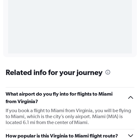
Related info for your journey
What airport do you fly into for flights to Miami
from Virginia?
If you book a flight to Miami from Virginia, you will be flying
to Miami, which is the city’s only airport. Miami (MIA) is
located 6.1 mi from the center of Miami.
How popular is this Virginia to Miami flight route?