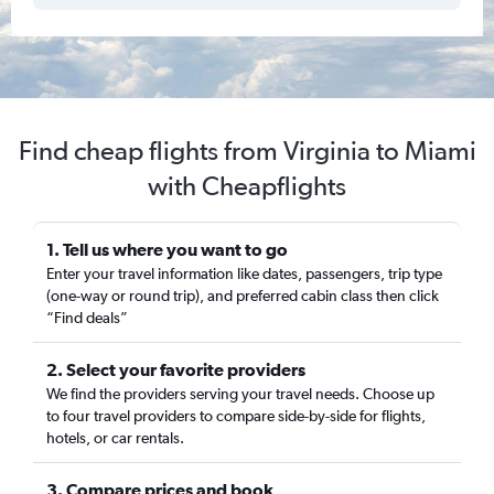
Find cheap flights from Virginia to Miami
with Cheapflights
1. Tell us where you want to go
Enter your travel information like dates, passengers, trip type
(one-way or round trip), and preferred cabin class then click
“Find deals”
2. Select your favorite providers
We find the providers serving your travel needs. Choose up
to four travel providers to compare side-by-side for flights,
hotels, or car rentals.
3. Compare prices and book