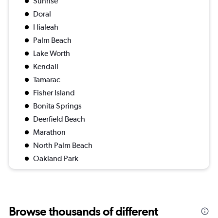
Sunrise
Doral
Hialeah
Palm Beach
Lake Worth
Kendall
Tamarac
Fisher Island
Bonita Springs
Deerfield Beach
Marathon
North Palm Beach
Oakland Park
Browse thousands of different