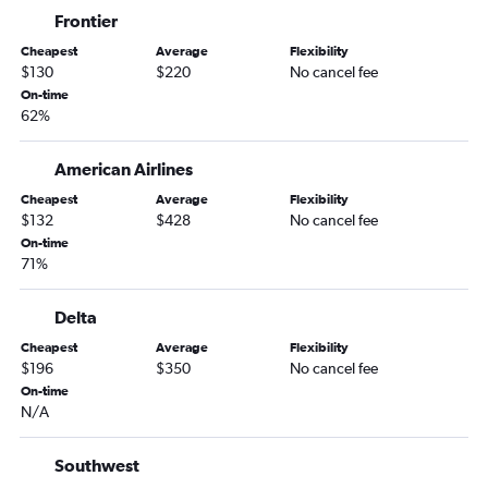
Boston to Tampa flights
Frontier
Boston to Miami flights
Cheapest
Average
Flexibility
Atlanta to Miami flights
$130
$220
No cancel fee
Philadelphia to Fort Lauderdale flights
On-time
62%
Los Angeles to Miami flights
LaGuardia to Tampa flights
American Airlines
John F Kennedy Intl to Tampa flights
Cheapest
Average
Flexibility
Baltimore to Orlando flights
$132
$428
No cancel fee
On-time
O'Hare Intl to Miami flights
71%
Dallas/Fort Worth to Fort Lauderdale flights
O'Hare Intl to Fort Lauderdale flights
Delta
Reagan-National to Miami flights
Cheapest
Average
Flexibility
$196
$350
No cancel fee
Dulles Intl to Miami flights
On-time
Reagan-National to Orlando flights
N/A
O'Hare Intl to Tampa flights
Seattle to Orlando flights
Southwest