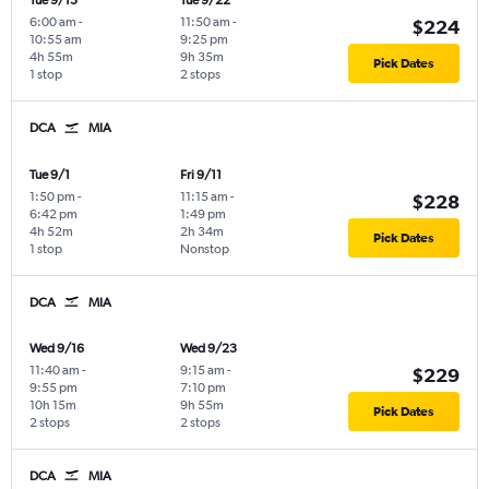
Tue 9/15
Tue 9/22
6:00 am
-
11:50 am
-
$224
10:55 am
9:25 pm
4h 55m
9h 35m
Pick Dates
1 stop
2 stops
DCA
MIA
Tue 9/1
Fri 9/11
1:50 pm
-
11:15 am
-
$228
6:42 pm
1:49 pm
4h 52m
2h 34m
Pick Dates
1 stop
Nonstop
DCA
MIA
Wed 9/16
Wed 9/23
11:40 am
-
9:15 am
-
$229
9:55 pm
7:10 pm
10h 15m
9h 55m
Pick Dates
2 stops
2 stops
DCA
MIA