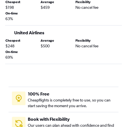
Detroit to Fort Lauderdale flights
Cheapest
Average
Flexibility
$198
$459
No cancel fee
Hobby to Miami flights
On-time
Philadelphia to Miami flights
63%
Detroit to Miami flights
United Airlines
Los Angeles to Orlando flights
George Bush Intcntl to Orlando flights
Cheapest
Average
Flexibility
$248
$500
No cancel fee
White Plains to Orlando flights
On-time
Cleveland to Orlando flights
69%
Dulles Intl to Fort Lauderdale flights
Hartford to Orlando flights
Cincinnati to Orlando flights
100% Free
Cheapflights is completely free to use, so you can
start saving the moment you arrive.
Book with Flexibility
Our users can plan ahead with confidence and find