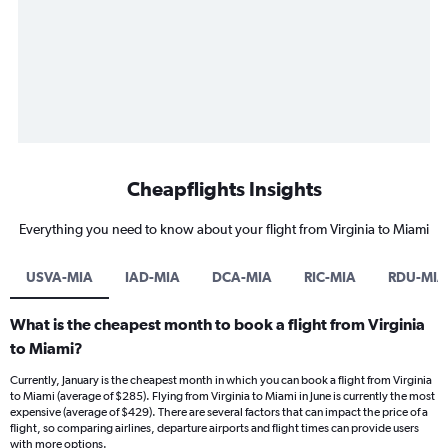
Cheapflights Insights
Everything you need to know about your flight from Virginia to Miami
USVA-MIA
IAD-MIA
DCA-MIA
RIC-MIA
RDU-MIA
What is the cheapest month to book a flight from Virginia
to Miami?
Currently, January is the cheapest month in which you can book a flight from Virginia
to Miami (average of $285). Flying from Virginia to Miami in June is currently the most
expensive (average of $429). There are several factors that can impact the price of a
flight, so comparing airlines, departure airports and flight times can provide users
with more options.