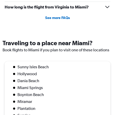
How long is the flight from Virginia to Miami?
See more FAQs
Traveling to a place near Miami?
Book flights to Miami if you plan to visit one of these locations
Sunny Isles Beach
Hollywood
Dania Beach
Miami Springs
Boynton Beach
Miramar
Plantation