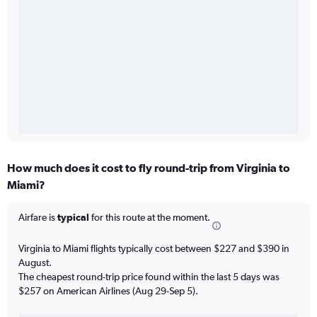
How much does it cost to fly round-trip from Virginia to
Miami?
Airfare is
typical
for this route at the moment.
Virginia to Miami flights typically cost between $227 and $390 in
August.
The cheapest round-trip price found within the last 5 days was
$257 on American Airlines (Aug 29-Sep 5).