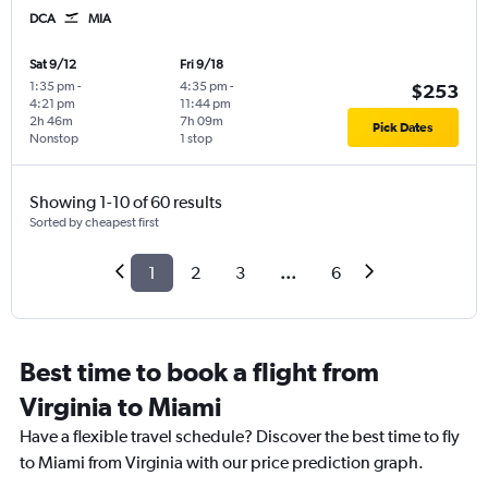
DCA
MIA
Sat 9/12
Fri 9/18
1:35 pm
-
4:35 pm
-
$253
4:21 pm
11:44 pm
2h 46m
7h 09m
Pick Dates
Nonstop
1 stop
Showing 1-10 of 60 results
Sorted by cheapest first
1
2
3
...
6
Best time to book a flight from
Virginia to Miami
Have a flexible travel schedule? Discover the best time to fly
to Miami from Virginia with our price prediction graph.