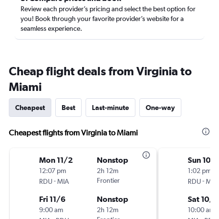
Review each provider’s pricing and select the best option for
you! Book through your favorite provider’s website for a
seamless experience.
Cheap flight deals from Virginia to
Miami
Cheapest
Best
Last-minute
One-way
Cheapest flights from Virginia to Miami
Mon 11/2
Nonstop
Sun 10/1
12:07 pm
2h 12m
1:02 pm
-
Frontier
-
RDU
MIA
RDU
MIA
Fri 11/6
Nonstop
Sat 10/1
9:00 am
2h 12m
10:00 am