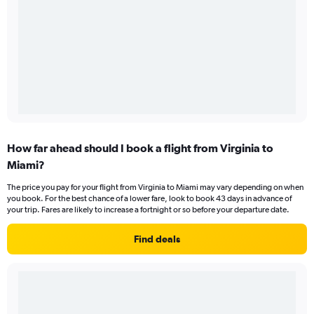
How far ahead should I book a flight from Virginia to
Miami?
The price you pay for your flight from Virginia to Miami may vary depending on when
you book. For the best chance of a lower fare, look to book 43 days in advance of
your trip. Fares are likely to increase a fortnight or so before your departure date.
Find deals