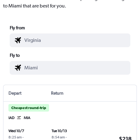
to Miami that are best for you.
Fly from
Fly to
Depart
Return
Cheapest round-trip
IAD
MIA
Wed 10/7
Tue 10/13
8:25 am
-
8:54 am
-
$218