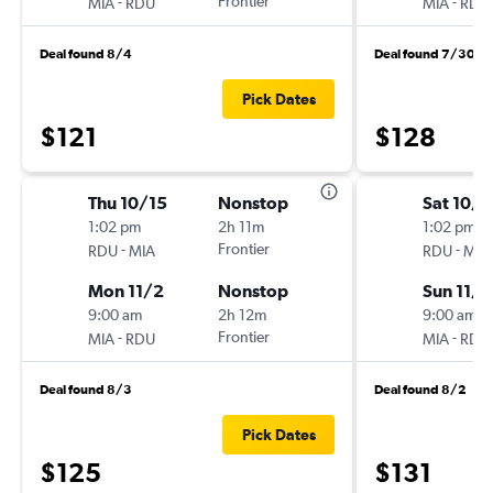
-
Frontier
-
MIA
RDU
MIA
RDU
Deal found 8/4
Deal found 7/30
Pick Dates
$121
$128
Thu 10/15
Nonstop
Sat 10/
1:02 pm
2h 11m
1:02 pm
-
Frontier
-
RDU
MIA
RDU
MIA
Mon 11/2
Nonstop
Sun 11/1
9:00 am
2h 12m
9:00 am
-
Frontier
-
MIA
RDU
MIA
RDU
Deal found 8/3
Deal found 8/2
Pick Dates
$125
$131