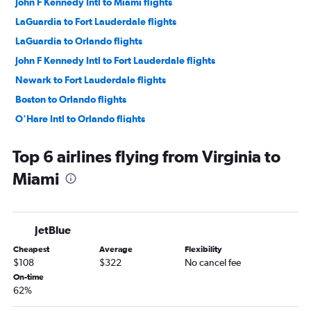
John F Kennedy Intl to Miami flights
LaGuardia to Fort Lauderdale flights
LaGuardia to Orlando flights
John F Kennedy Intl to Fort Lauderdale flights
Newark to Fort Lauderdale flights
Boston to Orlando flights
O'Hare Intl to Orlando flights
Philadelphia to Orlando flights
Top 6 airlines flying from Virginia to
Newark to Tampa flights
Miami
Dallas/Fort Worth to Orlando flights
Hobby to Orlando flights
Dulles Intl to Orlando flights
JetBlue
Baltimore to Fort Lauderdale flights
Cheapest
Average
Flexibility
Detroit to Orlando flights
$108
$322
No cancel fee
Baltimore to Miami flights
On-time
62%
Dallas/Fort Worth to Miami flights