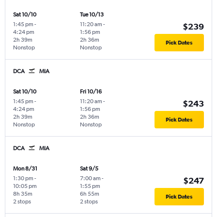
Sat 10/10
Tue 10/13
1:45 pm
-
11:20 am
-
$239
4:24 pm
1:56 pm
2h 39m
2h 36m
Pick Dates
Nonstop
Nonstop
DCA
MIA
Sat 10/10
Fri 10/16
1:45 pm
-
11:20 am
-
$243
4:24 pm
1:56 pm
2h 39m
2h 36m
Pick Dates
Nonstop
Nonstop
DCA
MIA
Mon 8/31
Sat 9/5
1:30 pm
-
7:00 am
-
$247
10:05 pm
1:55 pm
8h 35m
6h 55m
Pick Dates
2 stops
2 stops