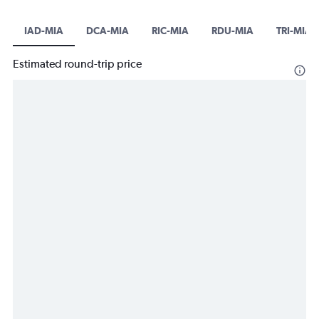
IAD-MIA
DCA-MIA
RIC-MIA
RDU-MIA
TRI-MIA
Estimated round-trip price