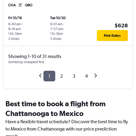
CHA
QRO
Fri 10/16
Tue 10/20
6:40 am
-
6:01 am
-
$628
8:16 pm
7:37 pm
15h 36m
11h 36m
Pick Dates
2 stops
2 stops
Showing 1-10 of 31 results
Sorted by cheapest first
1
2
3
4
Best time to book a flight from
Chattanooga to Mexico
Have a flexible travel schedule? Discover the best time to fly
to Mexico from Chattanooga with our price prediction