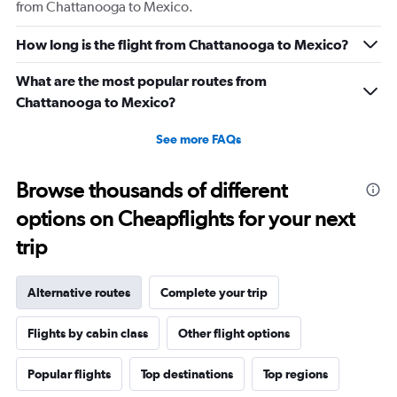
from Chattanooga to Mexico.
How long is the flight from Chattanooga to Mexico?
What are the most popular routes from
Chattanooga to Mexico?
See more FAQs
Browse thousands of different
options on Cheapflights for your next
trip
Alternative routes
Complete your trip
Flights by cabin class
Other flight options
Popular flights
Top destinations
Top regions