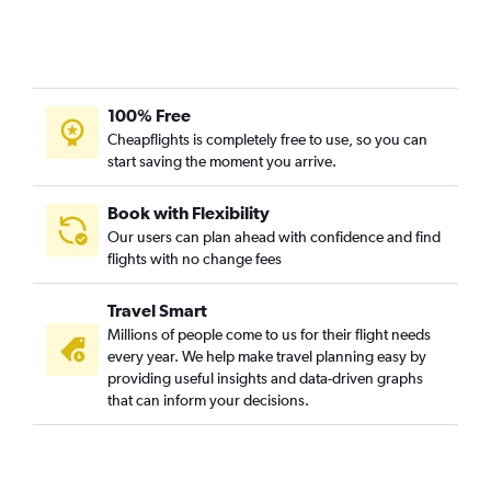
Memphis to Hobby flights
Nashville to Cancún flights
Knoxville to John F Kennedy Intl flights
Memphis to Denver flights
100% Free
Cheapflights is completely free to use, so you can
Nashville to Austin flights
start saving the moment you arrive.
Nashville to Salt Lake City flights
Nashville to Dulles Intl flights
Book with Flexibility
Nashville to Ontario flights
Our users can plan ahead with confidence and find
flights with no change fees
Chattanooga to John F Kennedy Intl flights
Nashville to Tampa flights
Travel Smart
Memphis to George Bush Intcntl flights
Millions of people come to us for their flight needs
Nashville to Midway flights
every year. We help make travel planning easy by
providing useful insights and data-driven graphs
Chattanooga to Orlando flights
that can inform your decisions.
Memphis to Cancún flights
Nashville to San Diego flights
Nashville to Portland flights