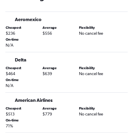
Memphis to O'Hare Intl flights
Memphis to Newark flights
Aeromexico
Memphis to LaGuardia flights
Cheapest
Average
Flexibility
Nashville to Hobby flights
$236
$556
No cancel fee
Nashville to Philadelphia flights
On-time
N/A
Memphis to Las Vegas flights
Knoxville to LaGuardia flights
Delta
Nashville to Sky Harbor Intl flights
Cheapest
Average
Flexibility
Memphis to John F Kennedy Intl flights
$464
$639
No cancel fee
Nashville to Reagan-National flights
On-time
N/A
Memphis to Los Angeles flights
Memphis to Miami flights
American Airlines
Nashville to Fort Lauderdale flights
Cheapest
Average
Flexibility
Chattanooga to LaGuardia flights
$513
$779
No cancel fee
On-time
Chattanooga to O'Hare Intl flights
71%
Nashville to George Bush Intcntl flights