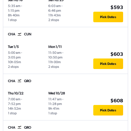
Sun 10/18
Sun 10/25
5:35 am
-
6:03 am
-
$593
1:15 pm
6:46 pm
8h 40m
11h 43m
Pick Dates
1 stop
2 stops
CHA
CUN
Tue 1/5
Mon 1/11
5:00 am
-
11:50 am
-
$603
3:05 pm
10:50 pm
10h 05m
11h 00m
Pick Dates
2 stops
2 stops
CHA
QRO
Thu 10/22
Wed 10/28
7:00 am
-
11:47 am
-
$608
7:52 pm
11:28 pm
14h 52m
9h 41m
Pick Dates
1 stop
1 stop
CHA
QRO