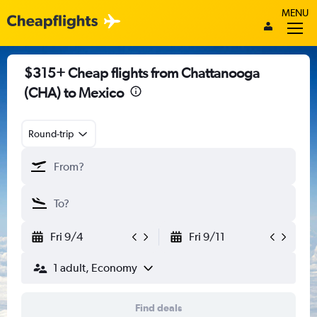
MENU
$315+ Cheap flights from Chattanooga
(CHA) to Mexico
Round-trip
Fri 9/4
Fri 9/11
1 adult, Economy
Find deals