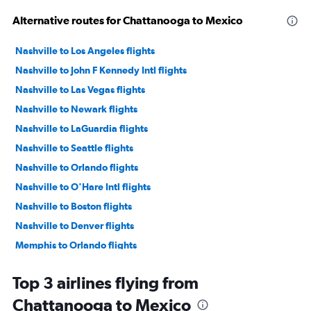
Alternative routes for Chattanooga to Mexico
Nashville to Los Angeles flights
Nashville to John F Kennedy Intl flights
Nashville to Las Vegas flights
Nashville to Newark flights
Nashville to LaGuardia flights
Nashville to Seattle flights
Nashville to Orlando flights
Nashville to O'Hare Intl flights
Nashville to Boston flights
Nashville to Denver flights
Memphis to Orlando flights
Nashville to Dallas/Fort Worth flights
Top 3 airlines flying from
Nashville to San Francisco flights
Chattanooga to Mexico
Nashville to Miami flights