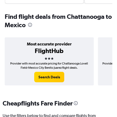
Find flight deals from Chattanooga to
Mexico
Most accurate provider
FlightHub
3 stars
Provider with most accurate pricing for Chattanooga Lovell
Provider m
Field-Mexico City Benito Juarez flight deals.
Lov
Search Deals
Cheapflights Fare Finder
Use the filters below to find and compare flights from