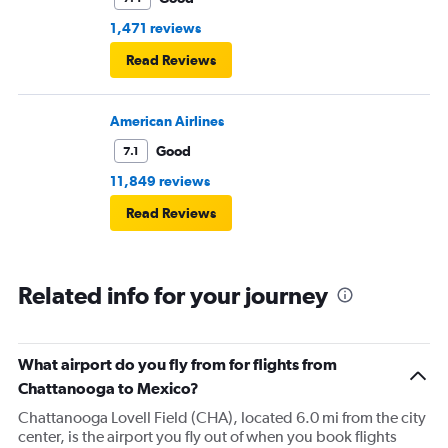
1,471 reviews
Read Reviews
American Airlines
Good
7.1
11,849 reviews
Read Reviews
Related info for your journey
What airport do you fly from for flights from
Chattanooga to Mexico?
Chattanooga Lovell Field (CHA), located 6.0 mi from the city
center, is the airport you fly out of when you book flights