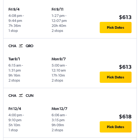
Fri 9/4
Fri 9/11
4:08 pm
-
1:27 pm
-
$613
9:44 pm
12:07 pm
7h 36m
20h 40m
Pick Dates
1 stop
2 stops
CHA
QRO
Tue 9/1
Mon 9/7
6:15 am
-
5:00 am
-
$613
1:31 pm
12:10 am
9h 16m
17h 10m
Pick Dates
2 stops
2 stops
CHA
CUN
Fri 12/4
Mon 12/7
4:00 pm
-
6:06 am
-
$618
9:10 pm
3:15 pm
5h 10m
9h 09m
Pick Dates
1 stop
2 stops