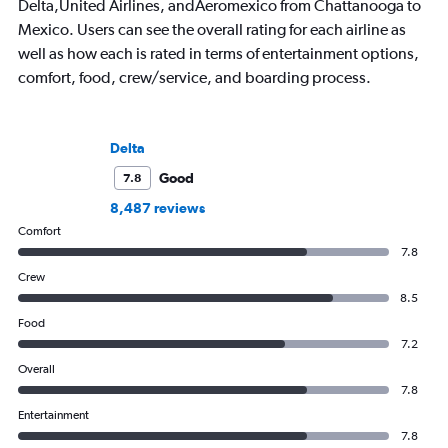
Delta,United Airlines, andAeromexico from Chattanooga to
Mexico. Users can see the overall rating for each airline as
well as how each is rated in terms of entertainment options,
comfort, food, crew/service, and boarding process.
Delta
Good
7.8
8,487 reviews
Comfort
7.8
Crew
8.5
Food
7.2
Overall
7.8
Entertainment
7.8