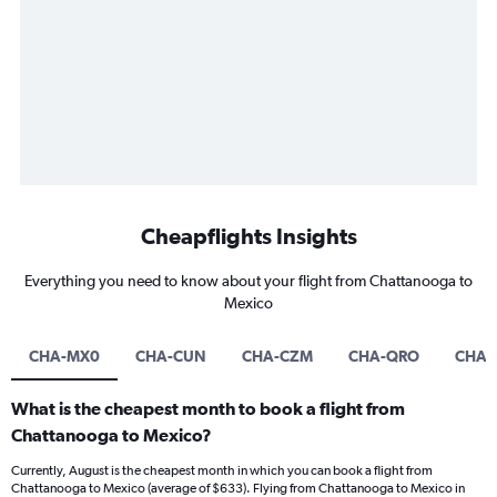
Cheapflights Insights
Everything you need to know about your flight from Chattanooga to
Mexico
CHA-MX0
CHA-CUN
CHA-CZM
CHA-QRO
CHA-
What is the cheapest month to book a flight from
Chattanooga to Mexico?
Currently, August is the cheapest month in which you can book a flight from
Chattanooga to Mexico (average of $633). Flying from Chattanooga to Mexico in