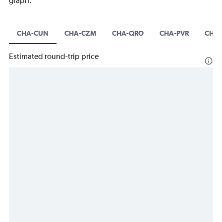
graph.
CHA-CUN
CHA-CZM
CHA-QRO
CHA-PVR
CHA-
Estimated round-trip price