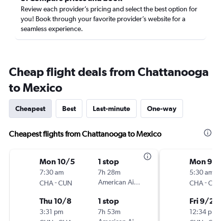
Review each provider’s pricing and select the best option for
you! Book through your favorite provider’s website for a
seamless experience.
Cheap flight deals from Chattanooga
to Mexico
Cheapest
Best
Last-minute
One-way
Cheapest flights from Chattanooga to Mexico
Mon 10/5
1 stop
Mon 9/2
7:30 am
7h 28m
5:30 am
-
American Airlines
-
CHA
CUN
CHA
CU
Thu 10/8
1 stop
Fri 9/25
3:31 pm
7h 53m
12:34 pm