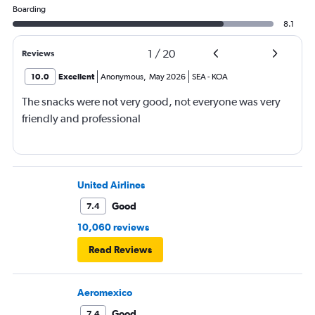
Boarding
8.1
1
/
20
Reviews
10.0
Excellent
Anonymous
,
May 2026
SEA
-
KOA
The snacks were not very good, not everyone was very
friendly and professional
United Airlines
Good
7.4
10,060 reviews
Read Reviews
Aeromexico
Good
7.4