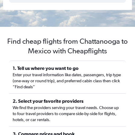
Find cheap flights from Chattanooga to
Mexico with Cheapflights
1. Tell us where you want to go
Enter your travel information like dates, passengers, trip type
(one-way or round trip), and preferred cabin class then click
“Find deals”
2. Select your favorite providers
We find the providers serving your travel needs. Choose up
to four travel providers to compare side-by-side for flights,
hotels, or car rentals.
3. Compare prices and book