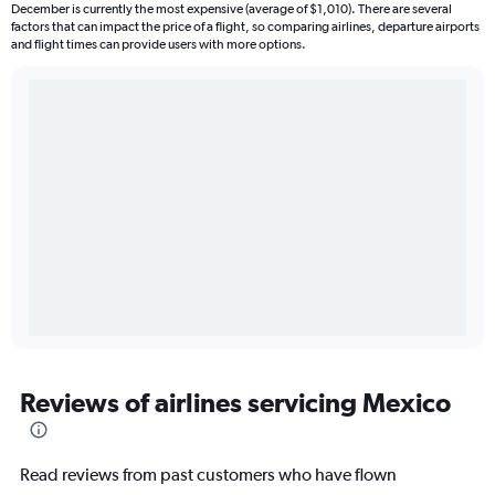
December is currently the most expensive (average of $1,010). There are several
factors that can impact the price of a flight, so comparing airlines, departure airports
and flight times can provide users with more options.
Reviews of airlines servicing Mexico
Read reviews from past customers who have flown