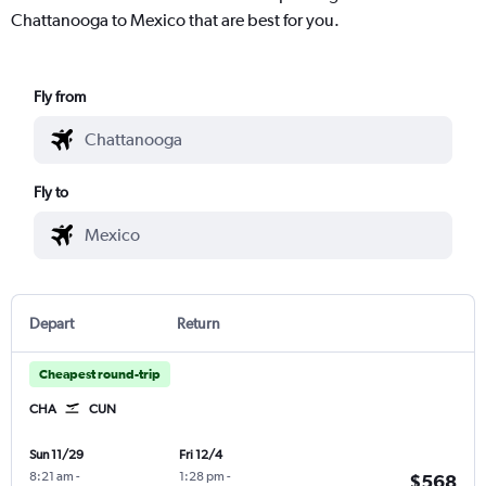
Chattanooga to Mexico that are best for you.
Fly from
Fly to
Depart
Return
Cheapest round-trip
CHA
CUN
Sun 11/29
Fri 12/4
8:21 am
-
1:28 pm
-
$568