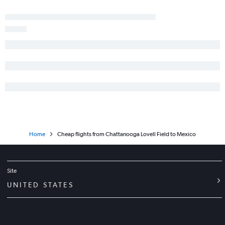
Chattanooga to Newark flights
Nashville to Minneapolis flights
Nashville to Baltimore flights
Chattanooga to Las Vegas flights
Home
Cheap flights from Chattanooga Lovell Field to Mexico
Site
UNITED STATES