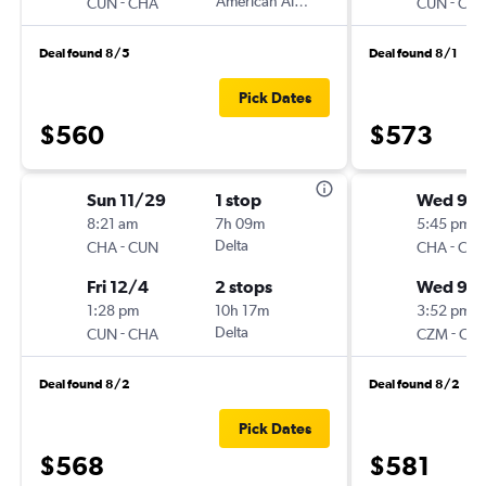
-
American Airlines
-
CUN
CHA
CUN
CH
Deal found 8/5
Deal found 8/1
Pick Dates
$560
$573
Sun 11/29
1 stop
Wed 9/1
8:21 am
7h 09m
5:45 pm
-
Delta
-
CHA
CUN
CHA
CZ
Fri 12/4
2 stops
Wed 9/
1:28 pm
10h 17m
3:52 pm
-
Delta
-
CUN
CHA
CZM
CH
Deal found 8/2
Deal found 8/2
Pick Dates
$568
$581