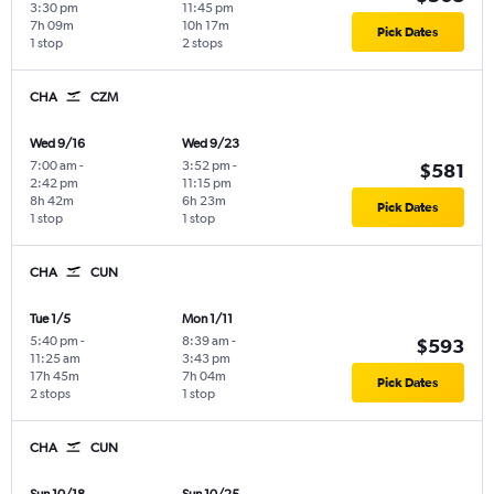
3:30 pm
11:45 pm
7h 09m
10h 17m
Pick Dates
1 stop
2 stops
CHA
CZM
Wed 9/16
Wed 9/23
7:00 am
-
3:52 pm
-
$581
2:42 pm
11:15 pm
8h 42m
6h 23m
Pick Dates
1 stop
1 stop
CHA
CUN
Tue 1/5
Mon 1/11
5:40 pm
-
8:39 am
-
$593
11:25 am
3:43 pm
17h 45m
7h 04m
Pick Dates
2 stops
1 stop
CHA
CUN