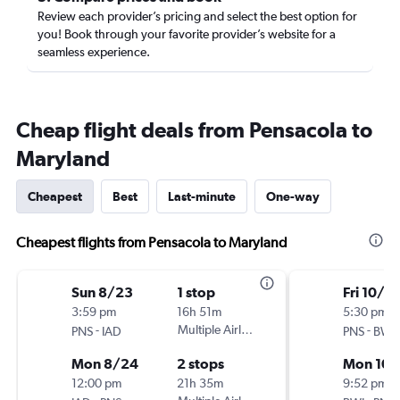
Review each provider’s pricing and select the best option for
you! Book through your favorite provider’s website for a
seamless experience.
Cheap flight deals from Pensacola to
Maryland
Cheapest
Best
Last-minute
One-way
Cheapest flights from Pensacola to Maryland
Sun 8/23
1 stop
Fri 10/2
3:59 pm
16h 51m
5:30 pm
-
Multiple Airlines
-
PNS
IAD
PNS
BWI
Mon 8/24
2 stops
Mon 10/
12:00 pm
21h 35m
9:52 pm