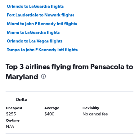
Orlando to LaGuardia flights
Fort Lauderdale to Newark flights
Miami to John F Kennedy Intl flights
Miami to LaGuardia flights
Orlando to Las Vegas flights
Tampa to John F Kennedy Intl flights
Tampa to Newark flights
Top 3 airlines flying from Pensacola to
Tampa to LaGuardia flights
Maryland
Tampa to O'Hare Intl flights
Orlando to O'Hare Intl flights
Orlando to Seattle flights
Delta
Orlando to Dallas/Fort Worth flights
Cheapest
Average
Flexibility
Fort Lauderdale to O'Hare Intl flights
$255
$400
No cancel fee
Tampa to Seattle flights
On-time
N/A
Orlando to Denver flights
Fort Lauderdale to Las Vegas flights