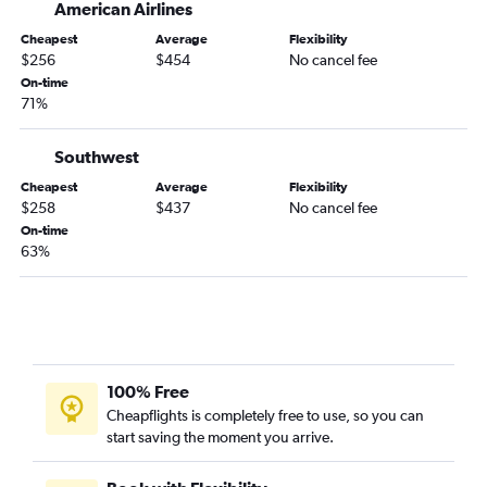
American Airlines
Orlando to Los Angeles flights
Cheapest
Average
Flexibility
Orlando to Boston flights
$256
$454
No cancel fee
Miami to Denver flights
On-time
71%
Fort Lauderdale to Los Angeles flights
Miami to O'Hare Intl flights
Southwest
Fort Lauderdale to Atlanta flights
Cheapest
Average
Flexibility
Miami to Los Angeles flights
$258
$437
No cancel fee
On-time
Tampa to Las Vegas flights
63%
Orlando to Hobby flights
Jacksonville to Newark flights
Fort Lauderdale to Baltimore flights
Tampa to Boston flights
Fort Lauderdale to Boston flights
100% Free
Cheapflights is completely free to use, so you can
Miami to Boston flights
start saving the moment you arrive.
Fort Lauderdale to Philadelphia flights
Fort Lauderdale to Dallas/Fort Worth flights