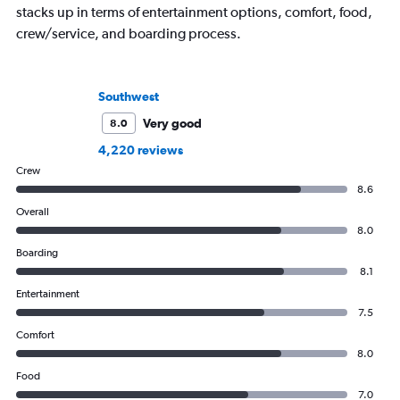
stacks up in terms of entertainment options, comfort, food,
crew/service, and boarding process.
Southwest
Very good
8.0
4,220 reviews
Crew
8.6
Overall
8.0
Boarding
8.1
Entertainment
7.5
Comfort
8.0
Food
7.0