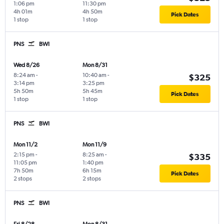
1:06 pm
11:30 pm
4h 01m
4h 50m
Pick Dates
1 stop
1 stop
PNS
BWI
Wed 8/26
Mon 8/31
8:24 am
-
10:40 am
-
$325
3:14 pm
3:25 pm
5h 50m
5h 45m
Pick Dates
1 stop
1 stop
PNS
BWI
Mon 11/2
Mon 11/9
2:15 pm
-
8:25 am
-
$335
11:05 pm
1:40 pm
7h 50m
6h 15m
Pick Dates
2 stops
2 stops
PNS
BWI