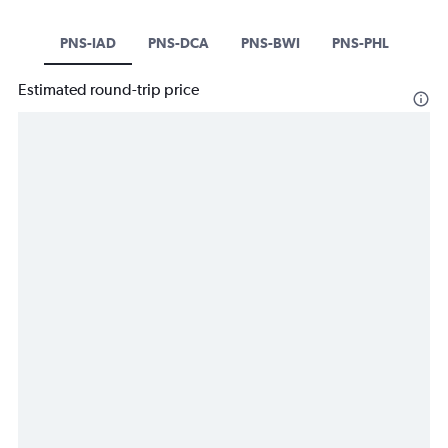
PNS-IAD
PNS-DCA
PNS-BWI
PNS-PHL
Estimated round-trip price