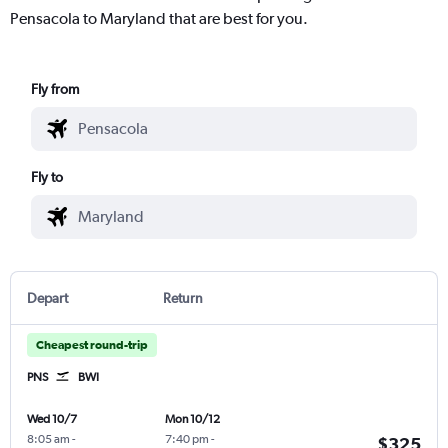
Pensacola to Maryland that are best for you.
Fly from
Fly to
Depart
Return
Cheapest round-trip
PNS
BWI
Wed 10/7
Mon 10/12
8:05 am
-
7:40 pm
-
$325