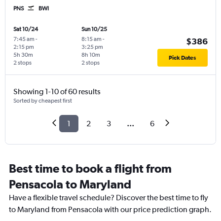
PNS
BWI
Sat 10/24
Sun 10/25
7:45 am
-
8:15 am
-
$386
2:15 pm
3:25 pm
5h 30m
8h 10m
Pick Dates
2 stops
2 stops
Showing 1-10 of 60 results
Sorted by cheapest first
1
2
3
...
6
Best time to book a flight from
Pensacola to Maryland
Have a flexible travel schedule? Discover the best time to fly
to Maryland from Pensacola with our price prediction graph.