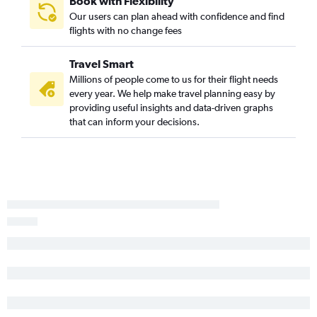
Book with Flexibility
Orlando to Baltimore flights
Our users can plan ahead with confidence and find
flights with no change fees
Orlando to Reagan-National flights
Orlando to Dulles Intl flights
Travel Smart
Tampa to Denver flights
Millions of people come to us for their flight needs
Miami to Atlanta flights
every year. We help make travel planning easy by
providing useful insights and data-driven graphs
Fort Lauderdale to Denver flights
that can inform your decisions.
Tampa to Dallas/Fort Worth flights
Tampa to Midway flights
Miami to Seattle flights