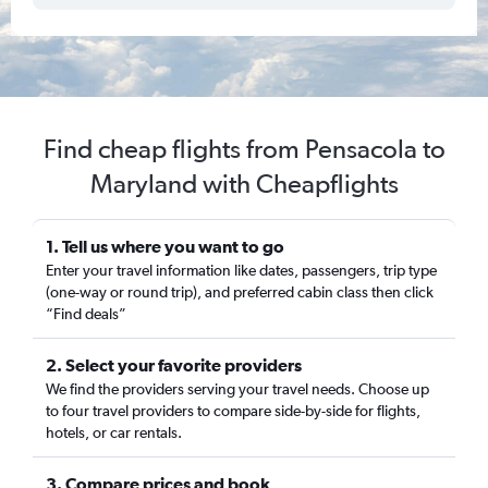
Find cheap flights from Pensacola to
Maryland with Cheapflights
1. Tell us where you want to go
Enter your travel information like dates, passengers, trip type
(one-way or round trip), and preferred cabin class then click
“Find deals”
2. Select your favorite providers
We find the providers serving your travel needs. Choose up
to four travel providers to compare side-by-side for flights,
hotels, or car rentals.
3. Compare prices and book