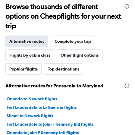
Browse thousands of different
options on Cheapflights for your next
trip
Alternative routes
Complete your trip
Flights by cabin class
Other flight options
Popular flights
Top destinations
Alternative routes for Pensacola to Maryland
Orlando to Newark flights
Fort Lauderdale to LaGuardia flights
Miami to Newark flights
Fort Lauderdale to John F Kennedy Intl flights
Orlando to John F Kennedy Intl flights