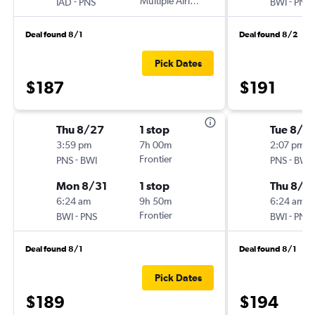
-
Multiple Airlines
-
IAD
PNS
BWI
PNS
Deal found 8/1
Deal found 8/2
Pick Dates
$187
$191
Thu 8/27
1 stop
Tue 8/2
3:59 pm
7h 00m
2:07 pm
-
Frontier
-
PNS
BWI
PNS
BWI
Mon 8/31
1 stop
Thu 8/2
6:24 am
9h 50m
6:24 am
-
Frontier
-
BWI
PNS
BWI
PNS
Deal found 8/1
Deal found 8/1
Pick Dates
$189
$194