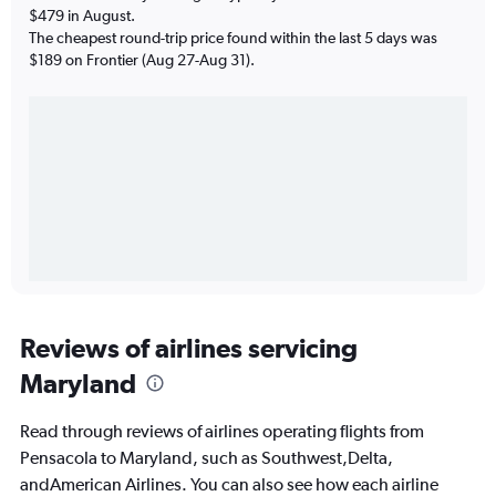
$479 in August.
The cheapest round-trip price found within the last 5 days was
$189 on Frontier (Aug 27-Aug 31).
Reviews of airlines servicing
Maryland
Read through reviews of airlines operating flights from
Pensacola to Maryland, such as Southwest,Delta,
andAmerican Airlines. You can also see how each airline