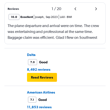
1
/
20
Reviews
10.0
Excellent
Joseph
,
Sep 2023
LAX
-
BWI
The plane departure and arrival were on time. The crew
was entertaining and professional at the same time.
Baggage claim was efficient. Glad I flew on Southwest
airlines.
Delta
Good
7.8
8,492 reviews
Read Reviews
American Airlines
Good
7.1
11,853 reviews