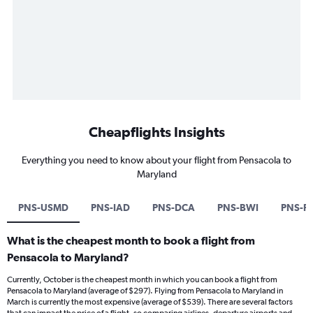
Cheapflights Insights
Everything you need to know about your flight from Pensacola to
Maryland
PNS-USMD
PNS-IAD
PNS-DCA
PNS-BWI
PNS-P
What is the cheapest month to book a flight from
Pensacola to Maryland?
Currently, October is the cheapest month in which you can book a flight from
Pensacola to Maryland (average of $297). Flying from Pensacola to Maryland in
March is currently the most expensive (average of $539). There are several factors