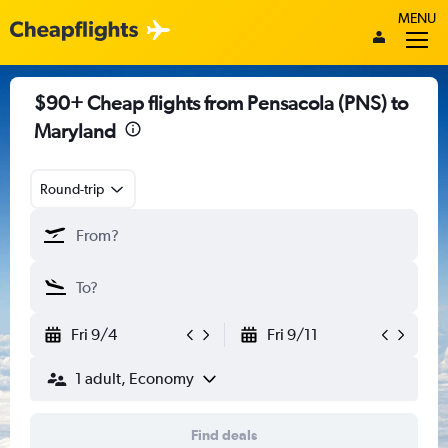
MENU
$90+ Cheap flights from Pensacola (PNS) to
Maryland
Round-trip
Fri 9/4
Fri 9/11
1 adult, Economy
Find deals