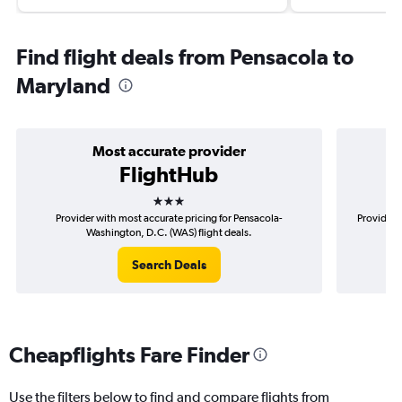
Find flight deals from Pensacola to
Maryland
Most accurate provider
FlightHub
3 stars
Provider with most accurate pricing for Pensacola-
Provider 
Washington, D.C. (WAS) flight deals.
Search Deals
Cheapflights Fare Finder
Use the filters below to find and compare flights from