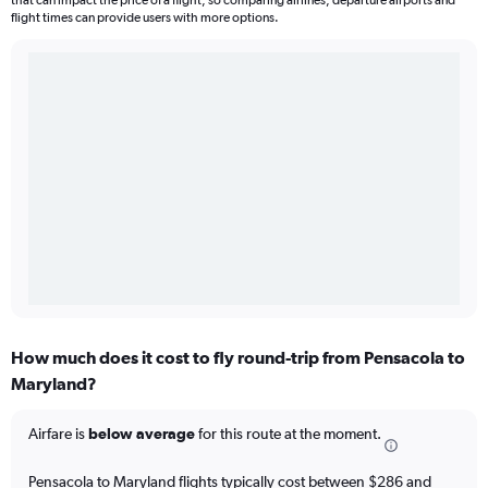
that can impact the price of a flight, so comparing airlines, departure airports and
flight times can provide users with more options.
How much does it cost to fly round-trip from Pensacola to
Maryland?
Airfare is
below average
for this route at the moment.
Pensacola to Maryland flights typically cost between $286 and