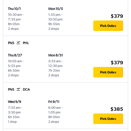
Thu 10/1
Mon 10/5
10:30 am
-
1:55 pm
-
$379
7:35 pm
10:50 pm
8h 05m
9h 55m
Pick Dates
2 stops
2 stops
PNS
PHL
Thu 8/27
Mon 8/31
10:05 am
-
5:55 am
-
$379
5:55 pm
12:30 pm
6h 50m
7h 35m
Pick Dates
2 stops
2 stops
PNS
DCA
Wed 9/9
Fri 9/11
7:55 am
-
6:00 am
-
$385
3:50 pm
1:05 pm
6h 55m
8h 05m
Pick Dates
1 stop
2 stops