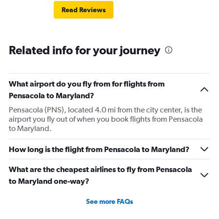
Read Reviews
Related info for your journey
What airport do you fly from for flights from
Pensacola to Maryland?
Pensacola (PNS), located 4.0 mi from the city center, is the
airport you fly out of when you book flights from Pensacola
to Maryland.
How long is the flight from Pensacola to Maryland?
What are the cheapest airlines to fly from Pensacola
to Maryland one-way?
See more FAQs