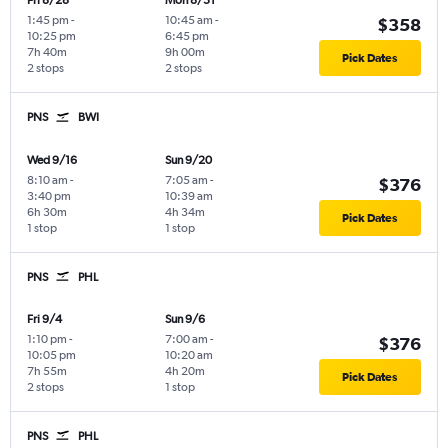
Fri 8/28
Mon 8/31
1:45 pm
-
10:45 am
-
$358
10:25 pm
6:45 pm
7h 40m
9h 00m
Pick Dates
2 stops
2 stops
PNS
BWI
Wed 9/16
Sun 9/20
8:10 am
-
7:05 am
-
$376
3:40 pm
10:39 am
6h 30m
4h 34m
Pick Dates
1 stop
1 stop
PNS
PHL
Fri 9/4
Sun 9/6
1:10 pm
-
7:00 am
-
$376
10:05 pm
10:20 am
7h 55m
4h 20m
Pick Dates
2 stops
1 stop
PNS
PHL