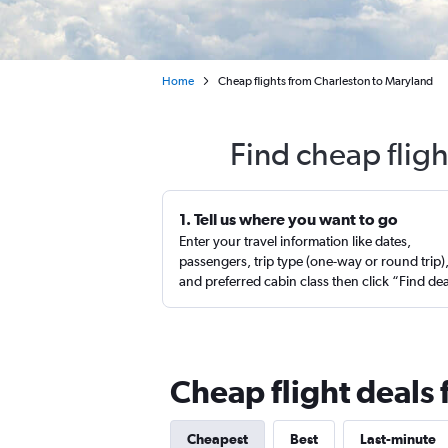
Home
Cheap flights from Charleston to Maryland
Find cheap flig
1. Tell us where you want to go
Enter your travel information like dates,
passengers, trip type (one-way or round trip)
and preferred cabin class then click “Find de
Cheap flight deals
Cheapest
Best
Last-minute