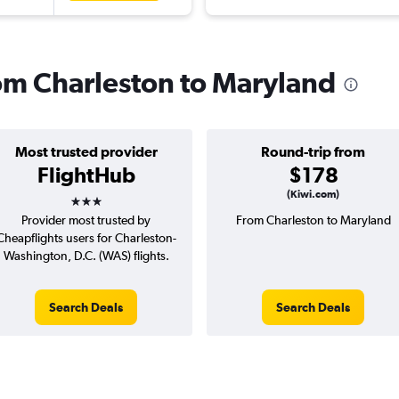
rom Charleston to Maryland
Most trusted provider
Round-trip from
FlightHub
$178
3 stars
(Kiwi.com)
Provider most trusted by
From Charleston to Maryland
Cheapflights users for Charleston-
Washington, D.C. (WAS) flights.
Search Deals
Search Deals