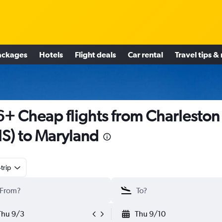
ackages
Hotels
Flight deals
Car rental
Travel tips &
+ Cheap flights from Charleston
S) to Maryland
trip
Thu 9/3
Thu 9/10