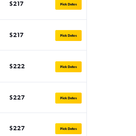
$217
Pick Dates
$217
Pick Dates
$222
Pick Dates
$227
Pick Dates
$227
Pick Dates