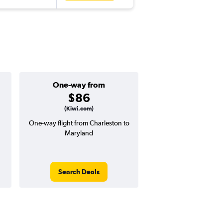
One-way from
Popular i
$86
March
(Kiwi.com)
One-way flight from Charleston to
Highest demand for flig
Maryland
searches. 6% potential
price ($19 potential i
avg. RT price
Search Deals
Search Dea