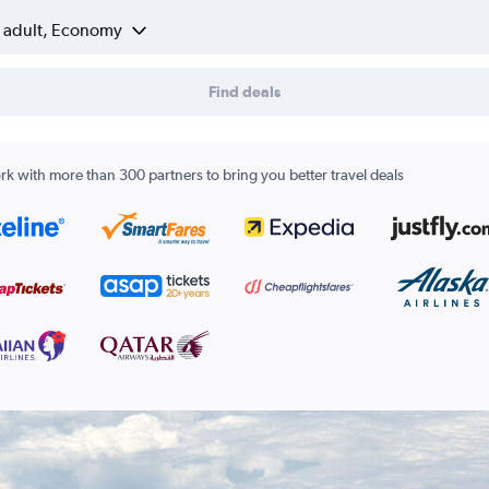
1 adult, Economy
Find deals
k with more than 300 partners to bring you better travel deals