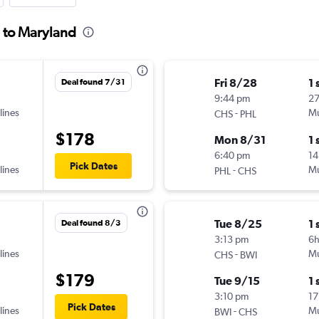
n to Maryland
Fri 8/28
1 
Deal found 7/31
9:44 pm
2
lines
-
Mu
CHS
PHL
$178
Mon 8/31
1 
6:40 pm
14
Pick Dates
lines
-
Mu
PHL
CHS
Tue 8/25
1 
Deal found 8/3
3:13 pm
6h
lines
-
Mu
CHS
BWI
$179
Tue 9/15
1 
3:10 pm
17
Pick Dates
lines
-
Mu
BWI
CHS