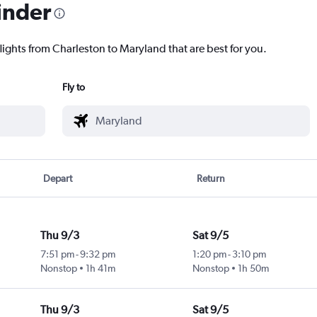
inder
lights from Charleston to Maryland that are best for you.
Fly to
Depart
Return
Thu 9/3
Sat 9/5
7:51 pm
-
9:32 pm
1:20 pm
-
3:10 pm
Nonstop
1h 41m
Nonstop
1h 50m
Thu 9/3
Sat 9/5