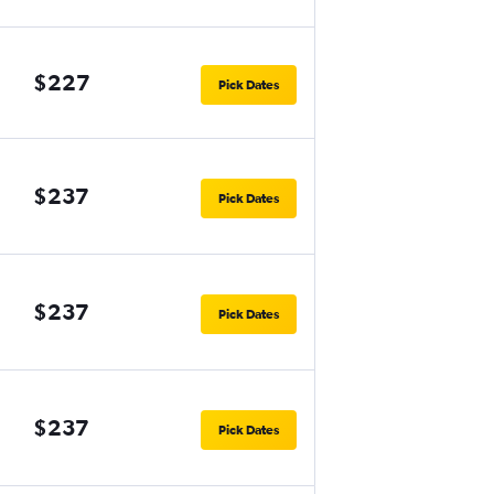
$227
Pick Dates
$237
Pick Dates
$237
Pick Dates
$237
Pick Dates