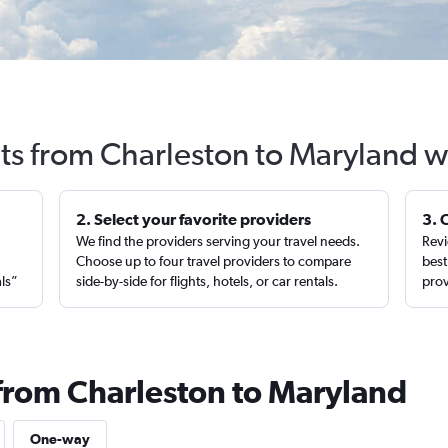
hts from Charleston to Maryland w
2. Select your favorite providers
3. 
We find the providers serving your travel needs.
Revi
,
Choose up to four travel providers to compare
best
als”
side-by-side for flights, hotels, or car rentals.
prov
 from Charleston to Maryland
One-way