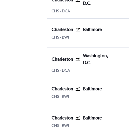
D.C.
CHS
-
DCA
Charleston
Baltimore
CHS
-
BWI
Washington,
Charleston
D.C.
CHS
-
DCA
Charleston
Baltimore
CHS
-
BWI
Charleston
Baltimore
CHS
-
BWI