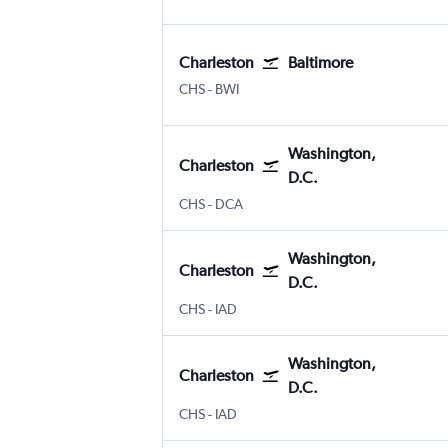
Charleston
Baltimore
CHS
-
BWI
Washington,
Charleston
D.C.
CHS
-
DCA
Washington,
Charleston
D.C.
CHS
-
IAD
Washington,
Charleston
D.C.
CHS
-
IAD