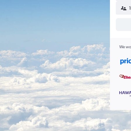
We wor