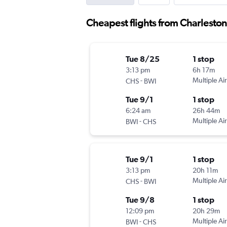
Cheapest flights from Charlesto
Tue 8/25
1 stop
3:13 pm
6h 17m
-
Multiple Air
CHS
BWI
Tue 9/1
1 stop
6:24 am
26h 44m
-
Multiple Air
BWI
CHS
Tue 9/1
1 stop
3:13 pm
20h 11m
-
Multiple Air
CHS
BWI
Tue 9/8
1 stop
12:09 pm
20h 29m
-
Multiple Air
BWI
CHS