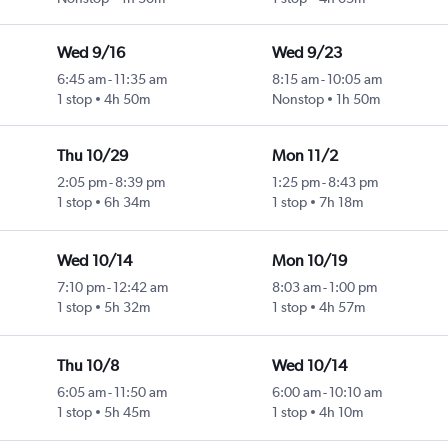
Wed 9/16
Wed 9/23
6:45 am
-
11:35 am
8:15 am
-
10:05 am
1 stop
4h 50m
Nonstop
1h 50m
Thu 10/29
Mon 11/2
2:05 pm
-
8:39 pm
1:25 pm
-
8:43 pm
1 stop
6h 34m
1 stop
7h 18m
Wed 10/14
Mon 10/19
7:10 pm
-
12:42 am
8:03 am
-
1:00 pm
1 stop
5h 32m
1 stop
4h 57m
Thu 10/8
Wed 10/14
6:05 am
-
11:50 am
6:00 am
-
10:10 am
1 stop
5h 45m
1 stop
4h 10m