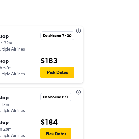
stop
Wed 8/26
Deal found 7/30
7h 32m
4:04 pm
ltiple Airlines
-
CHS
BWI
$183
stop
Mon 8/31
h 57m
7:52 pm
Pick Dates
ltiple Airlines
-
BWI
CHS
stop
Tue 9/22
Deal found 8/1
 17m
1:21 pm
ltiple Airlines
-
CHS
PHL
$184
stop
Tue 9/29
h 28m
10:37 am
Pick Dates
ltiple Airlines
-
PHL
CHS