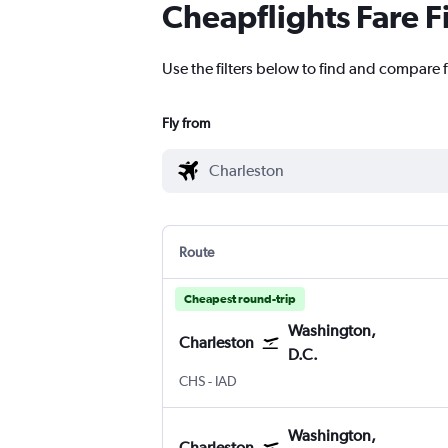
Cheapflights Fare F
Use the filters below to find and compare f
Fly from
Route
Cheapest round-trip
Washington,
Charleston
D.C.
CHS
-
IAD
Washington,
Charleston