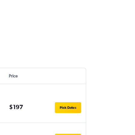
Price
$197
Pick Dates