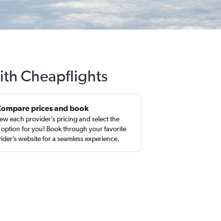
ith Cheapflights
Compare prices and book
ew each provider’s pricing and select the
 option for you! Book through your favorite
ider’s website for a seamless experience.