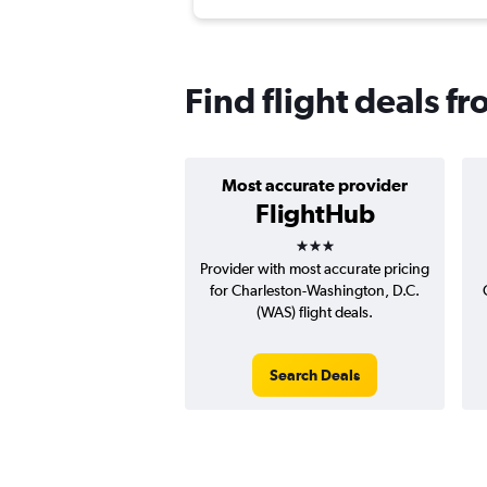
Find flight deals f
Most accurate provider
FlightHub
3 stars
Provider with most accurate pricing
for Charleston-Washington, D.C.
(WAS) flight deals.
Search Deals