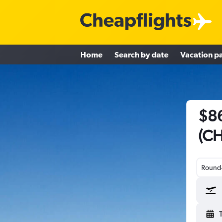
Home
Search by date
Vacation p
$86
(CH
Round-