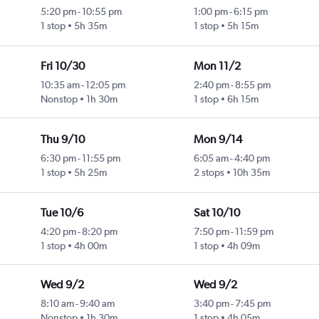
5:20 pm
-
10:55 pm
1:00 pm
-
6:15 pm
1 stop
5h 35m
1 stop
5h 15m
Fri 10/30
Mon 11/2
10:35 am
-
12:05 pm
2:40 pm
-
8:55 pm
Nonstop
1h 30m
1 stop
6h 15m
Thu 9/10
Mon 9/14
6:30 pm
-
11:55 pm
6:05 am
-
4:40 pm
1 stop
5h 25m
2 stops
10h 35m
Tue 10/6
Sat 10/10
4:20 pm
-
8:20 pm
7:50 pm
-
11:59 pm
1 stop
4h 00m
1 stop
4h 09m
Wed 9/2
Wed 9/2
8:10 am
-
9:40 am
3:40 pm
-
7:45 pm
Nonstop
1h 30m
1 stop
4h 05m