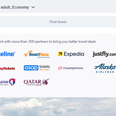
1 adult, Economy
Find deals
k with more than 300 partners to bring you better travel deals