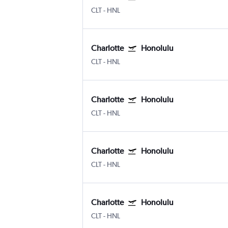
CLT
-
HNL
Charlotte
Honolulu
CLT
-
HNL
Charlotte
Honolulu
CLT
-
HNL
Charlotte
Honolulu
CLT
-
HNL
Charlotte
Honolulu
CLT
-
HNL