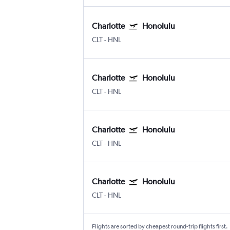
Charlotte
Honolulu
CLT
-
HNL
Charlotte
Honolulu
CLT
-
HNL
Charlotte
Honolulu
CLT
-
HNL
Charlotte
Honolulu
CLT
-
HNL
Flights are sorted by cheapest round-trip flights first.