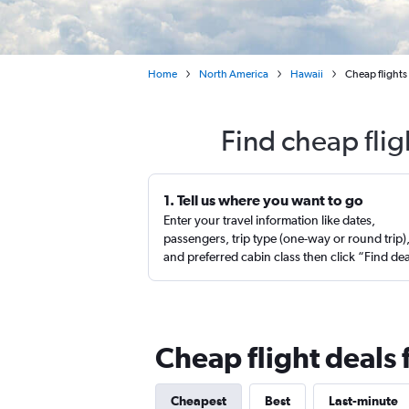
Home
North America
Hawaii
Cheap flights
Find cheap flig
1. Tell us where you want to go
Enter your travel information like dates,
passengers, trip type (one-way or round trip)
and preferred cabin class then click “Find de
Cheap flight deals
Cheapest
Best
Last-minute