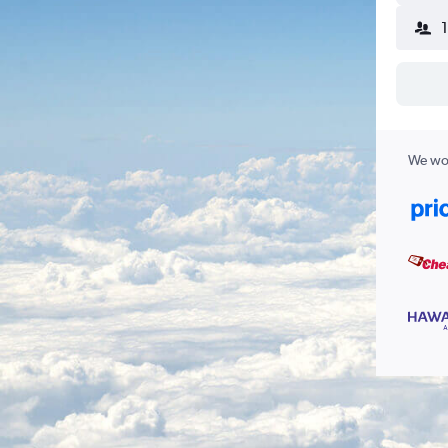
We wor