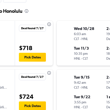
to Honolulu
Wed 10/28
2
Deal found 7/27
6:03 am
19
CLT
-
HNL
De
$718
Tue 11/3
2
10:35 pm
18
Pick Dates
HNL
-
CLT
De
Tue 9/15
2
Deal found 7/27
9:42 am
17
American Airlines
CLT
-
HNL
De
$724
Tue 9/22
1 
3:55 pm
15
Pick Dates
American Airlines
HNL
-
CLT
De