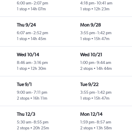
6:00 am
-
2:07 pm
4:18 pm
-
10:41 am
1 stop
14h 07m
1 stop
12h 23m
Thu 9/24
Mon 9/28
6:07 am
-
2:52 pm
3:55 pm
-
1:42 pm
1 stop
14h 45m
1 stop
15h 47m
Wed 10/14
Wed 10/21
8:46 am
-
3:16 pm
1:00 pm
-
9:44 am
1 stop
12h 30m
2 stops
14h 44m
Tue 9/1
Tue 9/22
9:00 am
-
7:11 pm
3:55 pm
-
1:42 pm
2 stops
16h 11m
1 stop
15h 47m
Thu 12/3
Mon 12/14
5:30 am
-
8:55 pm
1:59 pm
-
8:57 am
2 stops
20h 25m
2 stops
13h 58m