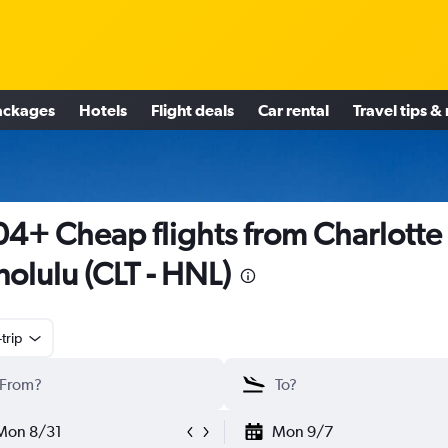
ackages
Hotels
Flight deals
Car rental
Travel tips &
4+ Cheap flights from Charlotte 
olulu (CLT - HNL)
trip
Mon 8/31
Mon 9/7