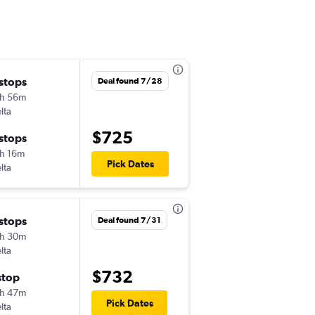
 stops
Tue 9/1
Deal found 7/28
h 56m
6:00 am
lta
CLT
-
HNL
$725
 stops
Wed 9/9
h 16m
3:55 pm
Pick Dates
lta
HNL
-
CLT
 stops
Tue 9/1
Deal found 7/31
h 30m
6:02 am
lta
CLT
-
HNL
$732
stop
Tue 9/22
h 47m
3:55 pm
Pick Dates
lta
HNL
-
CLT