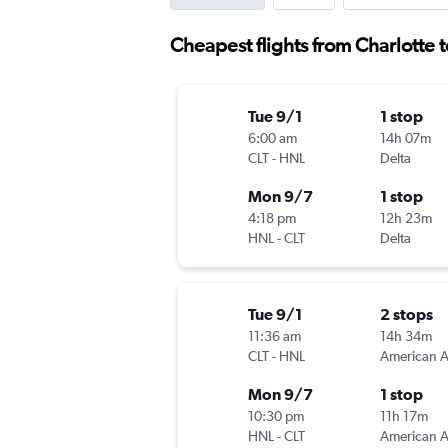
Cheapest flights from Charlotte 
Tue 9/1
1 stop
6:00 am
14h 07m
CLT
-
HNL
Delta
Mon 9/7
1 stop
4:18 pm
12h 23m
HNL
-
CLT
Delta
Tue 9/1
2 stops
11:36 am
14h 34m
CLT
-
HNL
Mon 9/7
1 stop
10:30 pm
11h 17m
HNL
-
CLT