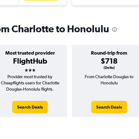
rom Charlotte to Honolulu
Most trusted provider
Round-trip from
FlightHub
$718
3 stars
(Delta)
Provider most trusted by
From Charlotte Douglas to
Cheapflights users for Charlotte
Honolulu
Douglas-Honolulu flights.
Search Deals
Search Deals