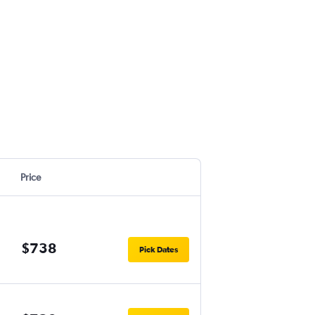
Price
$738
Pick Dates