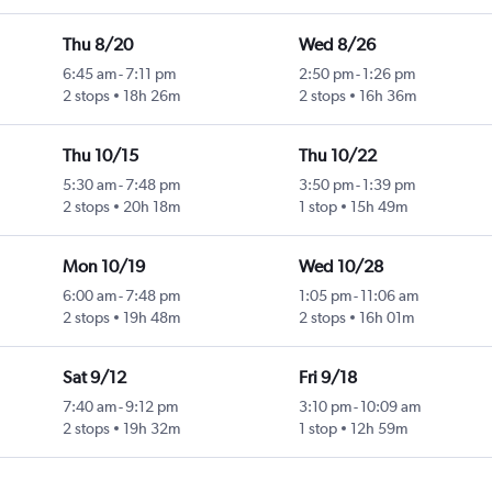
Thu 8/20
Wed 8/26
6:45 am
-
7:11 pm
2:50 pm
-
1:26 pm
2 stops
18h 26m
2 stops
16h 36m
Thu 10/15
Thu 10/22
5:30 am
-
7:48 pm
3:50 pm
-
1:39 pm
2 stops
20h 18m
1 stop
15h 49m
Mon 10/19
Wed 10/28
6:00 am
-
7:48 pm
1:05 pm
-
11:06 am
2 stops
19h 48m
2 stops
16h 01m
Sat 9/12
Fri 9/18
7:40 am
-
9:12 pm
3:10 pm
-
10:09 am
2 stops
19h 32m
1 stop
12h 59m