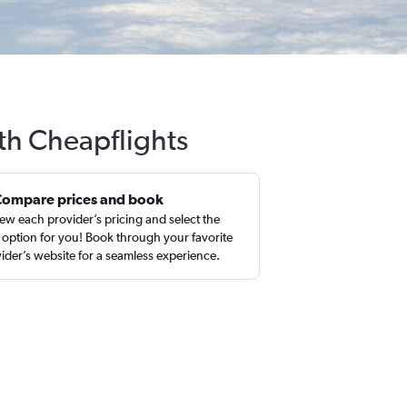
ith Cheapflights
Compare prices and book
ew each provider’s pricing and select the
 option for you! Book through your favorite
ider’s website for a seamless experience.