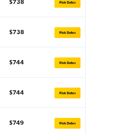
$738
Pick Dates
$738
Pick Dates
$744
Pick Dates
$744
Pick Dates
$749
Pick Dates