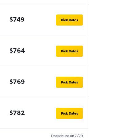
$749
Pick Dates
$764
Pick Dates
$769
Pick Dates
$782
Pick Dates
Deals found on 7/29