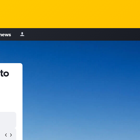
 news
to