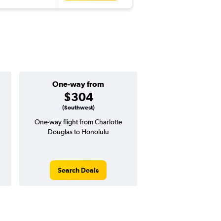
One-way from
Popular i
$304
Decemb
(Southwest)
One-way flight from Charlotte
Highest demand for flig
Douglas to Honolulu
searches. 3% potential
price ($22 potential i
avg. RT price
Search Deals
Search Dea