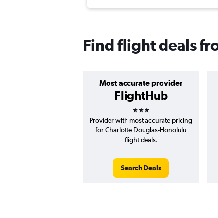
Find flight deals f
Most accurate provider
FlightHub
3 stars
Provider with most accurate pricing
for Charlotte Douglas-Honolulu
flight deals.
Search Deals