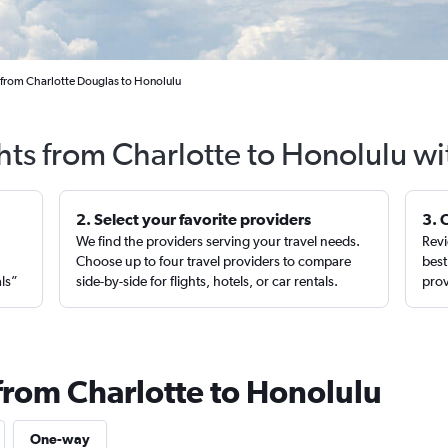
 from Charlotte Douglas to Honolulu
hts from Charlotte to Honolulu w
2. Select your favorite providers
3. 
We find the providers serving your travel needs.
Revi
,
Choose up to four travel providers to compare
best
als”
side-by-side for flights, hotels, or car rentals.
prov
 from Charlotte to Honolulu
One-way