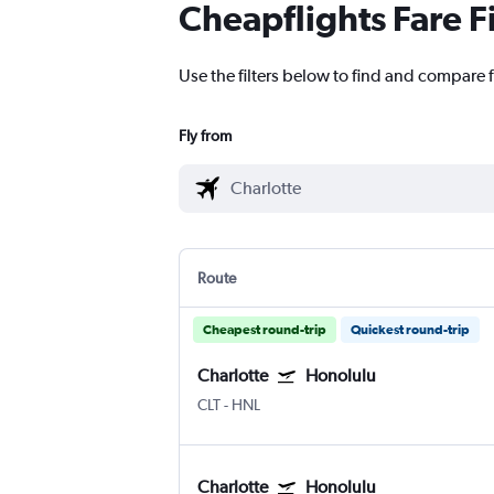
Cheapflights Fare F
Use the filters below to find and compare f
Fly from
Route
Cheapest round-trip
Quickest round-trip
Charlotte
Honolulu
CLT
-
HNL
Charlotte
Honolulu