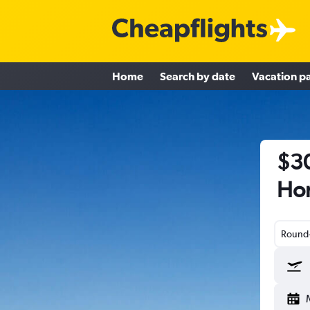
Home
Search by date
Vacation p
$30
Hon
Round-