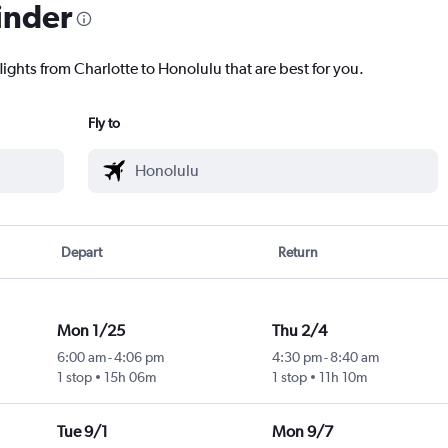
inder
lights from Charlotte to Honolulu that are best for you.
Fly to
Depart
Return
Mon 1/25
Thu 2/4
6:00 am
-
4:06 pm
4:30 pm
-
8:40 am
1 stop
15h 06m
1 stop
11h 10m
Tue 9/1
Mon 9/7