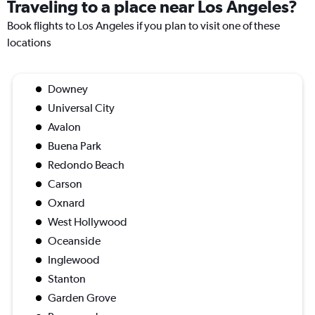
Traveling to a place near Los Angeles?
Book flights to Los Angeles if you plan to visit one of these
locations
Downey
Universal City
Avalon
Buena Park
Redondo Beach
Carson
Oxnard
West Hollywood
Oceanside
Inglewood
Stanton
Garden Grove