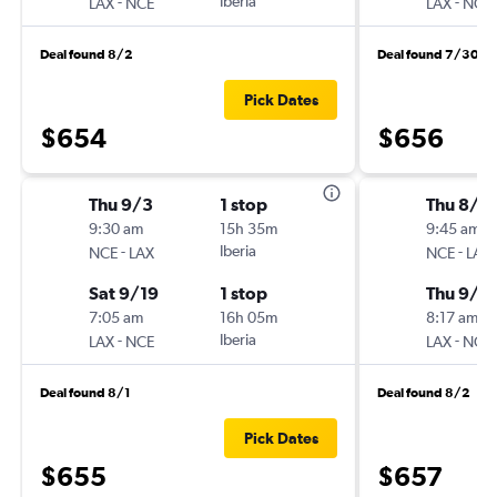
-
Iberia
-
LAX
NCE
LAX
NCE
Deal found 8/2
Deal found 7/30
Pick Dates
$654
$656
Thu 9/3
1 stop
Thu 8/2
9:30 am
15h 35m
9:45 am
-
Iberia
-
NCE
LAX
NCE
LAX
Sat 9/19
1 stop
Thu 9/1
7:05 am
16h 05m
8:17 am
-
Iberia
-
LAX
NCE
LAX
NCE
Deal found 8/1
Deal found 8/2
Pick Dates
$655
$657