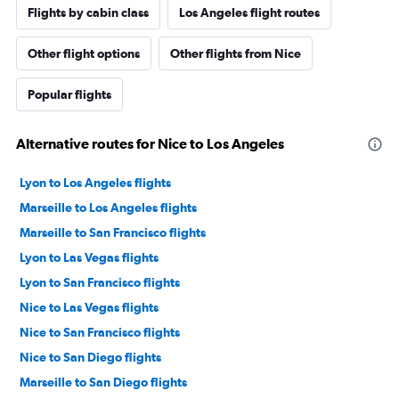
Flights by cabin class
Los Angeles flight routes
Other flight options
Other flights from Nice
Popular flights
Alternative routes for Nice to Los Angeles
Lyon to Los Angeles flights
Marseille to Los Angeles flights
Marseille to San Francisco flights
Lyon to Las Vegas flights
Lyon to San Francisco flights
Nice to Las Vegas flights
Nice to San Francisco flights
Nice to San Diego flights
Marseille to San Diego flights