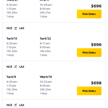
Thu 8/27
Fri 9/11
6:50 am
-
10:39 pm
-
$696
1:10 pm
8:00 am
15h 20m
24h 21m
Pick Dates
1 stop
1 stop
NCE
LAX
Tue 9/15
Tue 9/22
6:50 am
-
8:17 am
-
$696
1:10 pm
8:00 am
15h 20m
14h 43m
Pick Dates
1 stop
1 stop
NCE
LAX
Tue 9/8
Wed 9/16
6:50 am
-
10:35 pm
-
$698
1:10 pm
8:00 am
15h 20m
24h 25m
Pick Dates
1 stop
1 stop
NCE
LAX