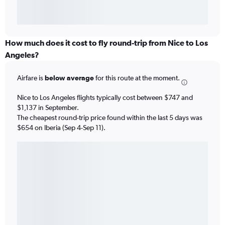
How much does it cost to fly round-trip from Nice to Los
Angeles?
Airfare is
below average
for this route at the moment.
Nice to Los Angeles flights typically cost between $747 and
$1,137 in September.
The cheapest round-trip price found within the last 5 days was
$654 on Iberia (Sep 4-Sep 11).