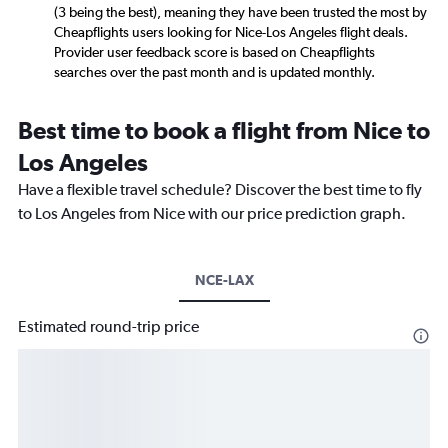
(3 being the best), meaning they have been trusted the most by
Cheapflights users looking for Nice-Los Angeles flight deals.
Provider user feedback score is based on Cheapflights
searches over the past month and is updated monthly.
Best time to book a flight from Nice to
Los Angeles
Have a flexible travel schedule? Discover the best time to fly
to Los Angeles from Nice with our price prediction graph.
NCE-LAX
Estimated round-trip price