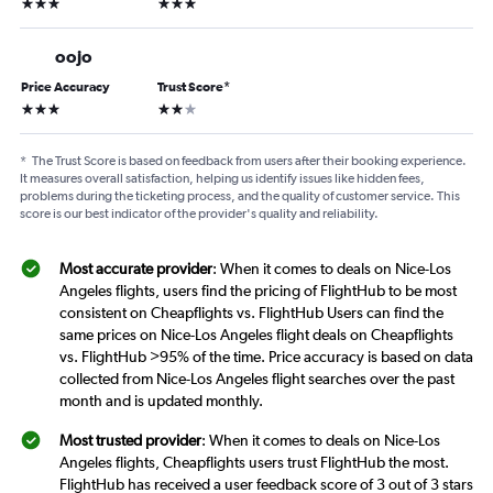
3 stars
3 stars
oojo
Price Accuracy
Trust Score
*
3 stars
2 stars
*
The Trust Score is based on feedback from users after their booking experience.
It measures overall satisfaction, helping us identify issues like hidden fees,
problems during the ticketing process, and the quality of customer service. This
score is our best indicator of the provider's quality and reliability.
Most accurate provider
: When it comes to deals on Nice-Los
Angeles flights, users find the pricing of FlightHub to be most
consistent on Cheapflights vs. FlightHub Users can find the
same prices on Nice-Los Angeles flight deals on Cheapflights
vs. FlightHub >95% of the time. Price accuracy is based on data
collected from Nice-Los Angeles flight searches over the past
month and is updated monthly.
Most trusted provider
: When it comes to deals on Nice-Los
Angeles flights, Cheapflights users trust FlightHub the most.
FlightHub has received a user feedback score of 3 out of 3 stars