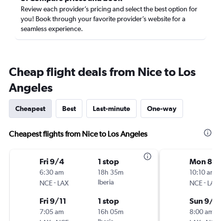
Review each provider’s pricing and select the best option for
you! Book through your favorite provider’s website for a
seamless experience.
Cheap flight deals from Nice to Los
Angeles
Cheapest
Best
Last-minute
One-way
Cheapest flights from Nice to Los Angeles
Fri 9/4
1 stop
Mon 8/
6:30 am
18h 35m
10:10 am
-
Iberia
-
NCE
LAX
NCE
LAX
Fri 9/11
1 stop
Sun 9/6
7:05 am
16h 05m
8:00 am