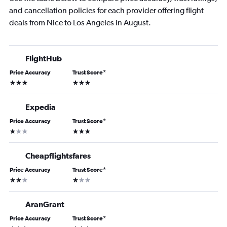
and cancellation policies for each provider offering flight
deals from Nice to Los Angeles in August.
FlightHub
Price Accuracy
Trust Score
*
3 stars
3 stars
Expedia
Price Accuracy
Trust Score
*
1 star
3 stars
Cheapflightsfares
Price Accuracy
Trust Score
*
2 stars
1 star
AranGrant
Price Accuracy
Trust Score
*