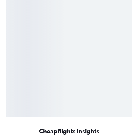
Cheapflights Insights