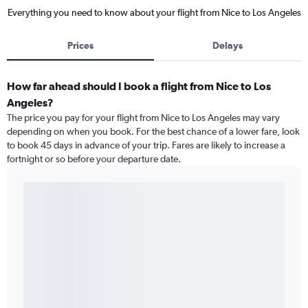
Everything you need to know about your flight from Nice to Los Angeles
Prices
Delays
How far ahead should I book a flight from Nice to Los
Angeles?
The price you pay for your flight from Nice to Los Angeles may vary
depending on when you book. For the best chance of a lower fare, look
to book 45 days in advance of your trip. Fares are likely to increase a
fortnight or so before your departure date.