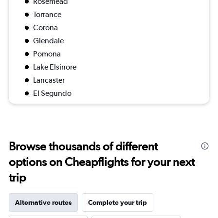
Rosemead
Torrance
Corona
Glendale
Pomona
Lake Elsinore
Lancaster
El Segundo
Browse thousands of different
options on Cheapflights for your next
trip
Alternative routes
Complete your trip