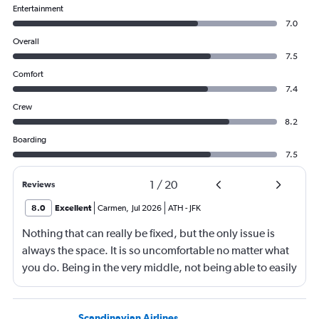
Entertainment
7.0
Overall
7.5
Comfort
7.4
Crew
8.2
Boarding
7.5
1
/
20
Reviews
8.0
Excellent
Carmen
,
Jul 2026
ATH
-
JFK
Nothing that can really be fixed, but the only issue is
always the space. It is so uncomfortable no matter what
you do. Being in the very middle, not being able to easily
get up, not being able to recline much, just not
comfortable.
Scandinavian Airlines