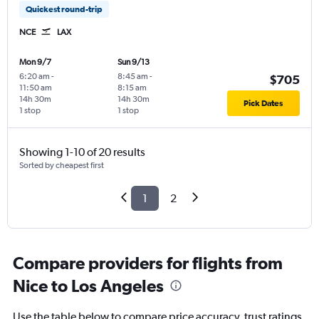
Quickest round-trip
NCE
LAX
Mon 9/7
Sun 9/13
6:20 am
-
8:45 am
-
$705
11:50 am
8:15 am
14h 30m
14h 30m
Pick Dates
1 stop
1 stop
Showing 1-10 of 20 results
Sorted by cheapest first
1
2
Compare providers for flights from
Nice to Los Angeles
Use the table below to compare price accuracy, trust ratings,