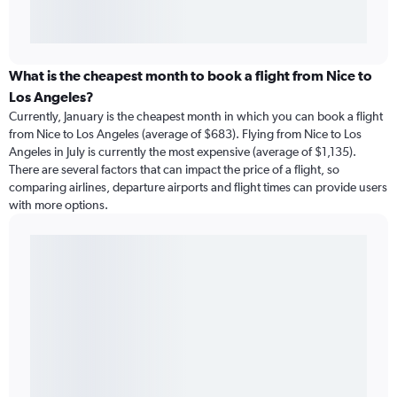
What is the cheapest month to book a flight from Nice to
Los Angeles?
Currently, January is the cheapest month in which you can book a flight
from Nice to Los Angeles (average of $683). Flying from Nice to Los
Angeles in July is currently the most expensive (average of $1,135).
There are several factors that can impact the price of a flight, so
comparing airlines, departure airports and flight times can provide users
with more options.