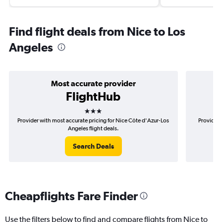
Find flight deals from Nice to Los
Angeles
Most accurate provider
FlightHub
3 stars
Provider with most accurate pricing for Nice Côte d'Azur-Los
Provider 
Angeles flight deals.
Search Deals
Cheapflights Fare Finder
Use the filters below to find and compare flights from Nice to