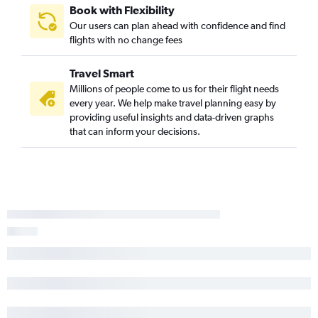
Book with Flexibility
Our users can plan ahead with confidence and find
flights with no change fees
Travel Smart
Millions of people come to us for their flight needs
every year. We help make travel planning easy by
providing useful insights and data-driven graphs
that can inform your decisions.