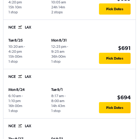
4:20 pm
10:05 am
15h 10m
24h 14m
Pick Dates
1 stop
2 stops
NCE
LAX
Tue 8/25
Mon 8/31
10:20 am
-
12:25 pm
-
$691
4:20 pm
9:25 am
15h 00m
36h 00m
Pick Dates
1 stop
1 stop
NCE
LAX
Mon 8/24
Tue 9/1
6:10 am
-
8:17 am
-
$694
1:10 pm
8:00 am
16h 00m
14h 43m
Pick Dates
1 stop
1 stop
NCE
LAX