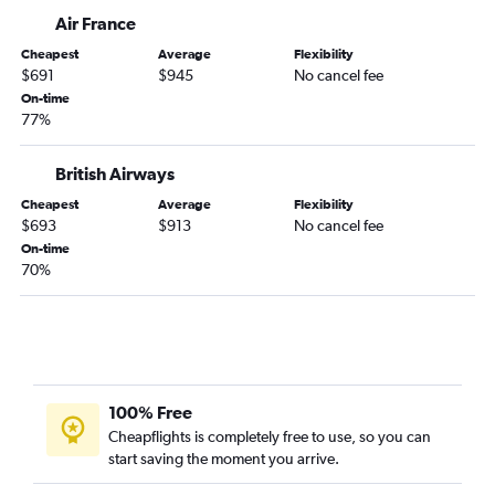
Air France
Cheapest
Average
Flexibility
$691
$945
No cancel fee
On-time
77%
British Airways
Cheapest
Average
Flexibility
$693
$913
No cancel fee
On-time
70%
100% Free
Cheapflights is completely free to use, so you can
start saving the moment you arrive.