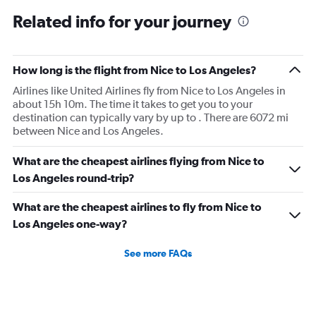
Related info for your journey
How long is the flight from Nice to Los Angeles?
Airlines like United Airlines fly from Nice to Los Angeles in
about 15h 10m. The time it takes to get you to your
destination can typically vary by up to . There are 6072 mi
between Nice and Los Angeles.
What are the cheapest airlines flying from Nice to
Los Angeles round-trip?
What are the cheapest airlines to fly from Nice to
Los Angeles one-way?
See more FAQs