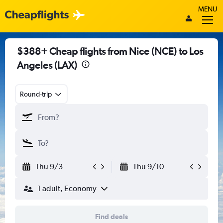
MENU
$388+ Cheap flights from Nice (NCE) to Los
Angeles (LAX)
Round-trip
Thu 9/3
Thu 9/10
1 adult, Economy
Find deals