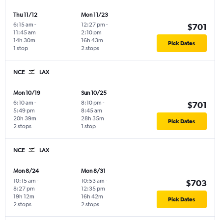
Thu 11/12
Mon 11/23
6:15 am
-
12:27 pm
-
$701
11:45 am
2:10 pm
14h 30m
16h 43m
Pick Dates
1 stop
2 stops
NCE
LAX
Mon 10/19
Sun 10/25
6:10 am
-
8:10 pm
-
$701
5:49 pm
8:45 am
20h 39m
28h 35m
Pick Dates
2 stops
1 stop
NCE
LAX
Mon 8/24
Mon 8/31
10:15 am
-
10:53 am
-
$703
8:27 pm
12:35 pm
19h 12m
16h 42m
Pick Dates
2 stops
2 stops