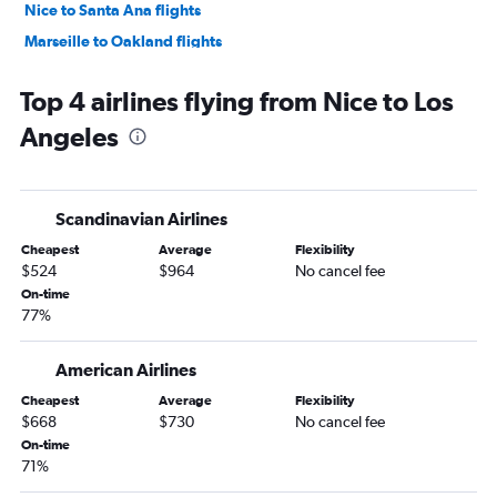
Nice to Santa Ana flights
Marseille to Oakland flights
Top 4 airlines flying from Nice to Los
Angeles
Scandinavian Airlines
Cheapest
Average
Flexibility
$524
$964
No cancel fee
On-time
77%
American Airlines
Cheapest
Average
Flexibility
$668
$730
No cancel fee
On-time
71%