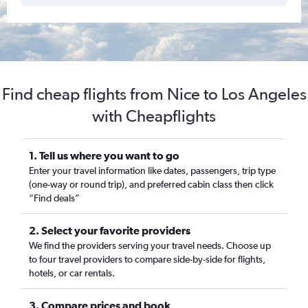
Find cheap flights from Nice to Los Angeles
with Cheapflights
1. Tell us where you want to go
Enter your travel information like dates, passengers, trip type
(one-way or round trip), and preferred cabin class then click
“Find deals”
2. Select your favorite providers
We find the providers serving your travel needs. Choose up
to four travel providers to compare side-by-side for flights,
hotels, or car rentals.
3. Compare prices and book