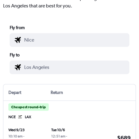
Los Angeles that are best for you.
Fly from
Fly to
Depart
Return
Cheapest round-trip
NCE
LAX
Wed 9/23
Tue 10/6
10:10 am
-
12:51 am
-
$689