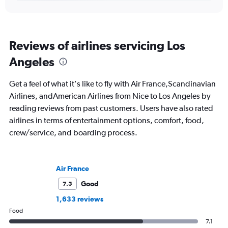
Reviews of airlines servicing Los
Angeles
Get a feel of what it's like to fly with Air France,Scandinavian
Airlines, andAmerican Airlines from Nice to Los Angeles by
reading reviews from past customers. Users have also rated
airlines in terms of entertainment options, comfort, food,
crew/service, and boarding process.
Air France
Good
7.5
1,633 reviews
Food
7.1