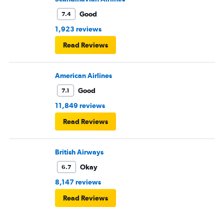
Good
7.4
1,923 reviews
Read Reviews
American Airlines
Good
7.1
11,849 reviews
Read Reviews
British Airways
Okay
6.7
8,147 reviews
Read Reviews