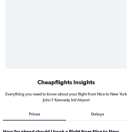
Cheapflights Insights
Everything you need to know about your flight from Nice to New York
John F Kennedy Intl Airport
Prices
Delays
How far ahead should I book a flight from Nice to New