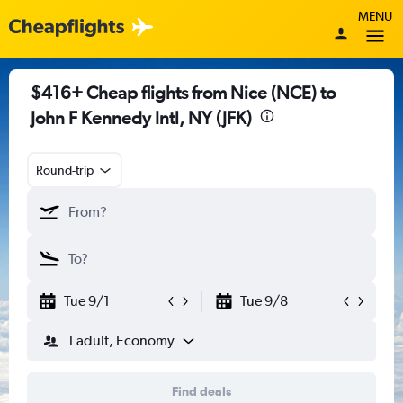
MENU
$416+ Cheap flights from Nice (NCE) to
John F Kennedy Intl, NY (JFK)
Round-trip
Tue 9/1
Tue 9/8
1 adult, Economy
Find deals