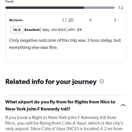
Food
7.2
1
/
20
Reviews
10.0
Excellent
Sally
,
Oct 2025
ATH
-
JFK
Only negative outcome of this trip was 3 hour delay, but
everything else was fine.
Related info for your journey
What airport do you fly from for flights from Nice to
New York John F Kennedy Intl?
If you book a flight to New York John F Kennedy Intl from
Nice, you will be flying from Côte d'Azur, which is the city’s
only airport. Nice Côte d'Azur (NCE) is located 4.2 mi from