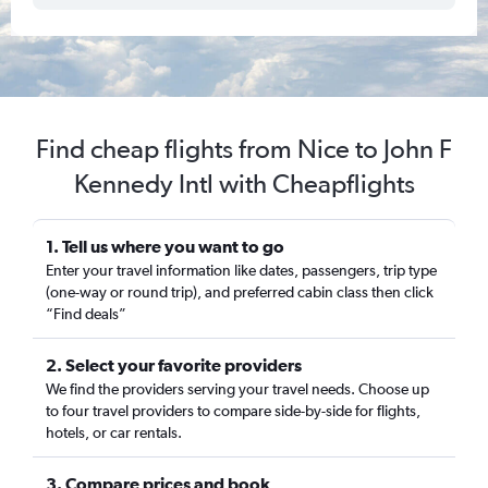
Find cheap flights from Nice to John F
Kennedy Intl with Cheapflights
1. Tell us where you want to go
Enter your travel information like dates, passengers, trip type
(one-way or round trip), and preferred cabin class then click
“Find deals”
2. Select your favorite providers
We find the providers serving your travel needs. Choose up
to four travel providers to compare side-by-side for flights,
hotels, or car rentals.
3. Compare prices and book