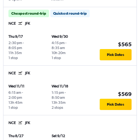
Cheapest round-trip
Quickest round-trip
NCE
JFK
Thu 9/17
Wed 9/30
2:30 pm
-
4:15 pm
-
$565
8:05 pm
8:35 am
11h 35m
10h 20m
Pick Dates
1 stop
1 stop
NCE
JFK
Wed 11/11
Wed 11/18
6:15 am
-
1:15 pm
-
$569
2:00 pm
8:50 am
13h 45m
13h 35m
Pick Dates
1 stop
2 stops
NCE
JFK
Thu 8/27
Sat 9/12