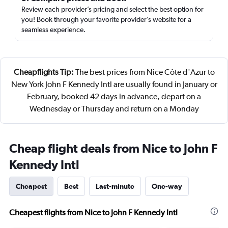
Review each provider’s pricing and select the best option for
you! Book through your favorite provider’s website for a
seamless experience.
Cheapflights Tip:
The best prices from Nice Côte d'Azur to
New York John F Kennedy Intl are usually found in January or
February, booked 42 days in advance, depart on a
Wednesday or Thursday and return on a Monday
Cheap flight deals from Nice to John F
Kennedy Intl
Cheapest
Best
Last-minute
One-way
Cheapest flights from Nice to John F Kennedy Intl