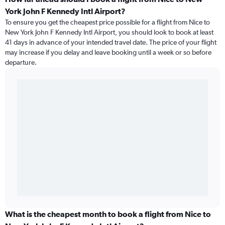
York John F Kennedy Intl Airport?
To ensure you get the cheapest price possible for a flight from Nice to
New York John F Kennedy Intl Airport, you should look to book at least
41 days in advance of your intended travel date. The price of your flight
may increase if you delay and leave booking until a week or so before
departure.
What is the cheapest month to book a flight from Nice to