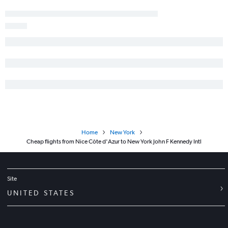
Home
New York
Cheap flights from Nice Côte d'Azur to New York John F Kennedy Intl
Site
UNITED STATES