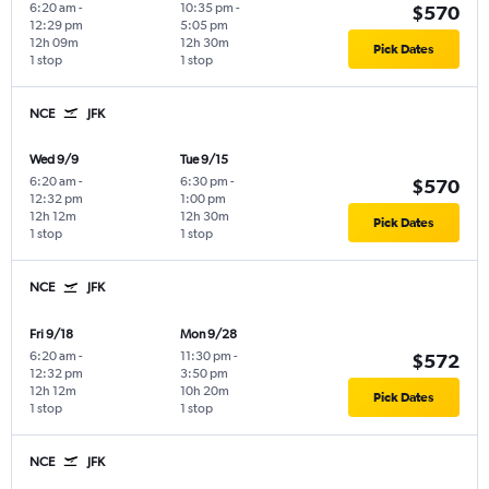
6:20 am
-
10:35 pm
-
$570
12:29 pm
5:05 pm
12h 09m
12h 30m
Pick Dates
1 stop
1 stop
NCE
JFK
Wed 9/9
Tue 9/15
6:20 am
-
6:30 pm
-
$570
12:32 pm
1:00 pm
12h 12m
12h 30m
Pick Dates
1 stop
1 stop
NCE
JFK
Fri 9/18
Mon 9/28
6:20 am
-
11:30 pm
-
$572
12:32 pm
3:50 pm
12h 12m
10h 20m
Pick Dates
1 stop
1 stop
NCE
JFK