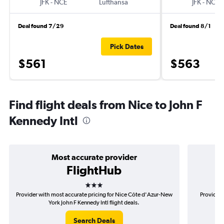
JFK
-
NCE
Lufthansa
JFK
-
NCE
Deal found 7/29
Deal found 8/1
Pick Dates
$561
$563
Find flight deals from Nice to John F
Kennedy Intl
Most accurate provider
FlightHub
3 stars
Provider with most accurate pricing for Nice Côte d'Azur-New
Provider 
York John F Kennedy Intl flight deals.
d'
Search Deals