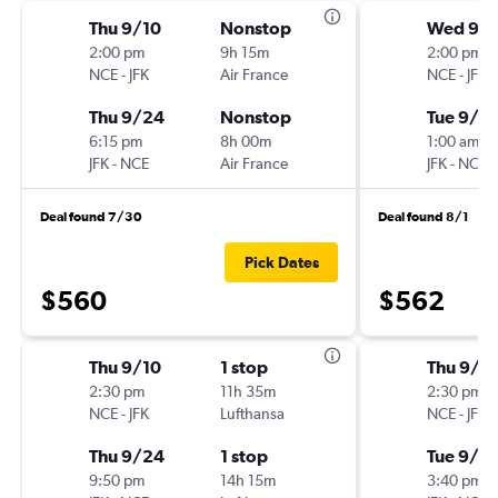
Thu 9/10
Nonstop
Wed 9/
2:00 pm
9h 15m
2:00 pm
NCE
-
JFK
Air France
NCE
-
JFK
Thu 9/24
Nonstop
Tue 9/15
6:15 pm
8h 00m
1:00 am
JFK
-
NCE
Air France
JFK
-
NCE
Deal found 7/30
Deal found 8/1
Pick Dates
$560
$562
Thu 9/10
1 stop
Thu 9/1
2:30 pm
11h 35m
2:30 pm
NCE
-
JFK
Lufthansa
NCE
-
JFK
Thu 9/24
1 stop
Tue 9/15
9:50 pm
14h 15m
3:40 pm