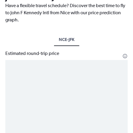
Have a flexible travel schedule? Discover the best time to fly
to John F Kennedy Intl from Nice with our price prediction
graph.
NCE-JFK
Estimated round-trip price