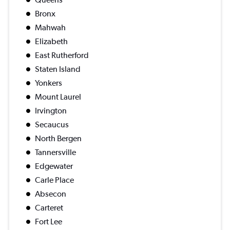
Bronx
Mahwah
Elizabeth
East Rutherford
Staten Island
Yonkers
Mount Laurel
Irvington
Secaucus
North Bergen
Tannersville
Edgewater
Carle Place
Absecon
Carteret
Fort Lee