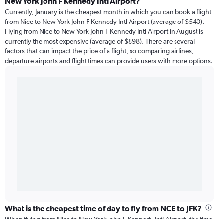
New York John F Kennedy Intl Airport?
Currently, January is the cheapest month in which you can book a flight
from Nice to New York John F Kennedy Intl Airport (average of $540).
Flying from Nice to New York John F Kennedy Intl Airport in August is
currently the most expensive (average of $898). There are several
factors that can impact the price of a flight, so comparing airlines,
departure airports and flight times can provide users with more options.
What is the cheapest time of day to fly from NCE to JFK?