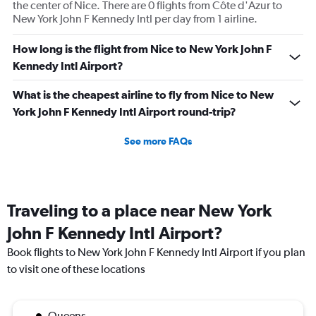
the center of Nice. There are 0 flights from Côte d'Azur to
New York John F Kennedy Intl per day from 1 airline.
How long is the flight from Nice to New York John F
Kennedy Intl Airport?
What is the cheapest airline to fly from Nice to New
York John F Kennedy Intl Airport round-trip?
See more FAQs
Traveling to a place near New York
John F Kennedy Intl Airport?
Book flights to New York John F Kennedy Intl Airport if you plan
to visit one of these locations
Queens