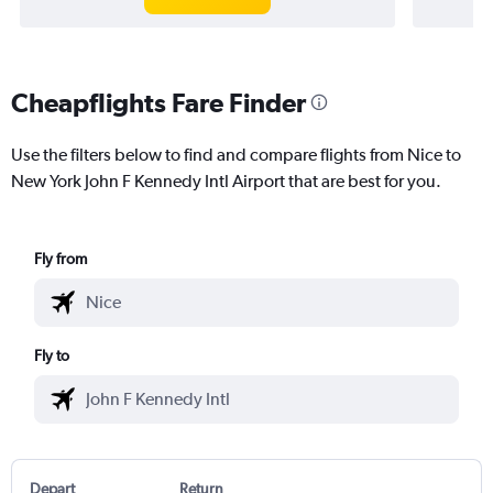
Cheapflights Fare Finder
Use the filters below to find and compare flights from Nice to
New York John F Kennedy Intl Airport that are best for you.
Fly from
Fly to
Depart
Return