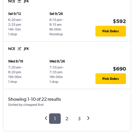
NCE
JFK
Sat 9/12
Sat 9/26
6:20 am
-
6:15 pm
-
$592
2:35 pm
8:15 am
14h 15m
8h 00m
Pick Dates
1 stop
Nonstop
NCE
JFK
Wed 8/19
Wed 8/26
7:20 am
-
7:35 pm
-
$690
8:20 pm
7:35 pm
19h 00m
18h 00m
Pick Dates
1 stop
1 stop
Showing 1-10 of 22 results
Sorted by cheapest first
1
2
3