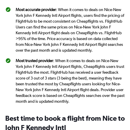
Most accurate provider
: When it comes to deals on Nice-New
York John F Kennedy Intl Airport flights, users find the pricing of
FlightHub to be most consistent on Cheapflights vs. FlightHub
Users can find the same prices on Nice-New York John F
Kennedy Intl Airport flight deals on Cheapflights vs. FlightHub
>95% of the time. Price accuracy is based on data collected
from Nice-New York John F Kennedy Intl Airport flight searches
over the past month and is updated monthly.
Most trusted provider
: When it comes to deals on Nice-New
York John F Kennedy Intl Airport flights, Cheapflights users trust
FlightHub the most. FlightHub has received a user feedback
score of 3 out of 3 stars (3 being the best), meaning they have
been trusted the most by Cheapflights users looking for Nice-
New York John F Kennedy Intl Airport flight deals. Provider user
feedback score is based on Cheapflights searches over the past
month and is updated monthly.
Best time to book a flight from Nice to
John F Kennedy Intl