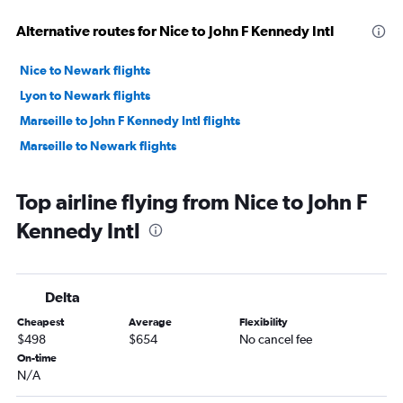
Alternative routes for Nice to John F Kennedy Intl
Nice to Newark flights
Lyon to Newark flights
Marseille to John F Kennedy Intl flights
Marseille to Newark flights
Top airline flying from Nice to John F
Kennedy Intl
Delta
Cheapest
Average
Flexibility
$498
$654
No cancel fee
On-time
N/A