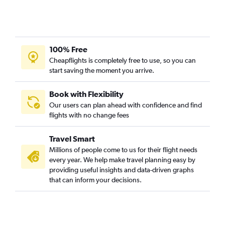
100% Free
Cheapflights is completely free to use, so you can
start saving the moment you arrive.
Book with Flexibility
Our users can plan ahead with confidence and find
flights with no change fees
Travel Smart
Millions of people come to us for their flight needs
every year. We help make travel planning easy by
providing useful insights and data-driven graphs
that can inform your decisions.