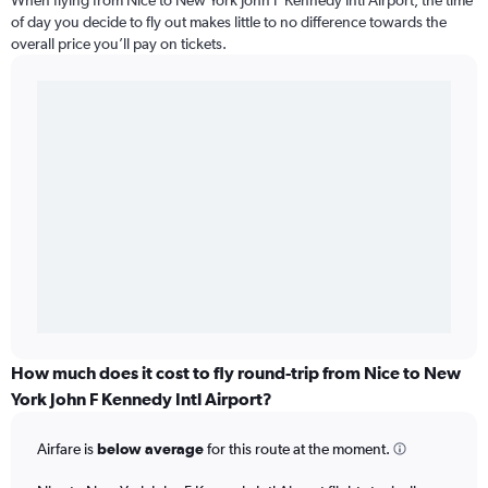
When flying from Nice to New York John F Kennedy Intl Airport, the time
of day you decide to fly out makes little to no difference towards the
overall price you’ll pay on tickets.
How much does it cost to fly round-trip from Nice to New
York John F Kennedy Intl Airport?
Airfare is
below average
for this route at the moment.