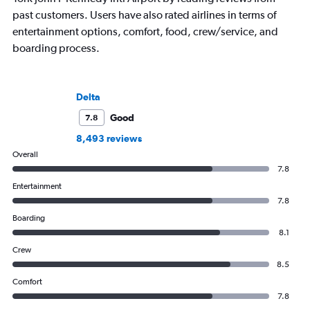
past customers. Users have also rated airlines in terms of
entertainment options, comfort, food, crew/service, and
boarding process.
Delta
Good
7.8
8,493 reviews
Overall
7.8
Entertainment
7.8
Boarding
8.1
Crew
8.5
Comfort
7.8