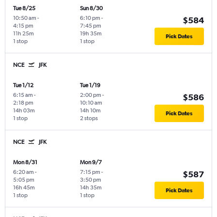
Tue 8/25
Sun 8/30
10:50 am
-
6:10 pm
-
$584
4:15 pm
7:45 pm
11h 25m
19h 35m
Pick Dates
1 stop
1 stop
NCE
JFK
Tue 1/12
Tue 1/19
6:15 am
-
2:00 pm
-
$586
2:18 pm
10:10 am
14h 03m
14h 10m
Pick Dates
1 stop
2 stops
NCE
JFK
Mon 8/31
Mon 9/7
6:20 am
-
7:15 pm
-
$587
5:05 pm
3:50 pm
16h 45m
14h 35m
Pick Dates
1 stop
1 stop