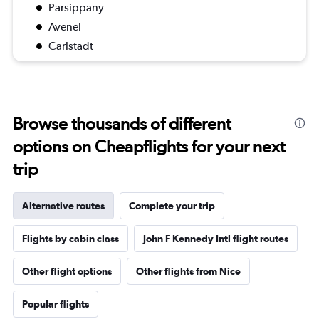
Parsippany
Avenel
Carlstadt
Browse thousands of different
options on Cheapflights for your next
trip
Alternative routes
Complete your trip
Flights by cabin class
John F Kennedy Intl flight routes
Other flight options
Other flights from Nice
Popular flights