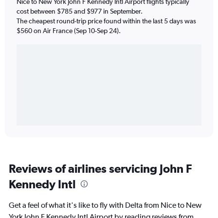
Nice to New York John F Kennedy Intl Airport flights typically
cost between $785 and $977 in September.
The cheapest round-trip price found within the last 5 days was
$560 on Air France (Sep 10-Sep 24).
Reviews of airlines servicing John F
Kennedy Intl
Get a feel of what it's like to fly with Delta from Nice to New
York John F Kennedy Intl Airport by reading reviews from