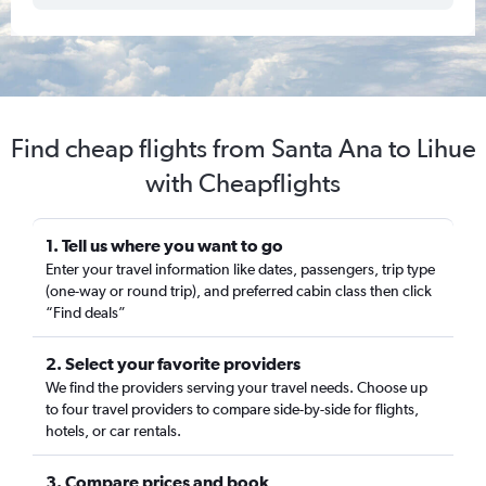
Find cheap flights from Santa Ana to Lihue
with Cheapflights
1. Tell us where you want to go
Enter your travel information like dates, passengers, trip type
(one-way or round trip), and preferred cabin class then click
“Find deals”
2. Select your favorite providers
We find the providers serving your travel needs. Choose up
to four travel providers to compare side-by-side for flights,
hotels, or car rentals.
3. Compare prices and book