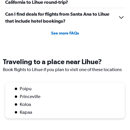
California to Lihue round-trip?
Can I find deals for flights from Santa Ana to Lihue
that include hotel bookings?
See more FAQs
Traveling to a place near Lihue?
Book flights to Lihue if you plan to visit one of these locations
Poipu
Princeville
Koloa
Kapaa