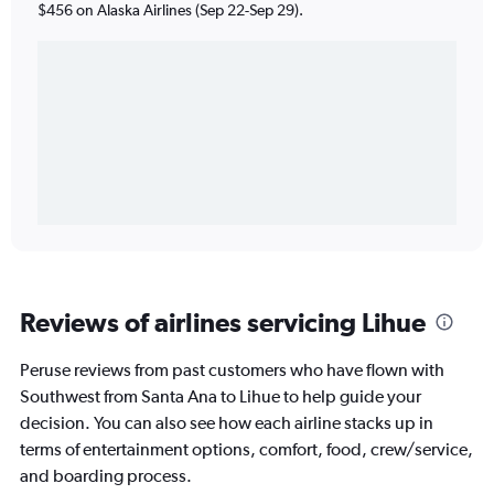
$456 on Alaska Airlines (Sep 22-Sep 29).
Reviews of airlines servicing Lihue
Peruse reviews from past customers who have flown with
Southwest from Santa Ana to Lihue to help guide your
decision. You can also see how each airline stacks up in
terms of entertainment options, comfort, food, crew/service,
and boarding process.