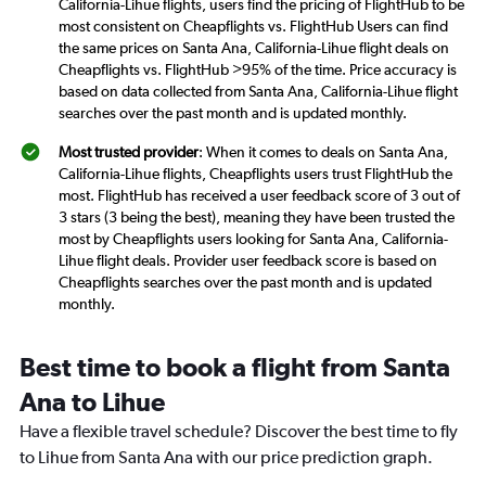
California-Lihue flights, users find the pricing of FlightHub to be
most consistent on Cheapflights vs. FlightHub Users can find
the same prices on Santa Ana, California-Lihue flight deals on
Cheapflights vs. FlightHub >95% of the time. Price accuracy is
based on data collected from Santa Ana, California-Lihue flight
searches over the past month and is updated monthly.
Most trusted provider
: When it comes to deals on Santa Ana,
California-Lihue flights, Cheapflights users trust FlightHub the
most. FlightHub has received a user feedback score of 3 out of
3 stars (3 being the best), meaning they have been trusted the
most by Cheapflights users looking for Santa Ana, California-
Lihue flight deals. Provider user feedback score is based on
Cheapflights searches over the past month and is updated
monthly.
Best time to book a flight from Santa
Ana to Lihue
Have a flexible travel schedule? Discover the best time to fly
to Lihue from Santa Ana with our price prediction graph.