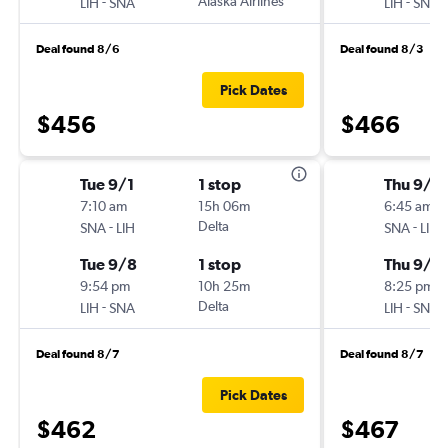
-
Alaska Airlines
-
LIH
SNA
LIH
SNA
Deal found 8/6
Deal found 8/3
Pick Dates
$456
$466
Tue 9/1
1 stop
Thu 9/1
7:10 am
15h 06m
6:45 am
-
Delta
-
SNA
LIH
SNA
LIH
Tue 9/8
1 stop
Thu 9/2
9:54 pm
10h 25m
8:25 pm
-
Delta
-
LIH
SNA
LIH
SNA
Deal found 8/7
Deal found 8/7
Pick Dates
$462
$467