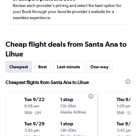
Review each provider’s pricing and select the best option for
you! Book through your favorite provider’s website for a
seamless experience.
Cheap flight deals from Santa Ana to
Lihue
Cheapest
Best
Last-minute
One-way
Cheapest flights from Santa Ana to Lihue
Tue 9/22
1 stop
Thu 9/1
8:06 am
15h 08m
1:09 pm
-
Alaska Airlines
-
SNA
LIH
SNA
LIH
Tue 9/29
1 stop
Tue 9/15
3:45 pm
14h 00m
3:45 pm