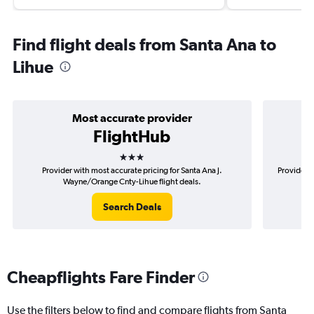
Find flight deals from Santa Ana to
Lihue
Most accurate provider
FlightHub
3 stars
Provider with most accurate pricing for Santa Ana J.
Provider m
Wayne/Orange Cnty-Lihue flight deals.
Search Deals
Cheapflights Fare Finder
Use the filters below to find and compare flights from Santa