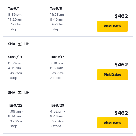
Tue 9/1
Tue 9/8
8:59 pm
-
11:25 am
-
$462
11:20 am
9:46 am
17h 21m
19h 21m
Pick Dates
1 stop
1 stop
SNA
LIH
Sun 9/13
Thu 9/17
8:50 am
-
7:10 pm
-
$462
4:15 pm
8:30 am
10h 25m
10h 20m
Pick Dates
1 stop
2 stops
SNA
LIH
Tue 9/22
Tue 9/29
1:09 pm
-
4:52 pm
-
$462
8:14 pm
9:46 am
10h 05m
13h 54m
Pick Dates
1 stop
2 stops