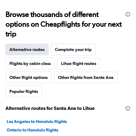
Browse thousands of different
options on Cheapflights for your next
trip
Alternative routes
Complete your trip
Flights by cabin class
Lihue flight routes
Other flight options
Other flights from Santa Ana
Popular flights
Alternative routes for Santa Ana to Lihue
Los Angeles to Honolulu flights
Ontario to Honolulu flights