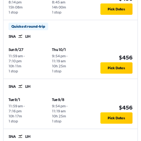
8:14 pm
8:45 am
15h 08m
14h 00m
Pick Dates
1 stop
1 stop
Quickest round-trip
SNA
LIH
Sun 9/27
Thu 10/1
11:59 am
-
9:54 pm
-
$456
7:10 pm
11:19 am
10h 11m
10h 25m
Pick Dates
1 stop
1 stop
SNA
LIH
Tue 9/1
Tue 9/8
11:59 am
-
9:54 pm
-
$456
7:16 pm
11:19 am
10h 17m
10h 25m
Pick Dates
1 stop
1 stop
SNA
LIH