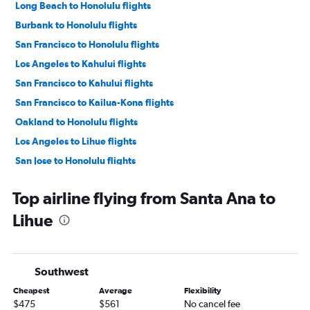
Long Beach to Honolulu flights
Burbank to Honolulu flights
San Francisco to Honolulu flights
Los Angeles to Kahului flights
San Francisco to Kahului flights
San Francisco to Kailua-Kona flights
Oakland to Honolulu flights
Los Angeles to Lihue flights
San Jose to Honolulu flights
San Diego to Honolulu flights
Top airline flying from Santa Ana to
Los Angeles to Kailua-Kona flights
Lihue
Oakland to Kahului flights
Sacramento to Honolulu flights
Santa Ana to Honolulu flights
Southwest
Las Vegas to Honolulu flights
Cheapest
Average
Flexibility
San Jose to Kahului flights
$475
$561
No cancel fee