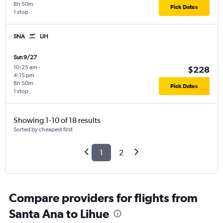
8h 50m
Pick Dates
1 stop
SNA
LIH
Sun 9/27
10:25 am
-
$228
4:15 pm
8h 50m
Pick Dates
1 stop
Showing 1-10 of 18 results
Sorted by cheapest first
1
2
Compare providers for flights from
Santa Ana to Lihue