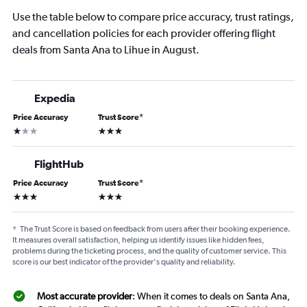
Use the table below to compare price accuracy, trust ratings,
and cancellation policies for each provider offering flight
deals from Santa Ana to Lihue in August.
Expedia
Price Accuracy
Trust Score
*
1 star
3 stars
FlightHub
Price Accuracy
Trust Score
*
3 stars
3 stars
*
The Trust Score is based on feedback from users after their booking experience.
It measures overall satisfaction, helping us identify issues like hidden fees,
problems during the ticketing process, and the quality of customer service. This
score is our best indicator of the provider's quality and reliability.
Most accurate provider
: When it comes to deals on Santa Ana,