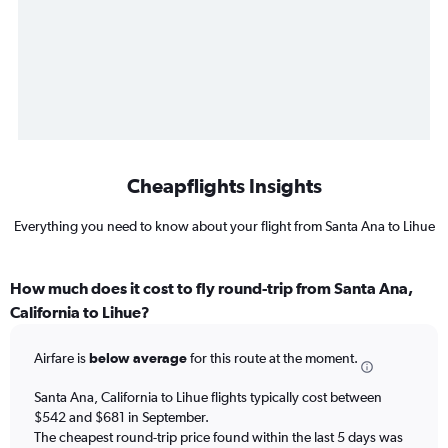
Cheapflights Insights
Everything you need to know about your flight from Santa Ana to Lihue
How much does it cost to fly round-trip from Santa Ana,
California to Lihue?
Airfare is
below average
for this route at the moment.
Santa Ana, California to Lihue flights typically cost between
$542 and $681 in September.
The cheapest round-trip price found within the last 5 days was