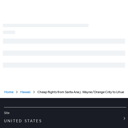
Fresno to Honolulu flights
Las Vegas to Lihue flights
Las Vegas to Kailua-Kona flights
Reno to Honolulu flights
Santa Ana to Kahului flights
San Francisco to Hilo flights
Long Beach to Lihue flights
Santa Rosa to Honolulu flights
Palm Springs to Honolulu flights
Los Angeles to Hilo flights
Home
Hawaii
Cheap flights from Santa Ana J. Wayne/Orange Cnty to Lihue
Site
UNITED STATES