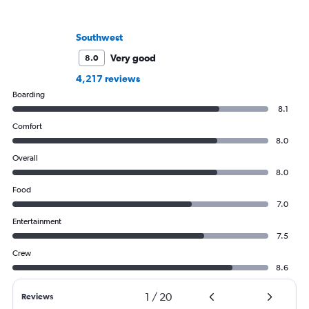
Southwest
Very good
8.0
4,217 reviews
Boarding
8.1
Comfort
8.0
Overall
8.0
Food
7.0
Entertainment
7.5
Crew
8.6
1
/
20
Reviews