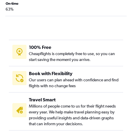
Sacramento to Kahului flights
On-time
63%
San Francisco to Lihue flights
San Diego to Kahului flights
Long Beach to Kahului flights
Ontario to Kahului flights
San Diego to Lihue flights
100% Free
Ontario to Kailua-Kona flights
Cheapflights is completely free to use, so you can
start saving the moment you arrive.
San Diego to Kailua-Kona flights
Oakland to Kailua-Kona flights
Book with Flexibility
Las Vegas to Kahului flights
Our users can plan ahead with confidence and find
San Jose to Kailua-Kona flights
flights with no change fees
Oakland to Lihue flights
Travel Smart
San Jose to Lihue flights
Millions of people come to us for their flight needs
Sacramento to Lihue flights
every year. We help make travel planning easy by
Sacramento to Kailua-Kona flights
providing useful insights and data-driven graphs
that can inform your decisions.
Long Beach to Kailua-Kona flights