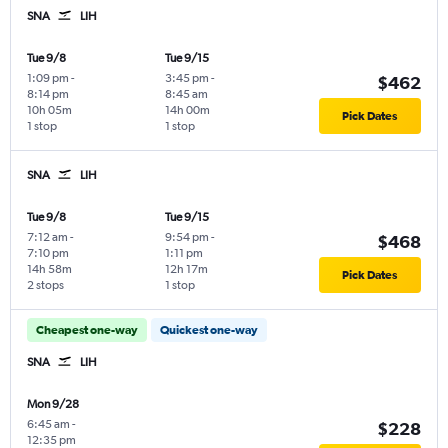
SNA
LIH
Tue 9/8
Tue 9/15
1:09 pm
-
3:45 pm
-
$462
8:14 pm
8:45 am
10h 05m
14h 00m
Pick Dates
1 stop
1 stop
SNA
LIH
Tue 9/8
Tue 9/15
7:12 am
-
9:54 pm
-
$468
7:10 pm
1:11 pm
14h 58m
12h 17m
Pick Dates
2 stops
1 stop
Cheapest one-way
Quickest one-way
SNA
LIH
Mon 9/28
6:45 am
-
$228
12:35 pm