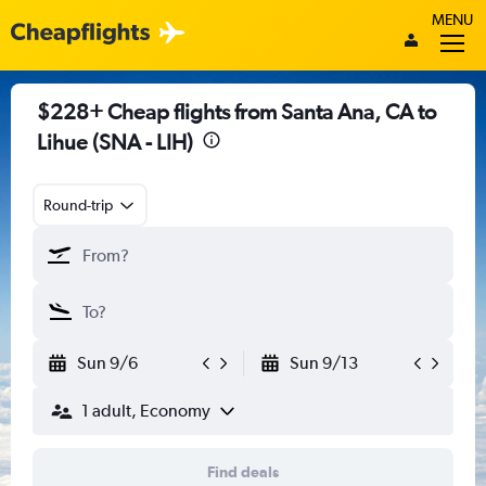
MENU
$228+ Cheap flights from Santa Ana, CA to
Lihue (SNA - LIH)
Round-trip
Sun 9/6
Sun 9/13
1 adult, Economy
Find deals