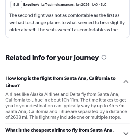
8.0
Excellent
La Tracimeldamarcos
,
Jun 2026
LAX
-
SLC
The second flight was not as comfortable as the first as
we had to change planes to what seemed to be a slightly
older aircraft. The seats weren’t as comfortable as the
other plane. But it wasn’t bad.
Related info for your journey
How long is the flight from Santa Ana, California to
Lihue?
Airlines like Alaska Airlines and Delta fly from Santa Ana,
California to Lihue in about 10h 11m. The time it takes to get
you to your destination can typically vary by up to 4h 57m.
Santa Ana, California and Lihue are separated by a distance
of 2638 mi. This flight may include one or multiple stops.
What is the cheapest airline to fly from Santa Ana,