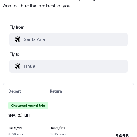
Ana to Lihue that are best for you.
Fly from
Fly to
Depart
Return
Cheapest round-trip
SNA
LIH
Tue 9/22
Tue 9/29
8:06 am
-
3:45 pm
-
$456