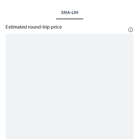
SNA-LIH
Estimated round-trip price