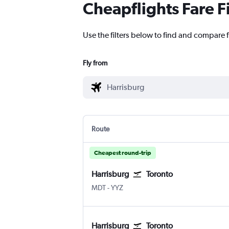
Cheapflights Fare F
Use the filters below to find and compare f
Fly from
Route
Cheapest round-trip
Harrisburg
Toronto
Harrisburg
Toronto Pearson Intl
MDT
-
YYZ
Harrisburg
Toronto