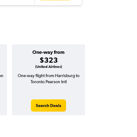
One-way from
Popular i
$323
May
(United Airlines)
on
One-way flight from Harrisburg to
Highest demand for flig
Toronto Pearson Intl
searches. 8% potential
price ($77 potential i
avg. RT price
Search Deals
Search Dea