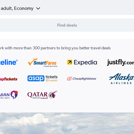
1 adult, Economy
Find deals
k with more than 300 partners to bring you better travel deals