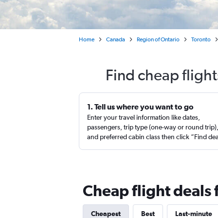
Home
Canada
Region of Ontario
Toronto
Find cheap flight
1. Tell us where you want to go
Enter your travel information like dates,
passengers, trip type (one-way or round trip)
and preferred cabin class then click “Find de
Cheap flight deals 
Cheapest
Best
Last-minute