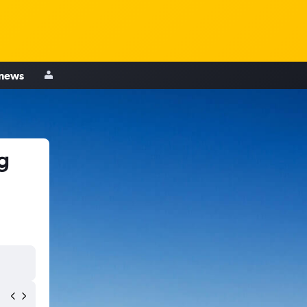
 news
g