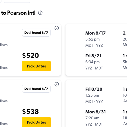
to Pearson Intl
Mon 8/17
2
Deal found 8/7
5:52 pm
20
lines
-
Mu
MDT
YYZ
$520
Fri 8/21
1 
6:34 pm
5
Pick Dates
lines
-
Mu
YYZ
MDT
Fri 8/28
1 
Deal found 8/7
1:25 pm
10
lines
-
Am
MDT
YYZ
$538
Mon 8/31
1 
7:20 am
11
Pick Dates
lines
-
Am
YYZ
MDT