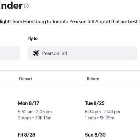
inder
lights from Harrisburg to Toronto Pearson Intl Airport that are best 
Fly to
Depart
Return
Mon 8/17
Tue 8/25
5:52 pm
-
2:05 pm
6:34 pm
-
11:43 pm
2 stops
20h 13m
1 stop
5h 09m
Fri 8/28
Sun 8/30