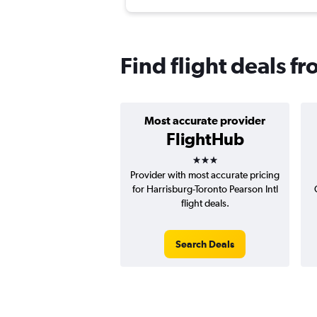
Find flight deals f
Most accurate provider
FlightHub
3 stars
Provider with most accurate pricing
for Harrisburg-Toronto Pearson Intl
flight deals.
Search Deals