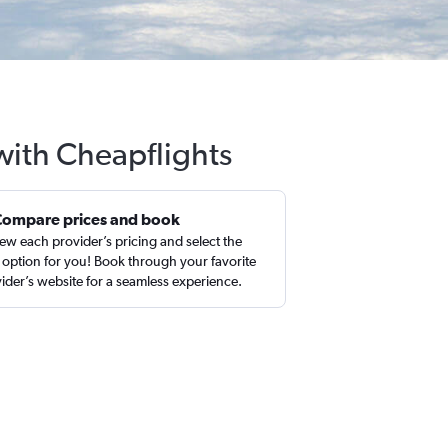
 with Cheapflights
Compare prices and book
ew each provider’s pricing and select the
 option for you! Book through your favorite
ider’s website for a seamless experience.