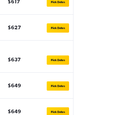
$617
Pick Dates
$627
Pick Dates
$637
Pick Dates
$649
Pick Dates
$649
Pick Dates