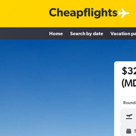
Home
Search by date
Vacation p
$32
(MD
Round-