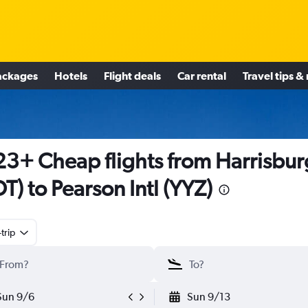
ackages
Hotels
Flight deals
Car rental
Travel tips &
3+ Cheap flights from Harrisbur
T) to Pearson Intl (YYZ)
trip
Sun 9/6
Sun 9/13