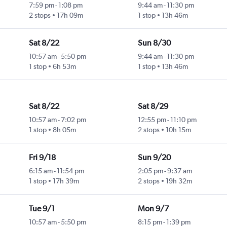
7:59 pm
-
1:08 pm
9:44 am
-
11:30 pm
2 stops
17h 09m
1 stop
13h 46m
Sat 8/22
Sun 8/30
10:57 am
-
5:50 pm
9:44 am
-
11:30 pm
1 stop
6h 53m
1 stop
13h 46m
Sat 8/22
Sat 8/29
10:57 am
-
7:02 pm
12:55 pm
-
11:10 pm
1 stop
8h 05m
2 stops
10h 15m
Fri 9/18
Sun 9/20
6:15 am
-
11:54 pm
2:05 pm
-
9:37 am
1 stop
17h 39m
2 stops
19h 32m
Tue 9/1
Mon 9/7
10:57 am
-
5:50 pm
8:15 pm
-
1:39 pm