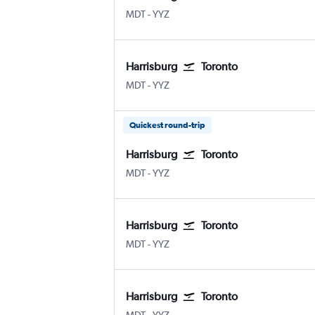
Harrisburg
Toronto Pearson Intl
MDT
-
YYZ
Harrisburg
Toronto
Harrisburg
Toronto Pearson Intl
MDT
-
YYZ
Quickest round-trip
Harrisburg
Toronto
Harrisburg
Toronto Pearson Intl
MDT
-
YYZ
Harrisburg
Toronto
Harrisburg
Toronto Pearson Intl
MDT
-
YYZ
Harrisburg
Toronto
Harrisburg
Toronto Pearson Intl