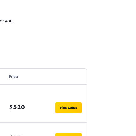
for you.
Price
$520
Pick Dates