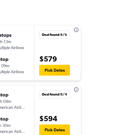
 stops
Fri 8/28
Deal found 8/6
h 13m
7:59 pm
ltiple Airlines
-
MDT
YYZ
$579
stop
Sun 8/30
h 09m
9:44 am
Pick Dates
ltiple Airlines
-
YYZ
MDT
stop
Fri 8/21
Deal found 8/4
h 04m
2:52 pm
erican Airlines
-
MDT
YYZ
$594
stop
Fri 8/28
h 30m
1:55 pm
Pick Dates
erican Airlines
-
YYZ
MDT