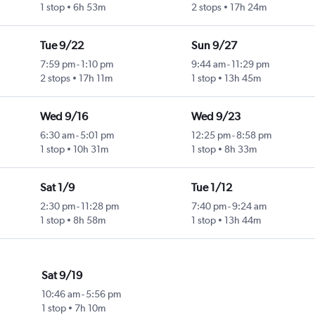
1 stop
6h 53m
2 stops
17h 24m
Tue 9/22
Sun 9/27
7:59 pm
-
1:10 pm
9:44 am
-
11:29 pm
2 stops
17h 11m
1 stop
13h 45m
Wed 9/16
Wed 9/23
6:30 am
-
5:01 pm
12:25 pm
-
8:58 pm
1 stop
10h 31m
1 stop
8h 33m
Sat 1/9
Tue 1/12
2:30 pm
-
11:28 pm
7:40 pm
-
9:24 am
1 stop
8h 58m
1 stop
13h 44m
Sat 9/19
10:46 am
-
5:56 pm
1 stop
7h 10m