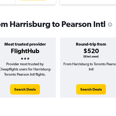
rom Harrisburg to Pearson Intl
Most trusted provider
Round-trip from
FlightHub
$520
3 stars
(Kiwi.com)
Provider most trusted by
From Harrisburg to Toronto Pears
Cheapflights users for Harrisburg-
Intl
Toronto Pearson Intl flights.
Search Deals
Search Deals