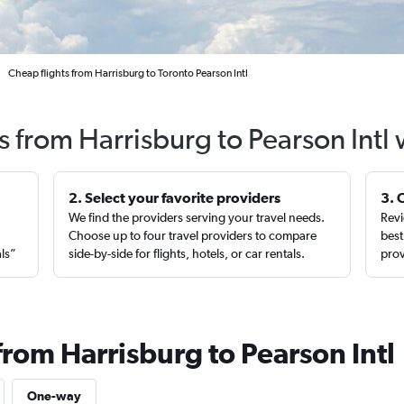
Cheap flights from Harrisburg to Toronto Pearson Intl
s from Harrisburg to Pearson Intl
2. Select your favorite providers
3. 
We find the providers serving your travel needs.
Revi
,
Choose up to four travel providers to compare
best
als”
side-by-side for flights, hotels, or car rentals.
prov
from Harrisburg to Pearson Intl
One-way