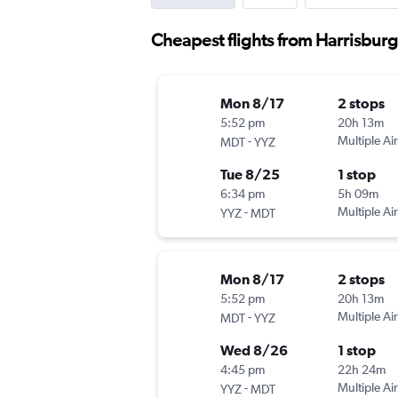
Cheapest flights from Harrisburg 
Mon 8/17
2 stops
5:52 pm
20h 13m
-
Multiple Air
MDT
YYZ
Tue 8/25
1 stop
6:34 pm
5h 09m
-
Multiple Air
YYZ
MDT
Mon 8/17
2 stops
5:52 pm
20h 13m
-
Multiple Air
MDT
YYZ
Wed 8/26
1 stop
4:45 pm
22h 24m
-
Multiple Air
YYZ
MDT