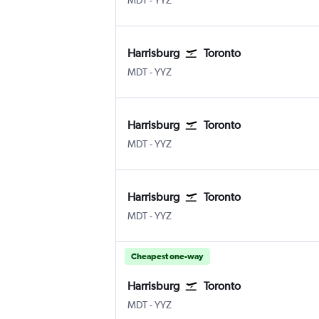
MDT
-
YYZ
Harrisburg
Toronto
Harrisburg
Toronto Pearson Intl
MDT
-
YYZ
Harrisburg
Toronto
Harrisburg
Toronto Pearson Intl
MDT
-
YYZ
Harrisburg
Toronto
Harrisburg
Toronto Pearson Intl
MDT
-
YYZ
Cheapest one-way
Harrisburg
Toronto
Harrisburg
Toronto Pearson Intl
MDT
-
YYZ