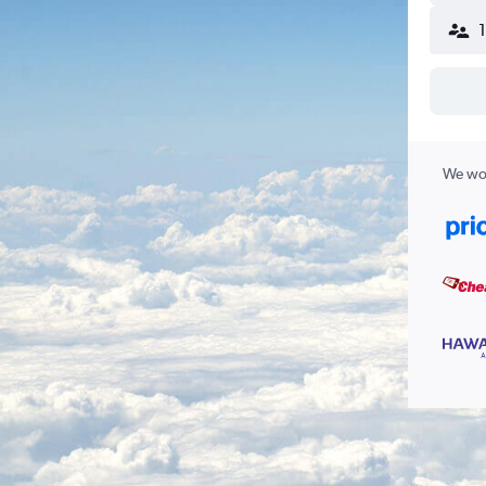
We wor