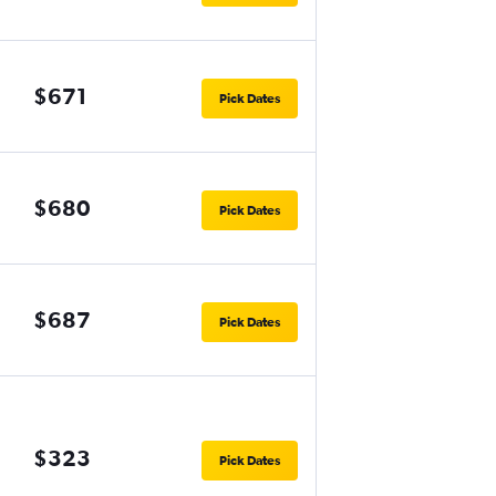
$671
Pick Dates
$680
Pick Dates
$687
Pick Dates
$323
Pick Dates