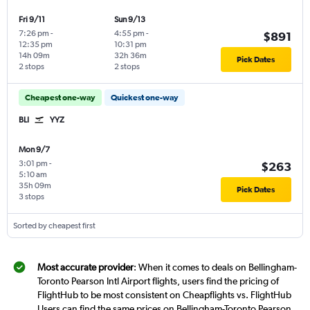
Fri 9/11
Sun 9/13
7:26 pm
-
4:55 pm
-
$891
12:35 pm
10:31 pm
14h 09m
32h 36m
Pick Dates
2 stops
2 stops
Cheapest one-way
Quickest one-way
BLI
YYZ
Mon 9/7
3:01 pm
-
$263
5:10 am
35h 09m
Pick Dates
3 stops
Sorted by cheapest first
Most accurate provider
: When it comes to deals on Bellingham-
Toronto Pearson Intl Airport flights, users find the pricing of
FlightHub to be most consistent on Cheapflights vs. FlightHub
Users can find the same prices on Bellingham-Toronto Pearson