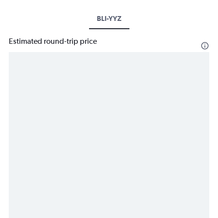
BLI-YYZ
Estimated round-trip price