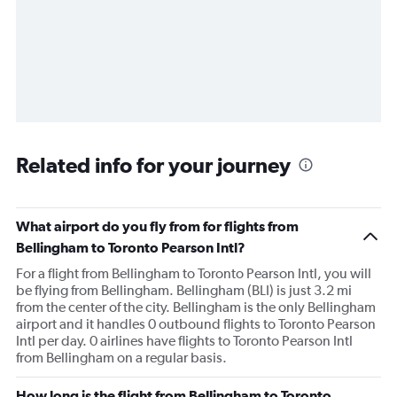
Related info for your journey
What airport do you fly from for flights from
Bellingham to Toronto Pearson Intl?
For a flight from Bellingham to Toronto Pearson Intl, you will
be flying from Bellingham. Bellingham (BLI) is just 3.2 mi
from the center of the city. Bellingham is the only Bellingham
airport and it handles 0 outbound flights to Toronto Pearson
Intl per day. 0 airlines have flights to Toronto Pearson Intl
from Bellingham on a regular basis.
How long is the flight from Bellingham to Toronto