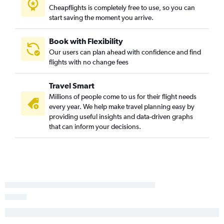
Cheapflights is completely free to use, so you can
start saving the moment you arrive.
Book with Flexibility
Our users can plan ahead with confidence and find
flights with no change fees
Travel Smart
Millions of people come to us for their flight needs
every year. We help make travel planning easy by
providing useful insights and data-driven graphs
that can inform your decisions.