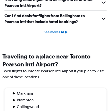
Pearson Intl Airport?
Can I find deals for flights from Bellingham to
Pearson Intl that include hotel bookings?
See more FAQs
Traveling to a place near Toronto
Pearson Intl Airport?
Book flights to Toronto Pearson Intl Airport if you plan to visit
one of these locations
Markham
Brampton
Collingwood