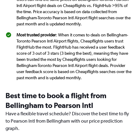
Intl Airport flight deals on Cheapflights vs. FlightHub >95% of
the time. Price accuracy is based on data collected from
Bellingham-Toronto Pearson Intl Airport flight searches over the
past month and is updated monthly.
Most trusted provider
: When it comes to deals on Bellingham-
Toronto Pearson Intl Airport flights, Cheapflights users trust
FlightHub the most. FlightHub has received a user feedback
score of 3 out of 3 stars (3 being the best), meaning they have
been trusted the most by Cheapflights users looking for
Bellingham-Toronto Pearson Intl Airport flight deals. Provider
user feedback score is based on Cheapflights searches over the
past month and is updated monthly.
Best time to book a flight from
Bellingham to Pearson Intl
Have a flexible travel schedule? Discover the best time to fly
to Pearson Intl from Bellingham with our price prediction
graph.