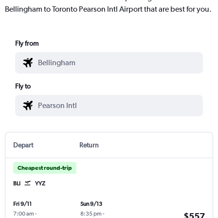
Bellingham to Toronto Pearson Intl Airport that are best for you.
Fly from
Fly to
Depart
Return
Cheapest round-trip
BLI
YYZ
Fri 9/11
Sun 9/13
7:00 am
-
8:35 pm
-
$557