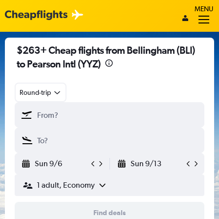
MENU
$263+ Cheap flights from Bellingham (BLI)
to Pearson Intl (YYZ)
Round-trip
Sun 9/6
Sun 9/13
1 adult, Economy
Find deals