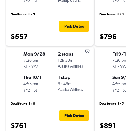
-
Multiple Airlines
-
YYZ
BLI
YYZ
BLI
Deal found 8/5
Deal found 8/3
Pick Dates
$557
$796
Mon 9/28
2 stops
Fri 9/11
7:26 pm
12h 33m
7:26 pm
-
Alaska Airlines
-
BLI
YYZ
BLI
YYZ
Thu 10/1
1 stop
Sun 9/1
4:55 pm
9h 49m
4:55 pm
-
Alaska Airlines
-
YYZ
BLI
YYZ
BLI
Deal found 8/6
Deal found 8/5
Pick Dates
$761
$891