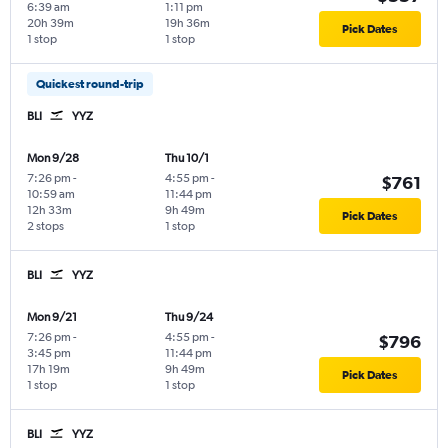
6:39 am
1:11 pm
20h 39m
19h 36m
Pick Dates
1 stop
1 stop
Quickest round-trip
BLI
YYZ
Mon 9/28
Thu 10/1
7:26 pm
-
4:55 pm
-
$761
10:59 am
11:44 pm
12h 33m
9h 49m
Pick Dates
2 stops
1 stop
BLI
YYZ
Mon 9/21
Thu 9/24
7:26 pm
-
4:55 pm
-
$796
3:45 pm
11:44 pm
17h 19m
9h 49m
Pick Dates
1 stop
1 stop
BLI
YYZ