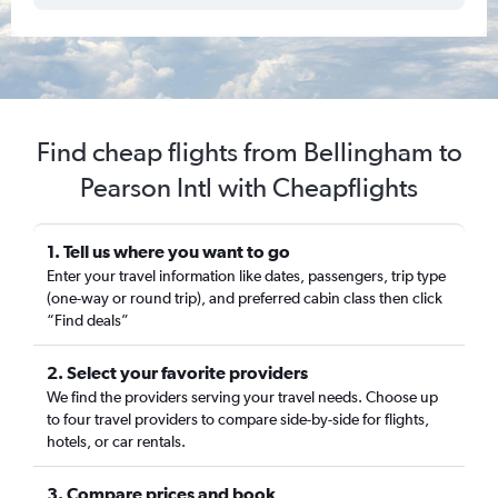
Find cheap flights from Bellingham to
Pearson Intl with Cheapflights
1. Tell us where you want to go
Enter your travel information like dates, passengers, trip type
(one-way or round trip), and preferred cabin class then click
“Find deals”
2. Select your favorite providers
We find the providers serving your travel needs. Choose up
to four travel providers to compare side-by-side for flights,
hotels, or car rentals.
3. Compare prices and book