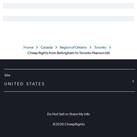
Home
Canada
Region of Ontario
Toronto
Cheap flights from Bellingham to Toronto Pearson Intl
Site
UNITED STATES
Do Not Sell or Share My Info
©
2026
Cheapflights