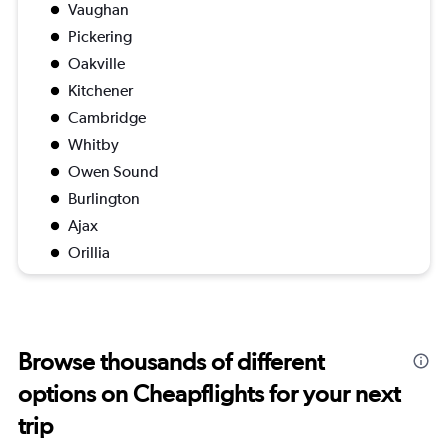
Vaughan
Pickering
Oakville
Kitchener
Cambridge
Whitby
Owen Sound
Burlington
Ajax
Orillia
Browse thousands of different
options on Cheapflights for your next
trip