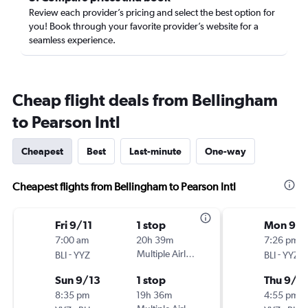
Review each provider’s pricing and select the best option for
you! Book through your favorite provider’s website for a
seamless experience.
Cheap flight deals from Bellingham
to Pearson Intl
Cheapest
Best
Last-minute
One-way
Cheapest flights from Bellingham to Pearson Intl
Fri 9/11
1 stop
Mon 9/2
7:00 am
20h 39m
7:26 pm
-
Multiple Airlines
-
BLI
YYZ
BLI
YYZ
Sun 9/13
1 stop
Thu 9/2
8:35 pm
19h 36m
4:55 pm