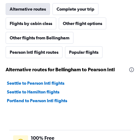
Alternative routes
Complete your trip
Flights by cabin class
Other flight options
Other flights from Bellingham
Pearson Intl flight routes
Popular flights
Alternative routes for Bellingham to Pearson Intl
Seattle to Pearson Intl flights
Seattle to Hamilton flights
Portland to Pearson Intl flights
100% Free