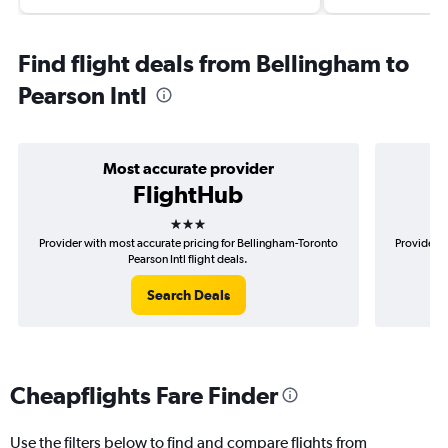
Find flight deals from Bellingham to
Pearson Intl
Most accurate provider
FlightHub
3 stars
Provider with most accurate pricing for Bellingham-Toronto
Provider m
Pearson Intl flight deals.
Search Deals
Cheapflights Fare Finder
Use the filters below to find and compare flights from