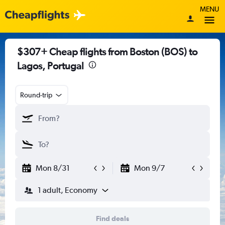
MENU
$307+ Cheap flights from Boston (BOS) to
Lagos, Portugal
Round-trip
Mon 8/31
Mon 9/7
1 adult, Economy
Find deals