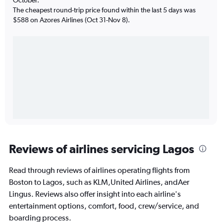
The cheapest round-trip price found within the last 5 days was
$588 on Azores Airlines (Oct 31-Nov 8).
Reviews of airlines servicing Lagos
Read through reviews of airlines operating flights from
Boston to Lagos, such as KLM,United Airlines, andAer
Lingus. Reviews also offer insight into each airline's
entertainment options, comfort, food, crew/service, and
boarding process.