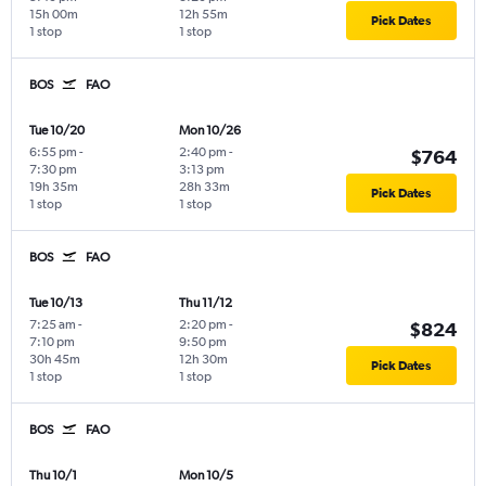
15h 00m
12h 55m
Pick Dates
1 stop
1 stop
BOS
FAO
Tue 10/20
Mon 10/26
6:55 pm
-
2:40 pm
-
$764
7:30 pm
3:13 pm
19h 35m
28h 33m
Pick Dates
1 stop
1 stop
BOS
FAO
Tue 10/13
Thu 11/12
7:25 am
-
2:20 pm
-
$824
7:10 pm
9:50 pm
30h 45m
12h 30m
Pick Dates
1 stop
1 stop
BOS
FAO
Thu 10/1
Mon 10/5