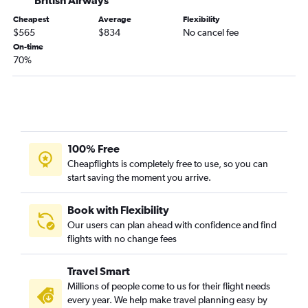
Cheapest
Average
Flexibility
$565
$834
No cancel fee
On-time
70%
100% Free
Cheapflights is completely free to use, so you can
start saving the moment you arrive.
Book with Flexibility
Our users can plan ahead with confidence and find
flights with no change fees
Travel Smart
Millions of people come to us for their flight needs
every year. We help make travel planning easy by