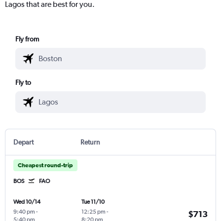
Lagos that are best for you.
Fly from
Fly to
Depart
Return
Cheapest round-trip
BOS
FAO
Wed 10/14
Tue 11/10
9:40 pm
-
12:25 pm
-
$713
5:40 pm
8:20 pm