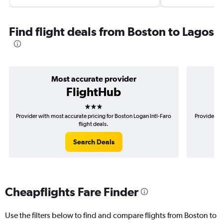
Find flight deals from Boston to Lagos
Most accurate provider
FlightHub
3 stars
Provider with most accurate pricing for Boston Logan Intl-Faro
Provider mo
flight deals.
Search Deals
Cheapflights Fare Finder
Use the filters below to find and compare flights from Boston to