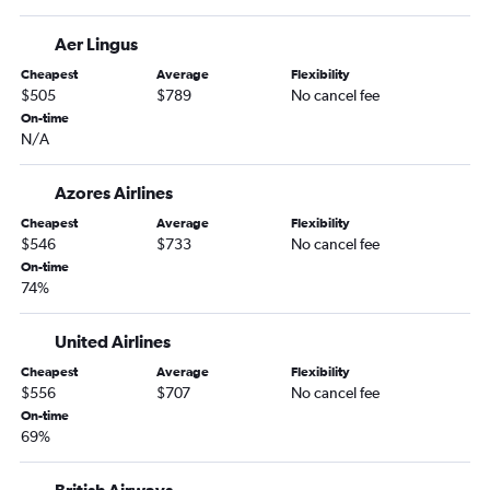
Aer Lingus
Cheapest
Average
Flexibility
$505
$789
No cancel fee
On-time
N/A
Azores Airlines
Cheapest
Average
Flexibility
$546
$733
No cancel fee
On-time
74%
United Airlines
Cheapest
Average
Flexibility
$556
$707
No cancel fee
On-time
69%
British Airways