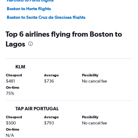
Boston to Horta flights
Boston to Santa Cruz da Graciosa flights
Albany to Porto flights
Top 6 airlines flying from Boston to
New Bedford to Lisbon flights
Lagos
KLM
Cheapest
Average
Flexibility
$481
$736
No cancel fee
On-time
75%
TAP AIR PORTUGAL
Cheapest
Average
Flexibility
$500
$793
No cancel fee
On-time
N/A