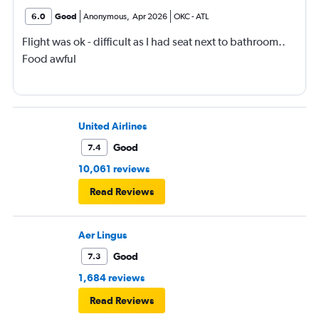
6.0
Good
Anonymous
,
Apr 2026
OKC
-
ATL
Flight was ok - difficult as I had seat next to bathroom..
Food awful
United Airlines
Good
7.4
10,061 reviews
Read Reviews
Aer Lingus
Good
7.3
1,684 reviews
Read Reviews