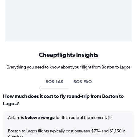
Cheapflights Insights
Everything you need to know about your flight from Boston to Lagos
BOS-LA9
BOS-FAO
How much does it cost to fly round-trip from Boston to
Lagos?
Airfare is
below average
for this route at the moment.
Boston to Lagos flights typically cost between $774 and $1,150 in
October.