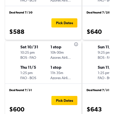
FAO
-
BOS
Azores Airlines
FAO
-
BOS
Deal found 7/30
Deal found 7/28
Pick Dates
$588
$640
Sat 10/31
1 stop
Sun 11/1
10:25 pm
10h 00m
9:25 pm
BOS
-
FAO
Azores Airlines
BOS
-
FAO
Thu 11/5
1 stop
Sun 11/8
1:25 pm
11h 35m
1:25 pm
FAO
-
BOS
Azores Airlines
FAO
-
BOS
Deal found 7/31
Deal found 7/31
Pick Dates
$600
$643