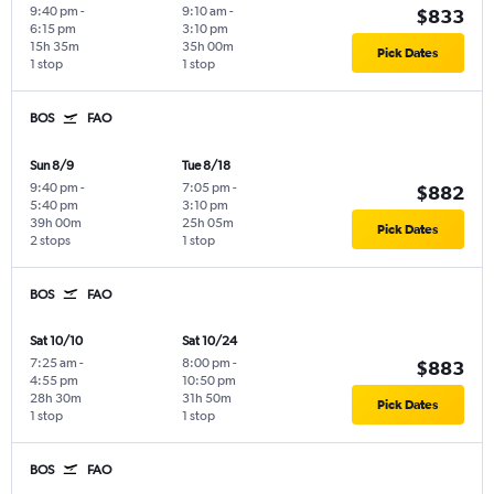
9:40 pm
-
9:10 am
-
$833
6:15 pm
3:10 pm
15h 35m
35h 00m
Pick Dates
1 stop
1 stop
BOS
FAO
Sun 8/9
Tue 8/18
9:40 pm
-
7:05 pm
-
$882
5:40 pm
3:10 pm
39h 00m
25h 05m
Pick Dates
2 stops
1 stop
BOS
FAO
Sat 10/10
Sat 10/24
7:25 am
-
8:00 pm
-
$883
4:55 pm
10:50 pm
28h 30m
31h 50m
Pick Dates
1 stop
1 stop
BOS
FAO