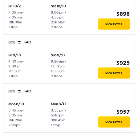
Fri 10/2
Sat 10/10
7:35 pm
-
8:00 pm
-
$898
7:05 pm
4:58 pm
18h 30m
25h 58m
Pick Dates
1 stop
2 stops
BOS
FAO
Fri 9/18
Sun 9/27
4:40 pm
-
9:20 am
-
$925
9:30 am
11:10 pm
11h 50m
18h 50m
Pick Dates
1 stop
2 stops
BOS
FAO
Mon 8/10
Mon 8/17
5:45 pm
-
3:55 pm
-
$957
3:05 pm
5:40 pm
16h 20m
30h 45m
Pick Dates
2 stops
1 stop