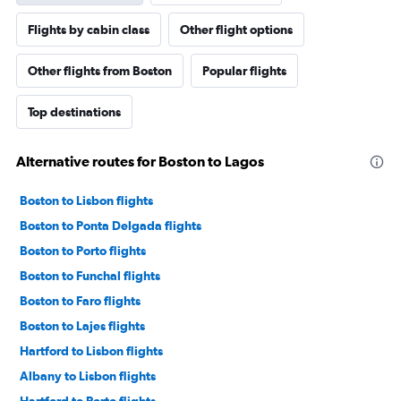
Flights by cabin class
Other flight options
Other flights from Boston
Popular flights
Top destinations
Alternative routes for Boston to Lagos
Boston to Lisbon flights
Boston to Ponta Delgada flights
Boston to Porto flights
Boston to Funchal flights
Boston to Faro flights
Boston to Lajes flights
Hartford to Lisbon flights
Albany to Lisbon flights
Hartford to Porto flights