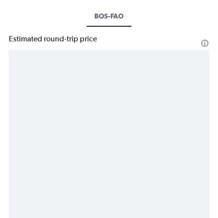
BOS-FAO
Estimated round-trip price