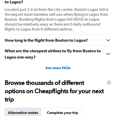
to Lagos?
Located just 2.6 mi from the city center, Boston Logan Intl is
the airport most travelers will use when flying to Lagos from
Boston. Booking flights from Logan Intl (BOS) to Lagos
should be relatively easy as there are 0 daily outbound
flights to Lagos from 6 different airlines.
How long is the flight from Boston to Lagos?
What are the cheapest airlines to fly from Boston to
Lagos one-way?
See more FAQs
Browse thousands of different
options on Cheapflights for your next
trip
Alternative routes
Complete your trip