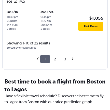
BOS
FAO
Sun 8/16
Mon 8/24
11:40 pm
-
9:45 pm
-
$1,055
7:30 pm
1:39 pm
14h 50m
20h 54m
Pick Dates
2 stops
2 stops
Showing 1-10 of 22 results
Sorted by cheapest first
1
2
3
Best time to book a flight from Boston
to Lagos
Have a flexible travel schedule? Discover the best time to fly
to Lagos from Boston with our price prediction graph.