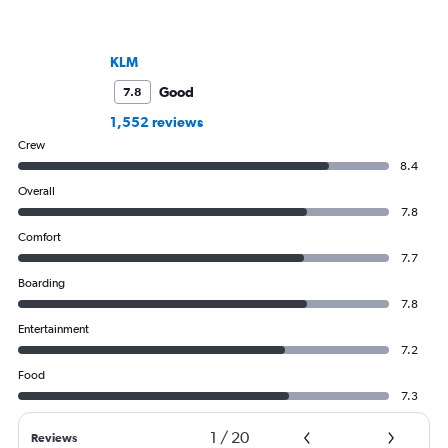
KLM
Good
7.8
1,552 reviews
Crew
8.4
Overall
7.8
Comfort
7.7
Boarding
7.8
Entertainment
7.2
Food
7.3
1
/
20
Reviews