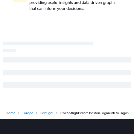
providing useful insights and data-driven graphs
that can inform your decisions.
Home
Europe
Portugal
Cheap flights from Boston Logan Intl to Lagos