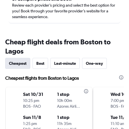
Review each provider’s pricing and select the best option for
you! Book through your favorite provider’s website for a
seamless experience.
Cheap flight deals from Boston to
Lagos
Cheapest
Best
Last-minute
One-way
Cheapest flights from Boston to Lagos
Sat 10/31
1 stop
Wed 10
10:25 pm
10h 00m
7:00 pm
BOS
-
FAO
Azores Airlines
BOS
-
FAO
Sun 11/8
1 stop
Tue 11/3
1:25 pm
11h 35m
11:10 am