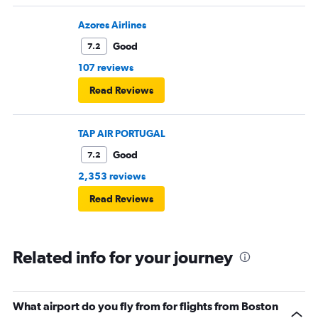
Azores Airlines
Good
7.2
107 reviews
Read Reviews
TAP AIR PORTUGAL
Good
7.2
2,353 reviews
Read Reviews
Related info for your journey
What airport do you fly from for flights from Boston