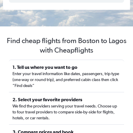
Find cheap flights from Boston to Lagos
with Cheapflights
1. Tell us where you want to go
Enter your travel information like dates, passengers, trip type
(one-way or round trip), and preferred cabin class then click
“Find deals”
2. Select your favorite providers
We find the providers serving your travel needs. Choose up
to four travel providers to compare side-by-side for flights,
hotels, or car rentals.
3. Compare prices and book