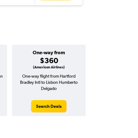
One-way from
Popular i
$360
June
(American Airlines)
on
One-way flight from Hartford
Highest demand for flig
Bradley Intl to Lisbon Humberto
searches. 18% potential
Delgado
price ($270 potential i
avg. RT price
Search Deals
Search Dea