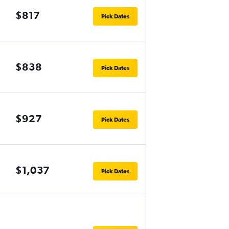
$817
Pick Dates
$838
Pick Dates
$927
Pick Dates
$1,037
Pick Dates