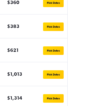
$360
Pick Dates
$383
Pick Dates
$621
Pick Dates
$1,013
Pick Dates
$1,314
Pick Dates