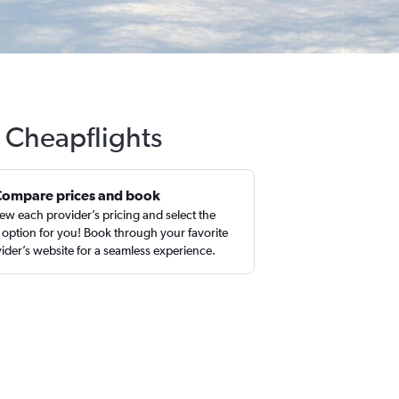
h Cheapflights
Compare prices and book
ew each provider’s pricing and select the
 option for you! Book through your favorite
ider’s website for a seamless experience.