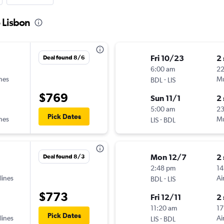
o Lisbon
Fri 10/23
2
Deal found 8/6
6:00 am
2
ines
-
Mu
BDL
LIS
$769
Sun 11/1
2
5:00 am
2
Pick Dates
ines
-
Mu
LIS
BDL
Mon 12/7
2
Deal found 8/3
2:48 pm
14
lines
-
Ai
BDL
LIS
$773
Fri 12/11
2
11:20 am
17
Pick Dates
lines
-
Ai
LIS
BDL