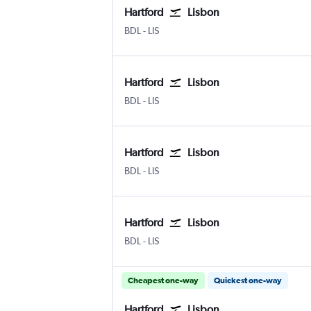
Hartford
Lisbon
Hartford Bradley Intl
Lisbon Humberto Delgado
BDL
-
LIS
Hartford
Lisbon
Hartford Bradley Intl
Lisbon Humberto Delgado
BDL
-
LIS
Hartford
Lisbon
Hartford Bradley Intl
Lisbon Humberto Delgado
BDL
-
LIS
Hartford
Lisbon
Hartford Bradley Intl
Lisbon Humberto Delgado
BDL
-
LIS
Cheapest one-way
Quickest one-way
Hartford
Lisbon