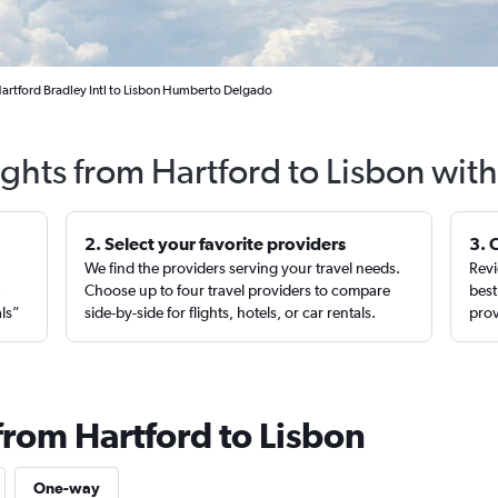
Hartford Bradley Intl to Lisbon Humberto Delgado
ights from Hartford to Lisbon wit
2. Select your favorite providers
3. 
We find the providers serving your travel needs.
Revi
,
Choose up to four travel providers to compare
best
als”
side-by-side for flights, hotels, or car rentals.
prov
from Hartford to Lisbon
One-way