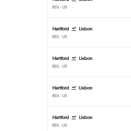
Hartford Bradley Intl
Lisbon Humberto Delgado
BDL
-
LIS
Hartford
Lisbon
Hartford Bradley Intl
Lisbon Humberto Delgado
BDL
-
LIS
Hartford
Lisbon
Hartford Bradley Intl
Lisbon Humberto Delgado
BDL
-
LIS
Hartford
Lisbon
Hartford Bradley Intl
Lisbon Humberto Delgado
BDL
-
LIS
Hartford
Lisbon
Hartford Bradley Intl
Lisbon Humberto Delgado
BDL
-
LIS