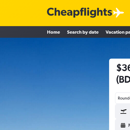
Home
Search by date
Vacation p
$36
(BD
Round-