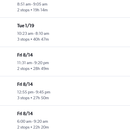
8:51 am
-
9:05 am
2 stops
19h 14m
Tue 1/19
10:23 am
-
8:10 am
3 stops
40h 47m
Fri 8/14
11:31 am
-
9:20 pm
2 stops
28h 49m
Fri 8/14
12:55 pm
-
9:45 pm
3 stops
27h 50m
Fri 8/14
6:00 am
-
9:20 am
2 stops
22h 20m