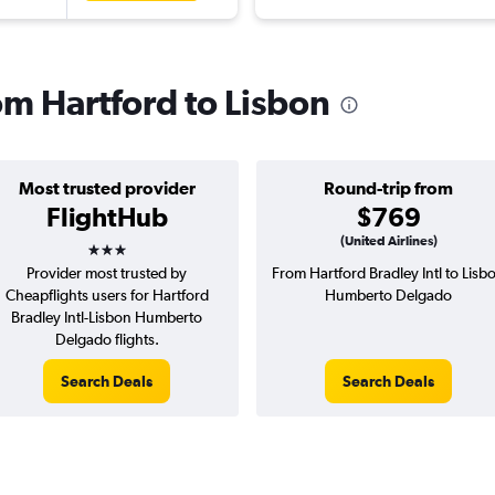
rom Hartford to Lisbon
Most trusted provider
Round-trip from
FlightHub
$769
3 stars
(United Airlines)
Provider most trusted by
From Hartford Bradley Intl to Lisb
Cheapflights users for Hartford
Humberto Delgado
Bradley Intl-Lisbon Humberto
Delgado flights.
Search Deals
Search Deals