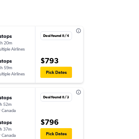
 stops
Sat 10/10
Deal found 8/4
2h 20m
5:03 pm
ltiple Airlines
-
BDL
LIS
$793
 stops
Mon 11/2
3h 59m
11:55 am
Pick Dates
ltiple Airlines
-
LIS
BDL
 stops
Fri 10/23
Deal found 8/3
h 52m
6:05 am
r Canada
-
BDL
LIS
$796
 stops
Sun 11/1
h 37m
5:00 am
Pick Dates
r Canada
-
LIS
BDL