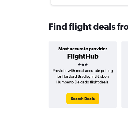
Find flight deals f
Most accurate provider
FlightHub
3 stars
Provider with most accurate pricing
for Hartford Bradley Intl-Lisbon
Humberto Delgado flight deals.
Search Deals