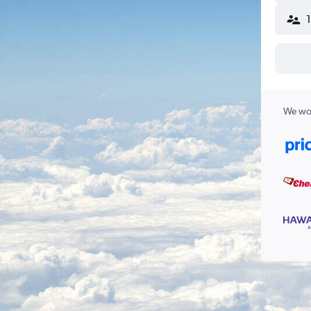
We wor