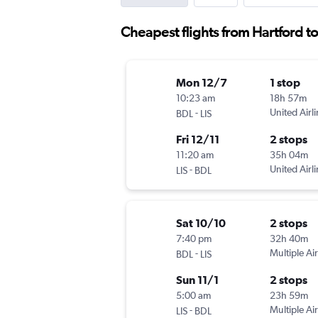
Cheapest flights from Hartford t
Mon 12/7
1 stop
10:23 am
18h 57m
-
United Airl
BDL
LIS
Fri 12/11
2 stops
11:20 am
35h 04m
-
United Airl
LIS
BDL
Sat 10/10
2 stops
7:40 pm
32h 40m
-
Multiple Air
BDL
LIS
Sun 11/1
2 stops
5:00 am
23h 59m
-
Multiple Air
LIS
BDL