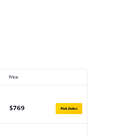
Price
$769
Pick Dates