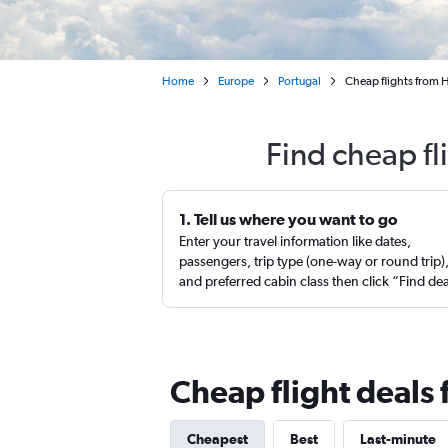
Home
Europe
Portugal
Cheap flights from 
Find cheap fl
1. Tell us where you want to go
Enter your travel information like dates,
passengers, trip type (one-way or round trip)
and preferred cabin class then click “Find de
Cheap flight deals 
Cheapest
Best
Last-minute