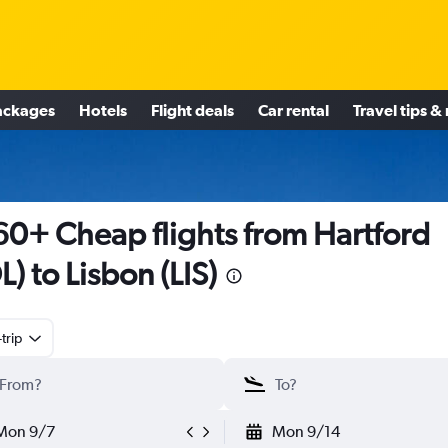
ackages
Hotels
Flight deals
Car rental
Travel tips &
0+ Cheap flights from Hartford
L) to Lisbon (LIS)
trip
Mon 9/7
Mon 9/14