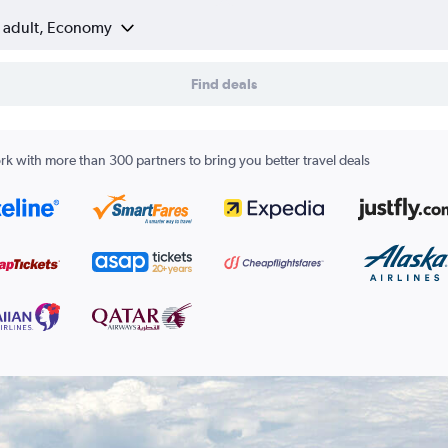
1 adult, Economy
Find deals
k with more than 300 partners to bring you better travel deals