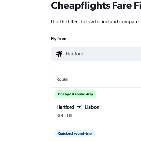
Cheapflights Fare F
Use the filters below to find and compare f
Fly from
Route
Cheapest round-trip
Hartford
Lisbon
Hartford Bradley Intl
Lisbon Humberto Delgado
BDL
-
LIS
Quickest round-trip