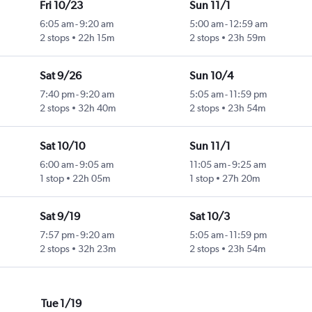
Fri 10/23
Sun 11/1
6:05 am
-
9:20 am
5:00 am
-
12:59 am
2 stops
22h 15m
2 stops
23h 59m
Sat 9/26
Sun 10/4
7:40 pm
-
9:20 am
5:05 am
-
11:59 pm
2 stops
32h 40m
2 stops
23h 54m
Sat 10/10
Sun 11/1
6:00 am
-
9:05 am
11:05 am
-
9:25 am
1 stop
22h 05m
1 stop
27h 20m
Sat 9/19
Sat 10/3
7:57 pm
-
9:20 am
5:05 am
-
11:59 pm
2 stops
32h 23m
2 stops
23h 54m
Tue 1/19