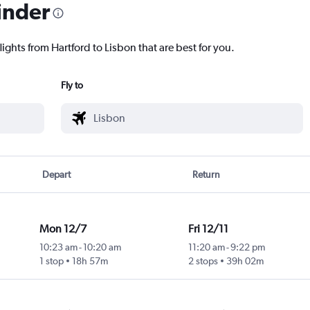
inder
lights from Hartford to Lisbon that are best for you.
Fly to
Depart
Return
Mon 12/7
Fri 12/11
10:23 am
-
10:20 am
11:20 am
-
9:22 pm
1 stop
18h 57m
2 stops
39h 02m