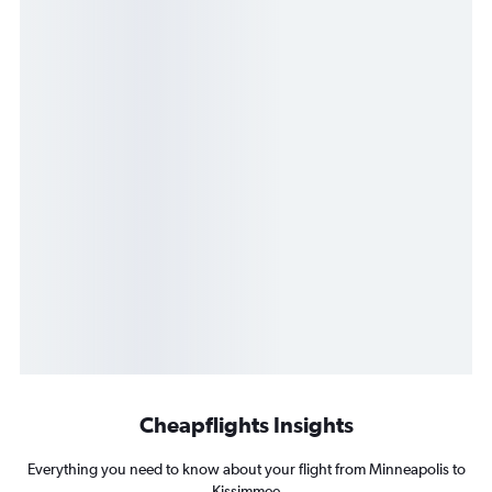
Cheapflights Insights
Everything you need to know about your flight from Minneapolis to
Kissimmee