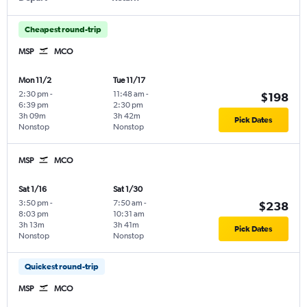
Cheapest round-trip
MSP
MCO
Mon 11/2
Tue 11/17
2:30 pm
-
11:48 am
-
$198
6:39 pm
2:30 pm
3h 09m
3h 42m
Pick Dates
Nonstop
Nonstop
MSP
MCO
Sat 1/16
Sat 1/30
3:50 pm
-
7:50 am
-
$238
8:03 pm
10:31 am
3h 13m
3h 41m
Pick Dates
Nonstop
Nonstop
Quickest round-trip
MSP
MCO