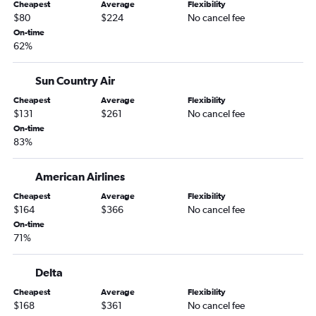
Cheapest
Average
Flexibility
Fargo to Fort Myers flights
$80
$224
No cancel fee
Fargo to Tampa flights
On-time
62%
Fargo to Sarasota flights
Sioux Falls to Miami flights
Sun Country Air
Minneapolis to Melbourne flights
Cheapest
Average
Flexibility
Fargo to Panama City flights
$131
$261
No cancel fee
Duluth to Orlando flights
On-time
83%
Sioux Falls to Fort Myers flights
Fargo to Fort Lauderdale flights
American Airlines
Minneapolis to Tallahassee flights
Cheapest
Average
Flexibility
Rochester to Fort Myers flights
$164
$366
No cancel fee
On-time
Sioux Falls to Sarasota flights
71%
Minneapolis to Orlando Sanford Intl flights
Rochester to Miami flights
Delta
Sioux Falls to Key West flights
Cheapest
Average
Flexibility
$168
$361
No cancel fee
Sioux Falls to Fort Lauderdale flights