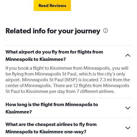
Read Reviews
Related info for your journey
What airport do you fly from for flights from
Minneapolis to Kissimmee?
If you book a flight to Kissimmee from Minneapolis, you will
be flying from Minneapolis St Paul, which is the city’s only
airport. Minneapolis St Paul (MSP) is located 7.3 mi from the
center of Minneapolis. There are 12 flights from Minneapolis
St Paul to Kissimmee per day from 7 different airlines.
How long is the flight from Minneapolis to
Kissimmee?
What are the cheapest airlines to fly from
Minneapolis to Kissimmee one-way?