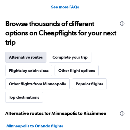
See more FAQs
Browse thousands of different
options on Cheapflights for your next
trip
Alternative routes
Complete your trip
Flights by cabin class
Other flight options
Other flights from Minneapolis
Popular flights
Top destinations
Alternative routes for Minneapolis to Kissimmee
Minneapolis to Orlando flights