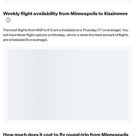
Weekly flight availability from Minneapolis to Kissimmee
The most flights from MSP to K1S are scheduled on a Thursday (17 on average). You
will have fewer flight options on Monday, which is when the least amount of flights
are scheduled (9 on average).
How much does it cost to fly round-trip from Minneapolis