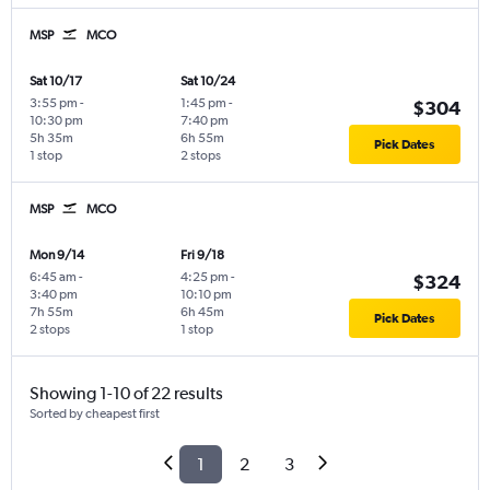
MSP
MCO
Sat 10/17
Sat 10/24
3:55 pm
-
1:45 pm
-
$304
10:30 pm
7:40 pm
5h 35m
6h 55m
Pick Dates
1 stop
2 stops
MSP
MCO
Mon 9/14
Fri 9/18
6:45 am
-
4:25 pm
-
$324
3:40 pm
10:10 pm
7h 55m
6h 45m
Pick Dates
2 stops
1 stop
Showing 1-10 of 22 results
Sorted by cheapest first
1
2
3