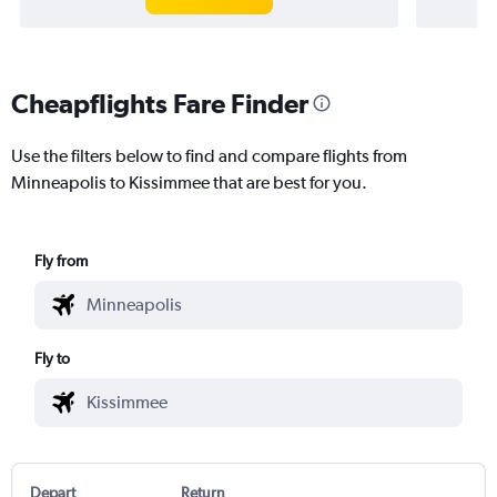
Cheapflights Fare Finder
Use the filters below to find and compare flights from
Minneapolis to Kissimmee that are best for you.
Fly from
Fly to
Depart
Return