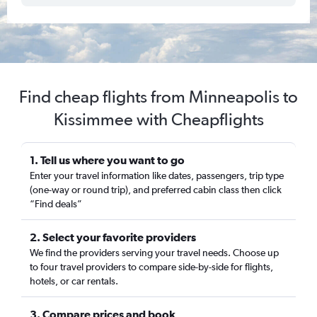
Find cheap flights from Minneapolis to
Kissimmee with Cheapflights
1. Tell us where you want to go
Enter your travel information like dates, passengers, trip type
(one-way or round trip), and preferred cabin class then click
“Find deals”
2. Select your favorite providers
We find the providers serving your travel needs. Choose up
to four travel providers to compare side-by-side for flights,
hotels, or car rentals.
3. Compare prices and book