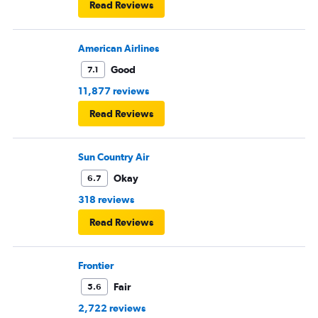
Read Reviews
American Airlines
Good
7.1
11,877 reviews
Read Reviews
Sun Country Air
Okay
6.7
318 reviews
Read Reviews
Frontier
Fair
5.6
2,722 reviews