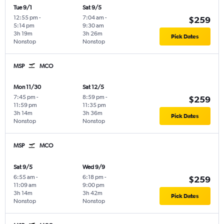
Tue 9/1
Sat 9/5
12:55 pm
-
7:04 am
-
$259
5:14 pm
9:30 am
3h 19m
3h 26m
Pick Dates
Nonstop
Nonstop
MSP
MCO
Mon 11/30
Sat 12/5
7:45 pm
-
8:59 pm
-
$259
11:59 pm
11:35 pm
3h 14m
3h 36m
Pick Dates
Nonstop
Nonstop
MSP
MCO
Sat 9/5
Wed 9/9
6:55 am
-
6:18 pm
-
$259
11:09 am
9:00 pm
3h 14m
3h 42m
Pick Dates
Nonstop
Nonstop