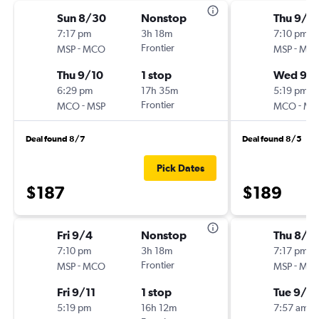
Sun 8/30
Nonstop
Thu 9/3
7:17 pm
3h 18m
7:10 pm
-
Frontier
-
MSP
MCO
MSP
MC
Thu 9/10
1 stop
Wed 9/
6:29 pm
17h 35m
5:19 pm
-
Frontier
-
MCO
MSP
MCO
MS
Deal found 8/7
Deal found 8/5
Pick Dates
$187
$189
Fri 9/4
Nonstop
Thu 8/2
7:10 pm
3h 18m
7:17 pm
-
Frontier
-
MSP
MCO
MSP
MC
Fri 9/11
1 stop
Tue 9/1
5:19 pm
16h 12m
7:57 am