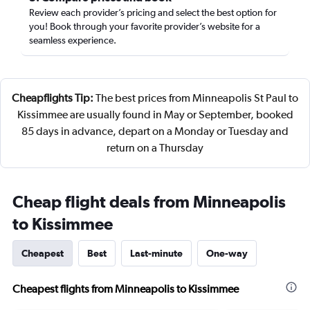
Review each provider’s pricing and select the best option for
you! Book through your favorite provider’s website for a
seamless experience.
Cheapflights Tip:
The best prices from Minneapolis St Paul to
Kissimmee are usually found in May or September, booked
85 days in advance, depart on a Monday or Tuesday and
return on a Thursday
Cheap flight deals from Minneapolis
to Kissimmee
Cheapest
Best
Last-minute
One-way
Cheapest flights from Minneapolis to Kissimmee