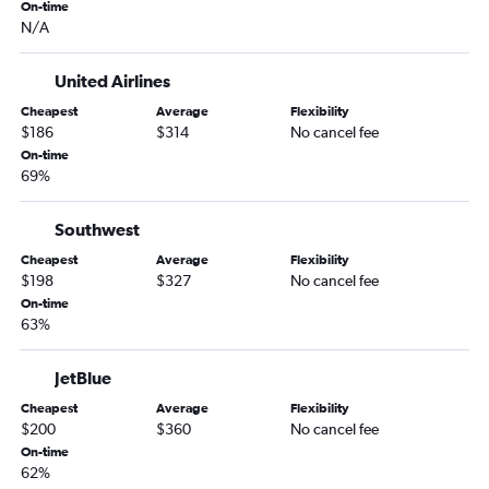
On-time
Duluth to Fort Myers flights
N/A
Sioux Falls to Panama City flights
Fargo to Key West flights
United Airlines
Sioux Falls to Jacksonville flights
Cheapest
Average
Flexibility
$186
$314
No cancel fee
Sioux Falls to Pensacola flights
On-time
La Crosse to Fort Myers flights
69%
Minneapolis to St Petersburg flights
Southwest
Rochester to Tampa flights
Fargo to Daytona Beach flights
Cheapest
Average
Flexibility
$198
$327
No cancel fee
Mason City to Orlando flights
On-time
Rochester to Sarasota flights
63%
JetBlue
Cheapest
Average
Flexibility
$200
$360
No cancel fee
On-time
62%