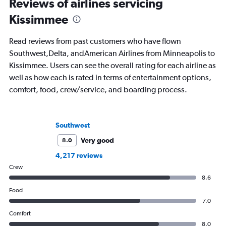
Reviews of airlines servicing
Kissimmee
Read reviews from past customers who have flown
Southwest,Delta, andAmerican Airlines from Minneapolis to
Kissimmee. Users can see the overall rating for each airline as
well as how each is rated in terms of entertainment options,
comfort, food, crew/service, and boarding process.
Southwest
Very good
8.0
4,217 reviews
Crew
8.6
Food
7.0
Comfort
8.0