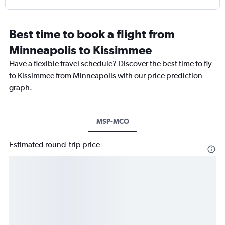
Best time to book a flight from
Minneapolis to Kissimmee
Have a flexible travel schedule? Discover the best time to fly
to Kissimmee from Minneapolis with our price prediction
graph.
MSP-MCO
Estimated round-trip price