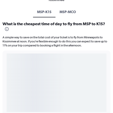
MSP-K1S
MSP-MCO
What is the cheapest time of day to fly from MSP to K1S?
A simple way to save on the total cost of your ticket is to fly from Minneapolis to
Kissimmee at noon. If you’re flexible enough to do this you can expect to save up to
11% on your trip compared to booking a flight in the afternoon.