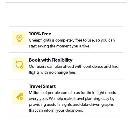
100% Free
Cheapflights is completely free to use, so you can
start saving the moment you arrive.
Book with Flexibility
Our users can plan ahead with confidence and find
flights with no change fees
Travel Smart
Millions of people come to us for their flight needs
every year. We help make travel planning easy by
providing useful insights and data-driven graphs
that can inform your decisions.