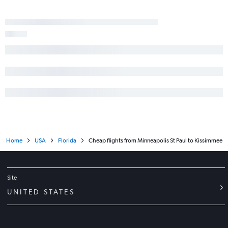
Home
USA
Florida
Cheap flights from Minneapolis St Paul to Kissimmee
Site
UNITED STATES