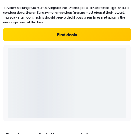
Travelers seeking maximum savings on their Minneapolis to Kissimmee flight should
consider departing on Sunday mornings when fares are most often at their lowest.
Thursday afternoons flights should be avoided if possible as fares are typically the
most expensive at this time.
Find deals