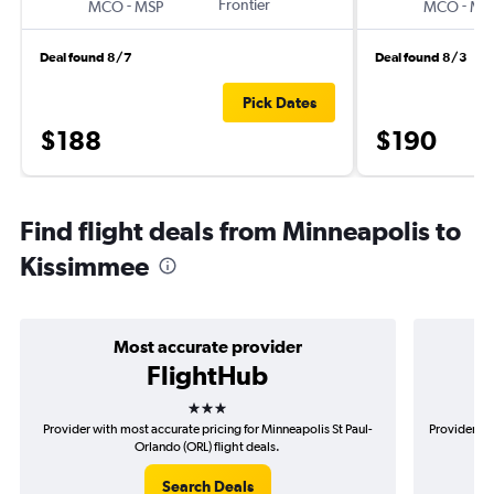
-
Frontier
-
MCO
MSP
MCO
MS
Deal found 8/7
Deal found 8/3
Pick Dates
$188
$190
Find flight deals from Minneapolis to
Kissimmee
Most accurate provider
FlightHub
3 stars
Provider with most accurate pricing for Minneapolis St Paul-
Provider mo
Orlando (ORL) flight deals.
Search Deals