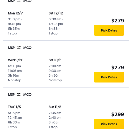
MSP
MCO
Mon 12/7
Sat 12/12
3:10 pm
-
6:30 am
-
$279
9:45 pm
12:25 pm
5h 35m
6h 55m
Pick Dates
1 stop
1 stop
MSP
MCO
Wed 9/30
Sat 10/3
6:50 pm
-
7:00 am
-
$279
11:06 pm
9:30 am
3h 16m
3h 30m
Pick Dates
Nonstop
Nonstop
MSP
MCO
Thu 11/5
Sun 11/8
5:15 pm
-
7:35 am
-
$299
12:45 am
2:40 pm
6h 30m
8h 05m
Pick Dates
1 stop
1 stop