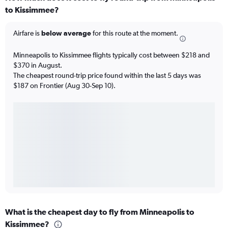
to Kissimmee?
Airfare is
below average
for this route at the moment.
Minneapolis to Kissimmee flights typically cost between $218 and
$370 in August.
The cheapest round-trip price found within the last 5 days was
$187 on Frontier (Aug 30-Sep 10).
What is the cheapest day to fly from Minneapolis to
Kissimmee?