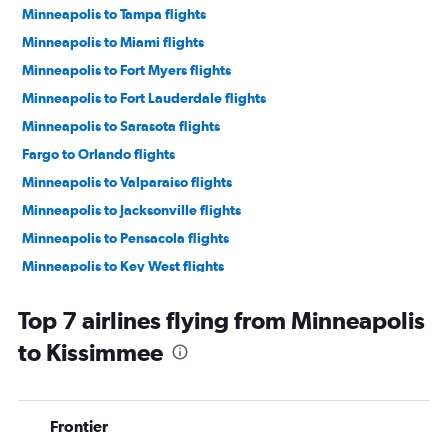
Minneapolis to Tampa flights
Minneapolis to Miami flights
Minneapolis to Fort Myers flights
Minneapolis to Fort Lauderdale flights
Minneapolis to Sarasota flights
Fargo to Orlando flights
Minneapolis to Valparaiso flights
Minneapolis to Jacksonville flights
Minneapolis to Pensacola flights
Minneapolis to Key West flights
Minneapolis to Panama City flights
Top 7 airlines flying from Minneapolis
Fargo to Miami flights
to Kissimmee
Sioux Falls to Orlando flights
La Crosse to Orlando flights
Minneapolis to Daytona Beach flights
Frontier
Sioux Falls to Tampa flights