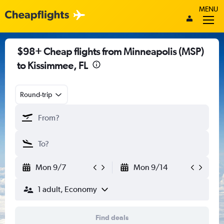
MENU
$98+ Cheap flights from Minneapolis (MSP)
to Kissimmee, FL
Round-trip
Mon 9/7
Mon 9/14
1 adult, Economy
Find deals