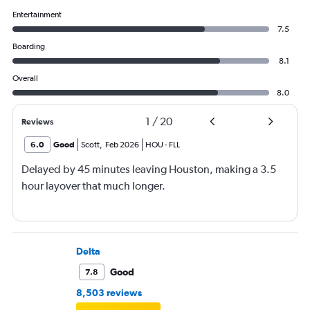
Entertainment
7.5
Boarding
8.1
Overall
8.0
1
/
20
Reviews
6.0
Good
Scott
,
Feb 2026
HOU
-
FLL
Delayed by 45 minutes leaving Houston, making a 3.5
hour layover that much longer.
Delta
Good
7.8
8,503 reviews