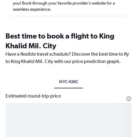
you! Book through your favorite provider’s website for a
seamless experience.
Best time to book a flight to King
Khalid Mil. City
Have a flexible travel schedule? Discover the best time to fly
to King Khalid Mil. City with our price prediction graph.
NYC-KMC
Estimated round-trip price