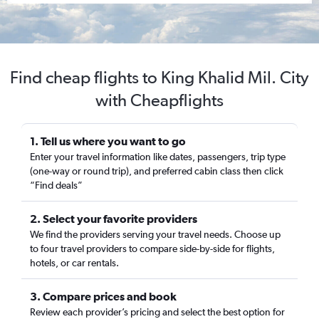
Find cheap flights to King Khalid Mil. City
with Cheapflights
1. Tell us where you want to go
Enter your travel information like dates, passengers, trip type
(one-way or round trip), and preferred cabin class then click
“Find deals”
2. Select your favorite providers
We find the providers serving your travel needs. Choose up
to four travel providers to compare side-by-side for flights,
hotels, or car rentals.
3. Compare prices and book
Review each provider’s pricing and select the best option for