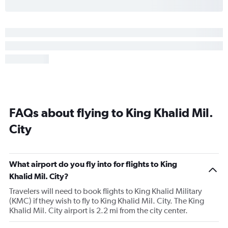
FAQs about flying to King Khalid Mil.
City
What airport do you fly into for flights to King
Khalid Mil. City?
Travelers will need to book flights to King Khalid Military
(KMC) if they wish to fly to King Khalid Mil. City. The King
Khalid Mil. City airport is 2.2 mi from the city center.