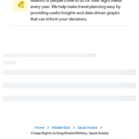
Millions of people come to us for their flight needs
every year. We help make travel planning easy by
providing useful insights and data-driven graphs
that can inform your decisions.
Home
Middle East
Saudi Arabia
Cheap flights to King Khalid Military, Saudi Arabia