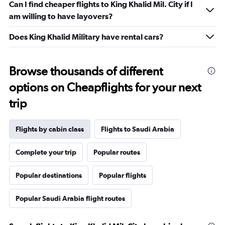
Can I find cheaper flights to King Khalid Mil. City if I
am willing to have layovers?
Does King Khalid Military have rental cars?
Browse thousands of different
options on Cheapflights for your next
trip
Flights by cabin class
Flights to Saudi Arabia
Complete your trip
Popular routes
Popular destinations
Popular flights
Popular Saudi Arabia flight routes