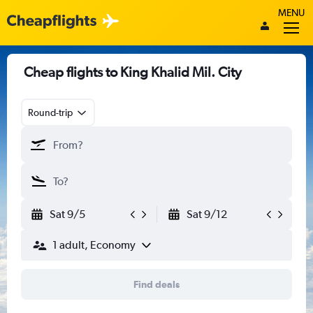
MENU
Cheap flights to King Khalid Mil. City
Round-trip
Sat 9/5
Sat 9/12
1 adult, Economy
Find deals