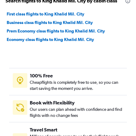
Search flights to King Khalid Mil. City by cabin class
First class flights to King Khalid Mil. City
Business class flights to King Khalid Mil. City
Prem Economy class flights to King Khalid Mil. City
Economy class flights to King Khalid Mil. City
100% Free
Cheapflights is completely free to use, so you can
start saving the moment you arrive.
Book with Flexibility
Our users can plan ahead with confidence and find
flights with no change fees
Travel Smart