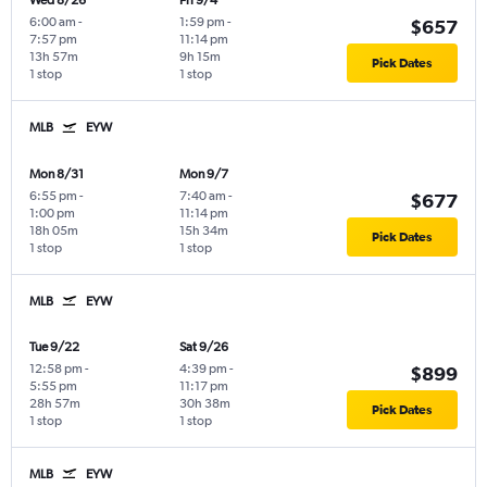
Wed 8/26
Fri 9/4
6:00 am
-
1:59 pm
-
$657
7:57 pm
11:14 pm
13h 57m
9h 15m
Pick Dates
1 stop
1 stop
MLB
EYW
Mon 8/31
Mon 9/7
6:55 pm
-
7:40 am
-
$677
1:00 pm
11:14 pm
18h 05m
15h 34m
Pick Dates
1 stop
1 stop
MLB
EYW
Tue 9/22
Sat 9/26
12:58 pm
-
4:39 pm
-
$899
5:55 pm
11:17 pm
28h 57m
30h 38m
Pick Dates
1 stop
1 stop
MLB
EYW