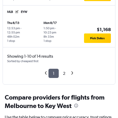
MLB
EYW
Thu 8/13
Mon 8/17
12:53 pm
-
1:50 pm
-
$1,168
12:55 pm
10:23 pm
48h 02m
8h 33m
Pick Dates
1 stop
1 stop
Showing 1-10 of 14 results
Sorted by cheapest first
1
2
Compare providers for flights from
Melbourne to Key West
Use the table below to compare price accuracy, trust ratings,