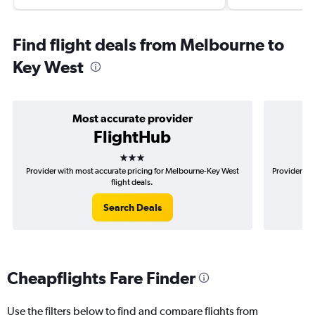
Find flight deals from Melbourne to
Key West
Most accurate provider
FlightHub
3 stars
Provider with most accurate pricing for Melbourne-Key West
Provider mo
flight deals.
Search Deals
Cheapflights Fare Finder
Use the filters below to find and compare flights from