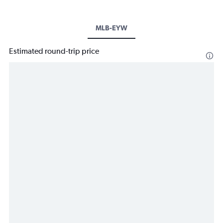
MLB-EYW
Estimated round-trip price