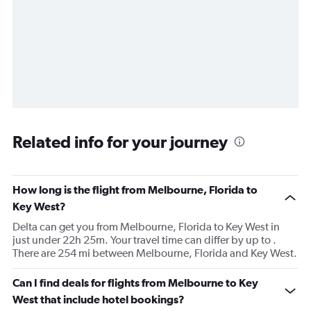
Related info for your journey
How long is the flight from Melbourne, Florida to
Key West?
Delta can get you from Melbourne, Florida to Key West in
just under 22h 25m. Your travel time can differ by up to .
There are 254 mi between Melbourne, Florida and Key West.
Can I find deals for flights from Melbourne to Key
West that include hotel bookings?