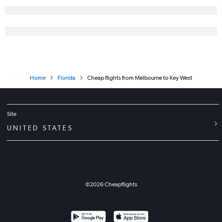
Miami to Key West flights
Tampa to Jacksonville flights
Fort Myers to Jacksonville flights
Gainesville to Miami flights
Miami to Fort Lauderdale flights
Home
Florida
Cheap flights from Melbourne to Key West
Valparaiso to Fort Lauderdale flights
Jacksonville to Orlando flights
Miami to Tallahassee flights
Site
Jacksonville to Tampa flights
UNITED STATES
Miami to Valparaiso flights
Tallahassee to Fort Lauderdale flights
Fort Lauderdale to Panama City flights
©
2026
Cheapflights