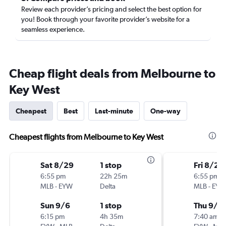
Review each provider’s pricing and select the best option for
you! Book through your favorite provider’s website for a
seamless experience.
Cheap flight deals from Melbourne to
Key West
Cheapest
Best
Last-minute
One-way
Cheapest flights from Melbourne to Key West
Sat 8/29
1 stop
Fri 8/28
6:55 pm
22h 25m
6:55 pm
MLB
-
EYW
Delta
MLB
-
EYW
Sun 9/6
1 stop
Thu 9/3
6:15 pm
4h 35m
7:40 am