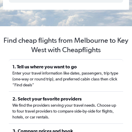
Find cheap flights from Melbourne to Key
West with Cheapflights
1. Tell us where you want to go
Enter your travel information like dates, passengers, trip type
(one-way or round trip), and preferred cabin class then click
“Find deals”
2. Select your favorite providers
We find the providers serving your travel needs. Choose up
to four travel providers to compare side-by-side for flights,
hotels, or car rentals.
3. Compare prices and book