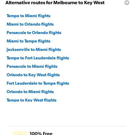
Alternative routes for Melbourne to Key West
Tampa to Miami flights
Miami to Orlando flights
Pensacola to Orlando flights
Miami to Tampa flights
Jacksonville to Miami flights
Tampa to Fort Lauderdale flights
Pensacola to Miami flights
Orlando to Key West flights
Fort Lauderdale to Tampa flights
Orlando to Miami flights
Tampa to Key West flights
Orlando to Pensacola flights
Fort Lauderdale to Jacksonville flights
Jacksonville to Fort Lauderdale flights
100% Free
Miami to Jacksonville flights