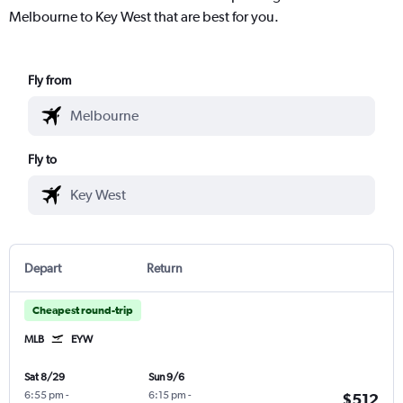
Melbourne to Key West that are best for you.
Fly from
Fly to
Depart
Return
Cheapest round-trip
MLB
EYW
Sat 8/29
Sun 9/6
6:55 pm
-
6:15 pm
-
$512