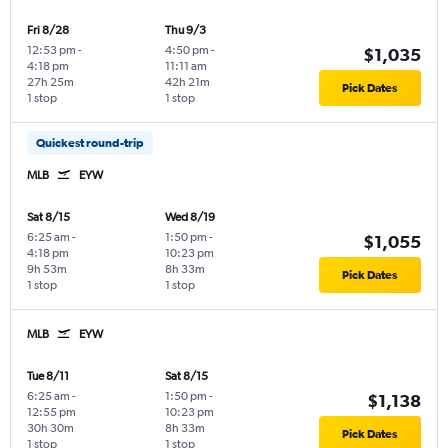
Fri 8/28
Thu 9/3
12:53 pm
-
4:50 pm
-
$1,035
4:18 pm
11:11 am
27h 25m
42h 21m
Pick Dates
1 stop
1 stop
Quickest round-trip
MLB
EYW
Sat 8/15
Wed 8/19
6:25 am
-
1:50 pm
-
$1,055
4:18 pm
10:23 pm
9h 53m
8h 33m
Pick Dates
1 stop
1 stop
MLB
EYW
Tue 8/11
Sat 8/15
6:25 am
-
1:50 pm
-
$1,138
12:55 pm
10:23 pm
30h 30m
8h 33m
Pick Dates
1 stop
1 stop