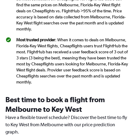
find the same prices on Melbourne, Florida-Key West flight
deals on Cheapflights vs. FlightHub >95% of the time. Price
accuracy is based on data collected from Melbourne, Florida-
Key West flight searches over the past month and is updated
monthly.
Most trusted provider
: When it comes to deals on Melbourne,
Florida-Key West flights, Cheapflights users trust FlightHub the
most. FlightHub has received a user feedback score of 3 out of
3 stars (3 being the best), meaning they have been trusted the
most by Cheapflights users looking for Melbourne, Florida-Key
West flight deals. Provider user feedback score is based on
Cheapflights searches over the past month and is updated
monthly.
Best time to book a flight from
Melbourne to Key West
Have a flexible travel schedule? Discover the best time to fly
to Key West from Melbourne with our price prediction
graph.