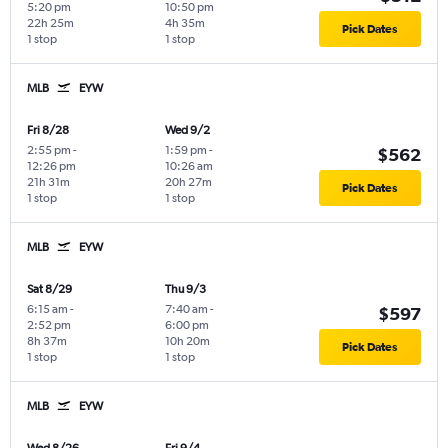
5:20 pm
10:50 pm
22h 25m
4h 35m
Pick Dates
1 stop
1 stop
MLB
EYW
Fri 8/28
Wed 9/2
2:55 pm
-
1:59 pm
-
$562
12:26 pm
10:26 am
21h 31m
20h 27m
Pick Dates
1 stop
1 stop
MLB
EYW
Sat 8/29
Thu 9/3
6:15 am
-
7:40 am
-
$597
2:52 pm
6:00 pm
8h 37m
10h 20m
Pick Dates
1 stop
1 stop
MLB
EYW