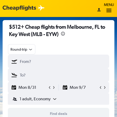
MENU
$512+ Cheap flights from Melbourne, FL to
Key West (MLB - EYW)
Round-trip
Mon 8/31
Mon 9/7
1 adult, Economy
Find deals