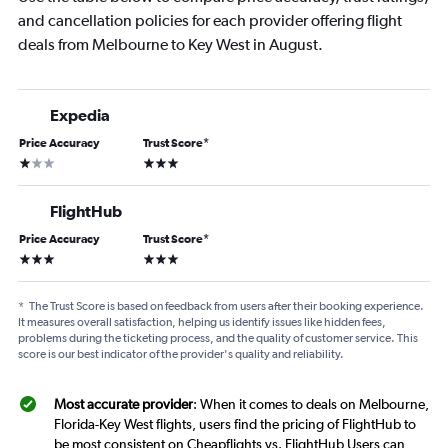
and cancellation policies for each provider offering flight
deals from Melbourne to Key West in August.
Expedia
Price Accuracy
Trust Score
*
1 star
3 stars
FlightHub
Price Accuracy
Trust Score
*
3 stars
3 stars
*
The Trust Score is based on feedback from users after their booking experience.
It measures overall satisfaction, helping us identify issues like hidden fees,
problems during the ticketing process, and the quality of customer service. This
score is our best indicator of the provider's quality and reliability.
Most accurate provider
: When it comes to deals on Melbourne,
Florida-Key West flights, users find the pricing of FlightHub to
be most consistent on Cheapflights vs. FlightHub Users can