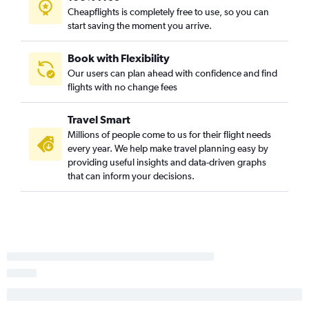
Cheapflights is completely free to use, so you can
Orlando to Fort Lauderdale flights
start saving the moment you arrive.
Fort Lauderdale to Orlando flights
Tampa to Pensacola flights
Book with Flexibility
Our users can plan ahead with confidence and find
Pensacola to Fort Lauderdale flights
flights with no change fees
Fort Lauderdale to Pensacola flights
Pensacola to Tampa flights
Travel Smart
Jacksonville to Key West flights
Millions of people come to us for their flight needs
every year. We help make travel planning easy by
Miami to Pensacola flights
providing useful insights and data-driven graphs
Fort Lauderdale to Key West flights
that can inform your decisions.
Pensacola to Key West flights
Miami to Panama City flights
Tampa to Orlando flights
Panama City to Miami flights
Fort Lauderdale to Tallahassee flights
Sarasota to Miami flights
Valparaiso to Miami flights