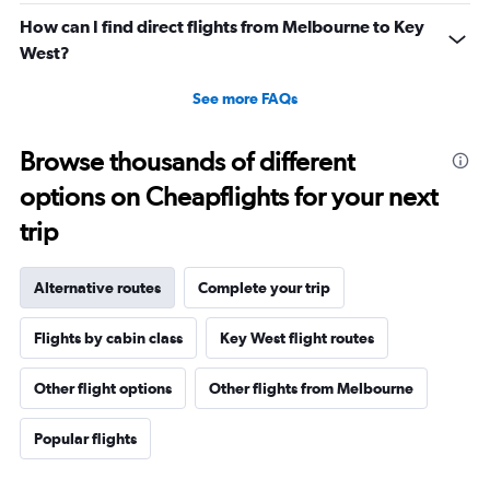
How can I find direct flights from Melbourne to Key
West?
See more FAQs
Browse thousands of different
options on Cheapflights for your next
trip
Alternative routes
Complete your trip
Flights by cabin class
Key West flight routes
Other flight options
Other flights from Melbourne
Popular flights