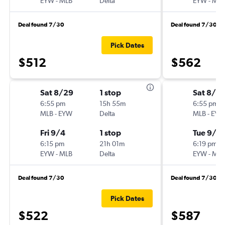
EYW
-
MLB
Delta
EYW
-
MLB
Deal found 7/30
Deal found 7/30
Pick Dates
$512
$562
Sat 8/29
1 stop
Sat 8/2
6:55 pm
15h 55m
6:55 pm
MLB
-
EYW
Delta
MLB
-
EYW
Fri 9/4
1 stop
Tue 9/8
6:15 pm
21h 01m
6:19 pm
EYW
-
MLB
Delta
EYW
-
MLB
Deal found 7/30
Deal found 7/30
Pick Dates
$522
$587