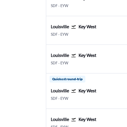
Louisville Intl
Key West
SDF
-
EYW
Louisville
Key West
Louisville Intl
Key West
SDF
-
EYW
Louisville
Key West
Louisville Intl
Key West
SDF
-
EYW
Quickest round-trip
Louisville
Key West
Louisville Intl
Key West
SDF
-
EYW
Louisville
Key West
Louisville Intl
Key West