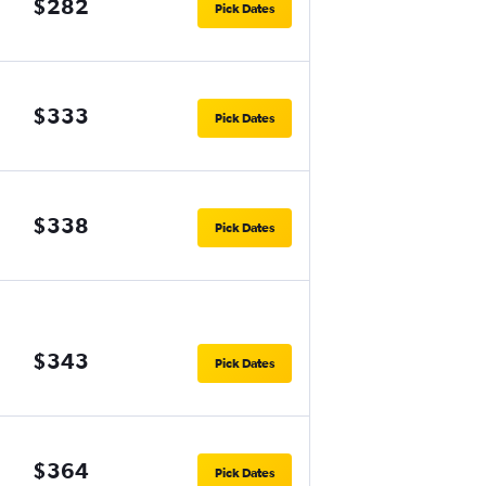
$282
Pick Dates
$333
Pick Dates
$338
Pick Dates
$343
Pick Dates
$364
Pick Dates