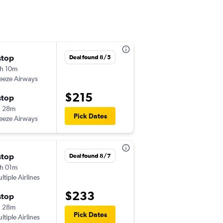
stop
Thu 9/24
Deal found 8/5
h 10m
9:09 pm
eeze Airways
-
SDF
EYW
$215
stop
Mon 9/28
h 28m
9:53 am
Pick Dates
eeze Airways
-
EYW
SDF
stop
Deal found 8/7
h 01m
ltiple Airlines
$233
stop
h 28m
Pick Dates
ltiple Airlines