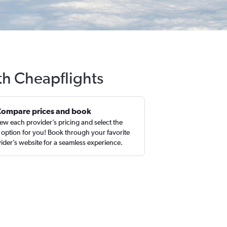
ith Cheapflights
Compare prices and book
ew each provider’s pricing and select the
 option for you! Book through your favorite
ider’s website for a seamless experience.