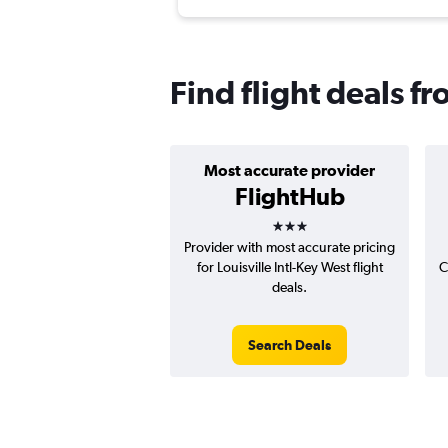
Find flight deals f
Most accurate provider
FlightHub
3 stars
Provider with most accurate pricing
for Louisville Intl-Key West flight
C
deals.
Search Deals