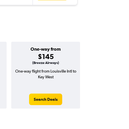
One-way from
Popular i
$145
Novemb
(Breeze Airways)
One-way flight from Louisville Intl to
Highest demand for flig
Key West
searches. 9% potential
price ($51 potential i
avg. RT price
Search Deals
Search Dea