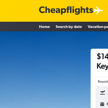
Home
Search by date
Vacation p
$14
Key
Round-