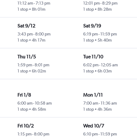
11:12 am
-
7:13 pm
12:01 pm
-
8:29 pm
1 stop
8h 01m
1 stop
8h 28m
Sat 9/12
Sat 9/19
3:43 pm
-
8:00 pm
6:19 pm
-
11:59 pm
1 stop
4h 17m
1 stop
5h 40m
Thu 11/5
Tue 11/10
1:59 pm
-
8:01 pm
6:02 pm
-
12:05 am
1 stop
6h 02m
1 stop
6h 03m
Fri 1/8
Mon 1/11
6:00 am
-
10:58 am
7:00 am
-
11:36 am
1 stop
4h 58m
1 stop
4h 36m
Fri 10/2
Wed 10/7
1:15 pm
-
8:00 pm
6:10 pm
-
11:59 pm