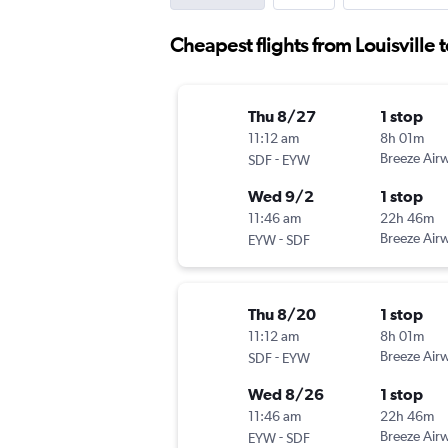
Cheapest flights from Louisville 
Thu 8/27
1 stop
11:12 am
8h 01m
-
Breeze Air
SDF
EYW
Wed 9/2
1 stop
11:46 am
22h 46m
-
Breeze Air
EYW
SDF
Thu 8/20
1 stop
11:12 am
8h 01m
-
Breeze Air
SDF
EYW
Wed 8/26
1 stop
11:46 am
22h 46m
-
Breeze Air
EYW
SDF