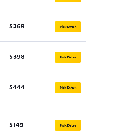
$369
Pick Dates
$398
Pick Dates
$444
Pick Dates
$145
Pick Dates