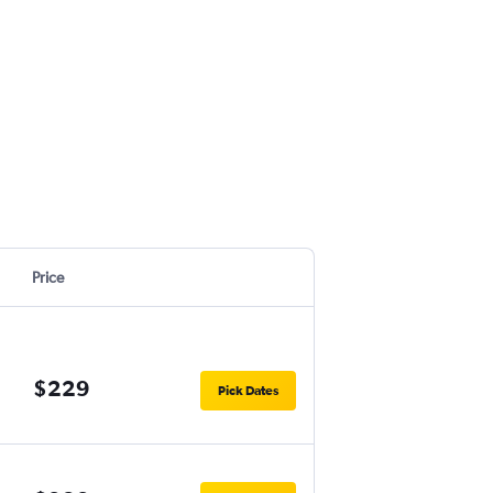
Price
$229
Pick Dates