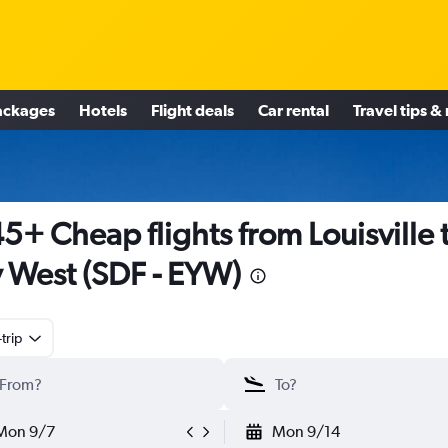
ackages
Hotels
Flight deals
Car rental
Travel tips &
5+ Cheap flights from Louisville 
 West (SDF - EYW)
trip
Mon 9/7
Mon 9/14