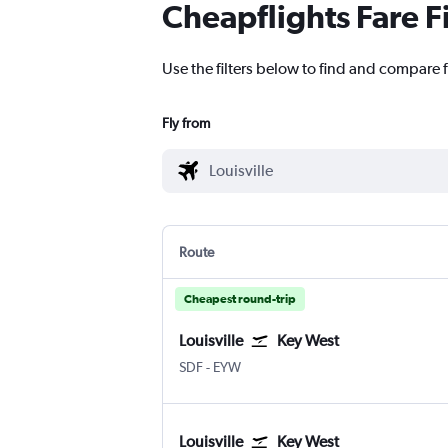
Cheapflights Fare F
Use the filters below to find and compare fl
Fly from
Route
Cheapest round-trip
Louisville
Key West
Louisville Intl
Key West
SDF
-
EYW
Louisville
Key West