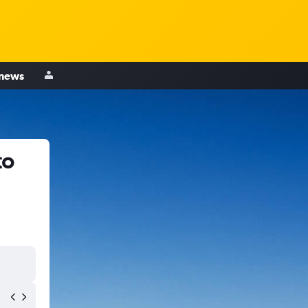
 news
to