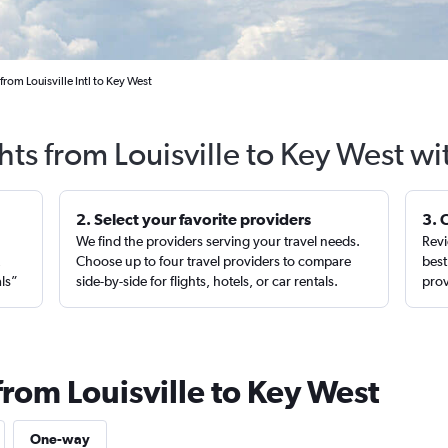
from Louisville Intl to Key West
hts from Louisville to Key West w
2. Select your favorite providers
3. 
We find the providers serving your travel needs.
Revi
,
Choose up to four travel providers to compare
best
als”
side-by-side for flights, hotels, or car rentals.
prov
from Louisville to Key West
One-way