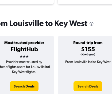
rom Louisville to Key West
Most trusted provider
Round-trip from
FlightHub
$155
3 stars
(Kiwi.com)
Provider most trusted by
From Louisville Intl to Key West
heapflights users for Louisville Intl-
Key West flights.
Search Deals
Search Deals