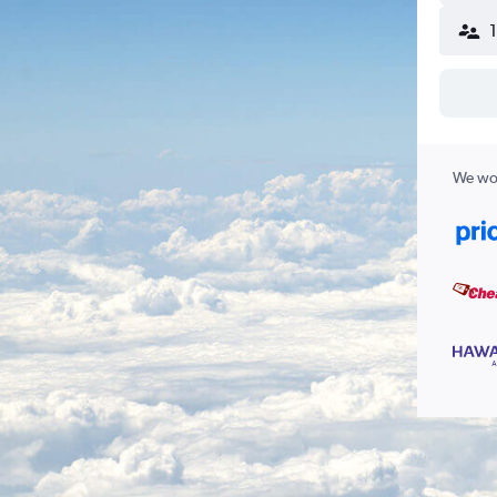
We wor