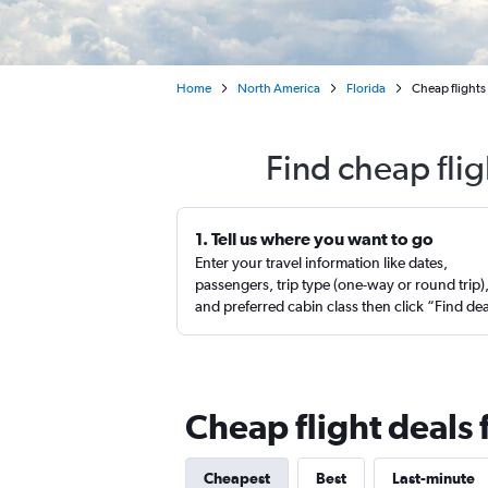
Home
North America
Florida
Cheap flights 
Find cheap flig
1. Tell us where you want to go
Enter your travel information like dates,
passengers, trip type (one-way or round trip)
and preferred cabin class then click “Find de
Cheap flight deals 
Cheapest
Best
Last-minute