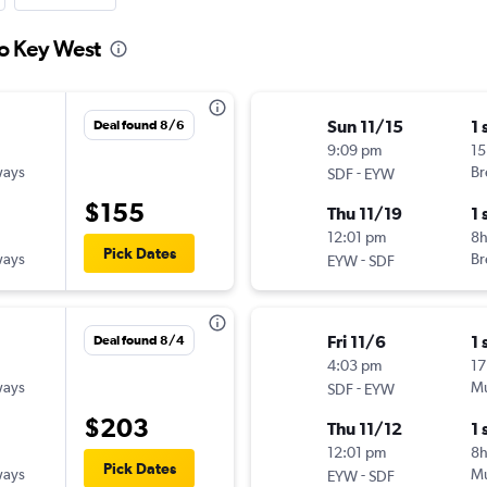
to Key West
Sun 11/15
1 
Deal found 8/6
9:09 pm
15
ways
-
Br
SDF
EYW
$155
Thu 11/19
1 
12:01 pm
8
Pick Dates
ways
-
Br
EYW
SDF
Fri 11/6
1 
Deal found 8/4
4:03 pm
17
ways
-
Mu
SDF
EYW
$203
Thu 11/12
1 
12:01 pm
8
Pick Dates
ways
-
Mu
EYW
SDF