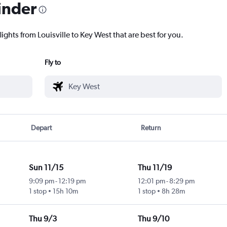
inder
ights from Louisville to Key West that are best for you.
Fly to
Depart
Return
Sun 11/15
Thu 11/19
9:09 pm
-
12:19 pm
12:01 pm
-
8:29 pm
1 stop
15h 10m
1 stop
8h 28m
Thu 9/3
Thu 9/10