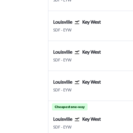
SDF
-
EYW
Louisville
Key West
Louisville Intl
Key West
SDF
-
EYW
Louisville
Key West
Louisville Intl
Key West
SDF
-
EYW
Louisville
Key West
Louisville Intl
Key West
SDF
-
EYW
Cheapest one-way
Louisville
Key West
Louisville Intl
Key West
SDF
-
EYW