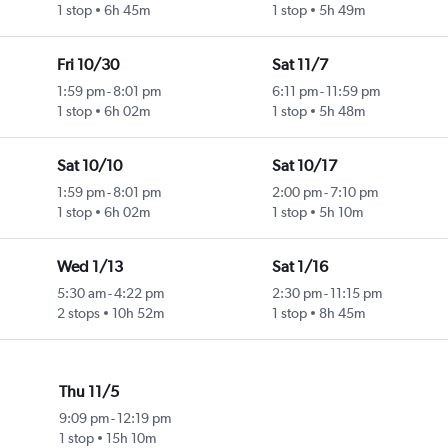
1 stop
6h 45m
1 stop
5h 49m
Fri 10/30
Sat 11/7
1:59 pm
-
8:01 pm
6:11 pm
-
11:59 pm
1 stop
6h 02m
1 stop
5h 48m
Sat 10/10
Sat 10/17
1:59 pm
-
8:01 pm
2:00 pm
-
7:10 pm
1 stop
6h 02m
1 stop
5h 10m
Wed 1/13
Sat 1/16
5:30 am
-
4:22 pm
2:30 pm
-
11:15 pm
2 stops
10h 52m
1 stop
8h 45m
Thu 11/5
9:09 pm
-
12:19 pm
1 stop
15h 10m