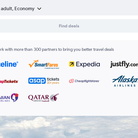
1 adult, Economy
Find deals
k with more than 300 partners to bring you better travel deals