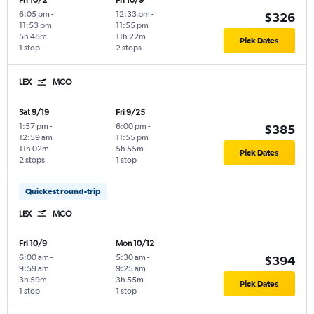
Fri 10/2
Fri 10/9
6:05 pm
-
12:33 pm
-
$326
11:53 pm
11:55 pm
5h 48m
11h 22m
Pick Dates
1 stop
2 stops
LEX
MCO
Sat 9/19
Fri 9/25
1:57 pm
-
6:00 pm
-
$385
12:59 am
11:55 pm
11h 02m
5h 55m
Pick Dates
2 stops
1 stop
Quickest round-trip
LEX
MCO
Fri 10/9
Mon 10/12
6:00 am
-
5:30 am
-
$394
9:59 am
9:25 am
3h 59m
3h 55m
Pick Dates
1 stop
1 stop