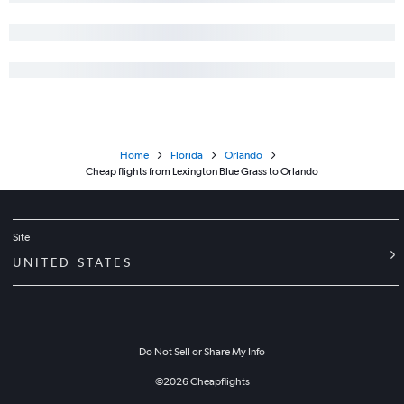
Home
Florida
Orlando
Cheap flights from Lexington Blue Grass to Orlando
Site
UNITED STATES
Do Not Sell or Share My Info
©
2026
Cheapflights