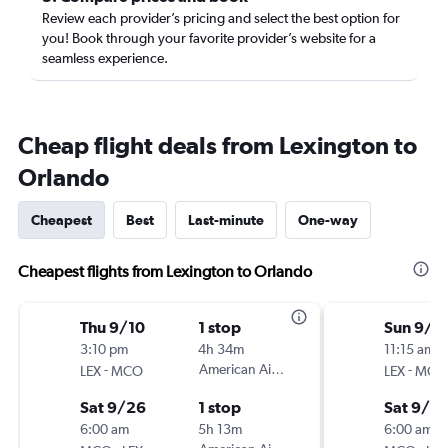
Review each provider’s pricing and select the best option for
you! Book through your favorite provider’s website for a
seamless experience.
Cheap flight deals from Lexington to
Orlando
Cheapest
Best
Last-minute
One-way
Cheapest flights from Lexington to Orlando
Thu 9/10
1 stop
Sun 9/6
3:10 pm
4h 34m
11:15 am
-
American Airlines
-
LEX
MCO
LEX
MCO
Sat 9/26
1 stop
Sat 9/12
6:00 am
5h 13m
6:00 am