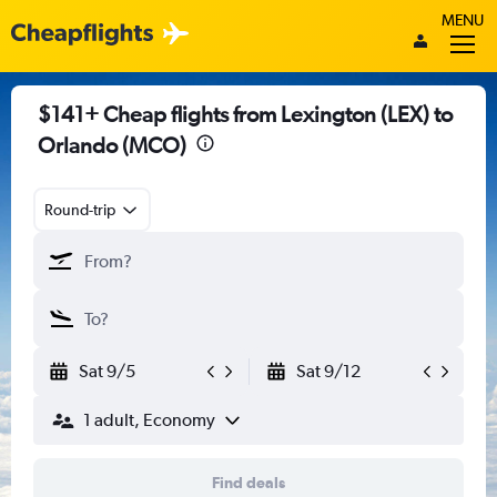
MENU
$141+ Cheap flights from Lexington (LEX) to
Orlando (MCO)
Round-trip
Sat 9/5
Sat 9/12
1 adult, Economy
Find deals