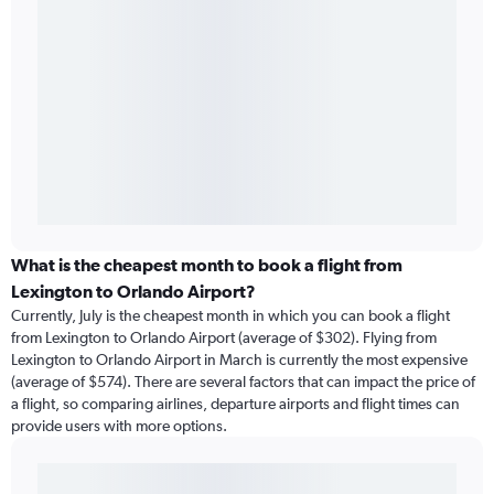
What is the cheapest month to book a flight from
Lexington to Orlando Airport?
Currently, July is the cheapest month in which you can book a flight
from Lexington to Orlando Airport (average of $302). Flying from
Lexington to Orlando Airport in March is currently the most expensive
(average of $574). There are several factors that can impact the price of
a flight, so comparing airlines, departure airports and flight times can
provide users with more options.