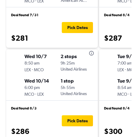
-
American Airlines
-
MCO
LEX
MCO
LEX
Deal found 7/31
Deal found 8/4
Pick Dates
$281
$287
Wed 10/7
2 stops
Tue 9/1
8:50 am
9h 25m
7:00 am
-
United Airlines
-
LEX
MCO
LEX
MCO
Wed 10/14
1 stop
Tue 9/8
6:00 pm
5h 55m
8:54 am
-
United Airlines
-
MCO
LEX
MCO
LEX
Deal found 8/3
Deal found 8/4
Pick Dates
$286
$300