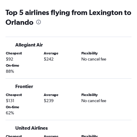
Huntington to Orlando Sanford Intl flights
Top 5 airlines flying from Lexington to
Owensboro to Orlando flights
Orlando
Owensboro to Orlando Sanford Intl flights
Allegiant Air
Cheapest
Average
Flexibility
$92
$242
No cancel fee
On-time
88%
Frontier
Cheapest
Average
Flexibility
$131
$239
No cancel fee
On-time
62%
United Airlines
Cheapest
Average
Flexibility