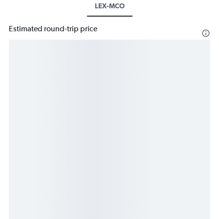
LEX-MCO
Estimated round-trip price