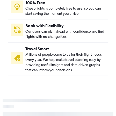
100% Free
Cheapflights is completely free to use, so you can
start saving the moment you arrive.
Book with Flexibility
Our users can plan ahead with confidence and find
flights with no change fees
Travel Smart
Millions of people come to us for their flight needs
every year. We help make travel planning easy by
providing useful insights and data-driven graphs
that can inform your decisions.