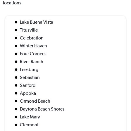
locations
Lake Buena Vista
Titusville
Celebration
Winter Haven
Four Corners
River Ranch
Leesburg
Sebastian
Sanford
Apopka
Ormond Beach
Daytona Beach Shores
Lake Mary
Clermont