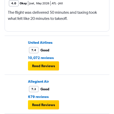
4.0
Okay
Joel
,
May 2026
ATL
-
JAX
The flight was delivered 50 minutes and taxing took
what felt like 20 minutes to takeoff.
United Airlines
Good
7.4
10,072 reviews
Read Reviews
Allegiant Air
Good
7.3
679 reviews
Read Reviews