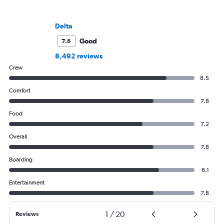
Delta
Good
7.8
8,492 reviews
Crew
8.5
Comfort
7.8
Food
7.2
Overall
7.8
Boarding
8.1
Entertainment
7.8
1
/
20
Reviews