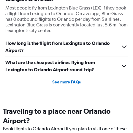
Most people fly from Lexington Blue Grass (LEX) if they book
a flight from Lexington to Orlando. On average, Blue Grass
has 0 outbound flights to Orlando per day from 5 airlines.
Lexington Blue Grass is conveniently located just 5.6 mi from
Lexington’s city center.
How long is the flight from Lexington to Orlando
Airport?
What are the cheapest airlines flying from
Lexington to Orlando Airport round-trip?
See more FAQs
Traveling to a place near Orlando
Airport?
Book flights to Orlando Airport if you plan to visit one of these