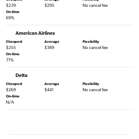
$239
$295
No cancel fee
On-time
69%
American Airlines
Cheapest
Average
Flexibility
$255
$389
No cancel fee
On-time
71%
Delta
Cheapest
Average
Flexibility
$269
$441
No cancel fee
On-time
N/A