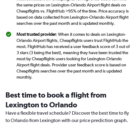
the same prices on Lexington-Orlando Airport flight deals on
Cheapflights vs. FlightHub >95% of the time. Price accuracy is
based on data collected from Lexington-Orlando Airport flight
searches over the past month and is updated monthly.
Most trusted provider
: When it comes to deals on Lexington-
Orlando Airport flights, Cheapflights users trust FlightHub the
most. FlightHub has received a user feedback score of 3 out of
3 stars (3 being the best), meaning they have been trusted the
most by Cheapflights users looking for Lexington-Orlando
Airport flight deals. Provider user feedback score is based on
Cheapflights searches over the past month and is updated
monthly.
Best time to book a flight from
Lexington to Orlando
Have a flexible travel schedule? Discover the best time to fly
to Orlando from Lexington with our price prediction graph.