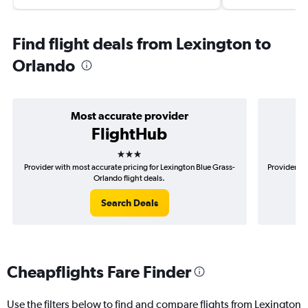
Find flight deals from Lexington to
Orlando
Most accurate provider
FlightHub
3 stars
Provider with most accurate pricing for Lexington Blue Grass-
Provider mo
Orlando flight deals.
Search Deals
Cheapflights Fare Finder
Use the filters below to find and compare flights from Lexington