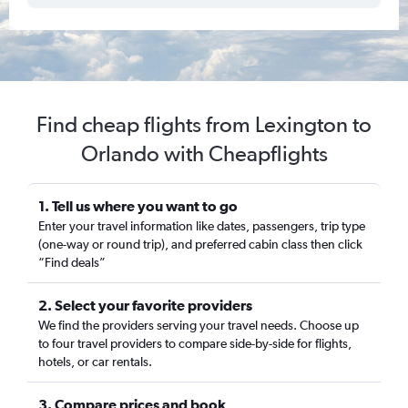
Find cheap flights from Lexington to
Orlando with Cheapflights
1. Tell us where you want to go
Enter your travel information like dates, passengers, trip type
(one-way or round trip), and preferred cabin class then click
“Find deals”
2. Select your favorite providers
We find the providers serving your travel needs. Choose up
to four travel providers to compare side-by-side for flights,
hotels, or car rentals.
3. Compare prices and book