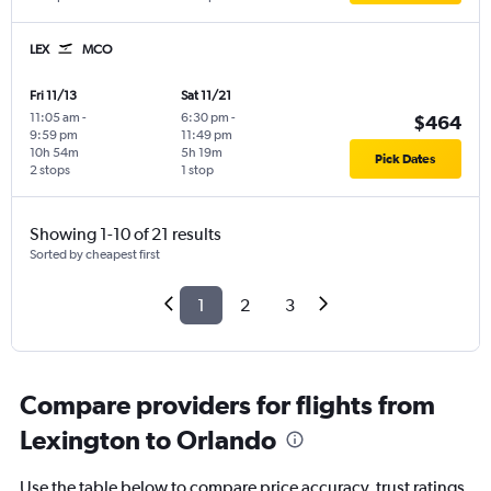
LEX
MCO
Fri 11/13
Sat 11/21
11:05 am
-
6:30 pm
-
$464
9:59 pm
11:49 pm
10h 54m
5h 19m
Pick Dates
2 stops
1 stop
Showing 1-10 of 21 results
Sorted by cheapest first
1
2
3
Compare providers for flights from
Lexington to Orlando
Use the table below to compare price accuracy, trust ratings,