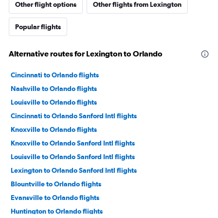
Other flight options
Other flights from Lexington
Popular flights
Alternative routes for Lexington to Orlando
Cincinnati to Orlando flights
Nashville to Orlando flights
Louisville to Orlando flights
Cincinnati to Orlando Sanford Intl flights
Knoxville to Orlando flights
Knoxville to Orlando Sanford Intl flights
Louisville to Orlando Sanford Intl flights
Lexington to Orlando Sanford Intl flights
Blountville to Orlando flights
Evansville to Orlando flights
Huntington to Orlando flights