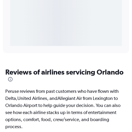
Reviews of airlines servicing Orlando
Peruse reviews from past customers who have flown with
Delta,United Airlines, andAllegiant Air from Lexington to
Orlando Airport to help guide your decision. You can also
see how each airline stacks up in terms of entertainment
options, comfort, food, crew/service, and boarding
process.