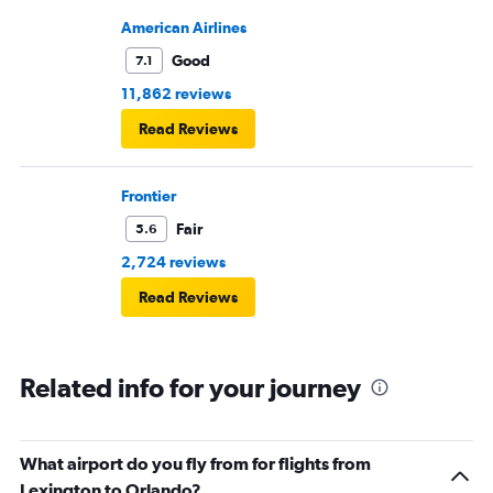
American Airlines
Good
7.1
11,862 reviews
Read Reviews
Frontier
Fair
5.6
2,724 reviews
Read Reviews
Related info for your journey
What airport do you fly from for flights from
Lexington to Orlando?