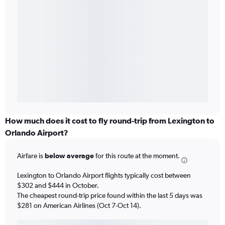
How much does it cost to fly round-trip from Lexington to
Orlando Airport?
Airfare is
below average
for this route at the moment.
Lexington to Orlando Airport flights typically cost between
$302 and $444 in October.
The cheapest round-trip price found within the last 5 days was
$281 on American Airlines (Oct 7-Oct 14).