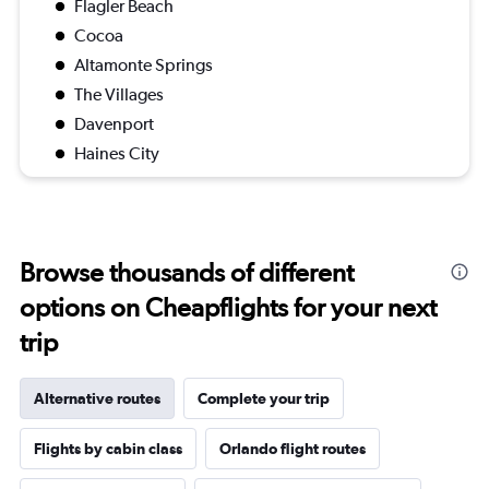
Flagler Beach
Cocoa
Altamonte Springs
The Villages
Davenport
Haines City
Browse thousands of different
options on Cheapflights for your next
trip
Alternative routes
Complete your trip
Flights by cabin class
Orlando flight routes