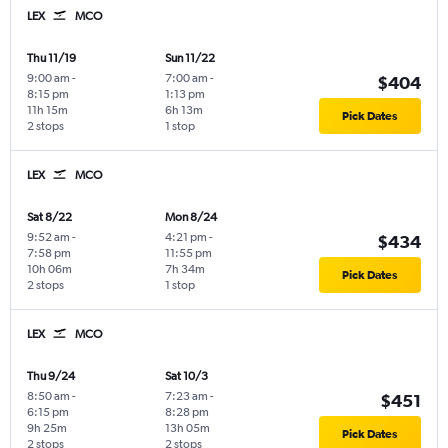
LEX
MCO
Thu 11/19
Sun 11/22
9:00 am
-
7:00 am
-
$404
8:15 pm
1:13 pm
11h 15m
6h 13m
Pick Dates
2 stops
1 stop
LEX
MCO
Sat 8/22
Mon 8/24
9:52 am
-
4:21 pm
-
$434
7:58 pm
11:55 pm
10h 06m
7h 34m
Pick Dates
2 stops
1 stop
LEX
MCO
Thu 9/24
Sat 10/3
8:50 am
-
7:23 am
-
$451
6:15 pm
8:28 pm
9h 25m
13h 05m
Pick Dates
2 stops
2 stops