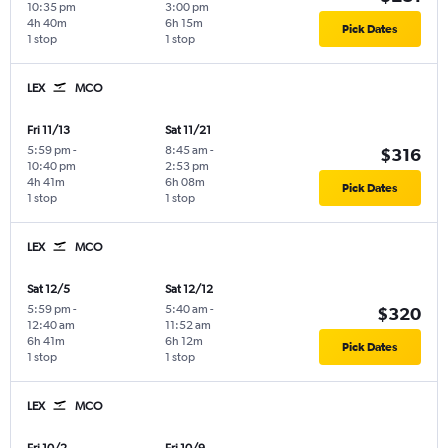
10:35 pm
3:00 pm
4h 40m
6h 15m
Pick Dates
1 stop
1 stop
LEX
MCO
Fri 11/13
Sat 11/21
5:59 pm
-
8:45 am
-
$316
10:40 pm
2:53 pm
4h 41m
6h 08m
Pick Dates
1 stop
1 stop
LEX
MCO
Sat 12/5
Sat 12/12
5:59 pm
-
5:40 am
-
$320
12:40 am
11:52 am
6h 41m
6h 12m
Pick Dates
1 stop
1 stop
LEX
MCO