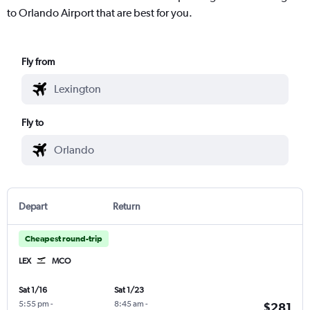
to Orlando Airport that are best for you.
Fly from
Fly to
Depart
Return
Cheapest round-trip
LEX
MCO
Sat 1/16
Sat 1/23
5:55 pm
-
8:45 am
-
$281