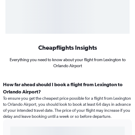
Cheapflights Insights
Everything you need to know about your flight from Lexington to
Orlando Airport
How far ahead should I book a flight from Lexington to
Orlando Airport?
To ensure you get the cheapest price possible for a flight from Lexington
to Orlando Airport, you should look to book at least 64 days in advance
of your intended travel date. The price of your flight may increase if you
delay and leave booking until a week or so before departure.