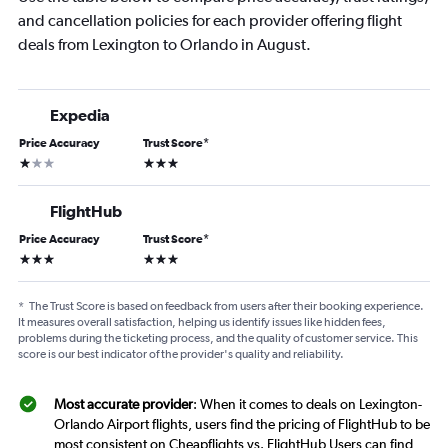
and cancellation policies for each provider offering flight
deals from Lexington to Orlando in August.
Expedia
Price Accuracy
Trust Score
*
1 star
3 stars
FlightHub
Price Accuracy
Trust Score
*
3 stars
3 stars
*
The Trust Score is based on feedback from users after their booking experience.
It measures overall satisfaction, helping us identify issues like hidden fees,
problems during the ticketing process, and the quality of customer service. This
score is our best indicator of the provider's quality and reliability.
Most accurate provider
: When it comes to deals on Lexington-
Orlando Airport flights, users find the pricing of FlightHub to be
most consistent on Cheapflights vs. FlightHub Users can find