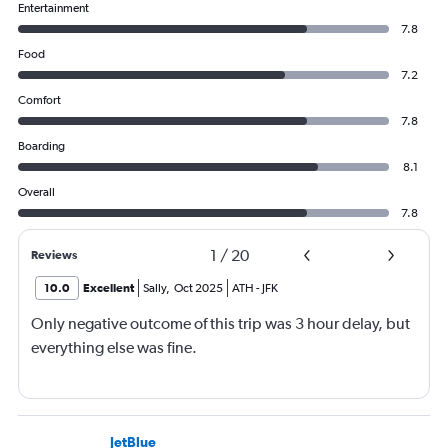
Entertainment
7.8
Food
7.2
Comfort
7.8
Boarding
8.1
Overall
7.8
1
/
20
Reviews
10.0
Excellent
Sally
,
Oct 2025
ATH
-
JFK
Only negative outcome of this trip was 3 hour delay, but
everything else was fine.
JetBlue