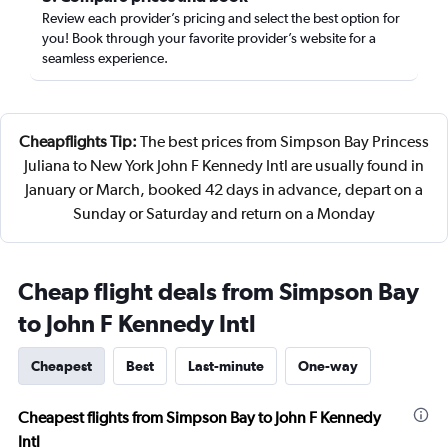
Review each provider’s pricing and select the best option for
you! Book through your favorite provider’s website for a
seamless experience.
Cheapflights Tip:
The best prices from Simpson Bay Princess
Juliana to New York John F Kennedy Intl are usually found in
January or March, booked 42 days in advance, depart on a
Sunday or Saturday and return on a Monday
Cheap flight deals from Simpson Bay
to John F Kennedy Intl
Cheapest
Best
Last-minute
One-way
Cheapest flights from Simpson Bay to John F Kennedy
Intl