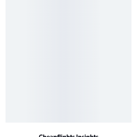
Cheapflights Insights