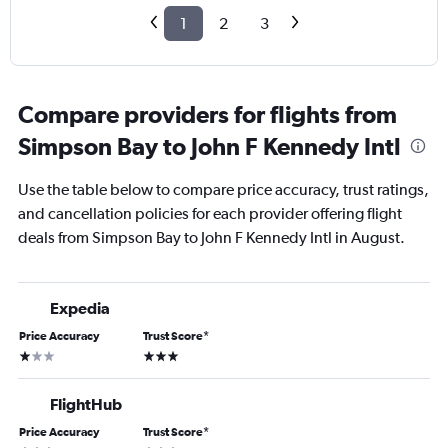
1
2
3
Compare providers for flights from
Simpson Bay to John F Kennedy Intl
Use the table below to compare price accuracy, trust ratings,
and cancellation policies for each provider offering flight
deals from Simpson Bay to John F Kennedy Intl in August.
Expedia
Price Accuracy
Trust Score
*
1 star
3 stars
FlightHub
Price Accuracy
Trust Score
*