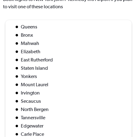
to visit one of these locations
Queens
Bronx
Mahwah
Elizabeth
East Rutherford
Staten Island
Yonkers
Mount Laurel
Irvington
Secaucus
North Bergen
Tannersville
Edgewater
Carle Place