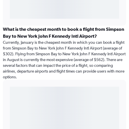
What is the cheapest month to book a flight from Simpson
Bay to New York John F Kennedy Intl Airport?
Currently, January is the cheapest month in which you can book a flight
from Simpson Bay to New York John F Kennedy Intl Airport (average of
$302). Flying from Simpson Bay to New York John F Kennedy Intl Airport
in August is currently the most expensive (average of $562). There are
several factors that can impact the price of a flight, so comparing
airlines, departure airports and flight times can provide users with more
options.