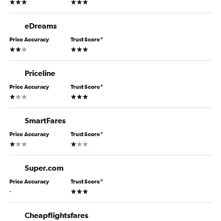
3 stars
3 stars
eDreams
Price Accuracy
Trust Score
*
2 stars
3 stars
Priceline
Price Accuracy
Trust Score
*
1 star
3 stars
SmartFares
Price Accuracy
Trust Score
*
1 star
1 star
Super.com
Price Accuracy
Trust Score
*
3 stars
-
Cheapflightsfares