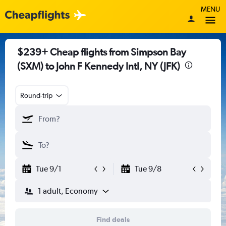
MENU
$239+ Cheap flights from Simpson Bay
(SXM) to John F Kennedy Intl, NY (JFK)
Round-trip
Tue 9/1
Tue 9/8
1 adult, Economy
Find deals