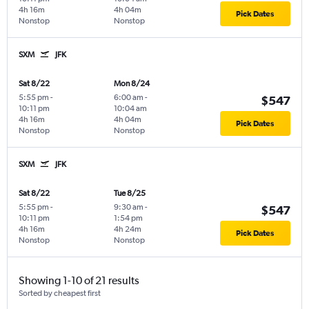
4h 16m
4h 04m
Pick Dates
Nonstop
Nonstop
SXM
JFK
Sat 8/22
Mon 8/24
5:55 pm
-
6:00 am
-
$547
10:11 pm
10:04 am
4h 16m
4h 04m
Pick Dates
Nonstop
Nonstop
SXM
JFK
Sat 8/22
Tue 8/25
5:55 pm
-
9:30 am
-
$547
10:11 pm
1:54 pm
4h 16m
4h 24m
Pick Dates
Nonstop
Nonstop
Showing 1-10 of 21 results
Sorted by cheapest first