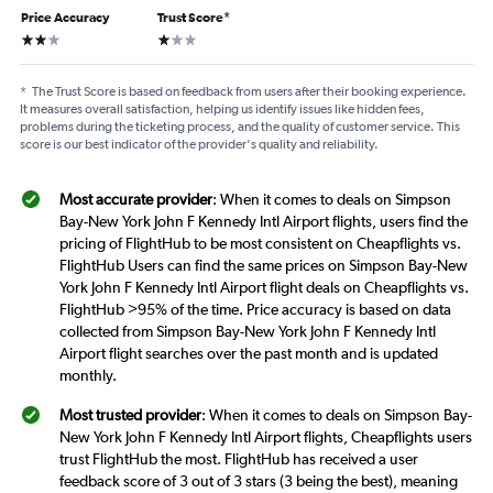
Price Accuracy
Trust Score
*
2 stars
1 star
*
The Trust Score is based on feedback from users after their booking experience.
It measures overall satisfaction, helping us identify issues like hidden fees,
problems during the ticketing process, and the quality of customer service. This
score is our best indicator of the provider's quality and reliability.
Most accurate provider
: When it comes to deals on Simpson
Bay-New York John F Kennedy Intl Airport flights, users find the
pricing of FlightHub to be most consistent on Cheapflights vs.
FlightHub Users can find the same prices on Simpson Bay-New
York John F Kennedy Intl Airport flight deals on Cheapflights vs.
FlightHub >95% of the time. Price accuracy is based on data
collected from Simpson Bay-New York John F Kennedy Intl
Airport flight searches over the past month and is updated
monthly.
Most trusted provider
: When it comes to deals on Simpson Bay-
New York John F Kennedy Intl Airport flights, Cheapflights users
trust FlightHub the most. FlightHub has received a user
feedback score of 3 out of 3 stars (3 being the best), meaning