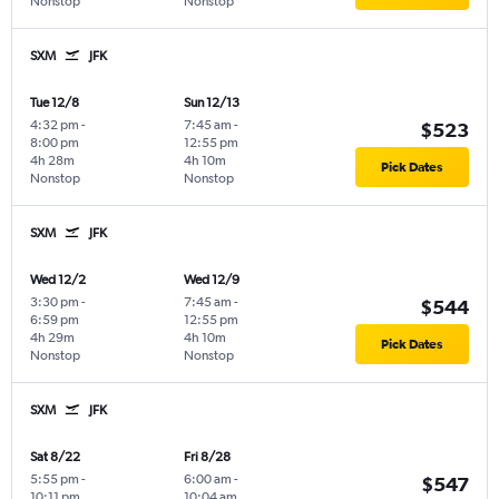
Nonstop
Nonstop
SXM
JFK
Tue 12/8
Sun 12/13
4:32 pm
-
7:45 am
-
$523
8:00 pm
12:55 pm
4h 28m
4h 10m
Pick Dates
Nonstop
Nonstop
SXM
JFK
Wed 12/2
Wed 12/9
3:30 pm
-
7:45 am
-
$544
6:59 pm
12:55 pm
4h 29m
4h 10m
Pick Dates
Nonstop
Nonstop
SXM
JFK
Sat 8/22
Fri 8/28
5:55 pm
-
6:00 am
-
$547
10:11 pm
10:04 am