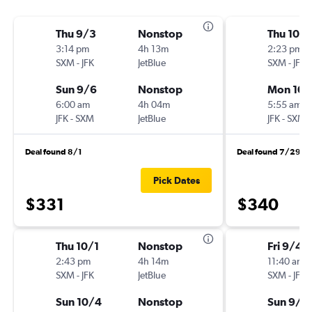
Thu 9/3
Nonstop
Thu 10/1
3:14 pm
4h 13m
2:23 pm
SXM
-
JFK
JetBlue
SXM
-
JFK
Sun 9/6
Nonstop
Mon 10/
6:00 am
4h 04m
5:55 am
JFK
-
SXM
JetBlue
JFK
-
SXM
Deal found 8/1
Deal found 7/29
Pick Dates
$331
$340
Thu 10/1
Nonstop
Fri 9/4
2:43 pm
4h 14m
11:40 am
SXM
-
JFK
JetBlue
SXM
-
JFK
Sun 10/4
Nonstop
Sun 9/1