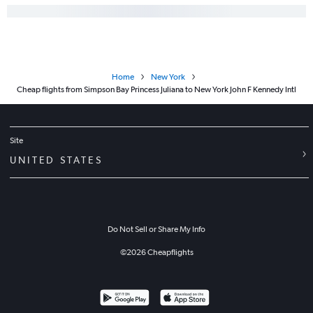
Home
New York
Cheap flights from Simpson Bay Princess Juliana to New York John F Kennedy Intl
Site
UNITED STATES
Do Not Sell or Share My Info
©
2026
Cheapflights