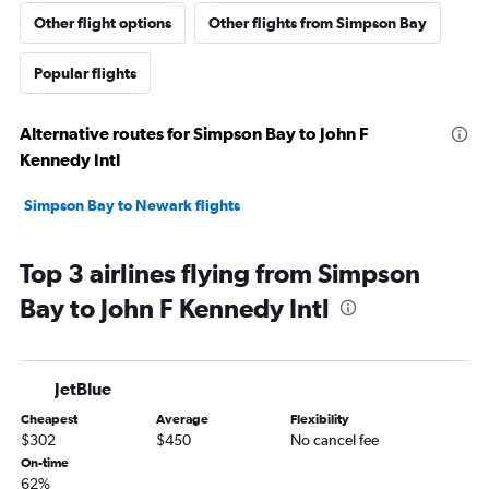
Other flight options
Other flights from Simpson Bay
Popular flights
Alternative routes for Simpson Bay to John F
Kennedy Intl
Simpson Bay to Newark flights
Top 3 airlines flying from Simpson
Bay to John F Kennedy Intl
JetBlue
Cheapest
Average
Flexibility
$302
$450
No cancel fee
On-time
62%