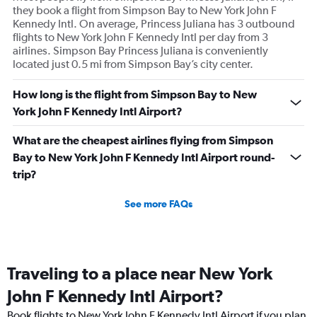
they book a flight from Simpson Bay to New York John F
Kennedy Intl. On average, Princess Juliana has 3 outbound
flights to New York John F Kennedy Intl per day from 3
airlines. Simpson Bay Princess Juliana is conveniently
located just 0.5 mi from Simpson Bay’s city center.
How long is the flight from Simpson Bay to New
York John F Kennedy Intl Airport?
What are the cheapest airlines flying from Simpson
Bay to New York John F Kennedy Intl Airport round-
trip?
See more FAQs
Traveling to a place near New York
John F Kennedy Intl Airport?
Book flights to New York John F Kennedy Intl Airport if you plan