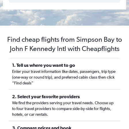
Find cheap flights from Simpson Bay to
John F Kennedy Intl with Cheapflights
1. Tell us where you want to go
Enter your travel information like dates, passengers, trip type
(one-way or round trip), and preferred cabin class then click
“Find deals”
2. Select your favorite providers
We find the providers serving your travel needs. Choose up
to four travel providers to compare side-by-side for flights,
hotels, or car rentals.
3. Compare prices and book