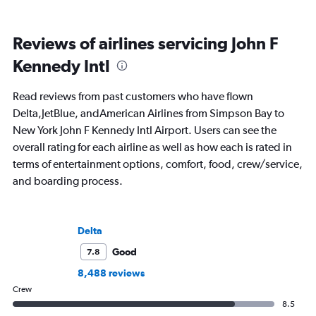
Reviews of airlines servicing John F
Kennedy Intl
Read reviews from past customers who have flown
Delta,JetBlue, andAmerican Airlines from Simpson Bay to
New York John F Kennedy Intl Airport. Users can see the
overall rating for each airline as well as how each is rated in
terms of entertainment options, comfort, food, crew/service,
and boarding process.
Delta
Good
7.8
8,488 reviews
Crew
8.5