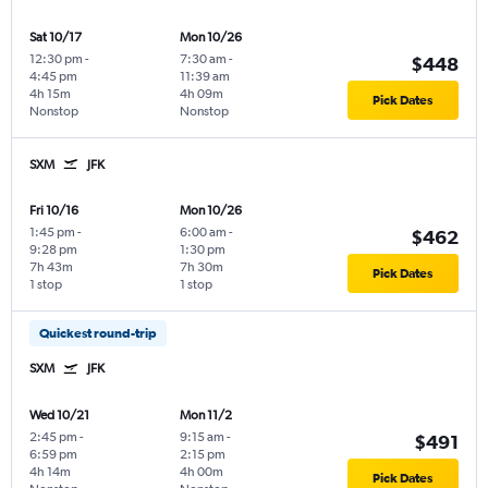
Sat 10/17
Mon 10/26
12:30 pm
-
7:30 am
-
$448
4:45 pm
11:39 am
4h 15m
4h 09m
Pick Dates
Nonstop
Nonstop
SXM
JFK
Fri 10/16
Mon 10/26
1:45 pm
-
6:00 am
-
$462
9:28 pm
1:30 pm
7h 43m
7h 30m
Pick Dates
1 stop
1 stop
Quickest round-trip
SXM
JFK
Wed 10/21
Mon 11/2
2:45 pm
-
9:15 am
-
$491
6:59 pm
2:15 pm
4h 14m
4h 00m
Pick Dates