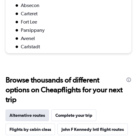
Absecon
Carteret
Fort Lee
Parsippany
Avenel
Carlstadt
Browse thousands of different
options on Cheapflights for your next
trip
Alternative routes
Complete your trip
Flights by cabin class
John F Kennedy Intl flight routes