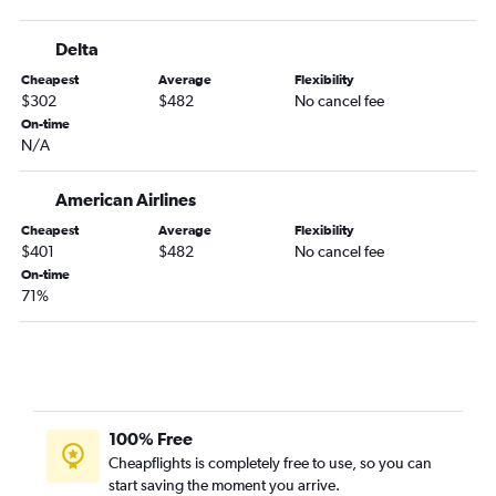
Delta
Cheapest
Average
Flexibility
$302
$482
No cancel fee
On-time
N/A
American Airlines
Cheapest
Average
Flexibility
$401
$482
No cancel fee
On-time
71%
100% Free
Cheapflights is completely free to use, so you can
start saving the moment you arrive.