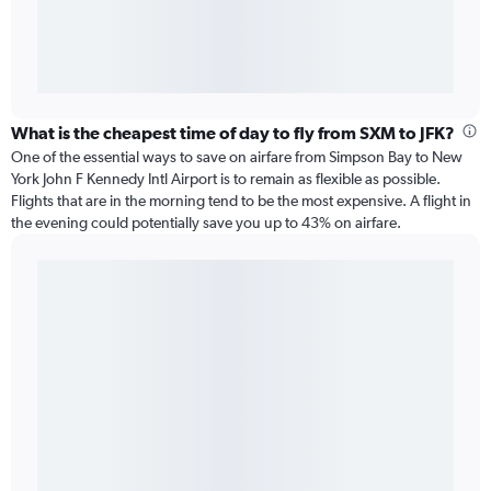
What is the cheapest time of day to fly from SXM to JFK?
One of the essential ways to save on airfare from Simpson Bay to New
York John F Kennedy Intl Airport is to remain as flexible as possible.
Flights that are in the morning tend to be the most expensive. A flight in
the evening could potentially save you up to 43% on airfare.