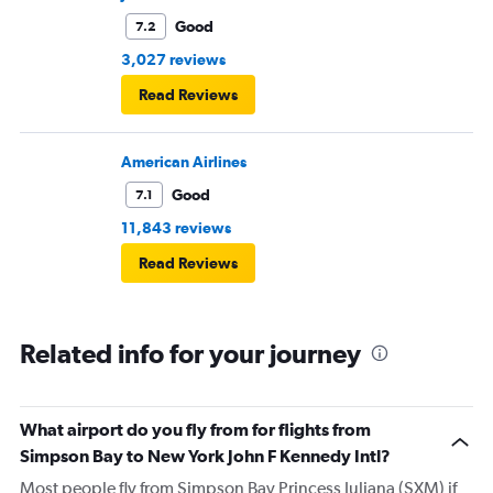
Good
7.2
3,027 reviews
Read Reviews
American Airlines
Good
7.1
11,843 reviews
Read Reviews
Related info for your journey
What airport do you fly from for flights from
Simpson Bay to New York John F Kennedy Intl?
Most people fly from Simpson Bay Princess Juliana (SXM) if