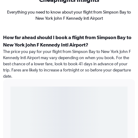
Everything you need to know about your flight from Simpson Bay to
New York John F Kennedy Intl Airport
How far ahead should I book a flight from Simpson Bay to
New York John F Kennedy Intl Airport?
The price you pay for your flight from Simpson Bay to New York John F
Kennedy Intl Airport may vary depending on when you book. For the
best chance of a lower fare, look to book 41 days in advance of your
trip. Fares are likely to increase a fortnight or so before your departure
date.