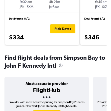
9:02 am
4h 21m
6:45 am
JFK
-
SXM
JetBlue
JFK
-
SXM
Deal found 8/2
Deal found 8/2
Pick Dates
$334
$346
Find flight deals from Simpson Bay to
John F Kennedy Intl
Most accurate provider
FlightHub
3 stars
Provider with most accurate pricing for Simpson Bay Princess
Provider m
Juliana-New York John F Kennedy Intl flight deals.
Princes