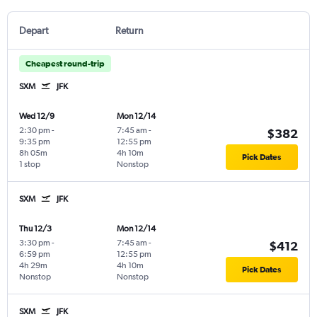
Depart
Return
Cheapest round-trip
SXM
JFK
Wed 12/9
Mon 12/14
2:30 pm
-
7:45 am
-
$382
9:35 pm
12:55 pm
8h 05m
4h 10m
Pick Dates
1 stop
Nonstop
SXM
JFK
Thu 12/3
Mon 12/14
3:30 pm
-
7:45 am
-
$412
6:59 pm
12:55 pm
4h 29m
4h 10m
Pick Dates
Nonstop
Nonstop
SXM
JFK