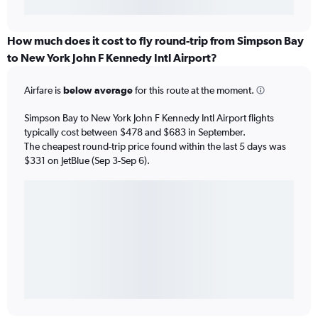
How much does it cost to fly round-trip from Simpson Bay
to New York John F Kennedy Intl Airport?
Airfare is
below average
for this route at the moment.
Simpson Bay to New York John F Kennedy Intl Airport flights
typically cost between $478 and $683 in September.
The cheapest round-trip price found within the last 5 days was
$331 on JetBlue (Sep 3-Sep 6).