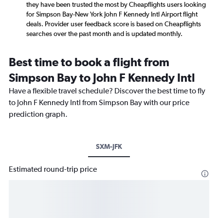
they have been trusted the most by Cheapflights users looking
for Simpson Bay-New York John F Kennedy Intl Airport flight
deals. Provider user feedback score is based on Cheapflights
searches over the past month and is updated monthly.
Best time to book a flight from
Simpson Bay to John F Kennedy Intl
Have a flexible travel schedule? Discover the best time to fly
to John F Kennedy Intl from Simpson Bay with our price
prediction graph.
SXM-JFK
Estimated round-trip price