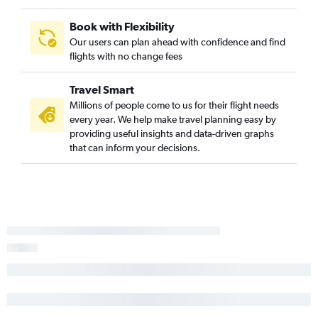
Book with Flexibility
Our users can plan ahead with confidence and find
flights with no change fees
Travel Smart
Millions of people come to us for their flight needs
every year. We help make travel planning easy by
providing useful insights and data-driven graphs
that can inform your decisions.