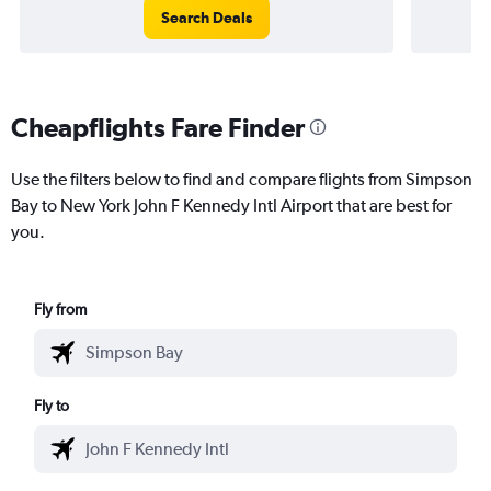
Search Deals
Cheapflights Fare Finder
Use the filters below to find and compare flights from Simpson
Bay to New York John F Kennedy Intl Airport that are best for
you.
Fly from
Fly to