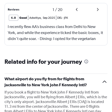
1
/
20
Reviews
6.0
Good
Adwitiya
,
Sep 2025
DEL
-
JFK
I recently flew AA’s business class from Delhi to New
York, and while the experience ticked the basic boxes, it
didn’t quite soar. - Dining: I opted for the vegetarian
meal, which was… fine. Not memorable, not offensive—
just hovering in the realm of “meh.” The menu could use
a refresh with more thoughtful, flavorful options. -
Related info for your journey
Seating: AA seems to be chasing quantity over quality,
squeezing in as many business class seats as possible.
Yes, they’re lie-flat, but noticeably narrower than what
What airport do you fly from for flights from
you’d find on other international carriers. Comfort was
Jacksonville to New York John F Kennedy Intl?
passable, but not premium. Overall, I’d call it “business
If you book a flight to New York John F Kennedy Intl from
class lite.” It gets the job done, but lacks the finesse and
Jacksonville, you will be flying from Albert J Ellis, which is the
attention to detail that elevate a journey. A few strategic
city’s only airport. Jacksonville Albert J Ellis (OAJ) is located
tweaks—better food, more spacious seating, and a
11.3 mi from the center of Jacksonville. There are 0 flights
touch more hospitality—could make a world of
from Albert J Ellis to New York John F Kennedy Intl per day