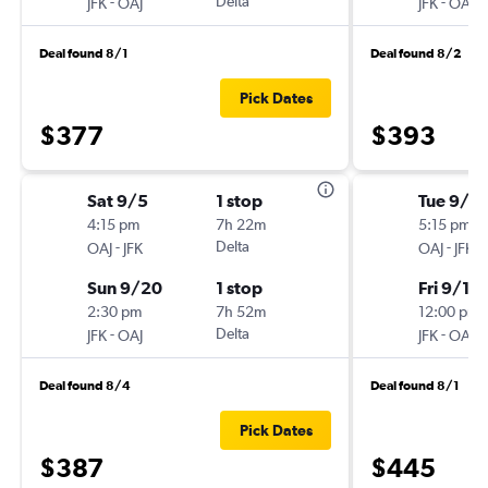
-
Delta
-
JFK
OAJ
JFK
OAJ
Deal found 8/1
Deal found 8/2
Pick Dates
$377
$393
Sat 9/5
1 stop
Tue 9/8
4:15 pm
7h 22m
5:15 pm
-
Delta
-
OAJ
JFK
OAJ
JFK
Sun 9/20
1 stop
Fri 9/11
2:30 pm
7h 52m
12:00 pm
-
Delta
-
JFK
OAJ
JFK
OAJ
Deal found 8/4
Deal found 8/1
Pick Dates
$387
$445