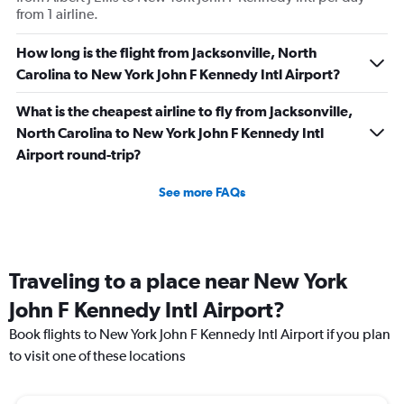
from 1 airline.
difference.
How long is the flight from Jacksonville, North
Carolina to New York John F Kennedy Intl Airport?
What is the cheapest airline to fly from Jacksonville,
North Carolina to New York John F Kennedy Intl
Airport round-trip?
See more FAQs
Traveling to a place near New York
John F Kennedy Intl Airport?
Book flights to New York John F Kennedy Intl Airport if you plan
to visit one of these locations