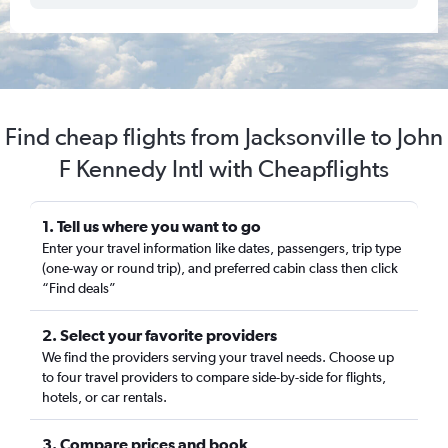
Find cheap flights from Jacksonville to John
F Kennedy Intl with Cheapflights
1. Tell us where you want to go
Enter your travel information like dates, passengers, trip type
(one-way or round trip), and preferred cabin class then click
“Find deals”
2. Select your favorite providers
We find the providers serving your travel needs. Choose up
to four travel providers to compare side-by-side for flights,
hotels, or car rentals.
3. Compare prices and book