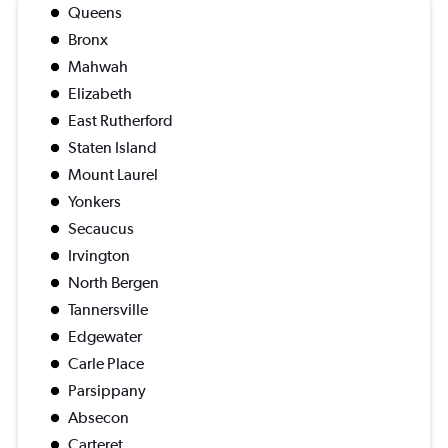
Queens
Bronx
Mahwah
Elizabeth
East Rutherford
Staten Island
Mount Laurel
Yonkers
Secaucus
Irvington
North Bergen
Tannersville
Edgewater
Carle Place
Parsippany
Absecon
Carteret