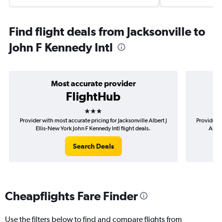
Find flight deals from Jacksonville to
John F Kennedy Intl
Most accurate provider
FlightHub
3 stars
Provider with most accurate pricing for Jacksonville Albert J
Provider m
Ellis-New York John F Kennedy Intl flight deals.
Alber
Search Deals
Cheapflights Fare Finder
Use the filters below to find and compare flights from