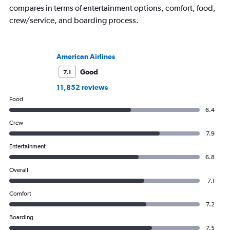
compares in terms of entertainment options, comfort, food,
crew/service, and boarding process.
American Airlines
Good
7.1
11,852 reviews
Food
6.4
Crew
7.9
Entertainment
6.8
Overall
7.1
Comfort
7.2
Boarding
7.5