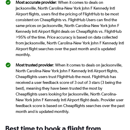
Most accurate provider
: When it comes to deals on
Jacksonville, North Carolina-New York John F Kennedy Intl
Airport flights, users find the pricing of FlightHub to be most
consistent on Cheapflights vs. FlightHub Users can find the
same prices on Jacksonville, North Carolina-New York John F
Kennedy Intl Airport flight deals on Cheapflights vs. FlightHub
>95% of the time. Price accuracy is based on data collected
from Jacksonville, North Carolina-New York John F Kennedy Intl
Airport flight searches over the past month and is updated
monthly.
Most trusted provider
: When it comes to deals on Jacksonville,
North Carolina-New York John F Kennedy Intl Airport flights,
Cheapflights users trust FlightHub the most. FlightHub has
received a user feedback score of 3 out of 3 stars (3 being the
best), meaning they have been trusted the most by
Cheapflights users looking for Jacksonville, North Carolina-
New York John F Kennedy Intl Airport flight deals. Provider user
feedback score is based on Cheapflights searches over the past
month and is updated monthly.
Best time to book a flight from