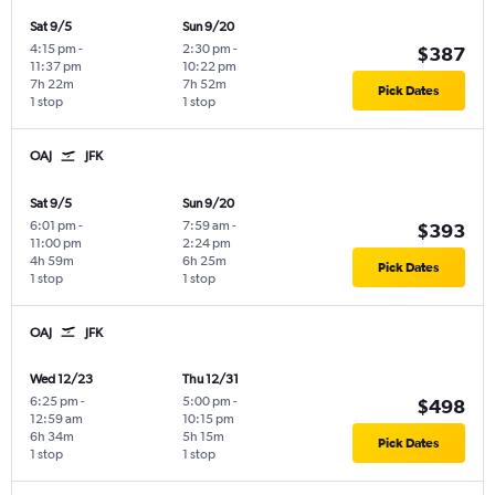
Sat 9/5
Sun 9/20
4:15 pm
-
2:30 pm
-
$387
11:37 pm
10:22 pm
7h 22m
7h 52m
Pick Dates
1 stop
1 stop
OAJ
JFK
Sat 9/5
Sun 9/20
6:01 pm
-
7:59 am
-
$393
11:00 pm
2:24 pm
4h 59m
6h 25m
Pick Dates
1 stop
1 stop
OAJ
JFK
Wed 12/23
Thu 12/31
6:25 pm
-
5:00 pm
-
$498
12:59 am
10:15 pm
6h 34m
5h 15m
Pick Dates
1 stop
1 stop