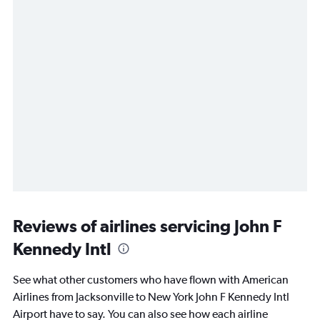
Reviews of airlines servicing John F
Kennedy Intl
See what other customers who have flown with American
Airlines from Jacksonville to New York John F Kennedy Intl
Airport have to say. You can also see how each airline