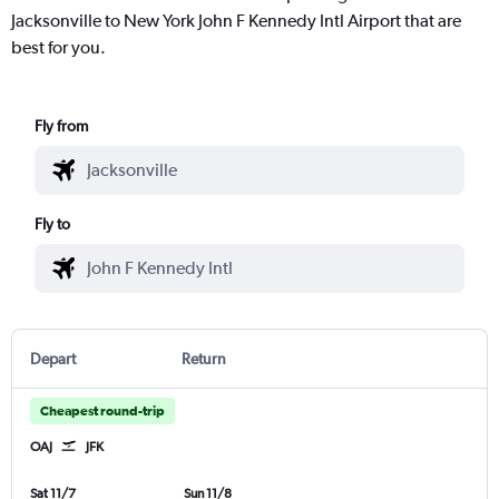
Jacksonville to New York John F Kennedy Intl Airport that are
best for you.
Fly from
Fly to
Depart
Return
Cheapest round-trip
OAJ
JFK
Sat 11/7
Sun 11/8