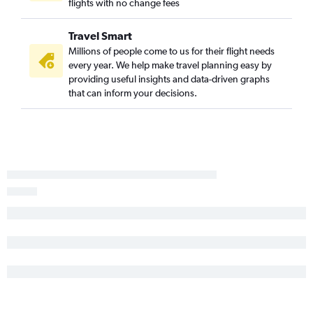
Knoxville to Stewart flights
flights with no change fees
Blountville to LaGuardia flights
Travel Smart
Blountville to Newark flights
Millions of people come to us for their flight needs
Fayetteville to John F Kennedy Intl flights
every year. We help make travel planning easy by
Fayetteville to Newark flights
providing useful insights and data-driven graphs
that can inform your decisions.
Fayetteville to LaGuardia flights
New Bern to Newark flights
New Bern to John F Kennedy Intl flights
New Bern to LaGuardia flights
Jacksonville to LaGuardia flights
Greenville to Newark flights
Jacksonville to Newark flights
Greenville to John F Kennedy Intl flights
Greenville to LaGuardia flights