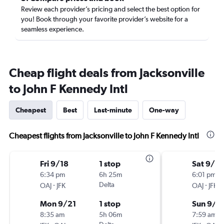
Review each provider’s pricing and select the best option for
you! Book through your favorite provider’s website for a
seamless experience.
Cheap flight deals from Jacksonville
to John F Kennedy Intl
Cheapest
Best
Last-minute
One-way
Cheapest flights from Jacksonville to John F Kennedy Intl
Fri 9/18
1 stop
Sat 9/5
6:34 pm
6h 25m
6:01 pm
-
Delta
-
OAJ
JFK
OAJ
JFK
Mon 9/21
1 stop
Sun 9/2
8:35 am
5h 06m
7:59 am