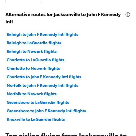
Alternative routes for Jacksonville to John F Kennedy
Intl
Raleigh to John F Kennedy Intl flights
Raleigh to LaGuardia flights
Raleigh to Newark flights
Charlotte to LaGuardia flights
Charlotte to Newark flights
Charlotte to John F Kennedy Intl flights
Norfolk to John F Kennedy Intl flights
Norfolk to Newark flights
Greensboro to LaGuardia flights
Greensboro to John F Kennedy Intl flights
Knoxville to LaGuardia flights
Greensboro to Newark flights
Top airline flying from Jacksonville to