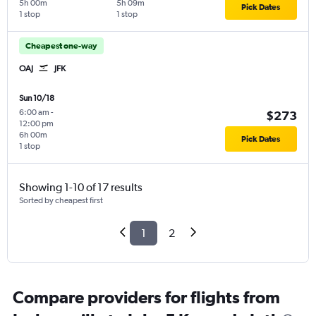
5h 00m
5h 09m
Pick Dates
1 stop
1 stop
Cheapest one-way
OAJ
JFK
Sun 10/18
6:00 am
-
$273
12:00 pm
6h 00m
Pick Dates
1 stop
Showing 1-10 of 17 results
Sorted by cheapest first
1
2
Compare providers for flights from