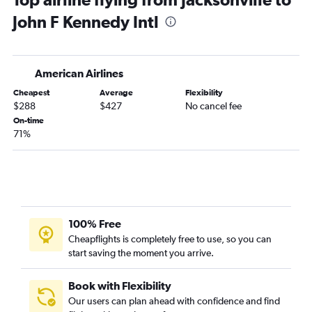
Asheville to John F Kennedy Intl flights
John F Kennedy Intl
Asheville to LaGuardia flights
Norfolk to LaGuardia flights
Knoxville to John F Kennedy Intl flights
American Airlines
Asheville to Newark flights
Cheapest
Average
Flexibility
Myrtle Beach to Newark flights
$288
$427
No cancel fee
Wilmington to Newark flights
On-time
71%
Myrtle Beach to LaGuardia flights
Myrtle Beach to John F Kennedy Intl flights
Raleigh to Stewart flights
Wilmington to John F Kennedy Intl flights
Knoxville to Newark flights
100% Free
Wilmington to LaGuardia flights
Cheapflights is completely free to use, so you can
start saving the moment you arrive.
Myrtle Beach to Stewart flights
Charlotte to Stewart flights
Book with Flexibility
Wilmington to Stewart flights
Our users can plan ahead with confidence and find