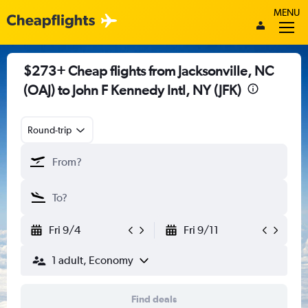
MENU
$273+ Cheap flights from Jacksonville, NC
(OAJ) to John F Kennedy Intl, NY (JFK)
Round-trip
Fri 9/4
Fri 9/11
1 adult, Economy
Find deals