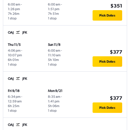
6:00 am
-
6:00 am
-
$351
1:26 pm
1:51 pm
7h 26m
7h 51m
Pick Dates
1 stop
1 stop
OAJ
JFK
Thu 11/5
Sun 11/8
4:06 pm
-
6:00 am
-
$377
10:07 pm
11:10 am
6h 01m
5h 10m
Pick Dates
1 stop
1 stop
OAJ
JFK
Fri 9/18
Mon 9/21
6:34 pm
-
8:35 am
-
$377
12:59 am
1:41 pm
6h 25m
5h 06m
Pick Dates
1 stop
1 stop
OAJ
JFK