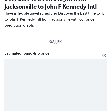
Jacksonville to John F Kennedy Intl
Have a flexible travel schedule? Discover the best time to fly
to John F Kennedy Intl from Jacksonville with our price
prediction graph.
OAJ-JFK
Estimated round-trip price