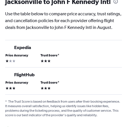
Jacksonville to John F Kennedy Intl
Use the table below to compare price accuracy, trust ratings,
and cancellation policies for each provider offering flight
deals from Jacksonville to John F Kennedy Intl in August.
Expedia
Price Accuracy
Trust Score
*
1 star
3 stars
FlightHub
Price Accuracy
Trust Score
*
3 stars
3 stars
*
The Trust Score is based on feedback from users after their booking experience.
It measures overall satisfaction, helping us identify issues like hidden fees,
problems during the ticketing process, and the quality of customer service. This
score is our best indicator of the provider's quality and reliability.