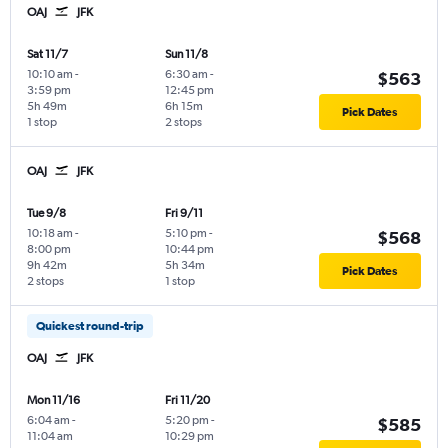
OAJ
JFK
Sat 11/7
Sun 11/8
10:10 am
-
6:30 am
-
$563
3:59 pm
12:45 pm
5h 49m
6h 15m
Pick Dates
1 stop
2 stops
OAJ
JFK
Tue 9/8
Fri 9/11
10:18 am
-
5:10 pm
-
$568
8:00 pm
10:44 pm
9h 42m
5h 34m
Pick Dates
2 stops
1 stop
Quickest round-trip
OAJ
JFK
Mon 11/16
Fri 11/20
6:04 am
-
5:20 pm
-
$585
11:04 am
10:29 pm