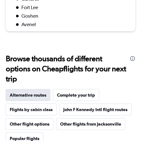
Fort Lee
Goshen
Avenel
Browse thousands of different
options on Cheapflights for your next
trip
Alternative routes
Complete your trip
Flights by cabin class
John F Kennedy Intl flight routes
Other flight options
Other flights from Jacksonville
Popular flights