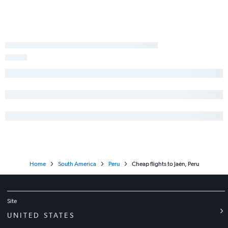
Home
South America
Peru
Cheap flights to Jaén, Peru
Site
UNITED STATES