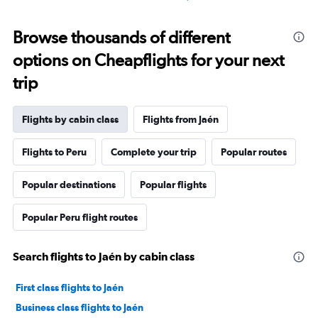
Browse thousands of different
options on Cheapflights for your next
trip
Flights by cabin class
Flights from Jaén
Flights to Peru
Complete your trip
Popular routes
Popular destinations
Popular flights
Popular Peru flight routes
Search flights to Jaén by cabin class
First class flights to Jaén
Business class flights to Jaén