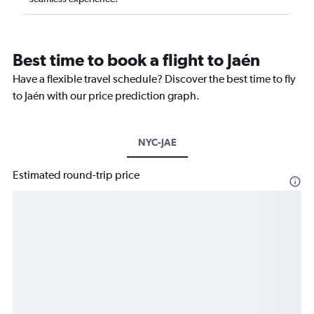
Best time to book a flight to Jaén
Have a flexible travel schedule? Discover the best time to fly
to Jaén with our price prediction graph.
NYC-JAE
Estimated round-trip price