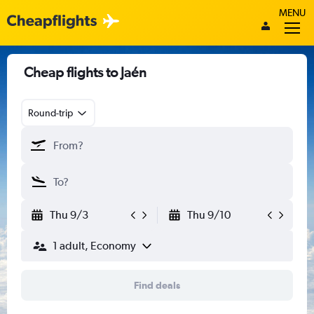
MENU
Cheap flights to Jaén
Round-trip
Thu 9/3
Thu 9/10
1 adult, Economy
Find deals