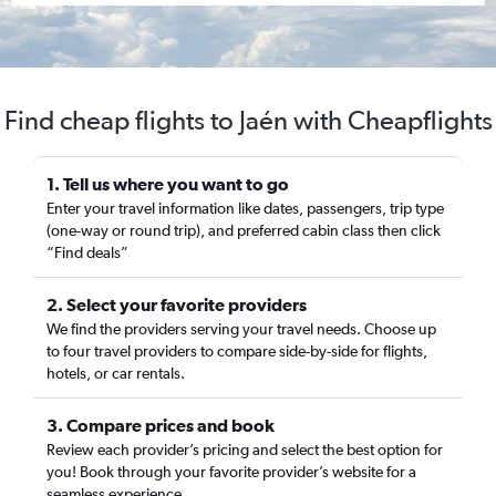
Find cheap flights to Jaén with Cheapflights
1. Tell us where you want to go
Enter your travel information like dates, passengers, trip type
(one-way or round trip), and preferred cabin class then click
“Find deals”
2. Select your favorite providers
We find the providers serving your travel needs. Choose up
to four travel providers to compare side-by-side for flights,
hotels, or car rentals.
3. Compare prices and book
Review each provider’s pricing and select the best option for
you! Book through your favorite provider’s website for a
seamless experience.