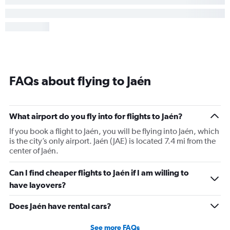
FAQs about flying to Jaén
What airport do you fly into for flights to Jaén?
If you book a flight to Jaén, you will be flying into Jaén, which
is the city’s only airport. Jaén (JAE) is located 7.4 mi from the
center of Jaén.
Can I find cheaper flights to Jaén if I am willing to
have layovers?
Does Jaén have rental cars?
See more FAQs