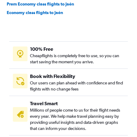
Prem Economy class flights to Jaén
Economy class flights to Jaén
100% Free
Cheapflights is completely free to use, so you can
start saving the moment you arrive.
Book with Flexibility
Our users can plan ahead with confidence and find
flights with no change fees
Travel Smart
Millions of people come to us for their flight needs
every year. We help make travel planning easy by
providing useful insights and data-driven graphs
that can inform your decisions.