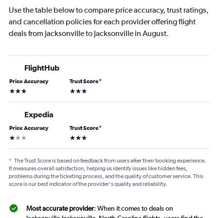
Use the table below to compare price accuracy, trust ratings,
and cancellation policies for each provider offering flight
deals from Jacksonville to Jacksonville in August.
FlightHub
Price Accuracy
Trust Score
*
3 stars
3 stars
Expedia
Price Accuracy
Trust Score
*
1 star
3 stars
*
The Trust Score is based on feedback from users after their booking experience.
It measures overall satisfaction, helping us identify issues like hidden fees,
problems during the ticketing process, and the quality of customer service. This
score is our best indicator of the provider's quality and reliability.
Most accurate provider
: When it comes to deals on
Jacksonville-Jacksonville, North Carolina flights, users find the