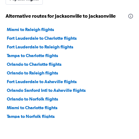
Alternative routes for Jacksonville to Jacksonville
Miami to Raleigh flights
Fort Lauderdale to Charlotte flights
Fort Lauderdale to Raleigh flights
Tampa to Charlotte flights
Orlando to Charlotte flights
Orlando to Raleigh flights
Fort Lauderdale to Asheville flights
Orlando Sanford Intl to Asheville flights
Orlando to Norfolk flights
Miami to Charlotte flights
Tampa to Norfolk flights
Tampa to Raleigh flights
Fort Lauderdale to Knoxville flights