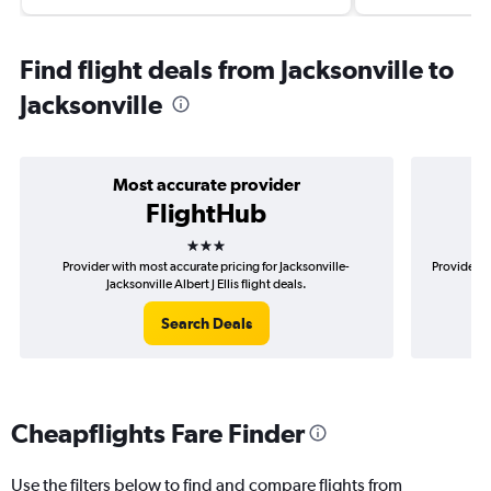
Find flight deals from Jacksonville to
Jacksonville
Most accurate provider
FlightHub
3 stars
Provider with most accurate pricing for Jacksonville-
Provider m
Jacksonville Albert J Ellis flight deals.
Search Deals
Cheapflights Fare Finder
Use the filters below to find and compare flights from