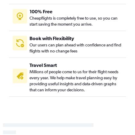
Orlando to Knoxville flights
100% Free
Orlando Sanford Intl to Knoxville flights
Cheapflights is completely free to use, so you can
Tampa to Asheville flights
start saving the moment you arrive.
Fort Myers to Charlotte flights
Jacksonville to Norfolk flights
Book with Flexibility
Our users can plan ahead with confidence and find
Miami to Asheville flights
flights with no change fees
Fort Myers to Raleigh flights
Fort Lauderdale to Norfolk flights
Travel Smart
Tampa to Knoxville flights
Millions of people come to us for their flight needs
every year. We help make travel planning easy by
Jacksonville to Charlotte flights
providing useful insights and data-driven graphs
Miami to Knoxville flights
that can inform your decisions.
St Petersburg to Knoxville flights
Fort Lauderdale to Greensboro flights
Sarasota to Charlotte flights
St Petersburg to Asheville flights
Tampa to Greensboro flights