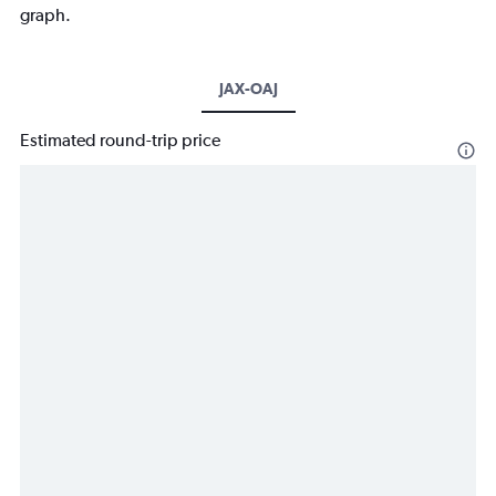
graph.
JAX-OAJ
Estimated round-trip price