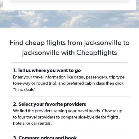
Find cheap flights from Jacksonville to
Jacksonville with Cheapflights
1. Tell us where you want to go
Enter your travel information like dates, passengers, trip type
(one-way or round trip), and preferred cabin class then click
“Find deals”
2. Select your favorite providers
We find the providers serving your travel needs. Choose up
to four travel providers to compare side-by-side for flights,
hotels, or car rentals.
3. Compare prices and book