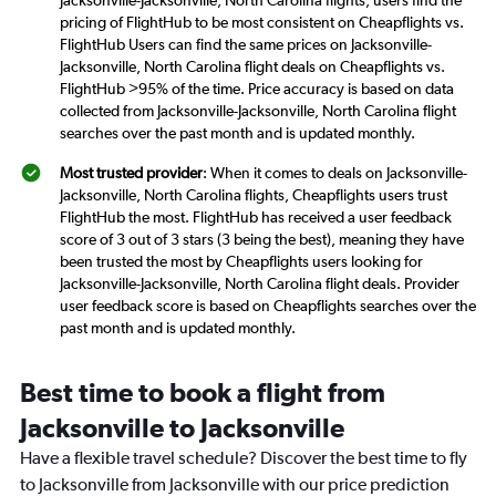
pricing of FlightHub to be most consistent on Cheapflights vs.
FlightHub Users can find the same prices on Jacksonville-
Jacksonville, North Carolina flight deals on Cheapflights vs.
FlightHub >95% of the time. Price accuracy is based on data
collected from Jacksonville-Jacksonville, North Carolina flight
searches over the past month and is updated monthly.
Most trusted provider
: When it comes to deals on Jacksonville-
Jacksonville, North Carolina flights, Cheapflights users trust
FlightHub the most. FlightHub has received a user feedback
score of 3 out of 3 stars (3 being the best), meaning they have
been trusted the most by Cheapflights users looking for
Jacksonville-Jacksonville, North Carolina flight deals. Provider
user feedback score is based on Cheapflights searches over the
past month and is updated monthly.
Best time to book a flight from
Jacksonville to Jacksonville
Have a flexible travel schedule? Discover the best time to fly
to Jacksonville from Jacksonville with our price prediction