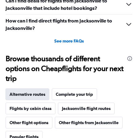
Can I find deals for flights from Jacksonville to
Jacksonville that include hotel bookings?
How can I find direct flights from Jacksonville to
Jacksonville?
See more FAQs
Browse thousands of different
options on Cheapflights for your next
trip
Alternative routes
Complete your trip
Flights by cabin class
Jacksonville flight routes
Other flight options
Other flights from Jacksonville
Popular flights