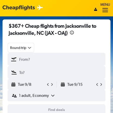
MENU
$367+ Cheap flights from Jacksonville to
Jacksonville, NC (JAX - OAJ)
Round-trip
Tue 9/8
Tue 9/15
1 adult, Economy
Find deals