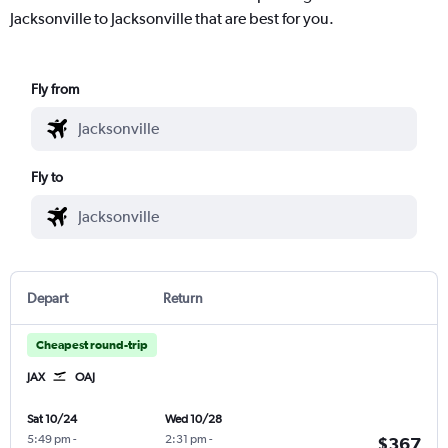
Jacksonville to Jacksonville that are best for you.
Fly from
Fly to
Depart
Return
Cheapest round-trip
JAX
OAJ
Sat 10/24
Wed 10/28
5:49 pm
-
2:31 pm
-
$367