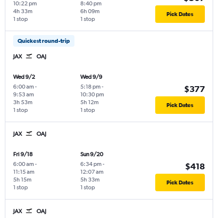
10:22 pm
8:40 pm
4h 33m
6h 09m
Pick Dates
1 stop
1 stop
Quickest round-trip
JAX
OAJ
Wed 9/2
Wed 9/9
6:00 am
-
5:18 pm
-
$377
9:53 am
10:30 pm
3h 53m
5h 12m
Pick Dates
1 stop
1 stop
JAX
OAJ
Fri 9/18
Sun 9/20
6:00 am
-
6:34 pm
-
$418
11:15 am
12:07 am
5h 15m
5h 33m
Pick Dates
1 stop
1 stop
JAX
OAJ