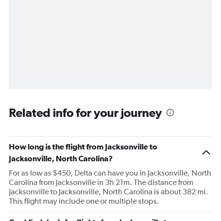
Related info for your journey
How long is the flight from Jacksonville to
Jacksonville, North Carolina?
For as low as $450, Delta can have you in Jacksonville, North
Carolina from Jacksonville in 3h 21m. The distance from
Jacksonville to Jacksonville, North Carolina is about 382 mi.
This flight may include one or multiple stops.