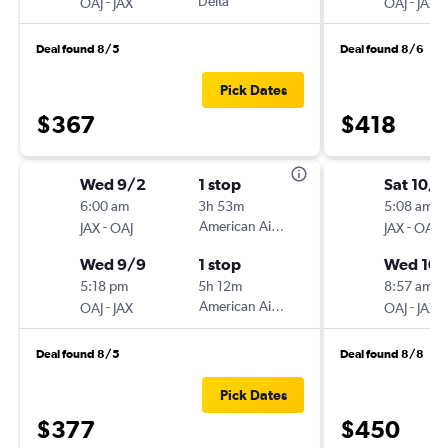
-
Delta
-
OAJ
JAX
OAJ
JAX
Deal found 8/5
Deal found 8/6
Pick Dates
$367
$418
Wed 9/2
1 stop
Sat 10/
6:00 am
3h 53m
5:08 am
-
American Airlines
-
JAX
OAJ
JAX
OAJ
Wed 9/9
1 stop
Wed 10
5:18 pm
5h 12m
8:57 am
-
American Airlines
-
OAJ
JAX
OAJ
JAX
Deal found 8/5
Deal found 8/8
Pick Dates
$377
$450