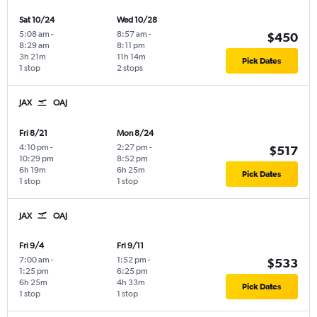
Sat 10/24
Wed 10/28
5:08 am
-
8:57 am
-
$450
8:29 am
8:11 pm
3h 21m
11h 14m
Pick Dates
1 stop
2 stops
JAX
OAJ
Fri 8/21
Mon 8/24
4:10 pm
-
2:27 pm
-
$517
10:29 pm
8:52 pm
6h 19m
6h 25m
Pick Dates
1 stop
1 stop
JAX
OAJ
Fri 9/4
Fri 9/11
7:00 am
-
1:52 pm
-
$533
1:25 pm
6:25 pm
6h 25m
4h 33m
Pick Dates
1 stop
1 stop