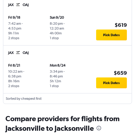
JAX
OAJ
Fri 9/18
Sun 9/20
7:42 am
-
8:20 pm
-
$619
4:53 pm
12:20 am
9h 11m
4h 00m
Pick Dates
2 stops
1 stop
JAX
OAJ
Fri 8/21
Mon 8/24
10:22 am
-
3:34 pm
-
$659
6:38 pm
8:46 pm
8h 16m
5h 12m
Pick Dates
2 stops
1 stop
Sorted by cheapest first
Compare providers for flights from
Jacksonville to Jacksonville