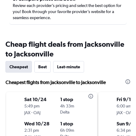
Review each provider’s pricing and select the best option for
you! Book through your favorite provider’s website for a
seamless experience.
Cheap flight deals from Jacksonville
to Jacksonville
Cheapest
Best
Last-minute
Cheapest flights from Jacksonville to Jacksonville
Sat 10/24
1 stop
Fri 9/18
5:49 pm
4h 33m
6:00 am
-
Delta
-
JAX
OAJ
JAX
OAJ
Wed 10/28
1 stop
Sun 9/2
2:31 pm
6h 09m
6:34 pm