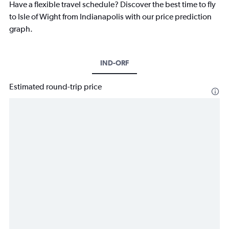
Have a flexible travel schedule? Discover the best time to fly
to Isle of Wight from Indianapolis with our price prediction
graph.
IND-ORF
Estimated round-trip price