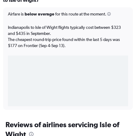
to Isle of Wight?
Airfare is
below average
for this route at the moment.
Indianapolis to Isle of Wight flights typically cost between $323
and $435 in September.
The cheapest round-trip price found within the last 5 days was
$177 on Frontier (Sep 4-Sep 13).
Reviews of airlines servicing Isle of
Wight