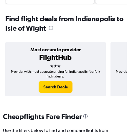
Find flight deals from Indianapolis to
Isle of Wight
Most accurate provider
FlightHub
3 stars
Provider with most accurate pricing for Indianapolis-Norfolk
Provider mo
flight deals.
Search Deals
Cheapflights Fare Finder
Use the filters below to find and compare flights from