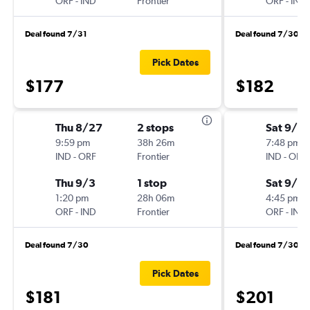
ORF
-
IND
Frontier
ORF
-
IND
Deal found 7/31
Deal found 7/30
Pick Dates
$177
$182
Thu 8/27
2 stops
Sat 9/12
9:59 pm
38h 26m
7:48 pm
IND
-
ORF
Frontier
IND
-
ORF
Thu 9/3
1 stop
Sat 9/19
1:20 pm
28h 06m
4:45 pm
ORF
-
IND
Frontier
ORF
-
IND
Deal found 7/30
Deal found 7/30
Pick Dates
$181
$201