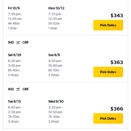
Fri 10/9
Mon 10/12
7:59 pm
-
7:33 pm
-
$343
12:45 am
12:35 am
4h 46m
5h 02m
Pick Dates
1 stop
1 stop
IND
ORF
Sat 8/29
Sun 9/6
6:20 am
-
4:30 pm
-
$363
3:00 pm
10:40 pm
8h 40m
6h 10m
Pick Dates
2 stops
2 stops
IND
ORF
Tue 9/15
Wed 9/30
6:40 am
-
3:20 pm
-
$366
2:30 pm
10:50 pm
7h 50m
7h 30m
Pick Dates
2 stops
2 stops