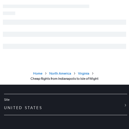
Home
North America
Virginia
Cheap flights from Indianapolis to Isle of Wight
Site
UNITED STATES