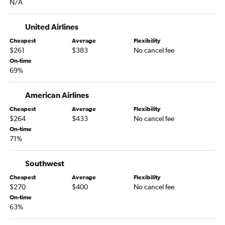
N/A
Cincinnati to Norfolk flights
Midway to Richmond flights
United Airlines
Indianapolis to Richmond flights
Cheapest
Average
Flexibility
O'Hare Intl to Roanoke flights
$261
$383
No cancel fee
On-time
South Bend to Raleigh flights
69%
Midway to Greensboro flights
Dayton to Raleigh flights
American Airlines
Dayton to Norfolk flights
Cheapest
Average
Flexibility
$264
$433
No cancel fee
Midway to Charlottesville flights
On-time
Indianapolis to Charlottesville flights
71%
Fort Wayne to Reagan-National flights
Louisville to Raleigh flights
Southwest
Indianapolis to Greensboro flights
Cheapest
Average
Flexibility
$270
$400
No cancel fee
O'Hare Intl to Lynchburg flights
On-time
Louisville to Norfolk flights
63%
Cincinnati to Greensboro flights