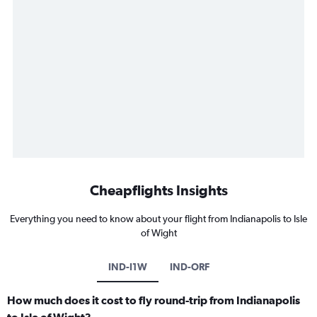
Cheapflights Insights
Everything you need to know about your flight from Indianapolis to Isle
of Wight
IND-I1W
IND-ORF
How much does it cost to fly round-trip from Indianapolis