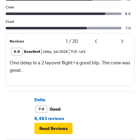
Crew
8.6
Food
7.0
1
/
20
Reviews
8.0
Excellent
Libby
,
Jun 2026
TUS
-
LAS
One delay in a 2 layover flight=a good trip. The crew was
great.
Delta
Good
7.8
8,483 reviews
Read Reviews