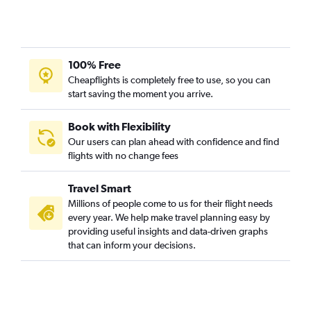
Dayton to Roanoke flights
Kalamazoo to Dulles Intl flights
Evansville to Reagan-National flights
100% Free
Cincinnati to Richmond flights
Cheapflights is completely free to use, so you can
Indianapolis to Roanoke flights
start saving the moment you arrive.
Midway to Roanoke flights
South Bend to Richmond flights
Book with Flexibility
Our users can plan ahead with confidence and find
Louisville to Richmond flights
flights with no change fees
Fort Wayne to Raleigh flights
Travel Smart
Millions of people come to us for their flight needs
every year. We help make travel planning easy by
providing useful insights and data-driven graphs
that can inform your decisions.