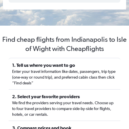
Find cheap flights from Indianapolis to Isle
of Wight with Cheapflights
1. Tell us where you want to go
Enter your travel information like dates, passengers, trip type
(one-way or round trip), and preferred cabin class then click
“Find deals”
2. Select your favorite providers
We find the providers serving your travel needs. Choose up
to four travel providers to compare side-by-side for flights,
hotels, or car rentals.
3. Compare prices and book