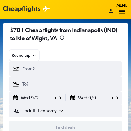
MENU
$70+ Cheap flights from Indianapolis (IND)
to Isle of Wight, VA
Round-trip
Wed 9/2
Wed 9/9
1 adult, Economy
Find deals