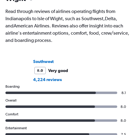
Read through reviews of airlines operating flights from
Indianapolis to Isle of Wight, such as Southwest,Delta,
andAmerican Airlines. Reviews also offer insight into each
airline's entertainment options, comfort, food, crew/service,
and boarding process.
Southwest
Very good
8.0
4,224 reviews
Boarding
8.1
Overall
8.0
Comfort
8.0
Entertainment
7.5