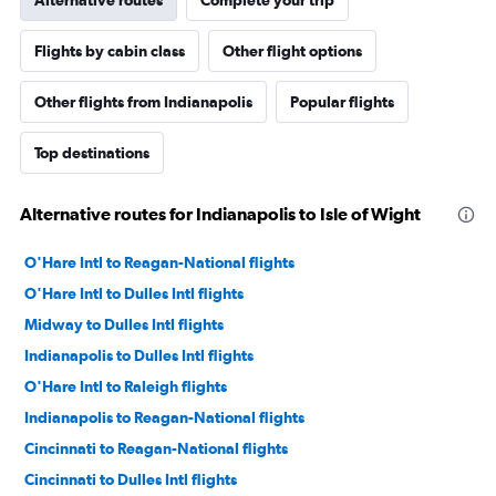
Flights by cabin class
Other flight options
Other flights from Indianapolis
Popular flights
Top destinations
Alternative routes for Indianapolis to Isle of Wight
O'Hare Intl to Reagan-National flights
O'Hare Intl to Dulles Intl flights
Midway to Dulles Intl flights
Indianapolis to Dulles Intl flights
O'Hare Intl to Raleigh flights
Indianapolis to Reagan-National flights
Cincinnati to Reagan-National flights
Cincinnati to Dulles Intl flights