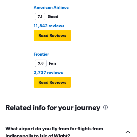
American Airlines
Good
7.1
11,842 reviews
Read Reviews
Frontier
Fair
5.6
2,737 reviews
Read Reviews
Related info for your journey
What airport do you fly from for flights from
Indianapolis to Isle of Wight?