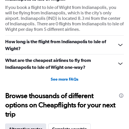
If you book a flight to Isle of Wight from Indianapolis, you
will be flying from Indianapolis, which is the city’s only
airport. Indianapolis (IND) is located 8.3 mi from the center
of Indianapolis. There are 0 flights from Indianapolis to Isle of
Wight per day from 5 different airlines.
How long is the flight from Indianapolis to Isle of
Wight?
What are the cheapest airlines to fly from
Indianapolis to Isle of Wight one-way?
See more FAQs
Browse thousands of different
options on Cheapflights for your next
trip
Alternative routes
Complete your trip