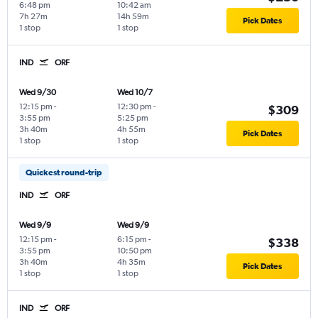
6:48 pm
10:42 am
7h 27m
14h 59m
Pick Dates
1 stop
1 stop
IND
ORF
Wed 9/30
Wed 10/7
12:15 pm
-
12:30 pm
-
$309
3:55 pm
5:25 pm
3h 40m
4h 55m
Pick Dates
1 stop
1 stop
Quickest round-trip
IND
ORF
Wed 9/9
Wed 9/9
12:15 pm
-
6:15 pm
-
$338
3:55 pm
10:50 pm
3h 40m
4h 35m
Pick Dates
1 stop
1 stop
IND
ORF