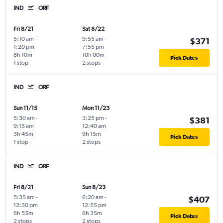
IND
ORF
Fri 8/21
Sat 8/22
5:10 am
-
9:55 am
-
$371
1:20 pm
7:55 pm
8h 10m
10h 00m
Pick Dates
1 stop
2 stops
IND
ORF
Sun 11/15
Mon 11/23
5:30 am
-
3:25 pm
-
$381
9:15 am
12:40 am
3h 45m
9h 15m
Pick Dates
1 stop
2 stops
IND
ORF
Fri 8/21
Sun 8/23
5:35 am
-
6:20 am
-
$407
12:30 pm
12:55 pm
6h 55m
6h 35m
Pick Dates
2 stops
2 stops