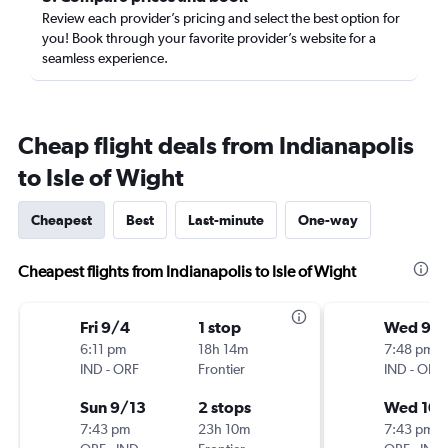
Review each provider’s pricing and select the best option for
you! Book through your favorite provider’s website for a
seamless experience.
Cheap flight deals from Indianapolis
to Isle of Wight
Cheapest
Best
Last-minute
One-way
Cheapest flights from Indianapolis to Isle of Wight
Fri 9/4
1 stop
Wed 9/
6:11 pm
18h 14m
7:48 pm
IND
-
ORF
Frontier
IND
-
ORF
Sun 9/13
2 stops
Wed 10/
7:43 pm
23h 10m
7:43 pm