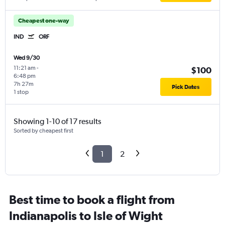
Cheapest one-way
IND
ORF
Wed 9/30
11:21 am
-
$100
6:48 pm
7h 27m
Pick Dates
1 stop
Showing 1-10 of 17 results
Sorted by cheapest first
1
2
Best time to book a flight from
Indianapolis to Isle of Wight