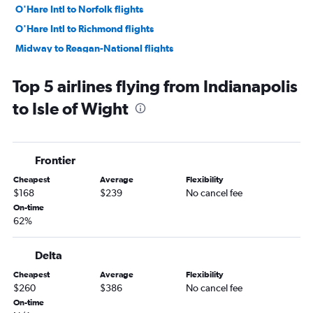
O'Hare Intl to Norfolk flights
O'Hare Intl to Richmond flights
Midway to Reagan-National flights
Indianapolis to Raleigh flights
Top 5 airlines flying from Indianapolis
Cincinnati to Raleigh flights
to Isle of Wight
Midway to Raleigh flights
Louisville to Dulles Intl flights
O'Hare Intl to Greensboro flights
Frontier
O'Hare Intl to Charlottesville flights
Cheapest
Average
Flexibility
South Bend to Dulles Intl flights
$168
$239
No cancel fee
Dayton to Dulles Intl flights
On-time
62%
Midway to Norfolk flights
Indianapolis to Norfolk flights
Delta
Louisville to Reagan-National flights
Cheapest
Average
Flexibility
South Bend to Reagan-National flights
$260
$386
No cancel fee
Dayton to Reagan-National flights
On-time