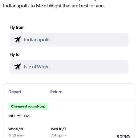
Indianapolis to Isle of Wight that are best for you.
Fly from
Fly to
Depart
Return
Cheapest round-trip
IND
ORF
Wed 9/30
Wed 10/7
11:21 am
-
7:43 pm
-
$230