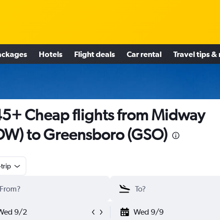
ackages
Hotels
Flight deals
Car rental
Travel tips &
5+ Cheap flights from Midway
W) to Greensboro (GSO)
trip
Wed 9/2
Wed 9/9