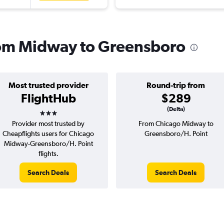
from Midway to Greensboro
Most trusted provider
Round-trip from
FlightHub
$289
3 stars
(Delta)
Provider most trusted by
From Chicago Midway to
Cheapflights users for Chicago
Greensboro/H. Point
Midway-Greensboro/H. Point
flights.
Search Deals
Search Deals