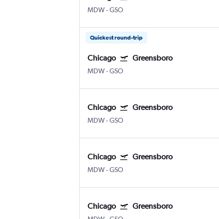
MDW
-
GSO
Quickest round-trip
Chicago
Greensboro
MDW
-
GSO
Chicago
Greensboro
MDW
-
GSO
Chicago
Greensboro
MDW
-
GSO
Chicago
Greensboro