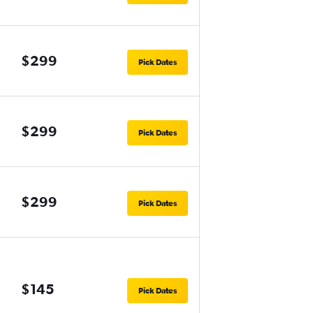
$299
Pick Dates
$299
Pick Dates
$299
Pick Dates
$145
Pick Dates