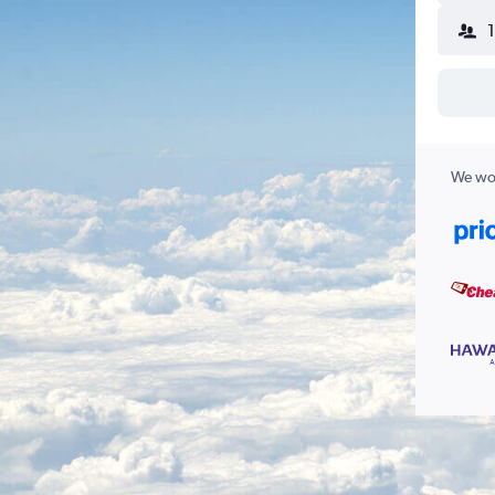
We wor