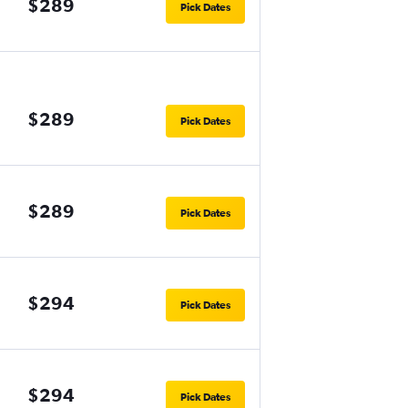
$289
Pick Dates
$289
Pick Dates
$289
Pick Dates
$294
Pick Dates
$294
Pick Dates