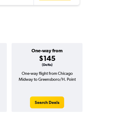
One-way from
Popular i
$145
May
(Delta)
One-way flight from Chicago
Highest demand for flig
Midway to Greensboro/H. Point
searches. 7% potential
price ($25 potential i
avg. RT price
Search Deals
Search Dea