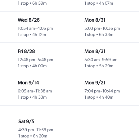
1 stop
6h 59m
1 stop
4h 07m
Wed 8/26
Mon 8/31
10:54 am
-
4:06 pm
5:03 pm
-
10:36 pm
1 stop
4h 12m
1 stop
6h 33m
Fri 8/28
Mon 8/31
12:46 pm
-
5:46 pm
5:30 am
-
9:59 am
1 stop
4h 00m
1 stop
5h 29m
Mon 9/14
Mon 9/21
6:05 am
-
11:38 am
7:04 pm
-
10:44 pm
1 stop
4h 33m
1 stop
4h 40m
Sat 9/5
4:39 pm
-
11:59 pm
1 stop
6h 20m