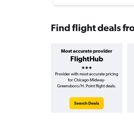
Find flight deals 
Most accurate provider
FlightHub
3 stars
Provider with most accurate pricing
for Chicago Midway-
Greensboro/H. Point flight deals.
Search Deals