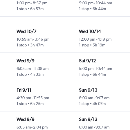
1:00 pm
-
8:57 pm
5:00 pm
-
10:44 pm
1 stop
6h 57m
1 stop
6h 44m
Wed 10/7
Wed 10/14
10:59 am
-
3:46 pm
12:00 pm
-
4:19 pm
1 stop
3h 47m
1 stop
5h 19m
Wed 9/9
Sat 9/12
6:05 am
-
11:38 am
5:00 pm
-
10:44 pm
1 stop
4h 33m
1 stop
6h 44m
Fri 9/11
Sun 9/13
4:30 pm
-
11:55 pm
6:00 am
-
9:07 am
1 stop
6h 25m
1 stop
4h 07m
Wed 9/9
Sun 9/13
6:05 am
-
2:04 pm
6:00 am
-
9:07 am