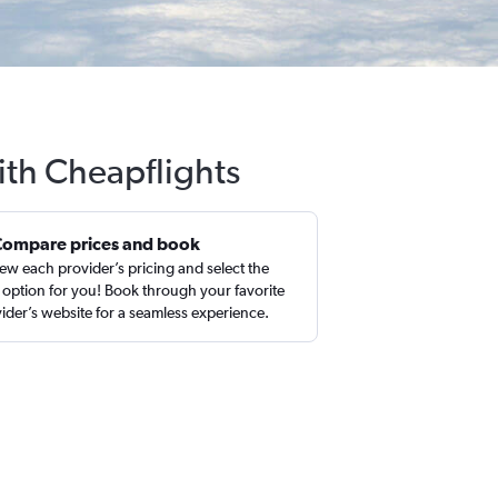
ith Cheapflights
Compare prices and book
ew each provider’s pricing and select the
 option for you! Book through your favorite
ider’s website for a seamless experience.