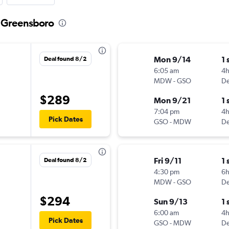
o Greensboro
Mon 9/14
1 
Deal found 8/2
6:05 am
4
MDW
-
GSO
De
$289
Mon 9/21
1 
7:04 pm
4
Pick Dates
GSO
-
MDW
De
Fri 9/11
1 
Deal found 8/2
4:30 pm
6
MDW
-
GSO
De
$294
Sun 9/13
1 
6:00 am
4h
Pick Dates
GSO
-
MDW
De