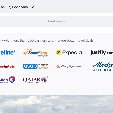
1 adult, Economy
Find deals
k with more than 300 partners to bring you better travel deals