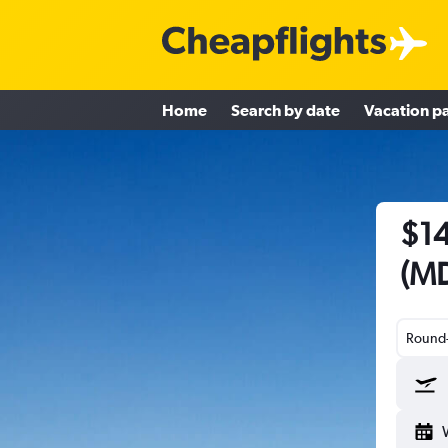
Home
Search by date
Vacation p
$14
(MD
Round-