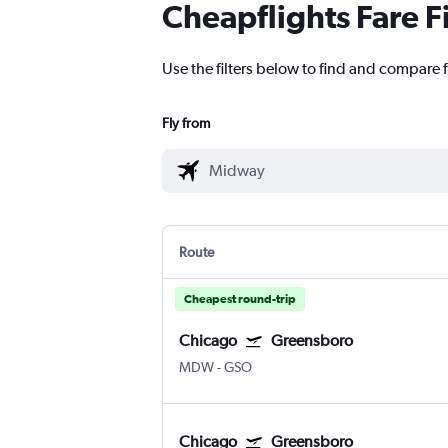
Cheapflights Fare F
Use the filters below to find and compare 
Fly from
Route
Cheapest round-trip
Chicago
Greensboro
MDW
-
GSO
Chicago
Greensboro