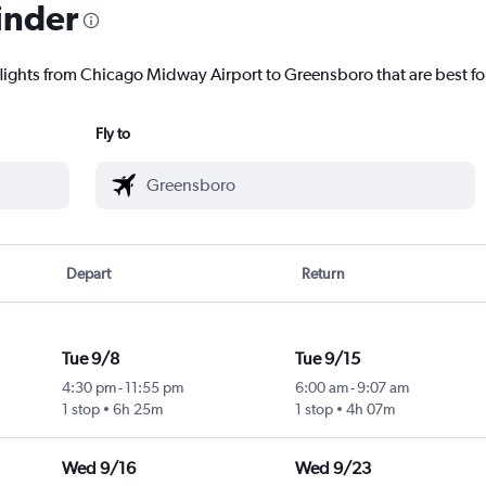
inder
flights from Chicago Midway Airport to Greensboro that are best fo
Fly to
Depart
Return
Tue 9/8
Tue 9/15
4:30 pm
-
11:55 pm
6:00 am
-
9:07 am
1 stop
6h 25m
1 stop
4h 07m
Wed 9/16
Wed 9/23