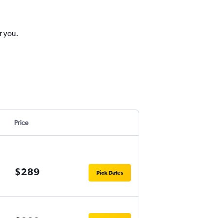
r you.
Price
$289
Pick Dates