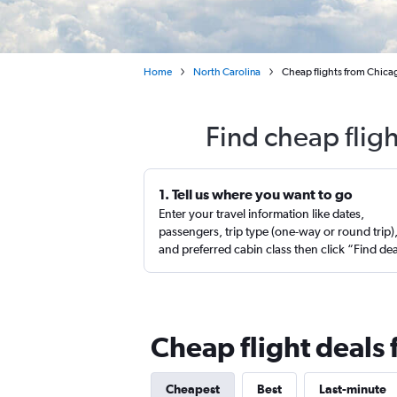
Home
North Carolina
Cheap flights from Chic
Find cheap flig
1. Tell us where you want to go
Enter your travel information like dates,
passengers, trip type (one-way or round trip)
and preferred cabin class then click “Find de
Cheap flight deals
Cheapest
Best
Last-minute