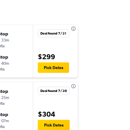
stop
Sat 10/10
Deal found 7/31
h 33m
4:19 pm
lta
MDW
-
GSO
$299
stop
Tue 10/13
h 40m
12:00 pm
Pick Dates
lta
GSO
-
MDW
stop
Thu 8/20
Deal found 7/30
h 25m
6:05 am
lta
MDW
-
GSO
$304
stop
Sun 8/23
 07m
11:10 am
Pick Dates
lta
GSO
-
MDW