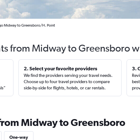
ago Midway to Greensboro/H. Point
hts from Midway to Greensboro w
2. Select your favorite providers
3. 
We find the providers serving your travel needs.
Revi
,
Choose up to four travel providers to compare
best
als”
side-by-side for flights, hotels, or car rentals.
prov
 from Midway to Greensboro
One-way