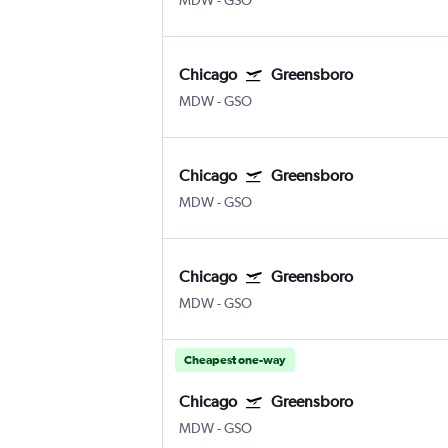
MDW
-
GSO
Chicago
Greensboro
MDW
-
GSO
Chicago
Greensboro
MDW
-
GSO
Chicago
Greensboro
MDW
-
GSO
Cheapest one-way
Chicago
Greensboro
MDW
-
GSO