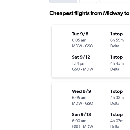
Cheapest flights from Midway t
Tue 9/8
1 stop
6:05 am
6h 59m
MDW
-
GSO
Delta
Sat 9/12
1 stop
1:14 pm
4h 43m
GSO
-
MDW
Delta
Wed 9/9
1 stop
6:05 am
4h 33m
MDW
-
GSO
Delta
Sun 9/13
1 stop
6:00 am
4h 07m
GSO
-
MDW
Delta