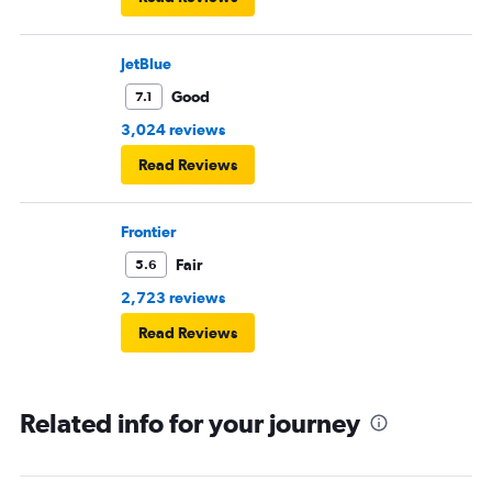
JetBlue
Good
7.1
3,024 reviews
Read Reviews
Frontier
Fair
5.6
2,723 reviews
Read Reviews
Related info for your journey