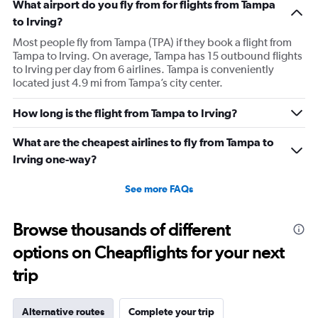
What airport do you fly from for flights from Tampa
to Irving?
Most people fly from Tampa (TPA) if they book a flight from
Tampa to Irving. On average, Tampa has 15 outbound flights
to Irving per day from 6 airlines. Tampa is conveniently
located just 4.9 mi from Tampa’s city center.
How long is the flight from Tampa to Irving?
What are the cheapest airlines to fly from Tampa to
Irving one-way?
See more FAQs
Browse thousands of different
options on Cheapflights for your next
trip
Alternative routes
Complete your trip