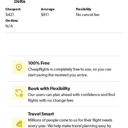
Delta
Fort Myers to Love Field flights
Pensacola to Austin flights
Cheapest
Average
Flexibility
$421
$811
No cancel fee
Sarasota to Austin flights
On-time
N/A
100% Free
Cheapflights is completely free to use, so you can
start saving the moment you arrive.
Book with Flexibility
Our users can plan ahead with confidence and find
flights with no change fees
Travel Smart
Millions of people come to us for their flight needs
every year. We help make travel planning easy by