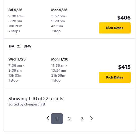
Sat 9/26
Mon 9/28
9:00 am
-
3:57 pm
-
$406
6:20 pm
9:28 pm
10h 20m
4h 31m
Pick Dates
2 stops
1 stop
TPA
DFW
Wed 11/25
Mon 11/30
7:06 pm
-
11:56 am
-
$415
9:09 am
10:54 am
15h 03m
21h 58m
Pick Dates
1 stop
1 stop
Showing 1-10 of 22 results
Sorted by cheapest first
1
2
3