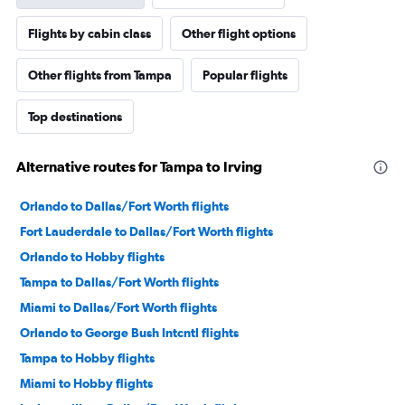
Flights by cabin class
Other flight options
Other flights from Tampa
Popular flights
Top destinations
Alternative routes for Tampa to Irving
Orlando to Dallas/Fort Worth flights
Fort Lauderdale to Dallas/Fort Worth flights
Orlando to Hobby flights
Tampa to Dallas/Fort Worth flights
Miami to Dallas/Fort Worth flights
Orlando to George Bush Intcntl flights
Tampa to Hobby flights
Miami to Hobby flights