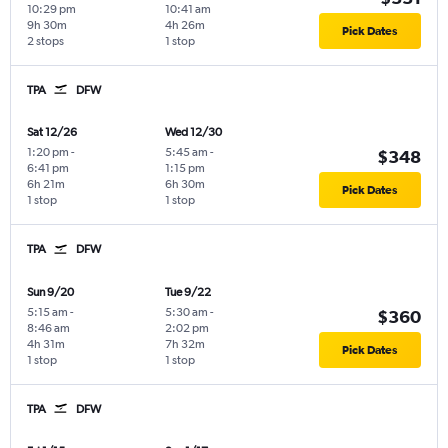
10:29 pm
10:41 am
9h 30m
4h 26m
Pick Dates
2 stops
1 stop
TPA
DFW
Sat 12/26
Wed 12/30
1:20 pm
-
5:45 am
-
$348
6:41 pm
1:15 pm
6h 21m
6h 30m
Pick Dates
1 stop
1 stop
TPA
DFW
Sun 9/20
Tue 9/22
5:15 am
-
5:30 am
-
$360
8:46 am
2:02 pm
4h 31m
7h 32m
Pick Dates
1 stop
1 stop
TPA
DFW