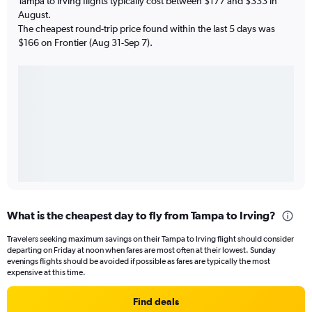
Tampa to Irving flights typically cost between $177 and $333 in
August.
The cheapest round-trip price found within the last 5 days was
$166 on Frontier (Aug 31-Sep 7).
What is the cheapest day to fly from Tampa to Irving?
Travelers seeking maximum savings on their Tampa to Irving flight should consider
departing on Friday at noon when fares are most often at their lowest. Sunday
evenings flights should be avoided if possible as fares are typically the most
expensive at this time.
Find deals