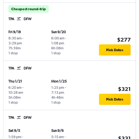
Cheapest round-trip
TPA
DFW
Fri 9/18
Sun 9/20
8:30 am
-
6:00 am
-
$277
3:29 pm
1:08 pm
7h 59m
6h 08m
Pick Dates
1 stop
1 stop
TPA
DFW
Thu 1/21
Mon 1/25
6:20 am
-
1:25 pm
-
$321
10:28 am
7:13 pm
5h 08m
4h 48m
Pick Dates
1 stop
1 stop
TPA
DFW
Sat 9/5
Sun 9/6
1:59 pm
-
5:15 am
-
$331