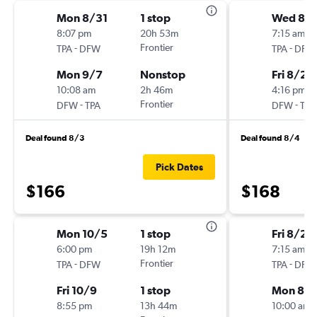
Mon 8/31
1 stop
Wed 8/
8:07 pm
20h 53m
7:15 am
-
Frontier
-
TPA
DFW
TPA
DFW
Mon 9/7
Nonstop
Fri 8/28
10:08 am
2h 46m
4:16 pm
-
Frontier
-
DFW
TPA
DFW
TPA
Deal found 8/3
Deal found 8/4
Pick Dates
$166
$168
Mon 10/5
1 stop
Fri 8/21
6:00 pm
19h 12m
7:15 am
-
Frontier
-
TPA
DFW
TPA
DFW
Fri 10/9
1 stop
Mon 8/
8:55 pm
13h 44m
10:00 am