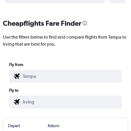
Cheapflights Fare Finder
Use the filters below to find and compare flights from Tampa to
Irving that are best for you.
Fly from
Fly to
Depart
Return