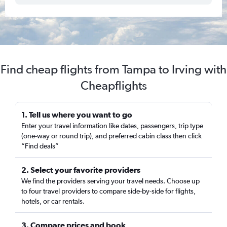
Find cheap flights from Tampa to Irving with
Cheapflights
1. Tell us where you want to go
Enter your travel information like dates, passengers, trip type
(one-way or round trip), and preferred cabin class then click
“Find deals”
2. Select your favorite providers
We find the providers serving your travel needs. Choose up
to four travel providers to compare side-by-side for flights,
hotels, or car rentals.
3. Compare prices and book