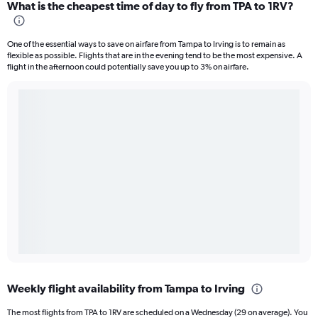
What is the cheapest time of day to fly from TPA to 1RV?
One of the essential ways to save on airfare from Tampa to Irving is to remain as
flexible as possible. Flights that are in the evening tend to be the most expensive. A
flight in the afternoon could potentially save you up to 3% on airfare.
Weekly flight availability from Tampa to Irving
The most flights from TPA to 1RV are scheduled on a Wednesday (29 on average). You