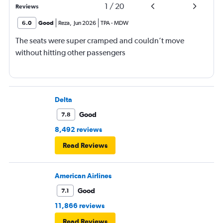
1
/
20
Reviews
6.0
Good
Reza
,
Jun 2026
TPA
-
MDW
The seats were super cramped and couldn’t move
without hitting other passengers
Delta
Good
7.8
8,492 reviews
Read Reviews
American Airlines
Good
7.1
11,866 reviews
Read Reviews