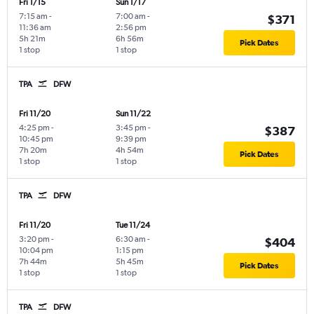
Fri 1/15
Sun 1/17
7:15 am
-
7:00 am
-
$371
11:36 am
2:56 pm
5h 21m
6h 56m
Pick Dates
1 stop
1 stop
TPA
DFW
Fri 11/20
Sun 11/22
4:25 pm
-
3:45 pm
-
$387
10:45 pm
9:39 pm
7h 20m
4h 54m
Pick Dates
1 stop
1 stop
TPA
DFW
Fri 11/20
Tue 11/24
3:20 pm
-
6:30 am
-
$404
10:04 pm
1:15 pm
7h 44m
5h 45m
Pick Dates
1 stop
1 stop
TPA
DFW