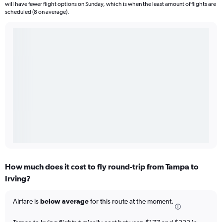
will have fewer flight options on Sunday, which is when the least amount of flights are
scheduled (8 on average).
How much does it cost to fly round-trip from Tampa to
Irving?
Airfare is
below average
for this route at the moment.