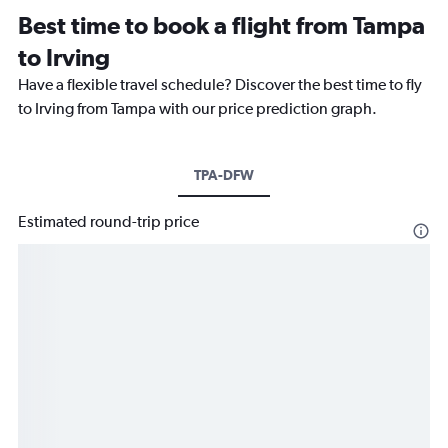
Best time to book a flight from Tampa
to Irving
Have a flexible travel schedule? Discover the best time to fly
to Irving from Tampa with our price prediction graph.
TPA-DFW
Estimated round-trip price