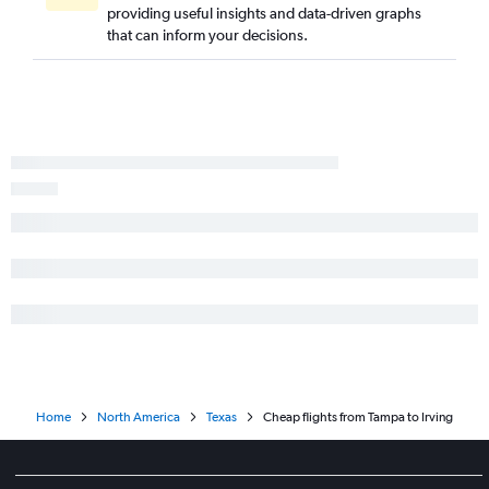
providing useful insights and data-driven graphs
that can inform your decisions.
Home
North America
Texas
Cheap flights from Tampa to Irving