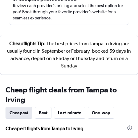
Review each provider’s pricing and select the best option for
you! Book through your favorite provider’s website for a
seamless experience.
Cheapflights Tip:
The best prices from Tampa to Irving are
usually found in September or February, booked 59 days in
advance, depart on a Friday or Thursday and return on a
Sunday
Cheap flight deals from Tampa to
Irving
Cheapest
Best
Last-minute
One-way
Cheapest flights from Tampa to Irving