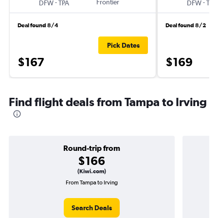
-
Frontier
-
DFW
TPA
DFW
TPA
Deal found 8/4
Deal found 8/2
Pick Dates
$167
$169
Find flight deals from Tampa to Irving
Round-trip from
$166
(Kiwi.com)
From Tampa to Irving
Search Deals