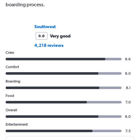
boarding process.
Southwest
Very good
8.0
4,218 reviews
Crew
8.6
Comfort
8.0
Boarding
8.1
Food
7.0
Overall
8.0
Entertainment
7.5