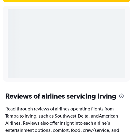
Reviews of airlines servicing Irving
Read through reviews of airlines operating flights from
Tampa to Irving, such as Southwest,Delta, andAmerican
Airlines. Reviews also offer insight into each airline's
entertainment options, comfort, food, crew/service, and