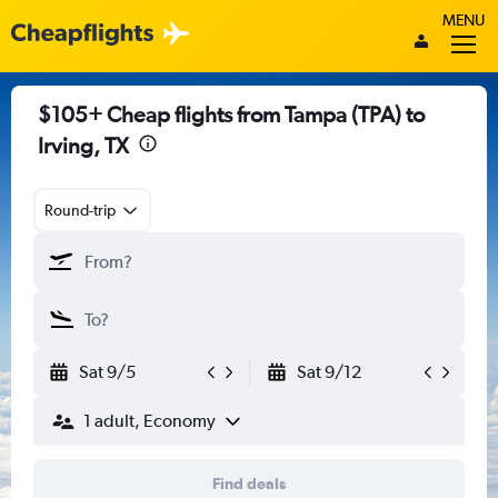
MENU
$105+ Cheap flights from Tampa (TPA) to
Irving, TX
Round-trip
Sat 9/5
Sat 9/12
1 adult, Economy
Find deals