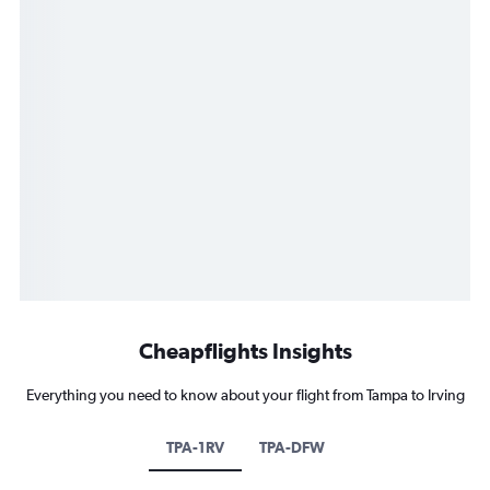
Cheapflights Insights
Everything you need to know about your flight from Tampa to Irving
TPA-1RV
TPA-DFW