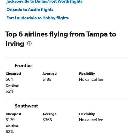
Jacksonville to Dallas/Fort Worth flights
Orlando to Austin flights
Fort Lauderdale to Hobby flights
Tampa to George Bush Intcntl flights
Top 6 airlines flying from Tampa to
Miami to George Bush Intcntl flights
Irving
Fort Lauderdale to George Bush Intcntl flights
Fort Lauderdale to Austin flights
Orlando to Love Field flights
Frontier
Tampa to Austin flights
Cheapest
Average
Flexibility
Jacksonville to Hobby flights
$64
$185
No cancel fee
Miami to Austin flights
On-time
62%
Jacksonville to George Bush Intcntl flights
Orlando to San Antonio flights
Southwest
Fort Myers to Dallas/Fort Worth flights
Cheapest
Average
Flexibility
Tampa to Love Field flights
$179
$365
No cancel fee
Fort Lauderdale to Love Field flights
On-time
63%