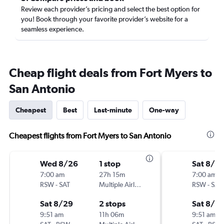
Review each provider’s pricing and select the best option for
you! Book through your favorite provider’s website for a
seamless experience.
Cheap flight deals from Fort Myers to
San Antonio
Cheapest
Best
Last-minute
One-way
Cheapest flights from Fort Myers to San Antonio
Wed 8/26
1 stop
Sat 8/2
7:00 am
27h 15m
7:00 am
RSW
-
SAT
Multiple Airlines
RSW
-
SAT
Sat 8/29
2 stops
Sat 8/2
9:51 am
11h 06m
9:51 am