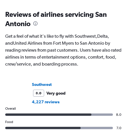
Reviews of airlines servicing San
Antonio
Get a feel of what it's like to fly with Southwest,Delta,
andUnited Airlines from Fort Myers to San Antonio by
reading reviews from past customers. Users have also rated
airlines in terms of entertainment options, comfort, food,
crew/service, and boarding process.
Southwest
Very good
8.0
4,227 reviews
Overall
8.0
Food
7.0