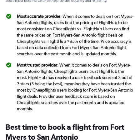
score is our best indicator of the provider's quality and reliability.
Most accurate provider
: When it comes to deals on Fort Myers-
San Antonio flights, users find the pricing of FlightHub to be
most consistent on Cheapflights vs. FlightHub Users can find
the same prices on Fort Myers-San Antonio flight deals on
Cheapflights vs. FlightHub >95% of the time. Price accuracy is
based on data collected from Fort Myers-San Antonio flight
searches over the past month and is updated monthly.
Most trusted provider
: When it comes to deals on Fort Myers-
San Antonio flights, Cheapflights users trust FlightHub the
most. FlightHub has received a user feedback score of 3 out of
3 stars (3 being the best), meaning they have been trusted the
most by Cheapflights users looking for Fort Myers-San Antonio
flight deals. Provider user feedback score is based on
Cheapflights searches over the past month and is updated
monthly.
Best time to book a flight from Fort
Myers to San Antonio