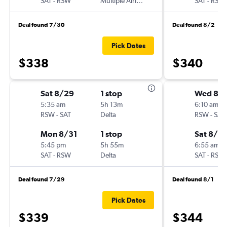
SAT
-
RSW
Multiple Airlines
SAT
-
RSW
Deal found 7/30
Deal found 8/2
Pick Dates
$338
$340
Sat 8/29
1 stop
Wed 8/1
5:35 am
5h 13m
6:10 am
RSW
-
SAT
Delta
RSW
-
SAT
Mon 8/31
1 stop
Sat 8/2
5:45 pm
5h 55m
6:55 am
SAT
-
RSW
Delta
SAT
-
RSW
Deal found 7/29
Deal found 8/1
Pick Dates
$339
$344