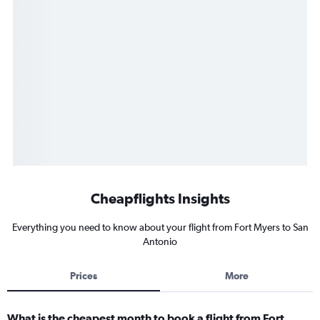
Cheapflights Insights
Everything you need to know about your flight from Fort Myers to San
Antonio
Prices
More
What is the cheapest month to book a flight from Fort