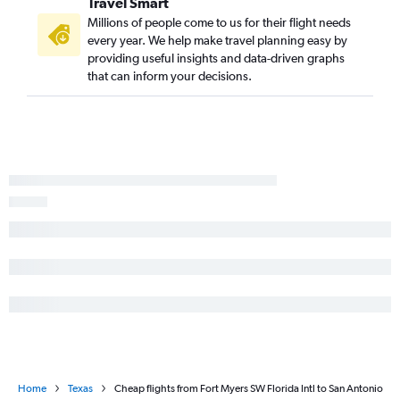
Travel Smart
Millions of people come to us for their flight needs
every year. We help make travel planning easy by
providing useful insights and data-driven graphs
that can inform your decisions.
Home
Texas
Cheap flights from Fort Myers SW Florida Intl to San Antonio