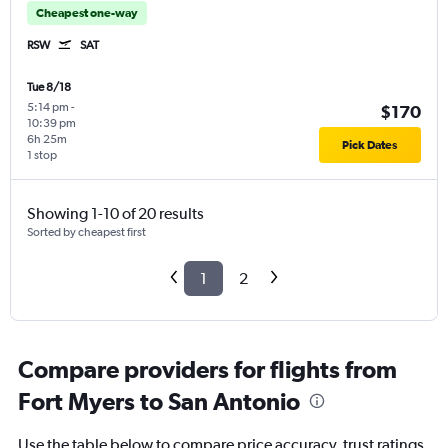
Cheapest one-way
RSW
SAT
Tue 8/18
5:14 pm
-
$170
10:39 pm
6h 25m
Pick Dates
1 stop
Showing 1-10 of 20 results
Sorted by cheapest first
1
2
Compare providers for flights from
Fort Myers to San Antonio
Use the table below to compare price accuracy, trust ratings,