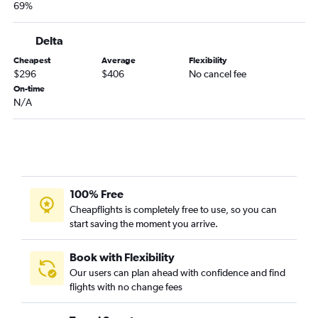
69%
Miami to San Antonio flights
Fort Myers to Hobby flights
Delta
Pensacola to Dallas/Fort Worth flights
Cheapest
Average
Flexibility
$296
$406
No cancel fee
Fort Myers to George Bush Intcntl flights
On-time
Pensacola to Hobby flights
N/A
Jacksonville to San Antonio flights
Fort Myers to Love Field flights
Panama City to Dallas/Fort Worth flights
Pensacola to George Bush Intcntl flights
100% Free
Panama City to Hobby flights
Cheapflights is completely free to use, so you can
Sarasota to Austin flights
start saving the moment you arrive.
Sarasota to Hobby flights
Panama City to George Bush Intcntl flights
Book with Flexibility
Our users can plan ahead with confidence and find
Tallahassee to Dallas/Fort Worth flights
flights with no change fees