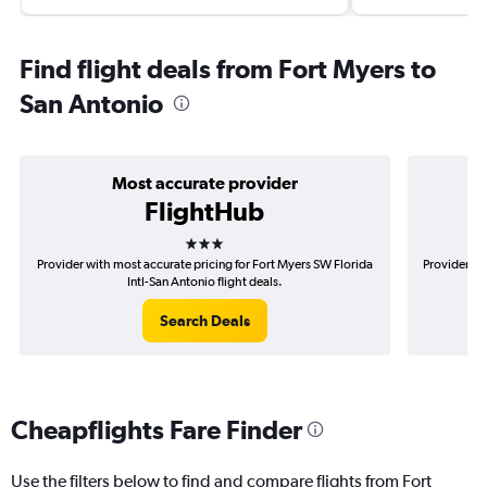
Find flight deals from Fort Myers to
San Antonio
Most accurate provider
FlightHub
3 stars
Provider with most accurate pricing for Fort Myers SW Florida
Provider mo
Intl-San Antonio flight deals.
Search Deals
Cheapflights Fare Finder
Use the filters below to find and compare flights from Fort