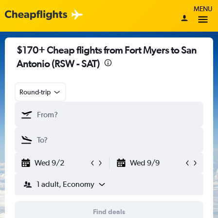
MENU
$170+ Cheap flights from Fort Myers to San
Antonio (RSW - SAT)
Round-trip
Wed 9/2
Wed 9/9
1 adult, Economy
Find deals