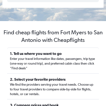
Find cheap flights from Fort Myers to San
Antonio with Cheapflights
1. Tell us where you want to go
Enter your travel information like dates, passengers, trip type
(one-way or round trip), and preferred cabin class then click
“Find deals”
2. Select your favorite providers
We find the providers serving your travel needs. Choose up
to four travel providers to compare side-by-side for flights,
hotels, or car rentals.
3. Compare prices and book