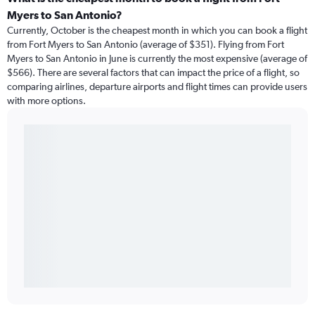
Myers to San Antonio?
Currently, October is the cheapest month in which you can book a flight
from Fort Myers to San Antonio (average of $351). Flying from Fort
Myers to San Antonio in June is currently the most expensive (average of
$566). There are several factors that can impact the price of a flight, so
comparing airlines, departure airports and flight times can provide users
with more options.