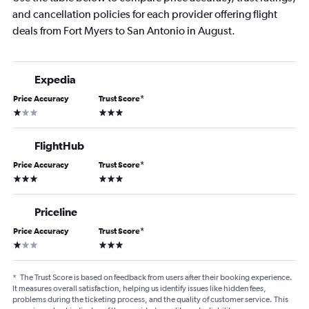
and cancellation policies for each provider offering flight
deals from Fort Myers to San Antonio in August.
Expedia
Price Accuracy
Trust Score
*
1 star
3 stars
FlightHub
Price Accuracy
Trust Score
*
3 stars
3 stars
Priceline
Price Accuracy
Trust Score
*
1 star
3 stars
*
The Trust Score is based on feedback from users after their booking experience.
It measures overall satisfaction, helping us identify issues like hidden fees,
problems during the ticketing process, and the quality of customer service. This