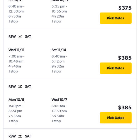
Fri 10/9
Mon 10/12
6:40 am
-
5:35 pm
-
$375
12:30 pm
10:55 pm
6h 50m
4h 20m
Pick Dates
1 stop
1 stop
RSW
SAT
Wed 11/11
Sat 11/14
7:00 am
-
6:40 am
-
$385
10:46 am
5:12 pm
4h 46m
9h 32m
Pick Dates
1 stop
1 stop
RSW
SAT
Mon 10/5
Wed 10/7
1:49 pm
-
6:05 am
-
$385
8:24 pm
12:59 pm
7h 35m
5h 54m
Pick Dates
1 stop
1 stop
RSW
SAT