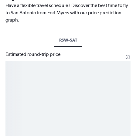
Have a flexible travel schedule? Discover the best time to fly
to San Antonio from Fort Myers with our price prediction
graph.
RSW-SAT
Estimated round-trip price