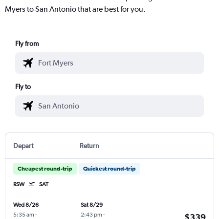
Myers to San Antonio that are best for you.
Fly from
Fly to
Depart
Return
Cheapest round-trip
Quickest round-trip
RSW
SAT
Wed 8/26
Sat 8/29
5:35 am
-
2:43 pm
-
$339