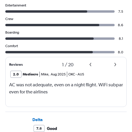
Entertainment
7.5
Crew
8.6
Boarding
8.1
Comfort
8.0
1
/
20
Reviews
2.0
Mediocre
Mike
,
Aug 2025
OKC
-
AUS
AC was not adequate, even on a night flight. WiFi subpar
even for the airlines
Delta
Good
7.8