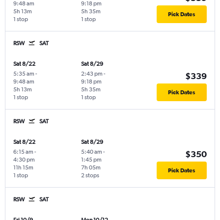
9:48 am
9:18 pm
5h 13m
5h 35m
Pick Dates
1 stop
1 stop
RSW
SAT
Sat 8/22
Sat 8/29
5:35 am
-
2:43 pm
-
$339
9:48 am
9:18 pm
5h 13m
5h 35m
Pick Dates
1 stop
1 stop
RSW
SAT
Sat 8/22
Sat 8/29
6:15 am
-
5:40 am
-
$350
4:30 pm
1:45 pm
11h 15m
7h 05m
Pick Dates
1 stop
2 stops
RSW
SAT