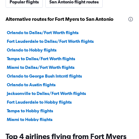
Popular flights
San Antonio flight routes
Alternative routes for Fort Myers to San Antonio
Orlando to Dallas/Fort Worth flights
Fort Lauderdale to Dallas/Fort Worth flights
Orlando to Hobby flights
Tampa to Dallas/Fort Worth flights
Miami to Dallas/Fort Worth flights
Orlando to George Bush Intcntl flights
Orlando to Austin flights
Jacksonville to Dallas/Fort Worth flights
Fort Lauderdale to Hobby flights
Tampa to Hobby flights
Miami to Hobby flights
Miami to Austin flights
Top 4 airlines flying from Fort Myers
Tampa to George Bush Intcntl flights