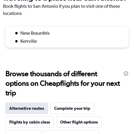
Book flights to San Antonio if you plan to visit one of these
locations
New Braunfels
Kerrville
Browse thousands of different
options on Cheapflights for your next
trip
Alternative routes
Complete your trip
Flights by cabin class
Other flight options