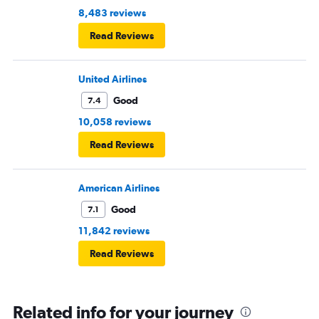
8,483 reviews
Read Reviews
United Airlines
Good
7.4
10,058 reviews
Read Reviews
American Airlines
Good
7.1
11,842 reviews
Read Reviews
Related info for your journey