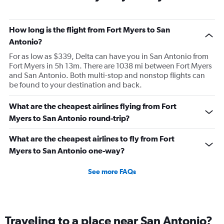
How long is the flight from Fort Myers to San
Antonio?
For as low as $339, Delta can have you in San Antonio from
Fort Myers in 5h 13m. There are 1038 mi between Fort Myers
and San Antonio. Both multi-stop and nonstop flights can
be found to your destination and back.
What are the cheapest airlines flying from Fort
Myers to San Antonio round-trip?
What are the cheapest airlines to fly from Fort
Myers to San Antonio one-way?
See more FAQs
Traveling to a place near San Antonio?