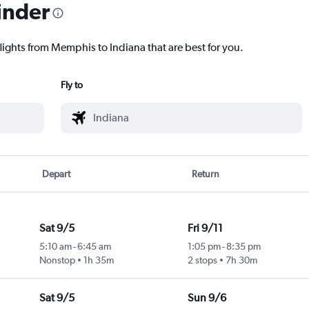
inder
flights from Memphis to Indiana that are best for you.
Fly to
Depart
Return
Sat 9/5
Fri 9/11
5:10 am
-
6:45 am
1:05 pm
-
8:35 pm
Nonstop
1h 35m
2 stops
7h 30m
Sat 9/5
Sun 9/6