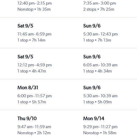
12:40 pm
-
2:15 pm
7:35 am
-
3:00 pm
Nonstop
1h 35m
2 stops
7h 25m
Sat 9/5
Sun 9/6
11:45 am
-
6:59 pm
5:30 am
-
12:43 pm
1 stop
7h 14m
1 stop
7h 13m
Sat 9/5
Sun 9/6
12:12 pm
-
4:59 pm
6:05 am
-
10:39 am
1 stop
4h 47m
1 stop
4h 34m
Mon 8/31
Sun 9/6
6:00 pm
-
11:57 pm
5:30 am
-
10:39 am
1 stop
5h 57m
1 stop
5h 09m
Thu 9/10
Mon 9/14
9:47 am
-
11:59 am
9:29 pm
-
11:27 pm
Nonstop
2h 12m
Nonstop
1h 58m