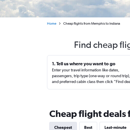
Home
Cheap flights from Memphis to Indiana
Find cheap fl
1. Tell us where you want to go
Enter your travel information like dates,
passengers, trip type (one-way or round trip)
and preferred cabin class then click “Find de
Cheap flight deals
Cheapest
Best
Last-minute