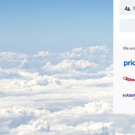
We wor