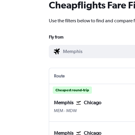
Cheapflights Fare F
Use the filters below to find and compare 
Fly from
Route
Cheapest round-trip
Memphis
Chicago
Memphis
Chicago Midway
MEM
-
MDW
Memphis
Chicago