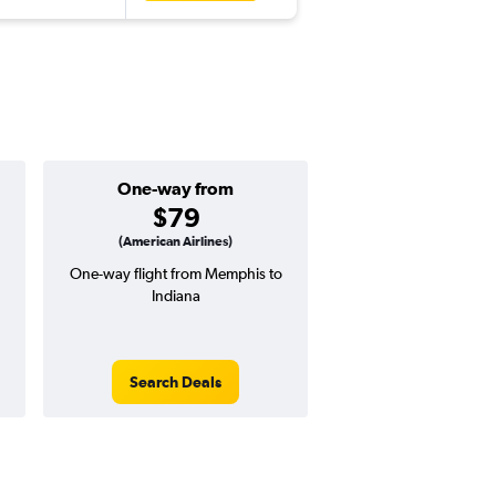
One-way from
Popular i
$79
June
(American Airlines)
One-way flight from Memphis to
Highest demand for flig
Indiana
searches. 13% potential
price ($75 potential i
avg. RT price
Search Deals
Search Dea