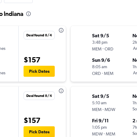
o Indiana
Sat 9/5
N
Deal found 8/4
3:48 pm
2h
ines
-
Am
MEM
ORD
$157
Sun 9/6
N
8:05 am
1h
Pick Dates
ines
-
Am
ORD
MEM
Sat 9/5
N
Deal found 8/4
5:10 am
1h
-
So
MEM
MDW
$157
Fri 9/11
2
1:05 pm
7
Pick Dates
-
So
MDW
MEM