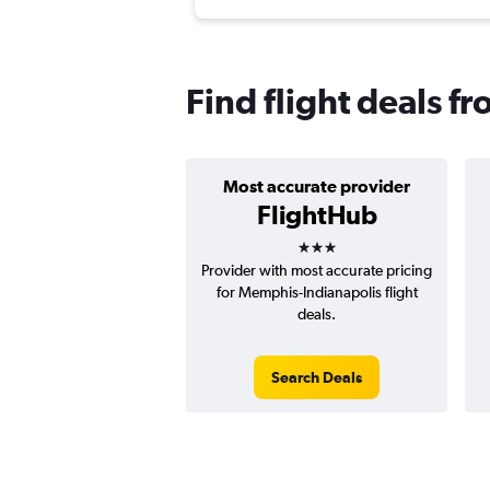
Find flight deals 
Most accurate provider
FlightHub
3 stars
Provider with most accurate pricing
for Memphis-Indianapolis flight
deals.
Search Deals