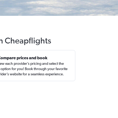
h Cheapflights
Compare prices and book
ew each provider’s pricing and select the
 option for you! Book through your favorite
ider’s website for a seamless experience.