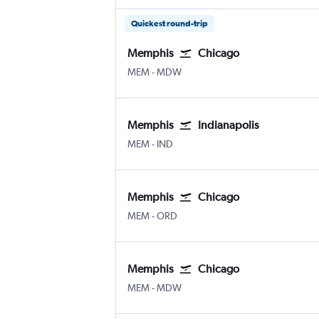
Quickest round-trip
Memphis
Chicago
Memphis
Chicago Midway
MEM
-
MDW
Memphis
Indianapolis
Memphis
Indianapolis
MEM
-
IND
Memphis
Chicago
Memphis
Chicago O'Hare Intl
MEM
-
ORD
Memphis
Chicago
Memphis
Chicago Midway
MEM
-
MDW