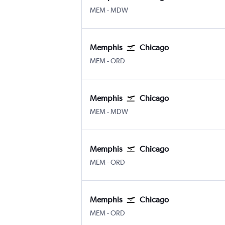
Memphis
Chicago Midway
MEM
-
MDW
Memphis
Chicago
Memphis
Chicago O'Hare Intl
MEM
-
ORD
Memphis
Chicago
Memphis
Chicago Midway
MEM
-
MDW
Memphis
Chicago
Memphis
Chicago O'Hare Intl
MEM
-
ORD
Memphis
Chicago
Memphis
Chicago O'Hare Intl
MEM
-
ORD