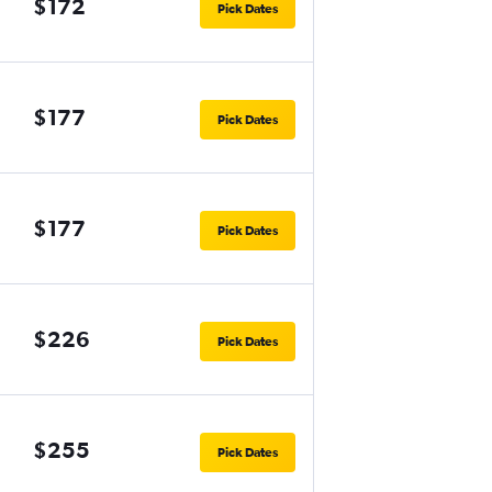
$172
Pick Dates
$177
Pick Dates
$177
Pick Dates
$226
Pick Dates
$255
Pick Dates