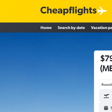
Home
Search by date
Vacation p
$79
(ME
Round-