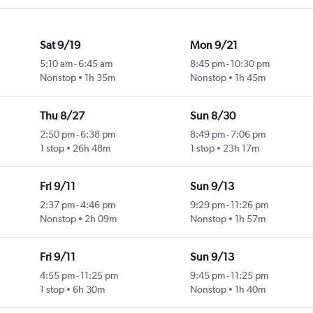
Sat 9/19
Mon 9/21
5:10 am
-
6:45 am
8:45 pm
-
10:30 pm
Nonstop
1h 35m
Nonstop
1h 45m
Thu 8/27
Sun 8/30
2:50 pm
-
6:38 pm
8:49 pm
-
7:06 pm
1 stop
26h 48m
1 stop
23h 17m
Fri 9/11
Sun 9/13
2:37 pm
-
4:46 pm
9:29 pm
-
11:26 pm
Nonstop
2h 09m
Nonstop
1h 57m
Fri 9/11
Sun 9/13
4:55 pm
-
11:25 pm
9:45 pm
-
11:25 pm
1 stop
6h 30m
Nonstop
1h 40m