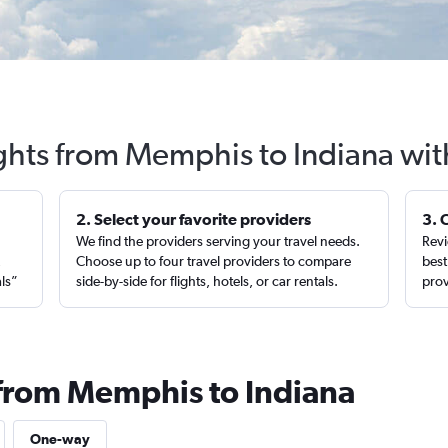
ights from Memphis to Indiana wit
2. Select your favorite providers
3. 
We find the providers serving your travel needs.
Revi
,
Choose up to four travel providers to compare
best
als”
side-by-side for flights, hotels, or car rentals.
prov
 from Memphis to Indiana
One-way