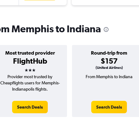
from Memphis to Indiana
Most trusted provider
Round-trip from
FlightHub
$157
3 stars
(United Airlines)
Provider most trusted by
From Memphis to Indiana
Cheapflights users for Memphis-
Indianapolis flights.
Search Deals
Search Deals