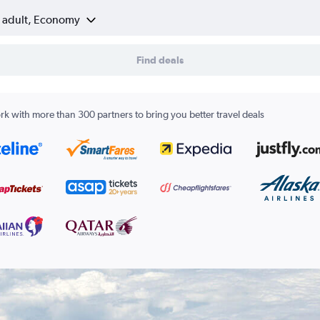
1 adult, Economy
Find deals
k with more than 300 partners to bring you better travel deals