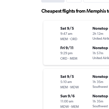
Cheapest flights from Memphis t
Sat 9/5
Nonstop
9:47 am
2h 12m
-
United Airl
MEM
ORD
Fri 9/11
Nonstop
9:29 pm
1h 57m
-
United Airl
ORD
MEM
Sat 9/5
Nonstop
5:10 am
1h 35m
-
Southwest
MEM
MDW
Sun 9/6
Nonstop
11:00 am
1h 35m
-
Southwest
MDW
MEM