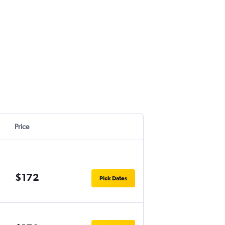
Price
$172
Pick Dates