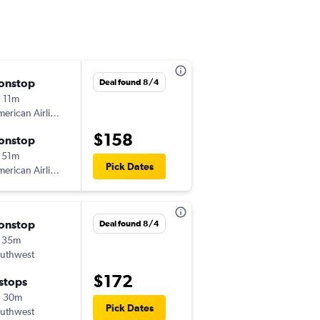
onstop
Sat 9/5
Deal found 8/4
 11m
11:45 am
erican Airlines
-
MEM
ORD
$158
onstop
Sun 9/6
 51m
5:30 am
Pick Dates
erican Airlines
-
ORD
MEM
onstop
Sat 9/5
Deal found 8/4
 35m
12:12 pm
uthwest
-
MEM
MDW
$172
 stops
Sun 9/6
h 30m
6:05 am
Pick Dates
uthwest
-
MDW
MEM