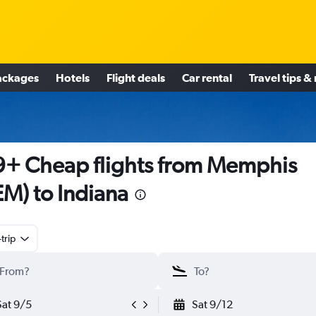
ackages
Hotels
Flight deals
Car rental
Travel tips &
+ Cheap flights from Memphis
M) to Indiana
trip
Sat 9/5
Sat 9/12