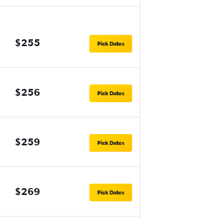
$255
Pick Dates
$256
Pick Dates
$259
Pick Dates
$269
Pick Dates