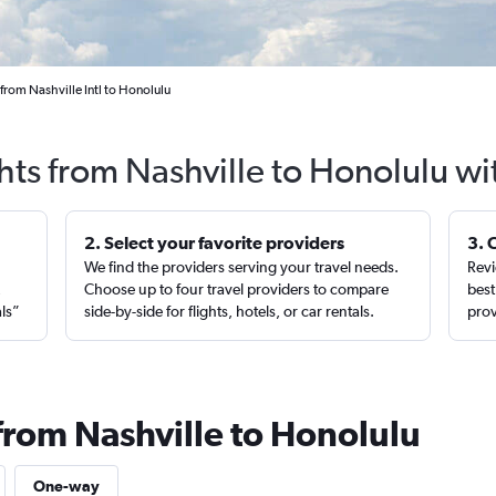
from Nashville Intl to Honolulu
hts from Nashville to Honolulu w
2. Select your favorite providers
3. 
We find the providers serving your travel needs.
Revi
,
Choose up to four travel providers to compare
best
als”
side-by-side for flights, hotels, or car rentals.
prov
from Nashville to Honolulu
One-way