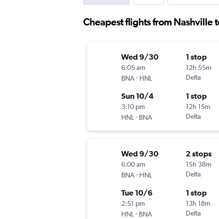
Cheapest flights from Nashville 
Wed 9/30
1 stop
6:05 am
12h 55m
-
Delta
BNA
HNL
Sun 10/4
1 stop
3:10 pm
12h 15m
-
Delta
HNL
BNA
Wed 9/30
2 stops
6:00 am
15h 38m
-
Delta
BNA
HNL
Tue 10/6
1 stop
2:51 pm
13h 18m
-
Delta
HNL
BNA