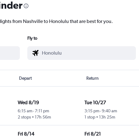
inder
lights from Nashville to Honolulu that are best for you.
Fly to
Depart
Return
Wed 8/19
Tue 10/27
6:15 am
-
7:11 pm
3:15 pm
-
9:40 am
2 stops
17h 56m
1 stop
13h 25m
Fri 8/14
Fri 8/21