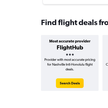
Find flight deals f
Most accurate provider
FlightHub
3 stars
Provider with most accurate pricing
for Nashville Intl-Honolulu flight
C
deals.
Search Deals