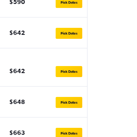
$590
Pick Dates
$642
Pick Dates
$642
Pick Dates
$648
Pick Dates
$663
Pick Dates