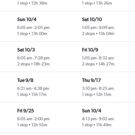
1 stop
12h 38m
1 stop
13h 26m
Sun 10/4
Sat 10/10
6:05 am
-
2:05 pm
1:05 pm
-
9:09 am
1 stop
13h 00m
2 stops
15h 04m
Sat 10/3
Fri 10/9
6:05 am
-
7:28 pm
1:05 pm
-
8:32 am
2 stops
18h 23m
2 stops
14h 27m
Tue 9/8
Thu 9/17
6:21 am
-
4:38 pm
3:10 pm
-
8:25 am
1 stop
15h 17m
1 stop
12h 15m
Fri 9/25
Sun 10/4
6:05 am
-
2:00 pm
4:13 pm
-
9:02 am
1 stop
12h 55m
1 stop
11h 49m