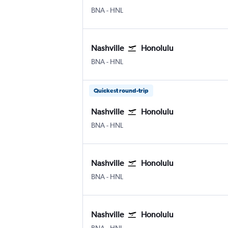
Nashville Intl
Honolulu
BNA
-
HNL
Nashville
Honolulu
Nashville Intl
Honolulu
BNA
-
HNL
Quickest round-trip
Nashville
Honolulu
Nashville Intl
Honolulu
BNA
-
HNL
Nashville
Honolulu
Nashville Intl
Honolulu
BNA
-
HNL
Nashville
Honolulu
Nashville Intl
Honolulu