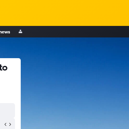
 news
to