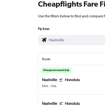
Cheapflights Fare F
Use the filters below to find and compare f
Fly from
Route
Cheapest round-trip
Nashville
Honolulu
Nashville Intl
Honolulu
BNA
-
HNL
Nashville
Honolulu