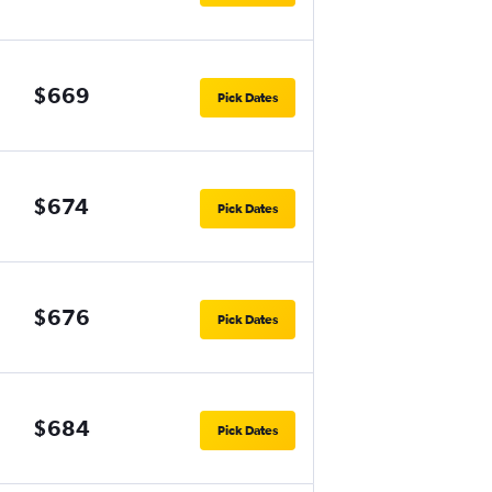
$669
Pick Dates
$674
Pick Dates
$676
Pick Dates
$684
Pick Dates