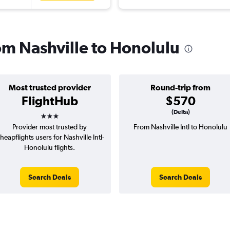
rom Nashville to Honolulu
Most trusted provider
Round-trip from
FlightHub
$570
3 stars
(Delta)
Provider most trusted by
From Nashville Intl to Honolulu
heapflights users for Nashville Intl-
Honolulu flights.
Search Deals
Search Deals