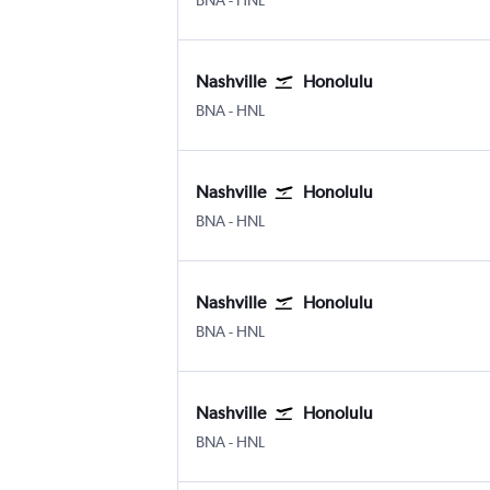
BNA
-
HNL
Nashville
Honolulu
Nashville Intl
Honolulu
BNA
-
HNL
Nashville
Honolulu
Nashville Intl
Honolulu
BNA
-
HNL
Nashville
Honolulu
Nashville Intl
Honolulu
BNA
-
HNL
Nashville
Honolulu
Nashville Intl
Honolulu
BNA
-
HNL