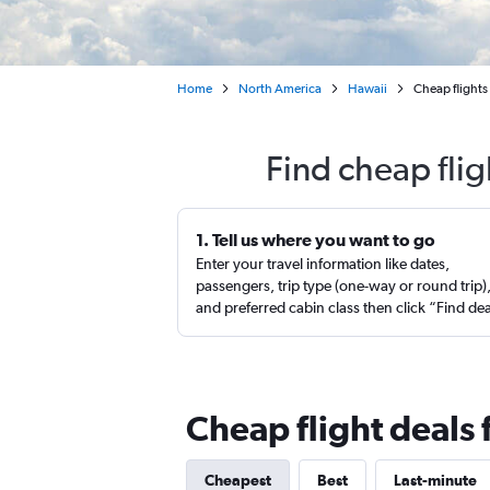
Home
North America
Hawaii
Cheap flights 
Find cheap flig
1. Tell us where you want to go
Enter your travel information like dates,
passengers, trip type (one-way or round trip)
and preferred cabin class then click “Find de
Cheap flight deals 
Cheapest
Best
Last-minute