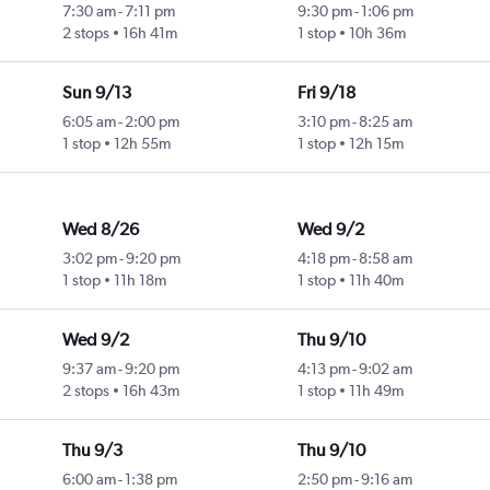
7:30 am
-
7:11 pm
9:30 pm
-
1:06 pm
2 stops
16h 41m
1 stop
10h 36m
Sun 9/13
Fri 9/18
6:05 am
-
2:00 pm
3:10 pm
-
8:25 am
1 stop
12h 55m
1 stop
12h 15m
Wed 8/26
Wed 9/2
3:02 pm
-
9:20 pm
4:18 pm
-
8:58 am
1 stop
11h 18m
1 stop
11h 40m
Wed 9/2
Thu 9/10
9:37 am
-
9:20 pm
4:13 pm
-
9:02 am
2 stops
16h 43m
1 stop
11h 49m
Thu 9/3
Thu 9/10
6:00 am
-
1:38 pm
2:50 pm
-
9:16 am