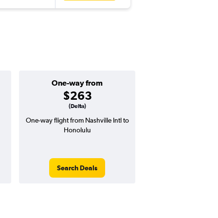
One-way from
Popular i
$263
June
(Delta)
One-way flight from Nashville Intl to
Highest demand for flig
Honolulu
searches. 8% potential
price ($69 potential i
avg. RT price
Search Deals
Search Dea