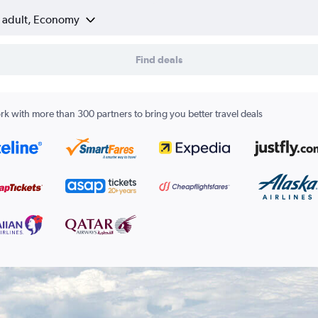
1 adult, Economy
Find deals
k with more than 300 partners to bring you better travel deals