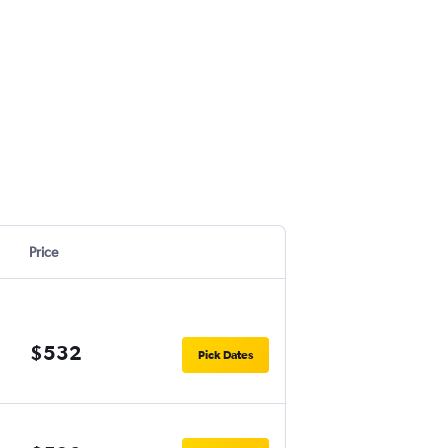
Price
$532
Pick Dates