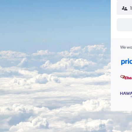
We wor