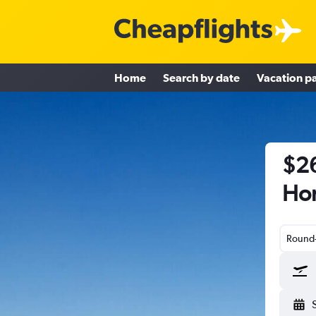
Home
Search by date
Vacation p
$26
Hon
Round-