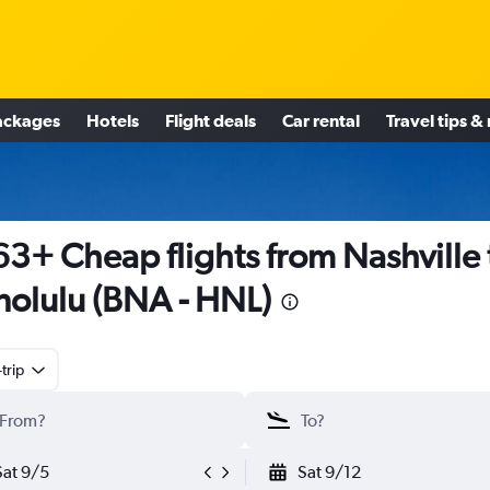
ackages
Hotels
Flight deals
Car rental
Travel tips &
3+ Cheap flights from Nashville 
olulu (BNA - HNL)
trip
Sat 9/5
Sat 9/12