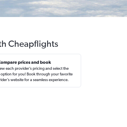
ith Cheapflights
Compare prices and book
ew each provider’s pricing and select the
 option for you! Book through your favorite
ider’s website for a seamless experience.