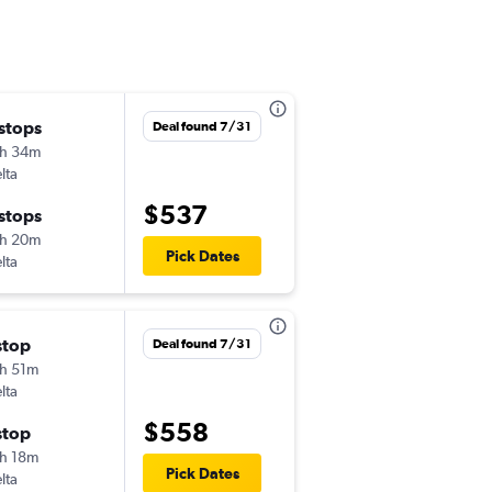
 stops
Sat 8/22
Deal found 7/31
h 34m
2:20 pm
lta
-
BNA
HNL
$537
 stops
Wed 8/26
h 20m
7:00 am
Pick Dates
lta
-
HNL
BNA
stop
Thu 10/1
Deal found 7/31
h 51m
9:36 am
lta
-
BNA
HNL
$558
stop
Mon 10/5
h 18m
9:30 am
Pick Dates
lta
-
HNL
BNA