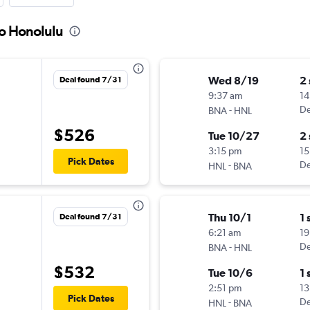
to Honolulu
Wed 8/19
2
Deal found 7/31
9:37 am
14
-
De
BNA
HNL
$526
Tue 10/27
2
3:15 pm
15
Pick Dates
-
De
HNL
BNA
Thu 10/1
1 
Deal found 7/31
6:21 am
19
-
De
BNA
HNL
$532
Tue 10/6
1 
2:51 pm
13
Pick Dates
-
De
HNL
BNA