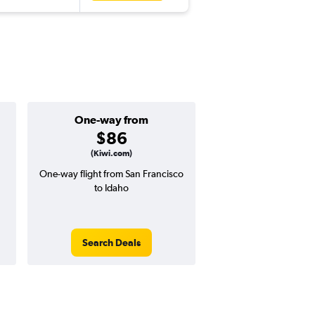
One-way from
Popular i
$86
May
(Kiwi.com)
One-way flight from San Francisco
Highest demand for flig
to Idaho
searches. 9% potential
price ($30 potential i
avg. RT price
Search Deals
Search Dea