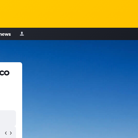
 news
sco