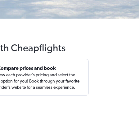
ith Cheapflights
Compare prices and book
ew each provider’s pricing and select the
 option for you! Book through your favorite
ider’s website for a seamless experience.