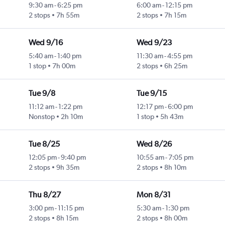
9:30 am
-
6:25 pm
6:00 am
-
12:15 pm
2 stops
7h 55m
2 stops
7h 15m
Wed 9/16
Wed 9/23
5:40 am
-
1:40 pm
11:30 am
-
4:55 pm
1 stop
7h 00m
2 stops
6h 25m
Tue 9/8
Tue 9/15
11:12 am
-
1:22 pm
12:17 pm
-
6:00 pm
Nonstop
2h 10m
1 stop
5h 43m
Tue 8/25
Wed 8/26
12:05 pm
-
9:40 pm
10:55 am
-
7:05 pm
2 stops
9h 35m
2 stops
8h 10m
Thu 8/27
Mon 8/31
3:00 pm
-
11:15 pm
5:30 am
-
1:30 pm
2 stops
8h 15m
2 stops
8h 00m