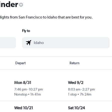
inder
lights from San Francisco to Idaho that are best for you.
Fly to
Depart
Return
Mon 8/31
Wed 9/2
7:46 pm
-
10:27 pm
8:03 am
-
2:27 pm
Nonstop
1h 41m
1 stop
7h 24m
Wed 10/21
Sat 10/24