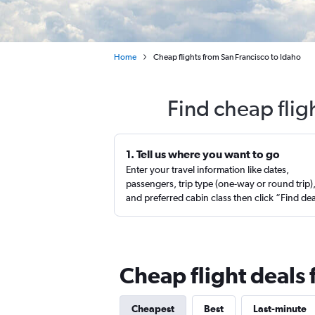
Home
Cheap flights from San Francisco to Idaho
Find cheap flig
1. Tell us where you want to go
Enter your travel information like dates,
passengers, trip type (one-way or round trip)
and preferred cabin class then click “Find de
Cheap flight deals 
Cheapest
Best
Last-minute