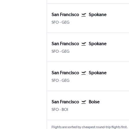
San Francisco
Spokane
SFO
-
GEG
San Francisco
Spokane
SFO
-
GEG
San Francisco
Spokane
SFO
-
GEG
San Francisco
Boise
SFO
-
BOI
Flights are sorted by cheapest round-trip flights first.