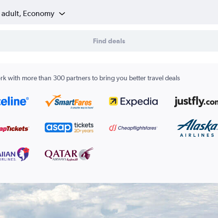
1 adult, Economy
Find deals
k with more than 300 partners to bring you better travel deals