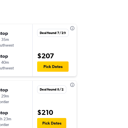
stop
Wed 8/26
Deal found 7/29
h 35m
5:35 pm
uthwest
SFO
-
BOI
$207
stop
Wed 9/2
h 40m
10:14 am
Pick Dates
uthwest
BOI
-
SFO
stop
Thu 9/10
Deal found 8/2
h 29m
10:24 pm
ontier
SFO
-
IDA
$210
stop
Mon 9/14
2h 23m
6:21 pm
Pick Dates
ontier
IDA
-
SFO