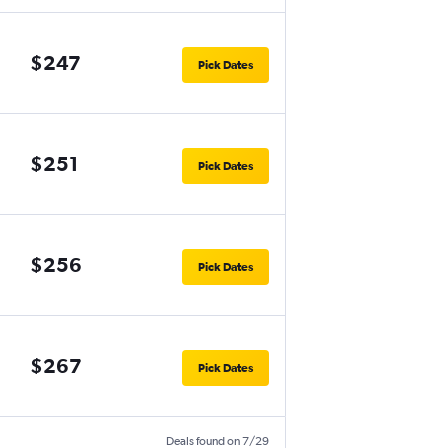
$247
Pick Dates
$251
Pick Dates
$256
Pick Dates
$267
Pick Dates
Deals found on 7/29