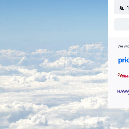
We wor