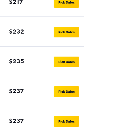
$217
Pick Dates
$232
Pick Dates
$235
Pick Dates
$237
Pick Dates
$237
Pick Dates