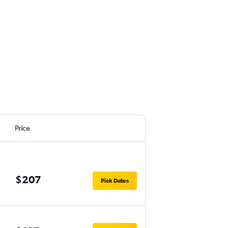
Price
$207
Pick Dates