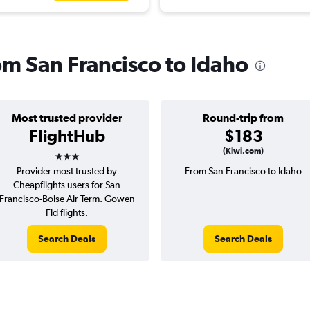
rom San Francisco to Idaho
Most trusted provider
Round-trip from
FlightHub
$183
3 stars
(Kiwi.com)
Provider most trusted by
From San Francisco to Idaho
Cheapflights users for San
Francisco-Boise Air Term. Gowen
Fld flights.
Search Deals
Search Deals