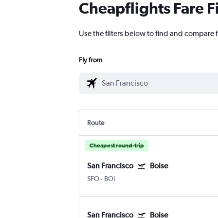
Cheapflights Fare F
Use the filters below to find and compare f
Fly from
Route
Cheapest round-trip
San Francisco
Boise
SFO
-
BOI
San Francisco
Boise