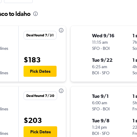
sco to Idaho
Wed 9/16
1 
Deal found 7/31
11:15 am
7
lines
SFO
-
BOI
So
$183
Tue 9/22
1 
6:25 am
4
Pick Dates
lines
BOI
-
SFO
So
Tue 9/1
1 
Deal found 7/30
6:00 am
5
lines
SFO
-
BOI
Fr
$203
Tue 9/8
1 
1:24 pm
2
Pick Dates
lines
BOI
-
SFO
Fr