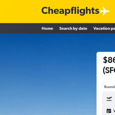
Home
Search by date
Vacation p
$86
(SF
Round-