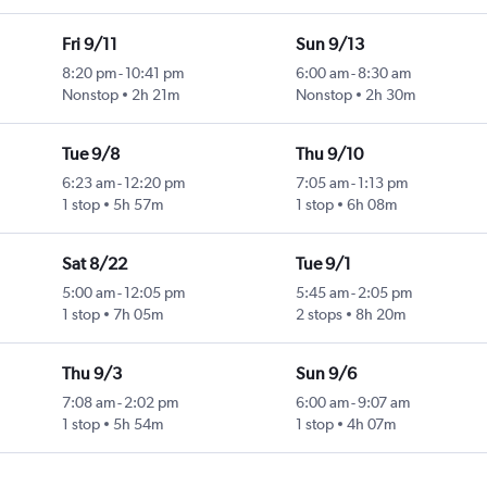
Fri 9/11
Sun 9/13
8:20 pm
-
10:41 pm
6:00 am
-
8:30 am
Nonstop
2h 21m
Nonstop
2h 30m
Tue 9/8
Thu 9/10
6:23 am
-
12:20 pm
7:05 am
-
1:13 pm
1 stop
5h 57m
1 stop
6h 08m
Sat 8/22
Tue 9/1
5:00 am
-
12:05 pm
5:45 am
-
2:05 pm
1 stop
7h 05m
2 stops
8h 20m
Thu 9/3
Sun 9/6
7:08 am
-
2:02 pm
6:00 am
-
9:07 am
1 stop
5h 54m
1 stop
4h 07m