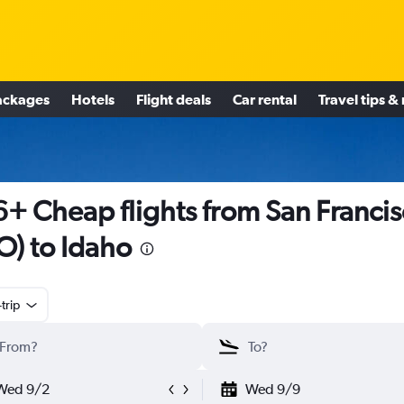
ackages
Hotels
Flight deals
Car rental
Travel tips &
+ Cheap flights from San Franci
O) to Idaho
trip
Wed 9/2
Wed 9/9