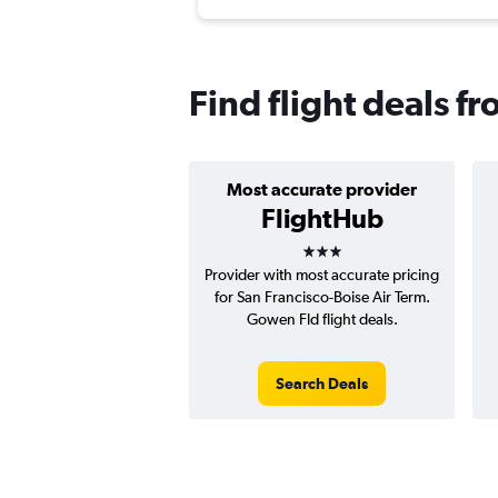
Find flight deals f
Most accurate provider
FlightHub
3 stars
Provider with most accurate pricing
for San Francisco-Boise Air Term.
Gowen Fld flight deals.
Search Deals