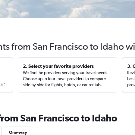
hts from San Francisco to Idaho w
2. Select your favorite providers
3. 
We find the providers serving your travel needs.
Revi
,
Choose up to four travel providers to compare
best
als”
side-by-side for flights, hotels, or car rentals.
prov
from San Francisco to Idaho
One-way