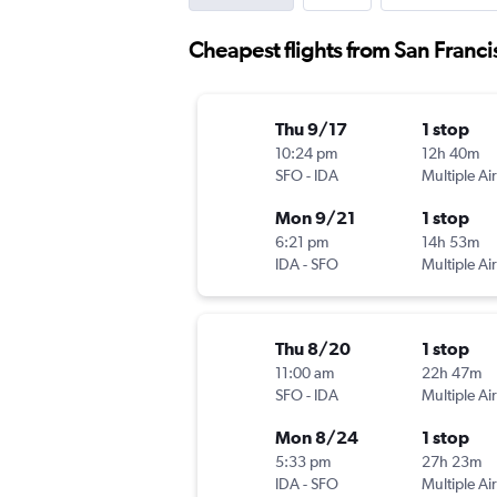
Cheapest flights from San Franci
Thu 9/17
1 stop
10:24 pm
12h 40m
SFO
-
IDA
Multiple Air
Mon 9/21
1 stop
6:21 pm
14h 53m
IDA
-
SFO
Multiple Air
Thu 8/20
1 stop
11:00 am
22h 47m
SFO
-
IDA
Multiple Air
Mon 8/24
1 stop
5:33 pm
27h 23m
IDA
-
SFO
Multiple Air