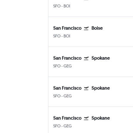
SFO
-
BOI
San Francisco
Boise
SFO
-
BOI
San Francisco
Spokane
SFO
-
GEG
San Francisco
Spokane
SFO
-
GEG
San Francisco
Spokane
SFO
-
GEG