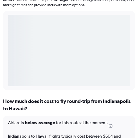
factors that can impact the price of a flight, so comparing airlines, departure airports
and flight times can provide users with more options.
How much does it cost to fly round-trip from Indianapolis
to Hawaii?
Airfare is
below average
for this route at the moment.
Indianapolis to Hawaii flights typically cost between $604 and