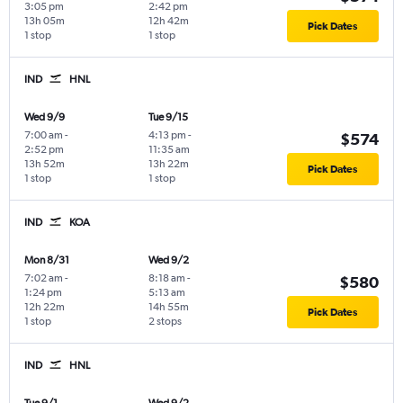
3:05 pm
2:42 pm
13h 05m
12h 42m
Pick Dates
1 stop
1 stop
IND
HNL
Wed 9/9
Tue 9/15
7:00 am
-
4:13 pm
-
$574
2:52 pm
11:35 am
13h 52m
13h 22m
Pick Dates
1 stop
1 stop
IND
KOA
Mon 8/31
Wed 9/2
7:02 am
-
8:18 am
-
$580
1:24 pm
5:13 am
12h 22m
14h 55m
Pick Dates
1 stop
2 stops
IND
HNL