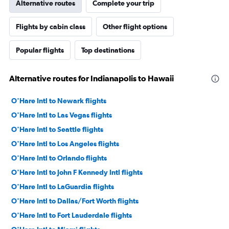
Alternative routes
Complete your trip
Flights by cabin class
Other flight options
Popular flights
Top destinations
Alternative routes for Indianapolis to Hawaii
O'Hare Intl to Newark flights
O'Hare Intl to Las Vegas flights
O'Hare Intl to Seattle flights
O'Hare Intl to Los Angeles flights
O'Hare Intl to Orlando flights
O'Hare Intl to John F Kennedy Intl flights
O'Hare Intl to LaGuardia flights
O'Hare Intl to Dallas/Fort Worth flights
O'Hare Intl to Fort Lauderdale flights