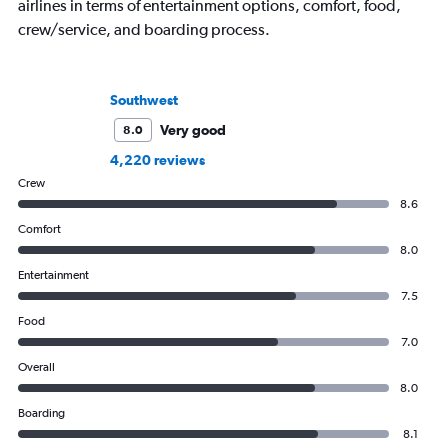
airlines in terms of entertainment options, comfort, food,
crew/service, and boarding process.
Southwest
Very good
8.0
4,220 reviews
Crew
8.6
Comfort
8.0
Entertainment
7.5
Food
7.0
Overall
8.0
Boarding
8.1