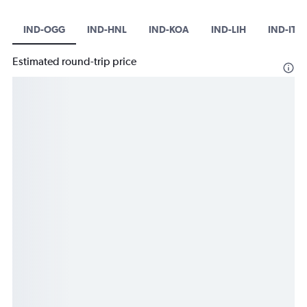
IND-OGG
IND-HNL
IND-KOA
IND-LIH
IND-ITO
Estimated round-trip price