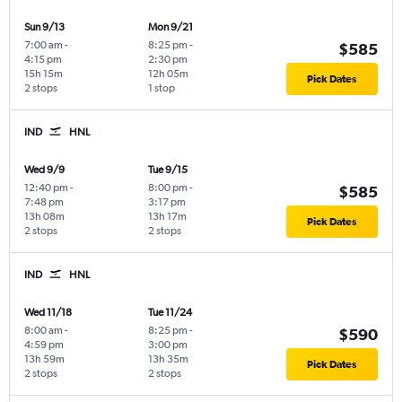
Sun 9/13
Mon 9/21
7:00 am
-
8:25 pm
-
$585
4:15 pm
2:30 pm
15h 15m
12h 05m
Pick Dates
2 stops
1 stop
IND
HNL
Wed 9/9
Tue 9/15
12:40 pm
-
8:00 pm
-
$585
7:48 pm
3:17 pm
13h 08m
13h 17m
Pick Dates
2 stops
2 stops
IND
HNL
Wed 11/18
Tue 11/24
8:00 am
-
8:25 pm
-
$590
4:59 pm
3:00 pm
13h 59m
13h 35m
Pick Dates
2 stops
2 stops