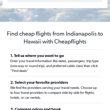
Find cheap flights from Indianapolis to
Hawaii with Cheapflights
1. Tell us where you want to go
Enter your travel information like dates, passengers, trip type
(one-way or round trip), and preferred cabin class then click
“Find deals”
2. Select your favorite providers
We find the providers serving your travel needs. Choose up
to four travel providers to compare side-by-side for flights,
hotels, or car rentals.
3. Compare prices and book