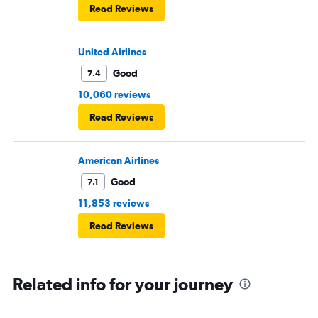
Read Reviews
United Airlines
Good
7.4
10,060 reviews
Read Reviews
American Airlines
Good
7.1
11,853 reviews
Read Reviews
Related info for your journey