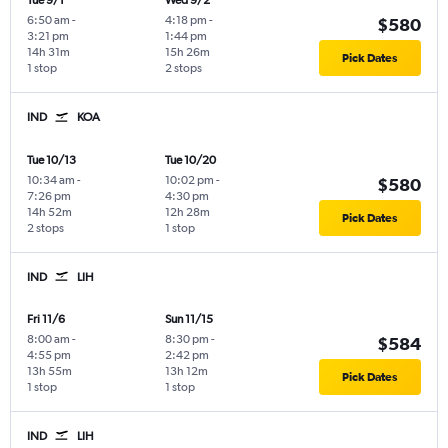
Tue 9/1
Wed 9/2
6:50 am
-
4:18 pm
-
$580
3:21 pm
1:44 pm
14h 31m
15h 26m
Pick Dates
1 stop
2 stops
IND
KOA
Tue 10/13
Tue 10/20
10:34 am
-
10:02 pm
-
$580
7:26 pm
4:30 pm
14h 52m
12h 28m
Pick Dates
2 stops
1 stop
IND
LIH
Fri 11/6
Sun 11/15
8:00 am
-
8:30 pm
-
$584
4:55 pm
2:42 pm
13h 55m
13h 12m
Pick Dates
1 stop
1 stop
IND
LIH