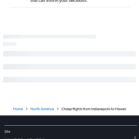
that can inform your decisions.
Home
North America
Cheap flights from Indianapolis to Hawaii
Site