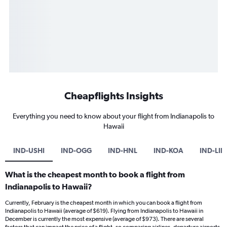
Cheapflights Insights
Everything you need to know about your flight from Indianapolis to
Hawaii
IND-USHI
IND-OGG
IND-HNL
IND-KOA
IND-LIH
What is the cheapest month to book a flight from
Indianapolis to Hawaii?
Currently, February is the cheapest month in which you can book a flight from
Indianapolis to Hawaii (average of $619). Flying from Indianapolis to Hawaii in
December is currently the most expensive (average of $973). There are several