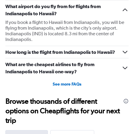
What airport do you fly from for flights from
Indianapolis to Hawaii?
If you book a flight to Hawaii from Indianapolis, you will be
flying from Indianapolis, which is the city’s only airport.
Indianapolis (IND) is located 8.3 mi from the center of
Indianapolis.
How long is the flight from Indianapolis to Hawaii?
What are the cheapest airlines to fly from
Indianapolis to Hawaii one-way?
See more FAQs
Browse thousands of different
options on Cheapflights for your next
trip