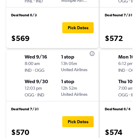
-
Multiple Airlines
-
HNL
IND
OGG
IND
Deal found 8/3
Deal found 7/31
Pick Dates
$569
$572
Wed 9/16
1 stop
Mon 10/
8:00 am
13h 05m
6:12 pm
-
United Airlines
-
IND
OGG
IND
OGG
Wed 9/30
1 stop
Thu 10/
12:03 pm
12h 52m
7:00 am
-
United Airlines
-
OGG
IND
OGG
IND
Deal found 7/31
Deal found 8/4
Pick Dates
$570
$574