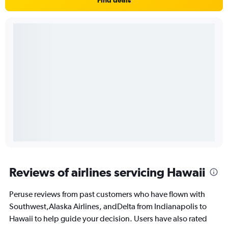
Reviews of airlines servicing Hawaii
Peruse reviews from past customers who have flown with
Southwest,Alaska Airlines, andDelta from Indianapolis to
Hawaii to help guide your decision. Users have also rated