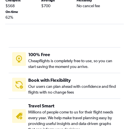
Midway to LaGuardia flights
Cheapest
Average
Flexibility
$568
$700
No cancel fee
Midway to John F Kennedy Intl flights
On-time
Midway to Fort Lauderdale flights
62%
Cincinnati to Fort Lauderdale flights
O'Hare Intl to Minneapolis flights
Cincinnati to Las Vegas flights
Cincinnati to John F Kennedy Intl flights
100% Free
Indianapolis to LaGuardia flights
Cheapflights is completely free to use, so you can
O'Hare Intl to Austin flights
start saving the moment you arrive.
Book with Flexibility
Our users can plan ahead with confidence and find
flights with no change fees
Travel Smart
Millions of people come to us for their flight needs
every year. We help make travel planning easy by
providing useful insights and data-driven graphs