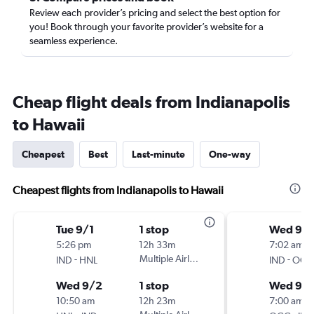
Review each provider’s pricing and select the best option for
you! Book through your favorite provider’s website for a
seamless experience.
Cheap flight deals from Indianapolis
to Hawaii
Cheapest
Best
Last-minute
One-way
Cheapest flights from Indianapolis to Hawaii
Tue 9/1
1 stop
Wed 9/1
5:26 pm
12h 33m
7:02 am
-
Multiple Airlines
-
IND
HNL
IND
OGG
Wed 9/2
1 stop
Wed 9/
10:50 am
12h 23m
7:00 am