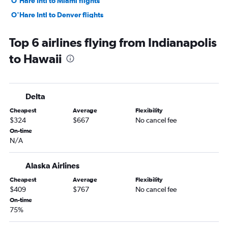
O'Hare Intl to Miami flights
O'Hare Intl to Denver flights
O'Hare Intl to Sky Harbor Intl flights
Top 6 airlines flying from Indianapolis
O'Hare Intl to Boston flights
to Hawaii
Midway to Las Vegas flights
O'Hare Intl to San Francisco flights
O'Hare Intl to Tampa flights
Delta
Midway to Newark flights
Cheapest
Average
Flexibility
Midway to Dallas/Fort Worth flights
$324
$667
No cancel fee
Midway to Atlanta flights
On-time
N/A
O'Hare Intl to New Orleans flights
Cincinnati to Orlando flights
Alaska Airlines
O'Hare Intl to Hobby flights
Cheapest
Average
Flexibility
O'Hare Intl to San Diego flights
$409
$767
No cancel fee
O'Hare Intl to Fort Myers flights
On-time
75%
O'Hare Intl to Atlanta flights