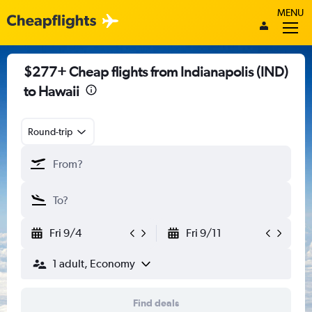
MENU
$277+ Cheap flights from Indianapolis (IND)
to Hawaii
Round-trip
Fri 9/4
Fri 9/11
1 adult, Economy
Find deals