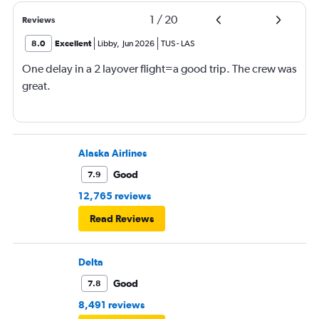
1
/
20
Reviews
8.0
Excellent
Libby
,
Jun 2026
TUS
-
LAS
One delay in a 2 layover flight=a good trip. The crew was
great.
Alaska Airlines
Good
7.9
12,765 reviews
Read Reviews
Delta
Good
7.8
8,491 reviews