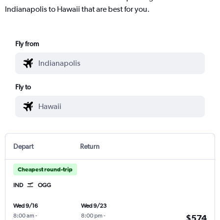
Indianapolis to Hawaii that are best for you.
Fly from
Fly to
Depart
Return
Cheapest round-trip
IND
OGG
Wed 9/16
Wed 9/23
8:00 am
-
8:00 pm
-
$574