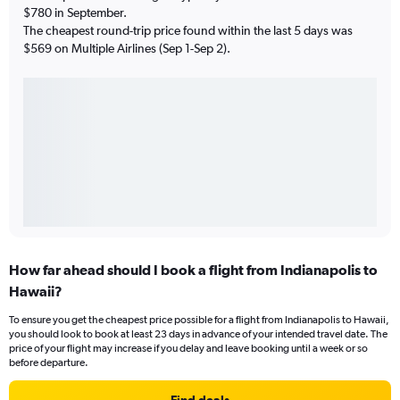
$780 in September.
The cheapest round-trip price found within the last 5 days was
$569 on Multiple Airlines (Sep 1-Sep 2).
How far ahead should I book a flight from Indianapolis to
Hawaii?
To ensure you get the cheapest price possible for a flight from Indianapolis to Hawaii,
you should look to book at least 23 days in advance of your intended travel date. The
price of your flight may increase if you delay and leave booking until a week or so
before departure.
Find deals