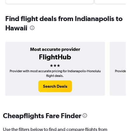
Find flight deals from Indianapolis to
Hawaii
Most accurate provider
FlightHub
3 stars
Provider with most accurate pricing for Indianapolis-Honolulu
Provider mo
flight deals.
Search Deals
Cheapflights Fare Finder
Use the filters below to find and compare flights from