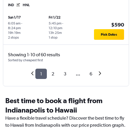
IND
HNL
Sun 1/17
Fri 1/22
6:05 am
-
5:45 pm
-
$590
8:24 pm
12:10 pm
19h 19m
13h 25m
Pick Dates
2 stops
1 stop
Showing 1-10 of 60 results
Sorted by cheapest first
1
2
3
...
6
Best time to book a flight from
Indianapolis to Hawaii
Have a flexible travel schedule? Discover the best time to fly
to Hawaii from Indianapolis with our price prediction graph.