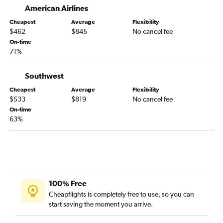
American Airlines
Cheapest
Average
Flexibility
$462
$845
No cancel fee
On-time
71%
Southwest
Cheapest
Average
Flexibility
$533
$819
No cancel fee
On-time
63%
100% Free
Cheapflights is completely free to use, so you can
start saving the moment you arrive.