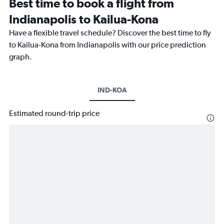
Best time to book a flight from
Indianapolis to Kailua-Kona
Have a flexible travel schedule? Discover the best time to fly
to Kailua-Kona from Indianapolis with our price prediction
graph.
IND-KOA
Estimated round-trip price