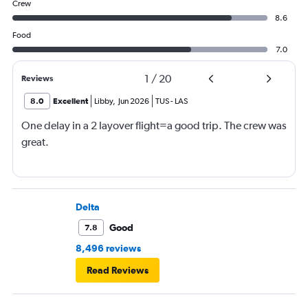
Crew
8.6
Food
7.0
1
/
20
Reviews
8.0
Excellent
Libby
,
Jun 2026
TUS
-
LAS
One delay in a 2 layover flight=a good trip. The crew was
great.
Delta
Good
7.8
8,496 reviews
Read Reviews