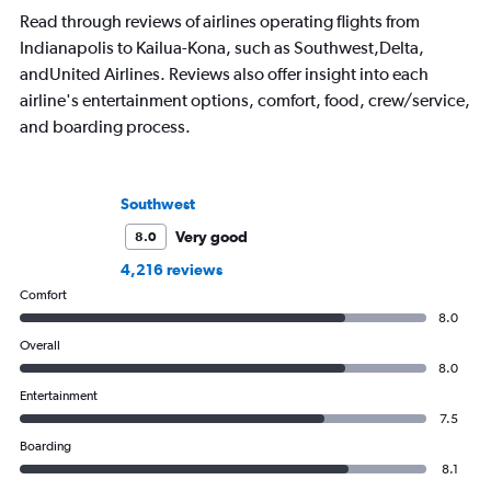
Read through reviews of airlines operating flights from
Indianapolis to Kailua-Kona, such as Southwest,Delta,
andUnited Airlines. Reviews also offer insight into each
airline's entertainment options, comfort, food, crew/service,
and boarding process.
Southwest
Very good
8.0
4,216 reviews
Comfort
8.0
Overall
8.0
Entertainment
7.5
Boarding
8.1