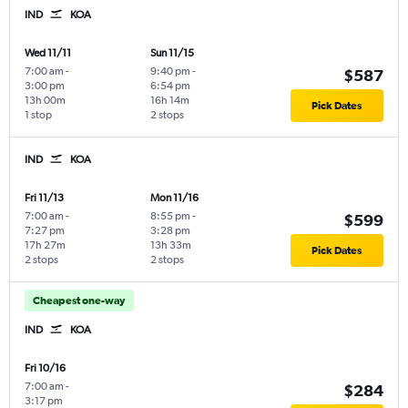
IND
KOA
Wed 11/11
Sun 11/15
7:00 am
-
9:40 pm
-
$587
3:00 pm
6:54 pm
13h 00m
16h 14m
Pick Dates
1 stop
2 stops
IND
KOA
Fri 11/13
Mon 11/16
7:00 am
-
8:55 pm
-
$599
7:27 pm
3:28 pm
17h 27m
13h 33m
Pick Dates
2 stops
2 stops
Cheapest one-way
IND
KOA
Fri 10/16
7:00 am
-
$284
3:17 pm