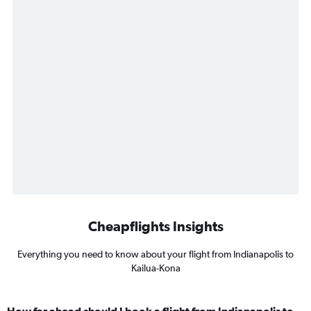
Cheapflights Insights
Everything you need to know about your flight from Indianapolis to
Kailua-Kona