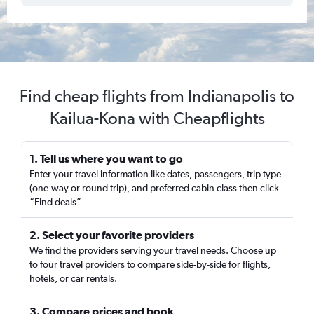
Find cheap flights from Indianapolis to
Kailua-Kona with Cheapflights
1. Tell us where you want to go
Enter your travel information like dates, passengers, trip type
(one-way or round trip), and preferred cabin class then click
“Find deals”
2. Select your favorite providers
We find the providers serving your travel needs. Choose up
to four travel providers to compare side-by-side for flights,
hotels, or car rentals.
3. Compare prices and book