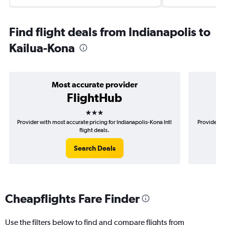
Find flight deals from Indianapolis to
Kailua-Kona
Most accurate provider
FlightHub
3 stars
Provider with most accurate pricing for Indianapolis-Kona Intl
Provider mo
flight deals.
Search Deals
Cheapflights Fare Finder
Use the filters below to find and compare flights from