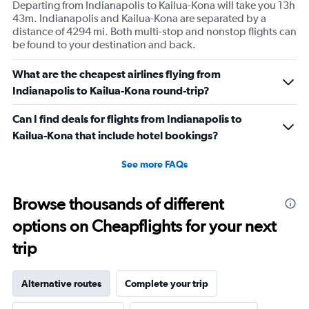
Departing from Indianapolis to Kailua-Kona will take you 13h
43m. Indianapolis and Kailua-Kona are separated by a
distance of 4294 mi. Both multi-stop and nonstop flights can
be found to your destination and back.
What are the cheapest airlines flying from
Indianapolis to Kailua-Kona round-trip?
Can I find deals for flights from Indianapolis to
Kailua-Kona that include hotel bookings?
See more FAQs
Browse thousands of different
options on Cheapflights for your next
trip
Alternative routes
Complete your trip