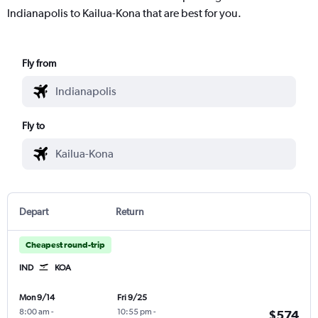
Indianapolis to Kailua-Kona that are best for you.
Fly from
Fly to
Depart
Return
Cheapest round-trip
IND
KOA
Mon 9/14
Fri 9/25
8:00 am
-
10:55 pm
-
$574