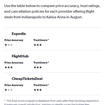
Use the table below to compare price accuracy, trust ratings,
and cancellation policies for each provider offering flight
deals from Indianapolis to Kailua-Kona in August.
Expedia
Price Accuracy
Trust Score
*
1 star
3 stars
FlightHub
Price Accuracy
Trust Score
*
3 stars
3 stars
CheapTicketsDeal
Price Accuracy
Trust Score
*
1 star
3 stars
*
The Trust Score is based on feedback from users after their booking experience.
It measures overall satisfaction, helping us identify issues like hidden fees,