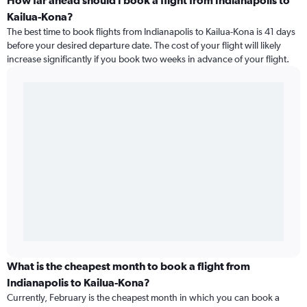
How far ahead should I book a flight from Indianapolis to
Kailua-Kona?
The best time to book flights from Indianapolis to Kailua-Kona is 41 days
before your desired departure date. The cost of your flight will likely
increase significantly if you book two weeks in advance of your flight.
What is the cheapest month to book a flight from
Indianapolis to Kailua-Kona?
Currently, February is the cheapest month in which you can book a