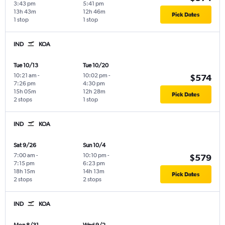
3:43 pm
5:41 pm
13h 43m
12h 46m
Pick Dates
1 stop
1 stop
IND
KOA
Tue 10/13
Tue 10/20
10:21 am
-
10:02 pm
-
$574
7:26 pm
4:30 pm
15h 05m
12h 28m
Pick Dates
2 stops
1 stop
IND
KOA
Sat 9/26
Sun 10/4
7:00 am
-
10:10 pm
-
$579
7:15 pm
6:23 pm
18h 15m
14h 13m
Pick Dates
2 stops
2 stops
IND
KOA