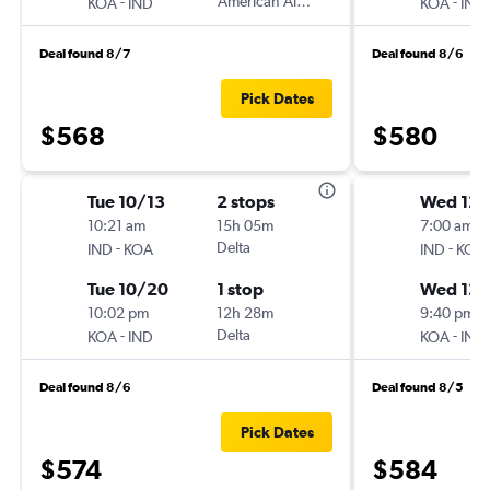
-
American Airlines
-
KOA
IND
KOA
IND
Deal found 8/7
Deal found 8/6
Pick Dates
$568
$580
Tue 10/13
2 stops
Wed 12/
10:21 am
15h 05m
7:00 am
-
Delta
-
IND
KOA
IND
KOA
Tue 10/20
1 stop
Wed 12/
10:02 pm
12h 28m
9:40 pm
-
Delta
-
KOA
IND
KOA
IND
Deal found 8/6
Deal found 8/5
Pick Dates
$574
$584