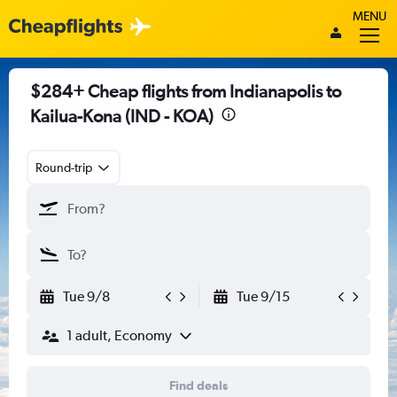
MENU
$284+ Cheap flights from Indianapolis to
Kailua-Kona (IND - KOA)
Round-trip
Tue 9/8
Tue 9/15
1 adult, Economy
Find deals