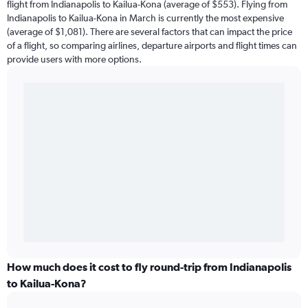
flight from Indianapolis to Kailua-Kona (average of $553). Flying from
Indianapolis to Kailua-Kona in March is currently the most expensive
(average of $1,081). There are several factors that can impact the price
of a flight, so comparing airlines, departure airports and flight times can
provide users with more options.
How much does it cost to fly round-trip from Indianapolis
to Kailua-Kona?