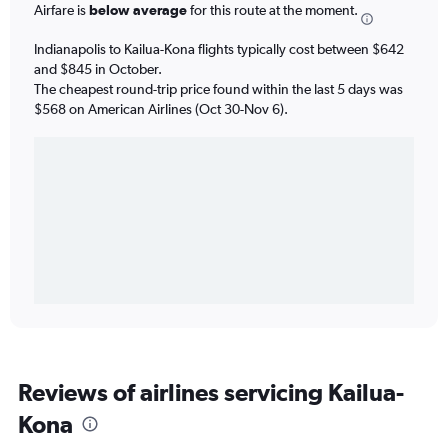
Airfare is
below average
for this route at the moment.
Indianapolis to Kailua-Kona flights typically cost between $642
and $845 in October.
The cheapest round-trip price found within the last 5 days was
$568 on American Airlines (Oct 30-Nov 6).
Reviews of airlines servicing Kailua-
Kona