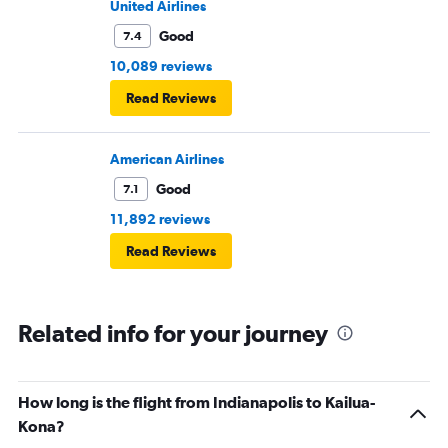
United Airlines
Good
7.4
10,089 reviews
Read Reviews
American Airlines
Good
7.1
11,892 reviews
Read Reviews
Related info for your journey
How long is the flight from Indianapolis to Kailua-
Kona?