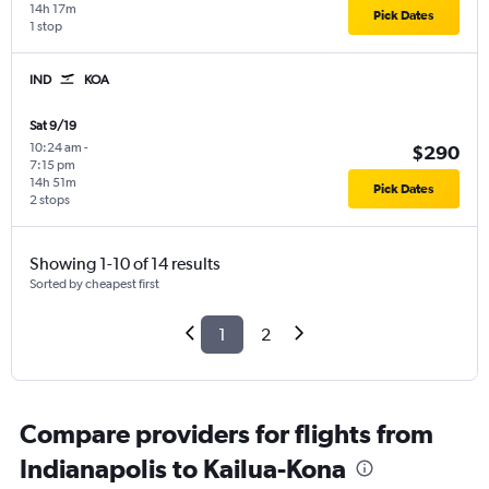
14h 17m
Pick Dates
1 stop
IND
KOA
Sat 9/19
10:24 am
-
$290
7:15 pm
14h 51m
Pick Dates
2 stops
Showing 1-10 of 14 results
Sorted by cheapest first
1
2
Compare providers for flights from
Indianapolis to Kailua-Kona