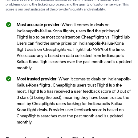
problems during the ticketing process, and the quality of customer service. This
score is our best indicator of the provider's quality and reliability.
Most accurate provider
: When it comes to deals on
Indianapolis-Kailua-Kona flights, users find the pricing of
FlightHub to be most consistent on Cheapflights vs. FlightHub
Users can find the same prices on Indianapolis-Kailua-Kona
flight deals on Cheapflights vs. FlightHub >95% of the time.
Price accuracy is based on data collected from Indianapolis-
Kailua-Kona flight searches over the past month and is updated
monthly.
Most trusted provider
: When it comes to deals on Indianapolis-
Kailua-Kona flights, Cheapflights users trust FlightHub the
most. FlightHub has received a user feedback score of 3 out of
3 stars (3 being the best), meaning they have been trusted the
most by Cheapflights users looking for Indianapolis-Kailua-
Kona flight deals. Provider user feedback score is based on
Cheapflights searches over the past month and is updated
monthly.