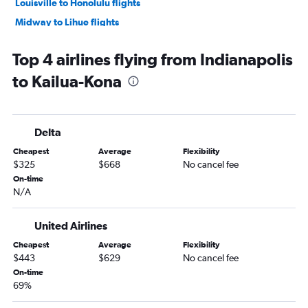
Louisville to Honolulu flights
Midway to Lihue flights
Cincinnati to Kailua-Kona flights
Top 4 airlines flying from Indianapolis
Cincinnati to Lihue flights
to Kailua-Kona
Dayton to Honolulu flights
Fort Wayne to Honolulu flights
Cincinnati to Hilo flights
Delta
South Bend to Honolulu flights
Cheapest
Average
Flexibility
Evansville to Honolulu flights
$325
$668
No cancel fee
Dayton to Kahului flights
On-time
N/A
South Bend to Kailua-Kona flights
Dayton to Hilo flights
United Airlines
Kalamazoo to Kahului flights
Cheapest
Average
Flexibility
$443
$629
No cancel fee
On-time
69%