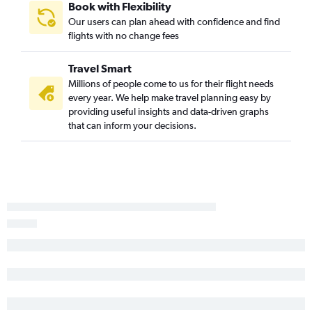
Book with Flexibility
Our users can plan ahead with confidence and find
flights with no change fees
Travel Smart
Millions of people come to us for their flight needs
every year. We help make travel planning easy by
providing useful insights and data-driven graphs
that can inform your decisions.