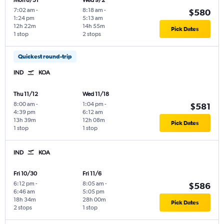
Mon 8/31
Wed 9/2
7:02 am
-
8:18 am
-
$580
1:24 pm
5:13 am
12h 22m
14h 55m
Pick Dates
1 stop
2 stops
Quickest round-trip
IND
KOA
Thu 11/12
Wed 11/18
8:00 am
-
1:04 pm
-
$581
4:39 pm
6:12 am
13h 39m
12h 08m
Pick Dates
1 stop
1 stop
IND
KOA
Fri 10/30
Fri 11/6
6:12 pm
-
8:05 am
-
$586
6:46 am
5:05 pm
18h 34m
28h 00m
Pick Dates
2 stops
1 stop