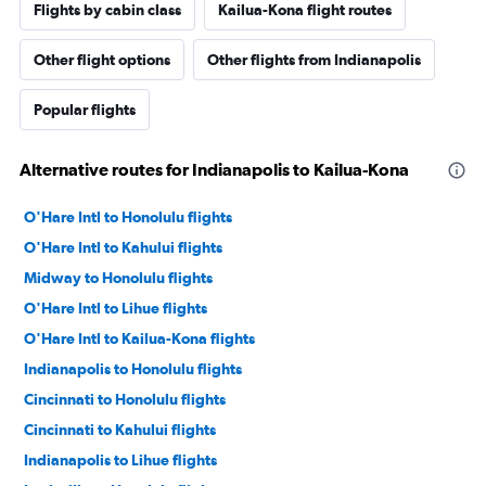
Flights by cabin class
Kailua-Kona flight routes
Other flight options
Other flights from Indianapolis
Popular flights
Alternative routes for Indianapolis to Kailua-Kona
O'Hare Intl to Honolulu flights
O'Hare Intl to Kahului flights
Midway to Honolulu flights
O'Hare Intl to Lihue flights
O'Hare Intl to Kailua-Kona flights
Indianapolis to Honolulu flights
Cincinnati to Honolulu flights
Cincinnati to Kahului flights
Indianapolis to Lihue flights