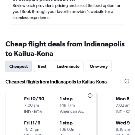
Review each provider’s pricing and select the best option for
you! Book through your favorite provider’s website for a
seamless experience.
Cheap flight deals from Indianapolis
to Kailua-Kona
Cheapest
Best
Last-minute
One-way
Cheapest flights from Indianapolis to Kailua-Kona
Fri 10/30
1 stop
Mon 8/3
7:00 am
14h 17m
7:02 am
-
American Airlines
-
IND
KOA
IND
KOA
Fri 11/6
1 stop
Wed 9/
10:21 pm
13h 03m
8:18 am