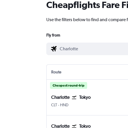
Cheapflights Fare F
Use the filters below to find and compare f
Fly from
Route
Cheapest round-trip
Charlotte
Tokyo
Charlotte Douglas
Tokyo Haneda
CLT
-
HND
Charlotte
Tokyo