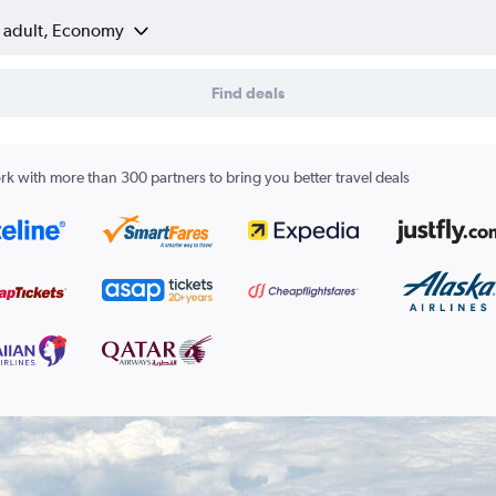
1 adult, Economy
Find deals
k with more than 300 partners to bring you better travel deals