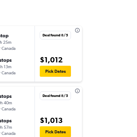
stop
Tue 9/8
Deal found 8/5
h 25m
9:15 am
r Canada
-
CLT
HND
$1,012
 stops
Tue 9/15
h 13m
6:05 pm
Pick Dates
r Canada
-
HND
CLT
 stops
Deal found 8/5
0h 40m
r Canada
$1,013
 stops
0h 57m
Pick Dates
r Canada