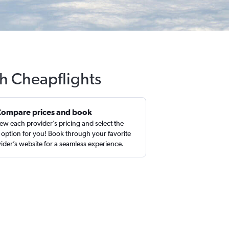
th Cheapflights
Compare prices and book
ew each provider’s pricing and select the
 option for you! Book through your favorite
ider’s website for a seamless experience.