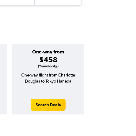
One-way from
Popular i
$458
July
(Travelocity)
o
One-way flight from Charlotte
Highest demand for flig
Douglas to Tokyo Haneda
searches. 9% potential
price ($148 potential i
avg. RT price
Search Deals
Search Dea