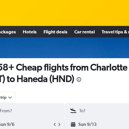
ackages
Hotels
Flight deals
Car rental
Travel tips &
8+ Cheap flights from Charlotte
T) to Haneda (HND)
trip
Sun 9/6
Sun 9/13