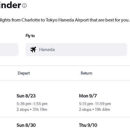
inder
lights from Charlotte to Tokyo Haneda Airport that are best for you.
Fly to
Depart
Return
Sun 8/23
Mon 9/7
5:36 pm
-
1:55 pm
5:15 pm
-
11:59 pm
2 stops
31h 19m
2 stops
19h 44m
Sun 8/30
Thu 9/10