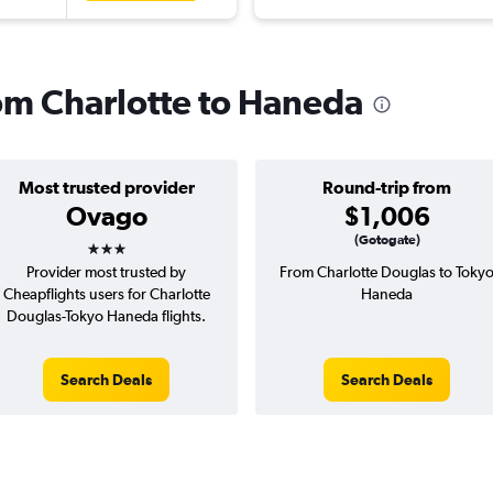
rom Charlotte to Haneda
Most trusted provider
Round-trip from
Ovago
$1,006
3 stars
(Gotogate)
Provider most trusted by
From Charlotte Douglas to Toky
Cheapflights users for Charlotte
Haneda
Douglas-Tokyo Haneda flights.
Search Deals
Search Deals