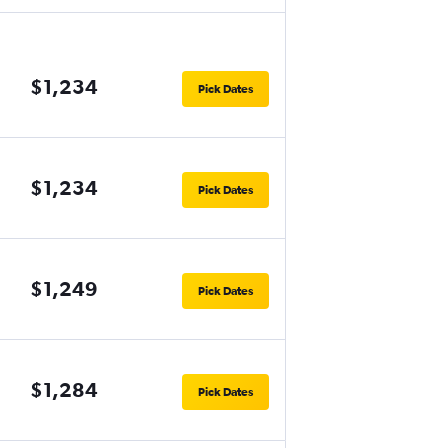
$1,234
Pick Dates
$1,234
Pick Dates
$1,249
Pick Dates
$1,284
Pick Dates