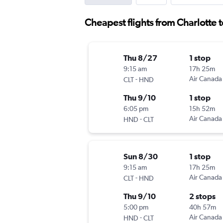
Cheapest flights from Charlotte
Thu 8/27
1 stop
9:15 am
17h 25m
-
Air Canada
CLT
HND
Thu 9/10
1 stop
6:05 pm
15h 52m
-
Air Canada
HND
CLT
Sun 8/30
1 stop
9:15 am
17h 25m
-
Air Canada
CLT
HND
Thu 9/10
2 stops
5:00 pm
40h 57m
-
Air Canada
HND
CLT