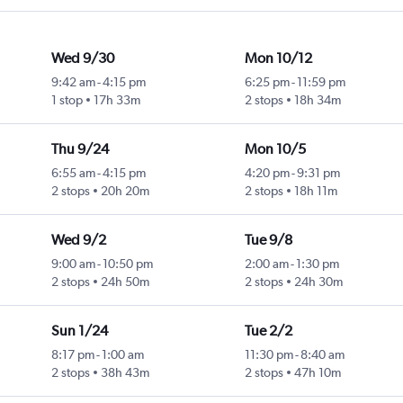
Wed 9/30
Mon 10/12
9:42 am
-
4:15 pm
6:25 pm
-
11:59 pm
1 stop
17h 33m
2 stops
18h 34m
Thu 9/24
Mon 10/5
6:55 am
-
4:15 pm
4:20 pm
-
9:31 pm
2 stops
20h 20m
2 stops
18h 11m
Wed 9/2
Tue 9/8
9:00 am
-
10:50 pm
2:00 am
-
1:30 pm
2 stops
24h 50m
2 stops
24h 30m
Sun 1/24
Tue 2/2
8:17 pm
-
1:00 am
11:30 pm
-
8:40 am
2 stops
38h 43m
2 stops
47h 10m