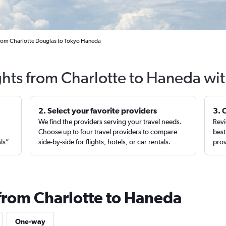
from Charlotte Douglas to Tokyo Haneda
ghts from Charlotte to Haneda wi
2. Select your favorite providers
3. 
We find the providers serving your travel needs.
Revi
,
Choose up to four travel providers to compare
best
als”
side-by-side for flights, hotels, or car rentals.
prov
 from Charlotte to Haneda
One-way