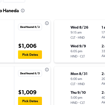
 to Haneda
Wed 8/26
1 
Deal found 8/3
9:15 am
17
-
Ai
CLT
HND
$1,006
Wed 9/9
2
6:05 pm
33
Pick Dates
-
Ai
HND
CLT
Mon 8/31
2
Deal found 8/5
6:00 am
2
-
Ai
CLT
HND
$1,009
Thu 9/10
2
5:00 pm
4
Pick Dates
-
Ai
HND
CLT