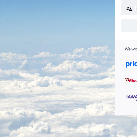
We wor