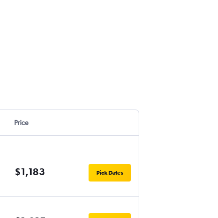
Price
$1,183
Pick Dates