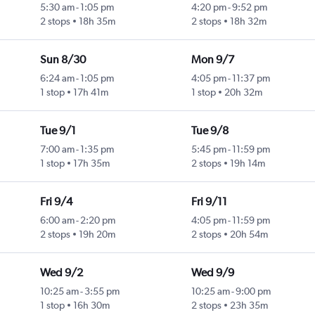
5:30 am
-
1:05 pm
4:20 pm
-
9:52 pm
2 stops
18h 35m
2 stops
18h 32m
Sun 8/30
Mon 9/7
6:24 am
-
1:05 pm
4:05 pm
-
11:37 pm
1 stop
17h 41m
1 stop
20h 32m
Tue 9/1
Tue 9/8
7:00 am
-
1:35 pm
5:45 pm
-
11:59 pm
1 stop
17h 35m
2 stops
19h 14m
Fri 9/4
Fri 9/11
6:00 am
-
2:20 pm
4:05 pm
-
11:59 pm
2 stops
19h 20m
2 stops
20h 54m
Wed 9/2
Wed 9/9
10:25 am
-
3:55 pm
10:25 am
-
9:00 pm
1 stop
16h 30m
2 stops
23h 35m