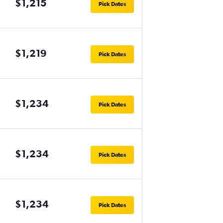
$1,215
Pick Dates
$1,219
Pick Dates
$1,234
Pick Dates
$1,234
Pick Dates
$1,234
Pick Dates