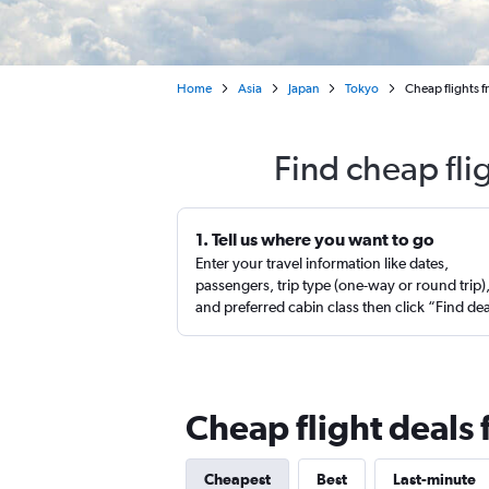
Home
Asia
Japan
Tokyo
Cheap flights 
Find cheap fli
1. Tell us where you want to go
Enter your travel information like dates,
passengers, trip type (one-way or round trip)
and preferred cabin class then click “Find de
Cheap flight deals
Cheapest
Best
Last-minute