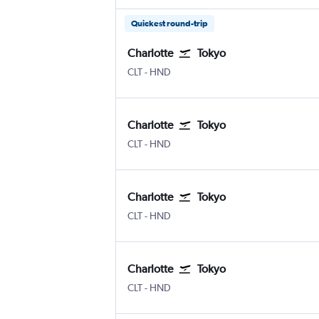
Quickest round-trip
Charlotte
Tokyo
Charlotte Douglas
Tokyo Haneda
CLT
-
HND
Charlotte
Tokyo
Charlotte Douglas
Tokyo Haneda
CLT
-
HND
Charlotte
Tokyo
Charlotte Douglas
Tokyo Haneda
CLT
-
HND
Charlotte
Tokyo
Charlotte Douglas
Tokyo Haneda
CLT
-
HND