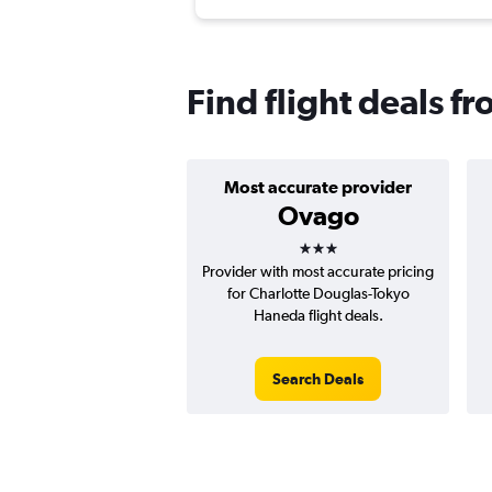
Find flight deals f
Most accurate provider
Ovago
3 stars
Provider with most accurate pricing
for Charlotte Douglas-Tokyo
Haneda flight deals.
Search Deals