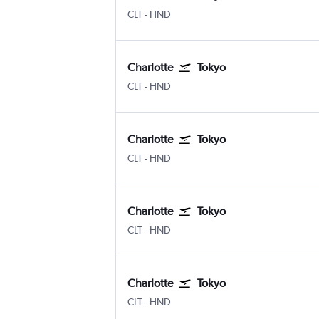
Charlotte Douglas
Tokyo Haneda
CLT
-
HND
Charlotte
Tokyo
Charlotte Douglas
Tokyo Haneda
CLT
-
HND
Charlotte
Tokyo
Charlotte Douglas
Tokyo Haneda
CLT
-
HND
Charlotte
Tokyo
Charlotte Douglas
Tokyo Haneda
CLT
-
HND
Charlotte
Tokyo
Charlotte Douglas
Tokyo Haneda
CLT
-
HND