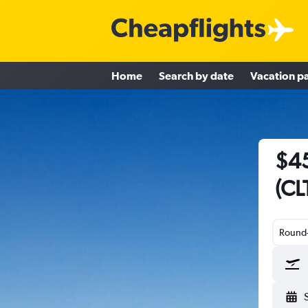
Home
Search by date
Vacation p
$45
(CL
Round-