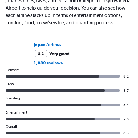
Japan Airlines,ANA, andDelta from Raleigh to Tokyo Haneda
Airport to help guide your decision. You can also see how
each airline stacks up in terms of entertainment options,
comfort, food, crew/service, and boarding process.
Japan Airlines
Very good
8.3
1,889 reviews
Comfort
8.2
Crew
8.7
Boarding
8.4
Entertainment
7.8
Overall
8.3