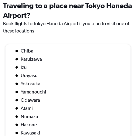
Traveling to a place near Tokyo Haneda
Airport?
Book flights to Tokyo Haneda Airport if you plan to visit one of
these locations
Chiba
Karuizawa
Izu
Urayasu
Yokosuka
Yamanouchi
Odawara
Atami
Numazu
Hakone
Kawasaki