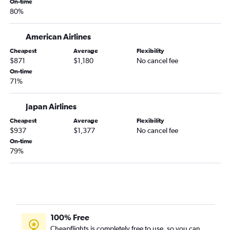
On-time
80%
American Airlines
Cheapest
Average
Flexibility
$871
$1,180
No cancel fee
On-time
71%
Japan Airlines
Cheapest
Average
Flexibility
$937
$1,377
No cancel fee
On-time
79%
100% Free
Cheapflights is completely free to use, so you can