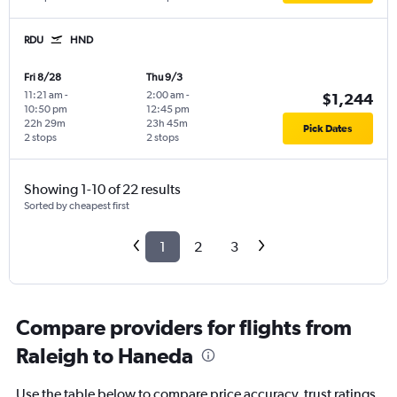
RDU
HND
Fri 8/28
Thu 9/3
11:21 am
-
2:00 am
-
$1,244
10:50 pm
12:45 pm
22h 29m
23h 45m
Pick Dates
2 stops
2 stops
Showing 1-10 of 22 results
Sorted by cheapest first
1
2
3
Compare providers for flights from
Raleigh to Haneda
Use the table below to compare price accuracy, trust ratings,