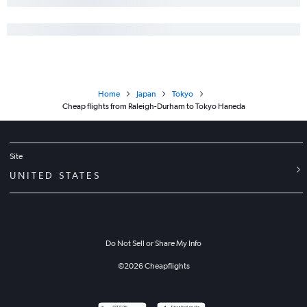
Home
Japan
Tokyo
Cheap flights from Raleigh-Durham to Tokyo Haneda
Site
UNITED STATES
Do Not Sell or Share My Info
©
2026
Cheapflights