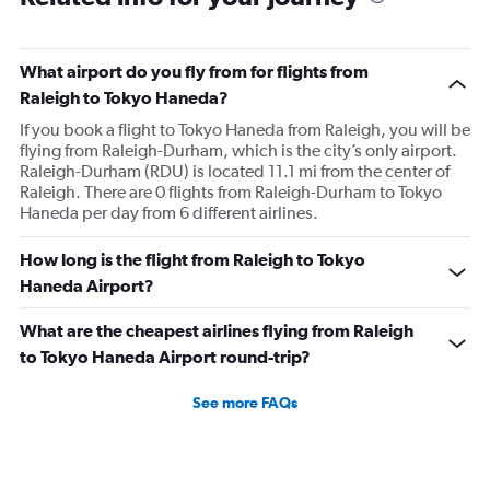
What airport do you fly from for flights from
Raleigh to Tokyo Haneda?
If you book a flight to Tokyo Haneda from Raleigh, you will be
flying from Raleigh-Durham, which is the city’s only airport.
Raleigh-Durham (RDU) is located 11.1 mi from the center of
Raleigh. There are 0 flights from Raleigh-Durham to Tokyo
Haneda per day from 6 different airlines.
How long is the flight from Raleigh to Tokyo
Haneda Airport?
What are the cheapest airlines flying from Raleigh
to Tokyo Haneda Airport round-trip?
See more FAQs