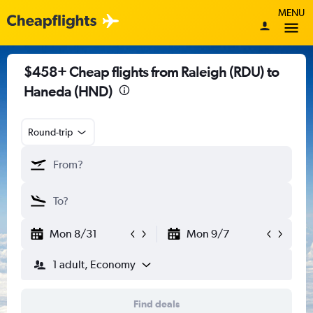
MENU
$458+ Cheap flights from Raleigh (RDU) to
Haneda (HND)
Round-trip
Mon 8/31
Mon 9/7
1 adult, Economy
Find deals