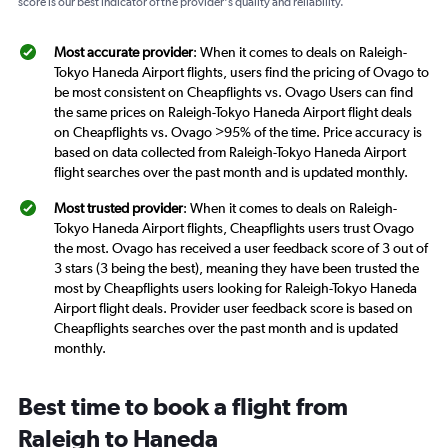
score is our best indicator of the provider's quality and reliability.
Most accurate provider
: When it comes to deals on Raleigh-
Tokyo Haneda Airport flights, users find the pricing of Ovago to
be most consistent on Cheapflights vs. Ovago Users can find
the same prices on Raleigh-Tokyo Haneda Airport flight deals
on Cheapflights vs. Ovago >95% of the time. Price accuracy is
based on data collected from Raleigh-Tokyo Haneda Airport
flight searches over the past month and is updated monthly.
Most trusted provider
: When it comes to deals on Raleigh-
Tokyo Haneda Airport flights, Cheapflights users trust Ovago
the most. Ovago has received a user feedback score of 3 out of
3 stars (3 being the best), meaning they have been trusted the
most by Cheapflights users looking for Raleigh-Tokyo Haneda
Airport flight deals. Provider user feedback score is based on
Cheapflights searches over the past month and is updated
monthly.
Best time to book a flight from
Raleigh to Haneda