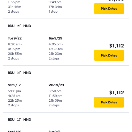
1:55 pm
9:49 pm
31h 46m
17h 34m
Pick Dates
2 stops
1 stop
RDU
HND
Tue 9/22
Tue 9/29
6:20 am
-
4:05 pm
-
$1,112
4:15 pm
12:28 am
20h 55m
21h 23m
Pick Dates
2 stops
2 stops
RDU
HND
Sat 9/12
Wed 9/23
5:00 pm
-
3:50 pm
-
$1,112
4:25 am
11:59 pm
22h 25m
21h 09m
Pick Dates
2 stops
2 stops
RDU
HND