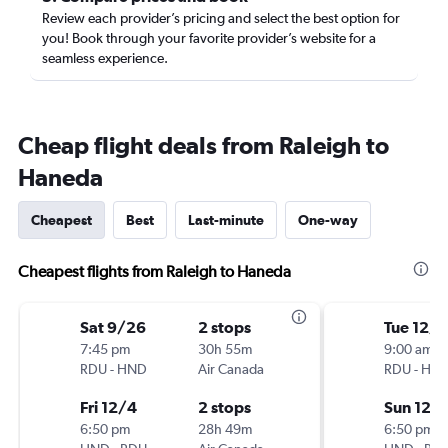
Review each provider’s pricing and select the best option for
you! Book through your favorite provider’s website for a
seamless experience.
Cheap flight deals from Raleigh to
Haneda
Cheapest
Best
Last-minute
One-way
Cheapest flights from Raleigh to Haneda
Sat 9/26
2 stops
Tue 12/1
7:45 pm
30h 55m
9:00 am
RDU
-
HND
Air Canada
RDU
-
HN
Fri 12/4
2 stops
Sun 12/
6:50 pm
28h 49m
6:50 pm