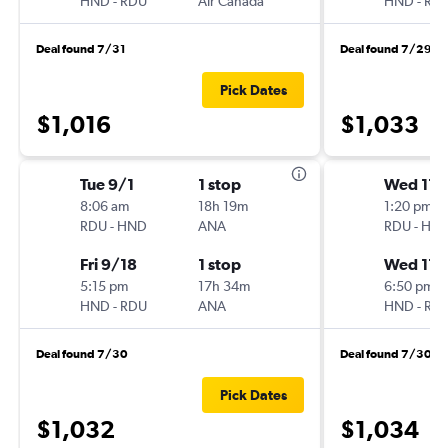
HND
-
RDU
Air Canada
HND
-
RD
Deal found 7/31
Deal found 7/29
Pick Dates
$1,016
$1,033
Tue 9/1
1 stop
Wed 11/
8:06 am
18h 19m
1:20 pm
RDU
-
HND
ANA
RDU
-
HN
Fri 9/18
1 stop
Wed 11/
5:15 pm
17h 34m
6:50 pm
HND
-
RDU
ANA
HND
-
RD
Deal found 7/30
Deal found 7/30
Pick Dates
$1,032
$1,034