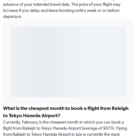
advance of your intended travel date. The price of your flight may
increase if you delay and leave booking until a week or so before
departure.
What is the cheapest month to book a flight from Raleigh
to Tokyo Haneda Airport?
Currently, February is the cheapest month in which you can book a
flight from Raleigh to Tokyo Haneda Airport (average of $873). Flying
from Raleigh to Tokyo Haneda Airport in July is currently the most