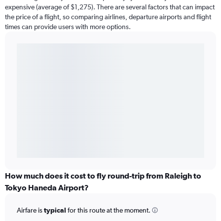
expensive (average of $1,275). There are several factors that can impact
the price of a flight, so comparing airlines, departure airports and flight
times can provide users with more options.
How much does it cost to fly round-trip from Raleigh to
Tokyo Haneda Airport?
Airfare is
typical
for this route at the moment.