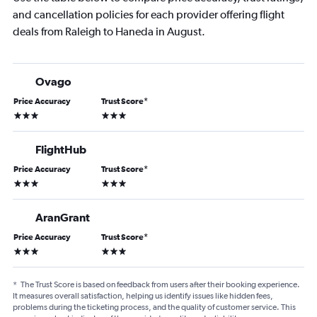
and cancellation policies for each provider offering flight
deals from Raleigh to Haneda in August.
Ovago
Price Accuracy
Trust Score
*
3 stars
3 stars
FlightHub
Price Accuracy
Trust Score
*
3 stars
3 stars
AranGrant
Price Accuracy
Trust Score
*
3 stars
3 stars
*
The Trust Score is based on feedback from users after their booking experience.
It measures overall satisfaction, helping us identify issues like hidden fees,
problems during the ticketing process, and the quality of customer service. This