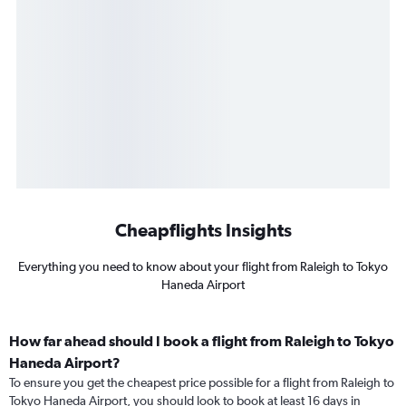
Cheapflights Insights
Everything you need to know about your flight from Raleigh to Tokyo
Haneda Airport
How far ahead should I book a flight from Raleigh to Tokyo
Haneda Airport?
To ensure you get the cheapest price possible for a flight from Raleigh to
Tokyo Haneda Airport, you should look to book at least 16 days in