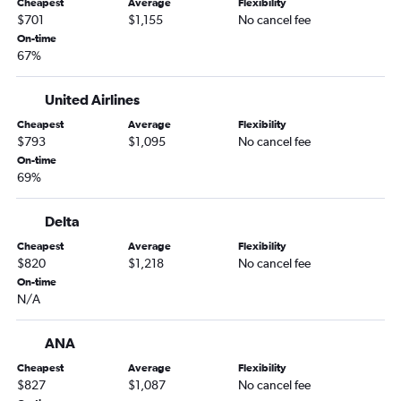
Cheapest
Average
Flexibility
$701
$1,155
No cancel fee
On-time
67%
United Airlines
Cheapest
Average
Flexibility
$793
$1,095
No cancel fee
On-time
69%
Delta
Cheapest
Average
Flexibility
$820
$1,218
No cancel fee
On-time
N/A
ANA
Cheapest
Average
Flexibility
$827
$1,087
No cancel fee