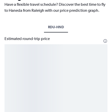
Have a flexible travel schedule? Discover the best time to fly
to Haneda from Raleigh with our price prediction graph.
RDU-HND
Estimated round-trip price