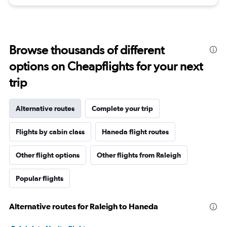
Browse thousands of different
options on Cheapflights for your next
trip
Alternative routes
Complete your trip
Flights by cabin class
Haneda flight routes
Other flight options
Other flights from Raleigh
Popular flights
Alternative routes for Raleigh to Haneda