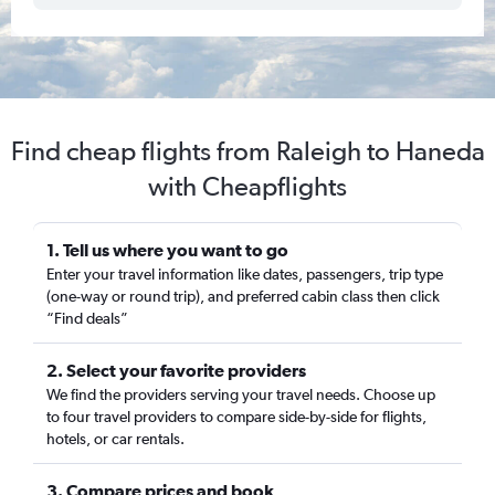
Find cheap flights from Raleigh to Haneda
with Cheapflights
1. Tell us where you want to go
Enter your travel information like dates, passengers, trip type
(one-way or round trip), and preferred cabin class then click
“Find deals”
2. Select your favorite providers
We find the providers serving your travel needs. Choose up
to four travel providers to compare side-by-side for flights,
hotels, or car rentals.
3. Compare prices and book