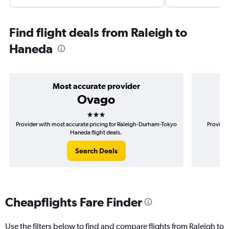
Find flight deals from Raleigh to
Haneda
Most accurate provider
Ovago
3 stars
Provider with most accurate pricing for Raleigh-Durham-Tokyo
Provider
Haneda flight deals.
Search Deals
Cheapflights Fare Finder
Use the filters below to find and compare flights from Raleigh to