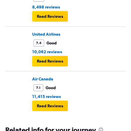
8,498 reviews
Read Reviews
United Airlines
Good
7.4
10,062 reviews
Read Reviews
Air Canada
Good
7.1
11,415 reviews
Read Reviews
Related info for your journey