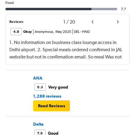
Food
7.7
1
/
20
Reviews
4.0
Okay
Anonymous
,
May 2025
DEL
-
HND
1. No information on business class lounge access in
Delhi airport. 2. Special meals ordered confirmed in JAL
website but not in confirmation email. So meal Was not
served on the flight.
ANA
Very good
8.3
1,288 reviews
Read Reviews
Delta
Good
7.8