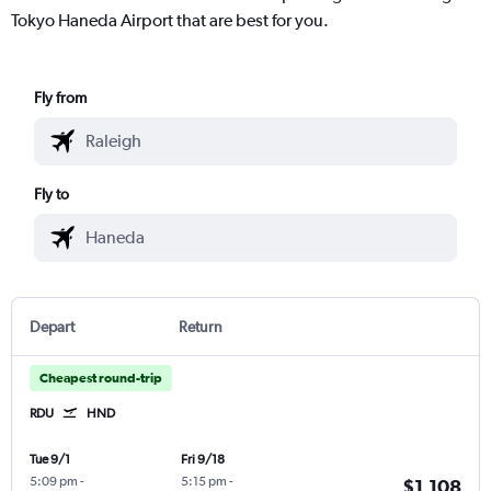
Tokyo Haneda Airport that are best for you.
Fly from
Fly to
Depart
Return
Cheapest round-trip
RDU
HND
Tue 9/1
Fri 9/18
5:09 pm
-
5:15 pm
-
$1,108