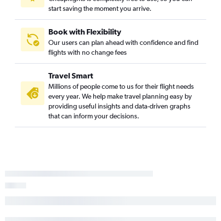
start saving the moment you arrive.
Book with Flexibility
Our users can plan ahead with confidence and find
flights with no change fees
Travel Smart
Millions of people come to us for their flight needs
every year. We help make travel planning easy by
providing useful insights and data-driven graphs
that can inform your decisions.