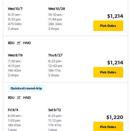
Wed 10/7
Wed 10/28
9:31 am
-
10:10 am
-
$1,214
9:35 pm
11:44 pm
47h 04m
26h 34m
Pick Dates
2 stops
2 stops
RDU
HND
Wed 8/19
Thu 8/27
7:30 am
-
6:25 pm
-
$1,214
4:15 pm
12:42 am
19h 45m
19h 17m
Pick Dates
2 stops
2 stops
Quickest round-trip
RDU
HND
Fri 9/4
Sat 9/12
6:00 am
-
6:25 pm
-
$1,220
1:05 pm
11:12 pm
18h 05m
17h 47m
Pick Dates
1 stop
1 stop