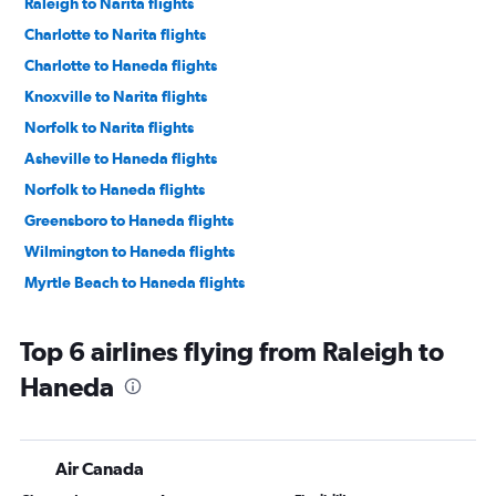
Raleigh to Narita flights
Charlotte to Narita flights
Charlotte to Haneda flights
Knoxville to Narita flights
Norfolk to Narita flights
Asheville to Haneda flights
Norfolk to Haneda flights
Greensboro to Haneda flights
Wilmington to Haneda flights
Myrtle Beach to Haneda flights
Top 6 airlines flying from Raleigh to
Haneda
Air Canada