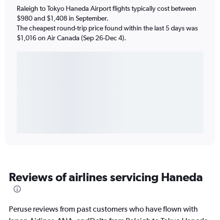
Raleigh to Tokyo Haneda Airport flights typically cost between
$980 and $1,408 in September.
The cheapest round-trip price found within the last 5 days was
$1,016 on Air Canada (Sep 26-Dec 4).
Reviews of airlines servicing Haneda
Peruse reviews from past customers who have flown with