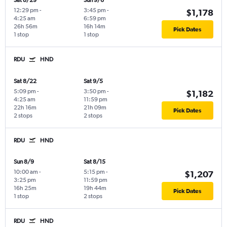
Sat 8/29
Sun 9/6
12:29 pm
-
3:45 pm
-
$1,178
4:25 am
6:59 pm
26h 56m
16h 14m
Pick Dates
1 stop
1 stop
RDU
HND
Sat 8/22
Sat 9/5
5:09 pm
-
3:50 pm
-
$1,182
4:25 am
11:59 pm
22h 16m
21h 09m
Pick Dates
2 stops
2 stops
RDU
HND
Sun 8/9
Sat 8/15
10:00 am
-
5:15 pm
-
$1,207
3:25 pm
11:59 pm
16h 25m
19h 44m
Pick Dates
1 stop
2 stops
RDU
HND