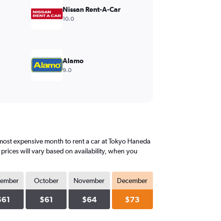
Nissan Rent-A-Car
10.0
Alamo
9.0
most expensive month to rent a car at Tokyo Haneda
rices will vary based on availability, when you
tember
October
November
December
$61
$61
$64
$73