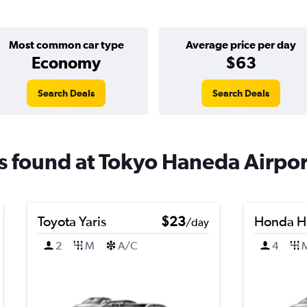
Most common car type
Average price per day
Economy
$63
Search Deals
Search Deals
ls found at Tokyo Haneda Airpor
Toyota Yaris
$23
Honda H
/day
2
M
A/C
4