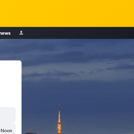
 news
Noon