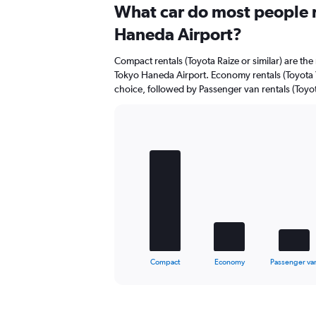
Range:
What car do most people r
0
Haneda Airport?
to
44.
Compact rentals (Toyota Raize or similar) are the
Tokyo Haneda Airport. Economy rentals (Toyota Ya
choice, followed by Passenger van rentals (Toyot
Bar
Chart
graphic.
chart
with
5
bars.
The
chart
has
1
X
End
Compact
Economy
Passenger va
of
axis
interactive
displaying
chart
categories.
Range: