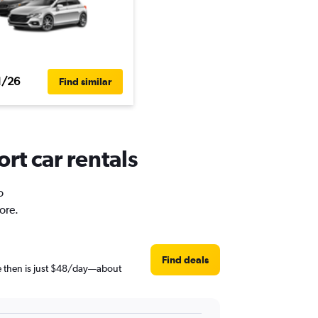
1/26
Find similar
rt car rentals
o
ore.
Find deals
ce then is just $48/day—about