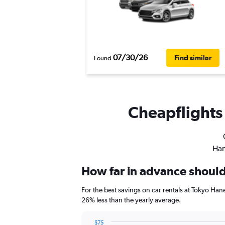
07/30/26
Find similar
Found
Cheapflights 
Han
How far in advance should 
For the best savings on car rentals at Tokyo Ha
26% less than the yearly average.
$75