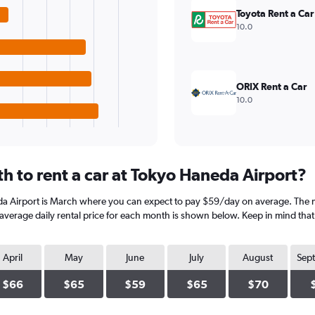
Toyota Rent a Car
10.0
ORIX Rent a Car
10.0
h to rent a car at Tokyo Haneda Airport?
da Airport is March where you can expect to pay $59/day on average. The 
verage daily rental price for each month is shown below. Keep in mind that p
April
May
June
July
August
Sep
$66
$65
$59
$65
$70