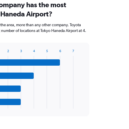
company has the most
o Haneda Airport?
 the area, more than any other company. Toyota
 number of locations at Tokyo Haneda Airport at 4.
2
3
4
5
6
7