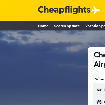
Home
Search by date
Vacation p
Che
Air
Same d