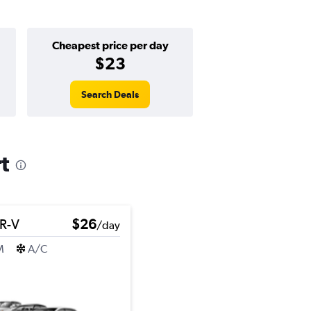
Cheapest price per day
$23
Search Deals
t
R-V
$26
/day
M
A/C