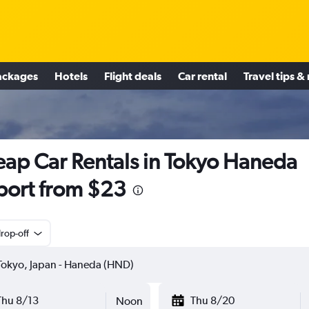
ackages
Hotels
Flight deals
Car rental
Travel tips &
ap Car Rentals in Tokyo Haneda
port from $23
rop-off
Thu 8/13
Thu 8/20
Noon