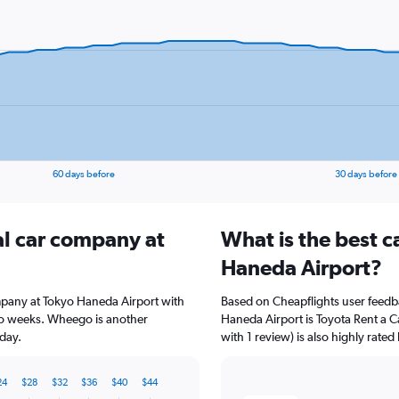
60 days before
30 days before
al car company at
What is the best c
Haneda Airport?
ompany at Tokyo Haneda Airport with
Based on Cheapflights user feedb
wo weeks. Wheego is another
Haneda Airport is Toyota Rent a C
day.
with 1 review) is also highly rated
24
$28
$32
$36
$40
$44