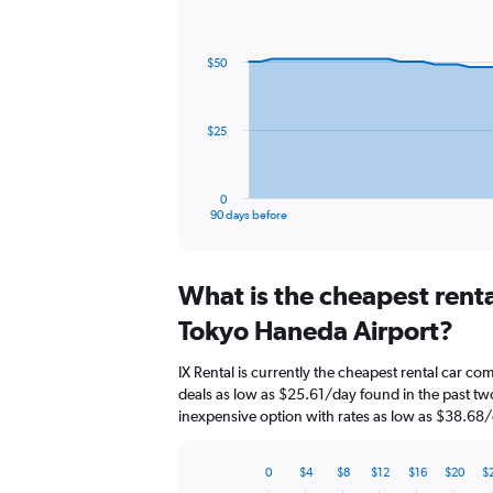
Chart
Chart
graphic.
with
91
$50
data
points.
The
$25
chart
has
1
0
X
End
90 days before
of
axis
interactive
displaying
chart
categories.
What is the cheapest rent
Range:
91
Tokyo Haneda Airport?
categories.
The
IX Rental is currently the cheapest rental car c
chart
deals as low as $25.61/day found in the past t
has
inexpensive option with rates as low as $38.68/
1
Y
axis
0
$4
$8
$12
$16
$20
$
displaying
Bar
Chart