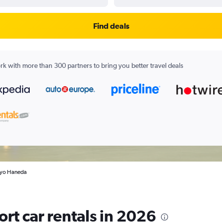
Find deals
k with more than 300 partners to bring you better travel deals
okyo Haneda
rt car rentals in 2026