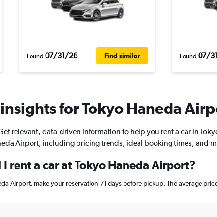
07/31/26
07/3
Find similar
Found
Found
insights for Tokyo Haneda Airpo
Get relevant, data-driven information to help you rent a car in Toky
eda Airport, including pricing trends, ideal booking times, and m
I rent a car at Tokyo Haneda Airport?
neda Airport, make your reservation 71 days before pickup. The average pri