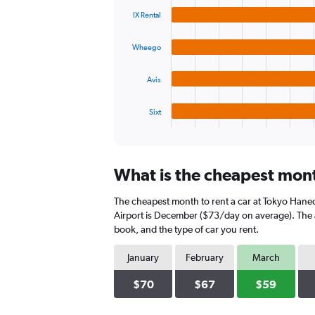
graphic.
chart
values.
IX Rental
with
Range:
4
0
bars.
to
Wheego
75.
The
Avis
chart
has
1
Sixt
X
End
of
axis
interactive
displaying
chart
categories.
What is the cheapest mont
Range:
4
The cheapest month to rent a car at Tokyo Hane
categories.
The
Airport is December ($73/day on average). The a
chart
book, and the type of car you rent.
has
1
January
February
March
Y
axis
$70
$67
$59
displaying
values.