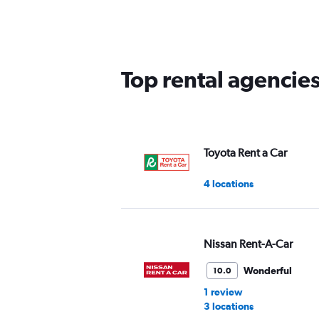
5
categories.
The
chart
has
Top rental agencie
1
Y
axis
displaying
values.
Range:
Toyota Rent a Car
0
to
4 locations
75.
Nissan Rent-A-Car
Wonderful
10.0
1 review
3 locations