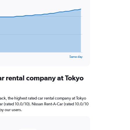
Same day
ar rental company at Tokyo
ack, the highest rated car rental company at Tokyo
ar (rated 10.0/10). Nissan Rent-A-Car (rated 10.0/10
 by our users.