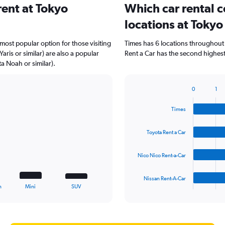
ent at Tokyo
Which car rental 
locations at Toky
 most popular option for those visiting
Times has 6 locations throughout
ris or similar) are also a popular
Rent a Car has the second highest
a Noah or similar).
0
1
Bar
Chart
graphic.
chart
Times
with
4
bars.
Toyota Rent a Car
The
Nico Nico Rent-a-Car
chart
has
1
Nissan Rent-A-Car
X
End
n
Mini
SUV
of
axis
interactive
displaying
chart
categories.
Range: