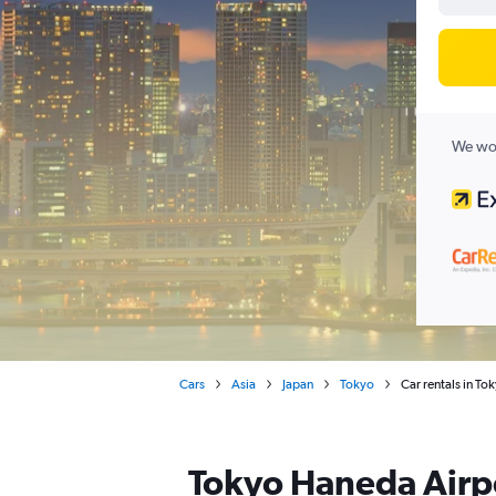
We wor
Cars
Asia
Japan
Tokyo
Car rentals in T
Tokyo Haneda Airpo