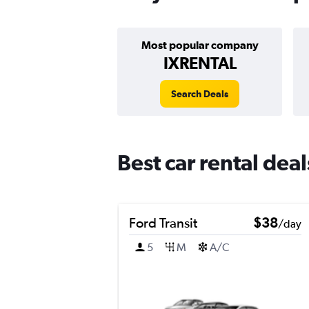
Most popular company
IXRENTAL
Search Deals
Best car rental dea
Ford Transit
$38
/day
5
M
A/C