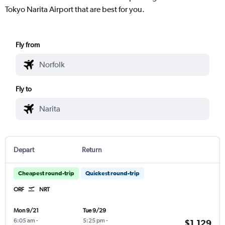
Tokyo Narita Airport that are best for you.
Fly from
Fly to
Depart
Return
Cheapest round-trip
Quickest round-trip
ORF
NRT
Mon 9/21
Tue 9/29
6:05 am
-
5:25 pm
-
$1,129