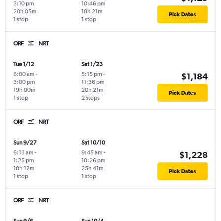
3:10 pm
10:46 pm
20h 05m
18h 21m
Pick Dates
1 stop
1 stop
ORF
NRT
Tue 1/12
Sat 1/23
6:00 am
-
5:15 pm
-
$1,184
3:00 pm
11:36 pm
19h 00m
20h 21m
Pick Dates
1 stop
2 stops
ORF
NRT
Sun 9/27
Sat 10/10
6:13 am
-
9:45 am
-
$1,228
1:25 pm
10:26 pm
18h 12m
25h 41m
Pick Dates
1 stop
1 stop
ORF
NRT