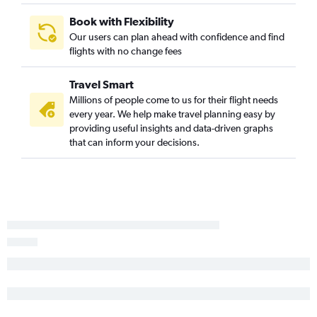
Book with Flexibility
Our users can plan ahead with confidence and find
flights with no change fees
Travel Smart
Millions of people come to us for their flight needs
every year. We help make travel planning easy by
providing useful insights and data-driven graphs
that can inform your decisions.