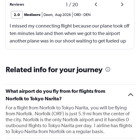
1
/
20
Reviews
2.0
Mediocre
Dawn
,
Aug 2026
ORD
-
DEN
I missed my connecting flight because our plane took off
ten minutes late and then when we got to the airport
another plane was in our shoot waiting to get fueled up
and that took 30 minutes so I missed my connecting
flight. I asked if I could get off and they assured me the
plane would most likely wait for me since they know
Related info for your journey
what time the planes get in because of an app. I was not
happy. I had to wait till 7:25 to board the next flight and
then that was delayed. Gates changed till 9:20. Terrible
What airport do you fly from for flights from
Norfolk to Tokyo Narita?
For a flight from Norfolk to Tokyo Narita, you will be flying
from Norfolk. Norfolk (ORF) is just 5.9 mi from the center of
the city. Norfolk is the only Norfolk airport and it handles 0
outbound flights to Tokyo Narita per day. 1 airline has flights
to Tokyo Narita from Norfolk on a regular basis.