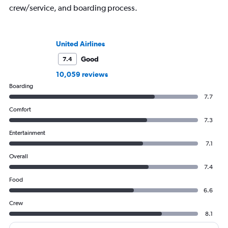
crew/service, and boarding process.
United Airlines
Good
7.4
10,059 reviews
Boarding
7.7
Comfort
7.3
Entertainment
7.1
Overall
7.4
Food
6.6
Crew
8.1