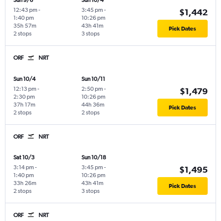
Sun 9/6
Sun 10/4
12:43 pm
-
3:45 pm
-
$1,442
1:40 pm
10:26 pm
35h 57m
43h 41m
Pick Dates
2 stops
3 stops
ORF
NRT
Sun 10/4
Sun 10/11
12:13 pm
-
2:50 pm
-
$1,479
2:30 pm
10:26 pm
37h 17m
44h 36m
Pick Dates
2 stops
2 stops
ORF
NRT
Sat 10/3
Sun 10/18
3:14 pm
-
3:45 pm
-
$1,495
1:40 pm
10:26 pm
33h 26m
43h 41m
Pick Dates
2 stops
3 stops
ORF
NRT