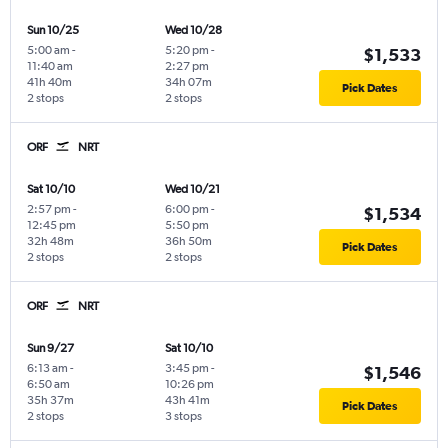
Sun 10/25
Wed 10/28
5:00 am
-
5:20 pm
-
$1,533
11:40 am
2:27 pm
41h 40m
34h 07m
Pick Dates
2 stops
2 stops
ORF
NRT
Sat 10/10
Wed 10/21
2:57 pm
-
6:00 pm
-
$1,534
12:45 pm
5:50 pm
32h 48m
36h 50m
Pick Dates
2 stops
2 stops
ORF
NRT
Sun 9/27
Sat 10/10
6:13 am
-
3:45 pm
-
$1,546
6:50 am
10:26 pm
35h 37m
43h 41m
Pick Dates
2 stops
3 stops