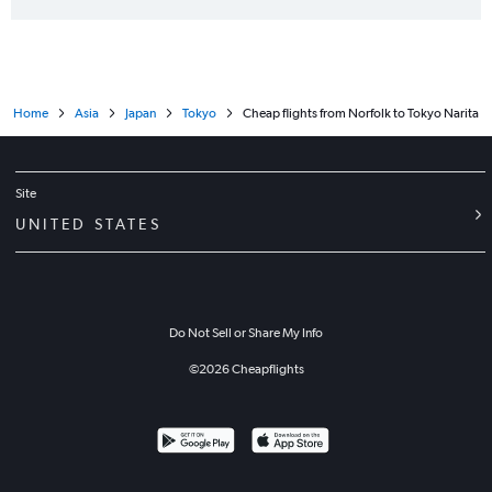
Home
Asia
Japan
Tokyo
Cheap flights from Norfolk to Tokyo Narita
Site
UNITED STATES
Do Not Sell or Share My Info
©
2026
Cheapflights