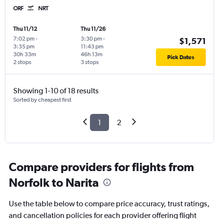
ORF
NRT
Thu 11/12
Thu 11/26
7:02 pm
-
3:30 pm
-
$1,571
3:35 pm
11:43 pm
30h 33m
46h 13m
Pick Dates
2 stops
3 stops
Showing 1-10 of 18 results
Sorted by cheapest first
1
2
Compare providers for flights from
Norfolk to Narita
Use the table below to compare price accuracy, trust ratings,
and cancellation policies for each provider offering flight