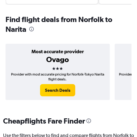
Find flight deals from Norfolk to
Narita
Most accurate provider
Ovago
3 stars
Provider with most accurate pricing for Norfolk-Tokyo Narita
Provider mo
flight deals.
Search Deals
Cheapflights Fare Finder
Use the filters below to find and compare flights from Norfolk to