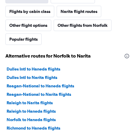
Flights by cabin class
Narita flight routes
Other flight options
Other flights from Norfolk
Popular flights
Alternative routes for Norfolk to Narita
Dulles Intl to Haneda flights
Dulles Intl to Narita flights
Reagan-National to Haneda flights
Reagan-National to Narita flights
Raleigh to Narita flights
Raleigh to Haneda flights
Norfolk to Haneda flights
Richmond to Haneda flights