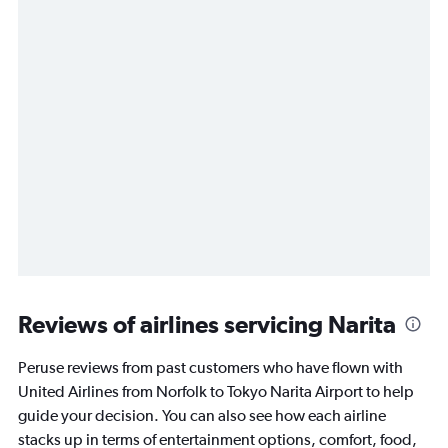
Reviews of airlines servicing Narita
Peruse reviews from past customers who have flown with
United Airlines from Norfolk to Tokyo Narita Airport to help
guide your decision. You can also see how each airline
stacks up in terms of entertainment options, comfort, food,