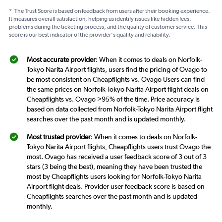
*
The Trust Score is based on feedback from users after their booking experience.
It measures overall satisfaction, helping us identify issues like hidden fees,
problems during the ticketing process, and the quality of customer service. This
score is our best indicator of the provider's quality and reliability.
Most accurate provider
: When it comes to deals on Norfolk-
Tokyo Narita Airport flights, users find the pricing of Ovago to
be most consistent on Cheapflights vs. Ovago Users can find
the same prices on Norfolk-Tokyo Narita Airport flight deals on
Cheapflights vs. Ovago >95% of the time. Price accuracy is
based on data collected from Norfolk-Tokyo Narita Airport flight
searches over the past month and is updated monthly.
Most trusted provider
: When it comes to deals on Norfolk-
Tokyo Narita Airport flights, Cheapflights users trust Ovago the
most. Ovago has received a user feedback score of 3 out of 3
stars (3 being the best), meaning they have been trusted the
most by Cheapflights users looking for Norfolk-Tokyo Narita
Airport flight deals. Provider user feedback score is based on
Cheapflights searches over the past month and is updated
monthly.