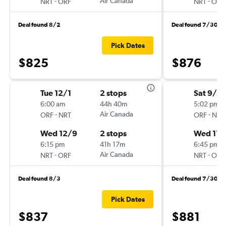
-
Air Canada
-
NRT
ORF
NRT
ORF
Deal found 8/2
Deal found 7/30
Pick Dates
$825
$876
Tue 12/1
2 stops
Sat 9/19
6:00 am
44h 40m
5:02 pm
-
Air Canada
-
ORF
NRT
ORF
NRT
Wed 12/9
2 stops
Wed 11/
6:15 pm
41h 17m
6:45 pm
-
Air Canada
-
NRT
ORF
NRT
ORF
Deal found 8/3
Deal found 7/30
Pick Dates
$837
$881