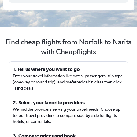
Find cheap flights from Norfolk to Narita
with Cheapflights
1. Tell us where you want to go
Enter your travel information like dates, passengers, trip type
(one-way or round trip), and preferred cabin class then click
“Find deals”
2. Select your favorite providers
We find the providers serving your travel needs. Choose up
to four travel providers to compare side-by-side for flights,
hotels, or car rentals.
3. Compare prices and book