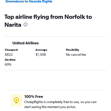
Greensboro to Haneda flights
Top airline flying from Norfolk to
Narita
United Airlines
Cheapest
Average
Flexibility
$822
$1,508
No cancel fee
On-time
69%
100% Free
Cheapflights is completely free to use, so you can
start saving the moment you arrive.