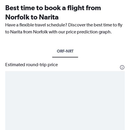
Best time to book a flight from
Norfolk to Narita
Have a flexible travel schedule? Discover the best time to fly
to Narita from Norfolk with our price prediction graph.
ORF-NRT
Estimated round-trip price