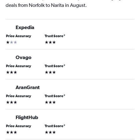
deals from Norfolk to Narita in August.
Expedia
Price Accuracy
Trust Score
*
1 star
3 stars
Ovago
Price Accuracy
Trust Score
*
3 stars
3 stars
AranGrant
Price Accuracy
Trust Score
*
3 stars
3 stars
FlightHub
Price Accuracy
Trust Score
*
3 stars
3 stars