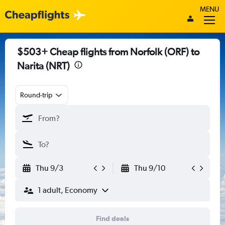
MENU
$503+ Cheap flights from Norfolk (ORF) to
Narita (NRT)
Round-trip
Thu 9/3
Thu 9/10
1 adult, Economy
Find deals