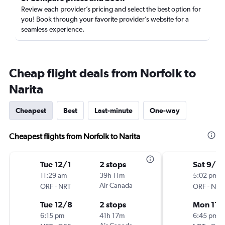
Review each provider’s pricing and select the best option for
you! Book through your favorite provider’s website for a
seamless experience.
Cheap flight deals from Norfolk to
Narita
Cheapest
Best
Last-minute
One-way
Cheapest flights from Norfolk to Narita
Tue 12/1
2 stops
Sat 9/19
11:29 am
39h 11m
5:02 pm
-
Air Canada
-
ORF
NRT
ORF
NRT
Tue 12/8
2 stops
Mon 11/
6:15 pm
41h 17m
6:45 pm