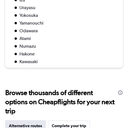
Urayasu
Yokosuka
Yamanouchi
Odawara
Atami
Numazu
Hakone
Kawasaki
Browse thousands of different
options on Cheapflights for your next
trip
Alternative routes
Complete your trip