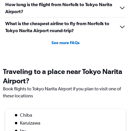
How long is the flight from Norfolk to Tokyo Narita
Airport?
What is the cheapest airline to fly from Norfolk to
Tokyo Narita Airport round-trip?
See more FAQs
Traveling to a place near Tokyo Narita
Airport?
Book flights to Tokyo Narita Airport if you plan to visit one of
these locations
Chiba
Karuizawa
Izu