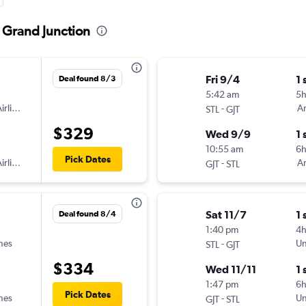
o Grand Junction
Fri 9/4
1 
Deal found 8/3
5:42 am
5
irlines
-
Am
STL
GJT
$329
Wed 9/9
1 
10:55 am
6
Pick Dates
irlines
-
Am
GJT
STL
Sat 11/7
1 
Deal found 8/4
1:40 pm
4
ines
-
Un
STL
GJT
$334
Wed 11/11
1 
1:47 pm
6h
Pick Dates
ines
-
Un
GJT
STL