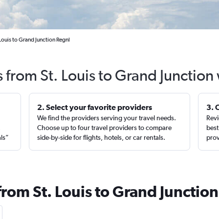
Louis to Grand Junction Regnl
s from St. Louis to Grand Junction
2. Select your favorite providers
3. 
We find the providers serving your travel needs.
Revi
,
Choose up to four travel providers to compare
best
als”
side-by-side for flights, hotels, or car rentals.
prov
from St. Louis to Grand Junction