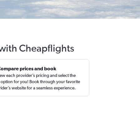
 with Cheapflights
Compare prices and book
ew each provider’s pricing and select the
 option for you! Book through your favorite
ider’s website for a seamless experience.