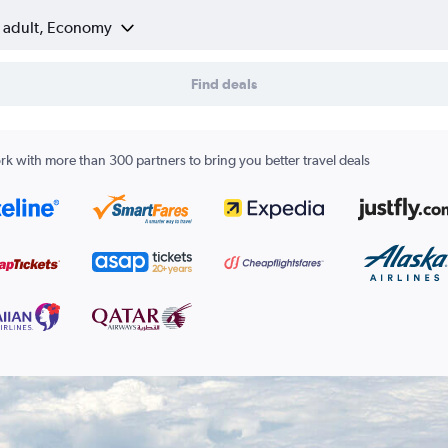
1 adult, Economy
Find deals
k with more than 300 partners to bring you better travel deals