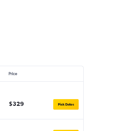
Price
$329
Pick Dates