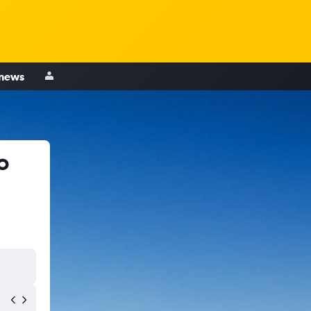
 news
o