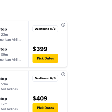
stop
Tue 9/22
Deal found 8/5
h 23m
8:20 am
erican Airlines
-
STL
GJT
$399
stop
Sat 9/26
h 09m
6:06 pm
Pick Dates
erican Airlines
-
GJT
STL
stop
Sat 8/15
Deal found 8/6
h 59m
4:40 pm
ited Airlines
-
STL
GJT
$409
stop
Wed 8/19
 12m
11:19 am
Pick Dates
ited Airlines
-
GJT
STL