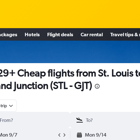
ackages
Hotels
Flight deals
Car rental
Travel tips &
9+ Cheap flights from St. Louis t
nd Junction (STL - GJT)
trip
Mon 9/7
Mon 9/14