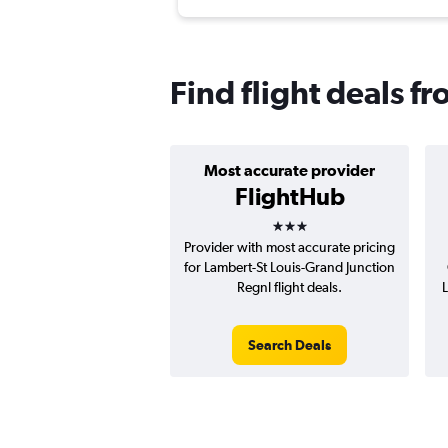
Find flight deals fr
Most accurate provider
FlightHub
3 stars
Provider with most accurate pricing
for Lambert-St Louis-Grand Junction
Regnl flight deals.
L
Search Deals