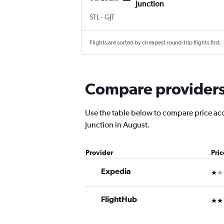
Junction
Lambert-St Louis
Grand Junction Regnl
STL
-
GJT
Flights are sorted by cheapest round-trip flights first.
Compare providers f
Use the table below to compare price accur
Junction in August.
Provider
Pri
Expedia
1 st
FlightHub
3 st