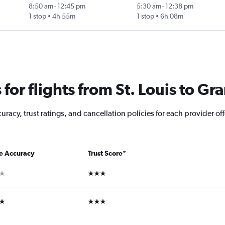
8:50 am
-
12:45 pm
5:30 am
-
12:38 pm
1 stop
4h 55m
1 stop
6h 08m
or flights from St. Louis to Gr
acy, trust ratings, and cancellation policies for each provider off
ce Accuracy
Trust Score
*
ar
3 stars
ars
3 stars