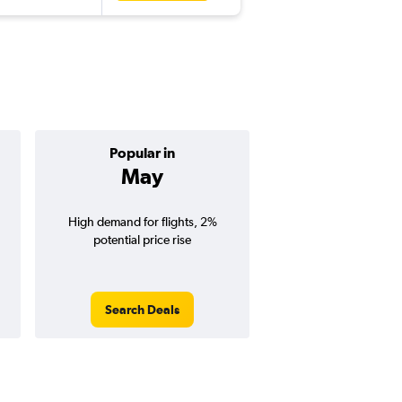
Popular in
Cheapest 
May
April
High demand for flights, 2%
Cheapest flight prices
potential price rise
2% potential price de
potential savings vs.
price).
Search Deals
Search Dea