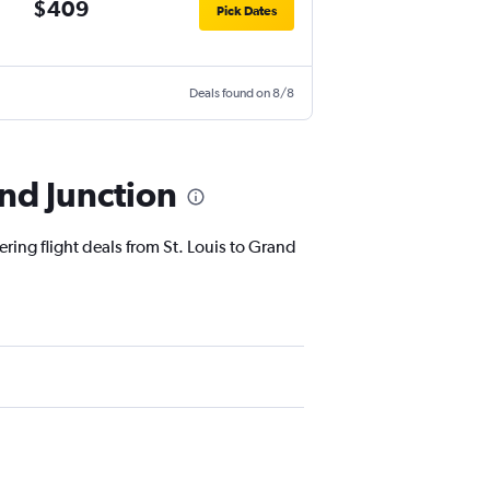
$409
Pick Dates
Deals found on 8/8
and Junction
ering flight deals from St. Louis to Grand