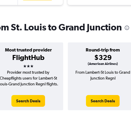
om St. Louis to Grand Junction
Most trusted provider
Round-trip from
FlightHub
$329
3 stars
(American Airlines)
Provider most trusted by
From Lambert-St Louis to Grand
Cheapflights users for Lambert-St
Junction Regnl
ouis-Grand Junction Regnl flights.
Search Deals
Search Deals