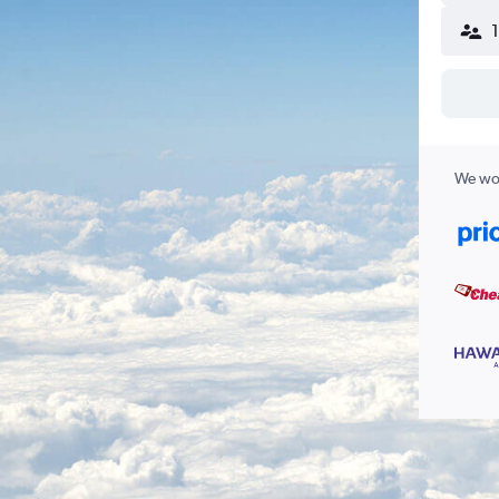
We wor