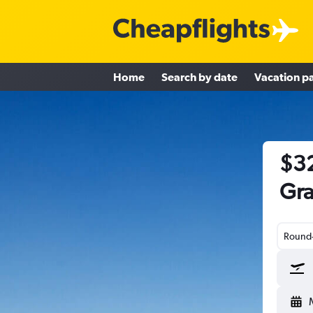
Home
Search by date
Vacation p
$32
Gra
Round-