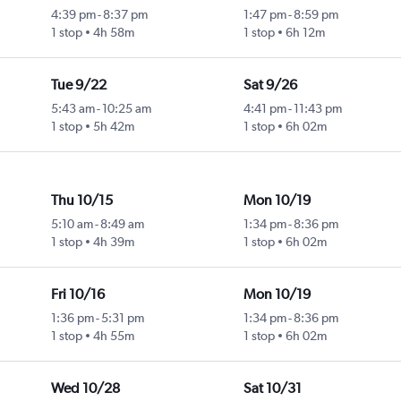
4:39 pm
-
8:37 pm
1:47 pm
-
8:59 pm
1 stop
4h 58m
1 stop
6h 12m
Tue 9/22
Sat 9/26
5:43 am
-
10:25 am
4:41 pm
-
11:43 pm
1 stop
5h 42m
1 stop
6h 02m
Thu 10/15
Mon 10/19
5:10 am
-
8:49 am
1:34 pm
-
8:36 pm
1 stop
4h 39m
1 stop
6h 02m
Fri 10/16
Mon 10/19
1:36 pm
-
5:31 pm
1:34 pm
-
8:36 pm
1 stop
4h 55m
1 stop
6h 02m
Wed 10/28
Sat 10/31