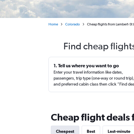
Home
Colorado
Cheap flights from Lambert-St 
Find cheap flight
1. Tell us where you want to go
Enter your travel information like dates,
passengers, trip type (one-way or round trip)
and preferred cabin class then click “Find de
Cheap flight deals 
Cheapest
Best
Last-minute