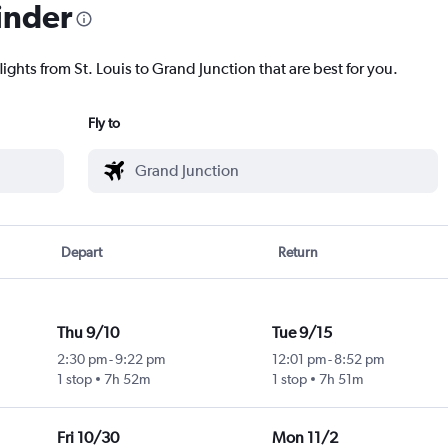
inder
lights from St. Louis to Grand Junction that are best for you.
Fly to
Depart
Return
Thu 9/10
Tue 9/15
2:30 pm
-
9:22 pm
12:01 pm
-
8:52 pm
1 stop
7h 52m
1 stop
7h 51m
Fri 10/30
Mon 11/2