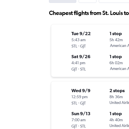
Cheapest flights from St. Louis t
Tue 9/22
1 stop
5:43 am
5h 42m
-
American A
STL
GJT
Sat 9/26
1 stop
4:41 pm
6h 02m
-
American A
GJT
STL
Wed 9/9
2 stops
12:59 pm
8h 36m
-
United Airl
STL
GJT
Sun 9/13
1 stop
7:00 am
4h 40m
-
United Airl
GJT
STL