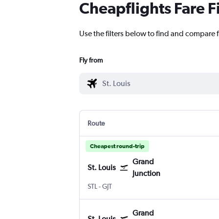
Cheapflights Fare F
Use the filters below to find and compare f
Fly from
Route
Cheapest round-trip
Grand
St. Louis
Junction
Lambert-St Louis
Grand Junction Regnl
STL
-
GJT
Grand
St. Louis