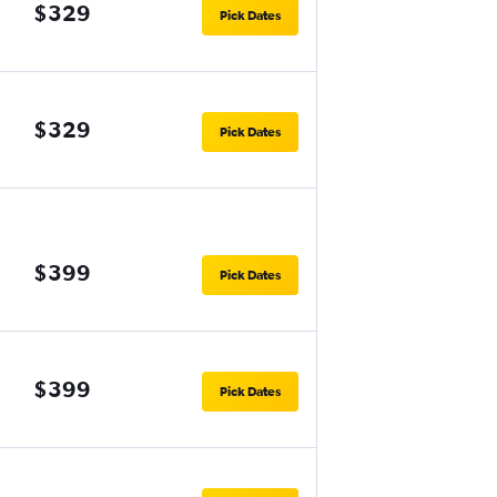
$329
Pick Dates
$329
Pick Dates
$399
Pick Dates
$399
Pick Dates