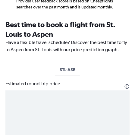
Provider user feedback score is based on Cheapflights
searches over the past month and is updated monthly.
Best time to book a flight from St.
Louis to Aspen
Have a flexible travel schedule? Discover the best time to fly
to Aspen from St. Louis with our price prediction graph.
STL-ASE
Estimated round-trip price