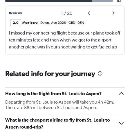
8.1
1
/
20
Reviews
2.0
Mediocre
Dawn
,
Aug 2026
ORD
-
DEN
I missed my connecting flight because our plane took off
ten minutes late and then when we got to the airport
another plane was in our shoot waiting to get fueled up
and that took 30 minutes so I missed my connecting
flight. I asked if I could get off and they assured me the
plane would most likely wait for me since they know
Related info for your journey
what time the planes get in because of an app. I was not
happy. I had to wait till 7:25 to board the next flight and
then that was delayed. Gates changed till 9:20. Terrible
How long is the flight from St. Louis to Aspen?
Departing from St. Louis to Aspen will take you 4h 42m.
There are 885 mi between St. Louis and Aspen.
What is the cheapest airline to fly from St. Louis to
Aspen round-trip?