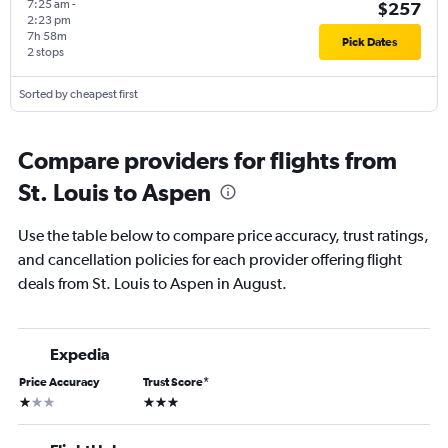
7:25 am
-
$257
2:23 pm
7h 58m
Pick Dates
2 stops
Sorted by cheapest first
Compare providers for flights from
St. Louis to Aspen
Use the table below to compare price accuracy, trust ratings,
and cancellation policies for each provider offering flight
deals from St. Louis to Aspen in August.
Expedia
Price Accuracy
Trust Score
*
1 star
3 stars