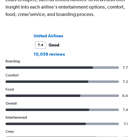
insight into each airline's entertainment options, comfort,
food, crew/service, and boarding process.
United Airlines
Good
7.4
10,059 reviews
Boarding
7.7
Comfort
7.3
Food
6.6
Overall
7.4
Entertainment
7.1
Crew