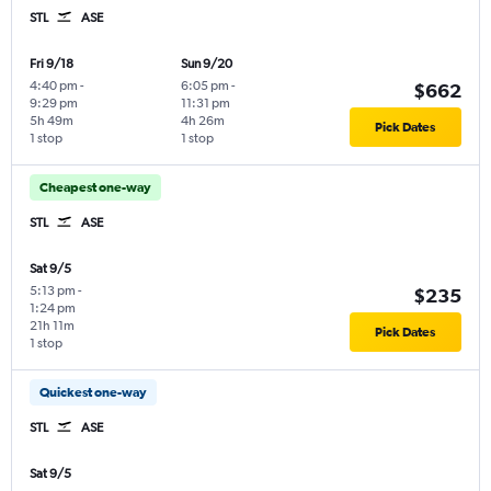
STL
ASE
Fri 9/18
Sun 9/20
4:40 pm
-
6:05 pm
-
$662
9:29 pm
11:31 pm
5h 49m
4h 26m
Pick Dates
1 stop
1 stop
Cheapest one-way
STL
ASE
Sat 9/5
5:13 pm
-
$235
1:24 pm
21h 11m
Pick Dates
1 stop
Quickest one-way
STL
ASE
Sat 9/5