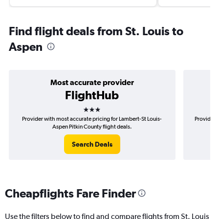
Find flight deals from St. Louis to
Aspen
Most accurate provider
FlightHub
3 stars
Provider with most accurate pricing for Lambert-St Louis-
Provider 
Aspen Pitkin County flight deals.
Search Deals
Cheapflights Fare Finder
Use the filters below to find and compare flights from St. Louis