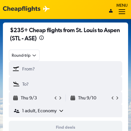
MENU
$235+ Cheap flights from St. Louis to Aspen
(STL - ASE)
Round-trip
Thu 9/3
Thu 9/10
1 adult, Economy
Find deals