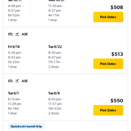
Sat 10/17
Wed 10/21
4:49 pm
-
11:20 am
-
$508
9:51 pm
4:37 pm
6h 02m
4h 17m
Pick Dates
1 stop
1 stop
STL
ASE
Fri 9/18
Tue 9/22
5:30 pm
-
8:30 am
-
$513
9:55 pm
8:47 pm
5h 25m
11h 17m
Pick Dates
1 stop
2 stops
STL
ASE
Tue 9/1
Tue 9/8
6:15 am
-
6:05 pm
-
$550
11:29 am
11:57 am
6h 14m
16h 52m
Pick Dates
1 stop
2 stops
Quickest round-trip