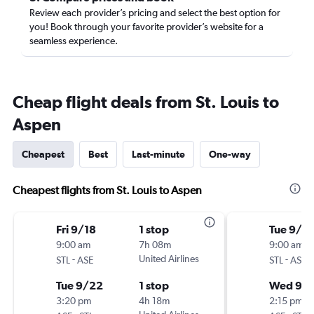
Review each provider’s pricing and select the best option for
you! Book through your favorite provider’s website for a
seamless experience.
Cheap flight deals from St. Louis to
Aspen
Cheapest
Best
Last-minute
One-way
Cheapest flights from St. Louis to Aspen
Fri 9/18
1 stop
Tue 9/1
9:00 am
7h 08m
9:00 am
-
United Airlines
-
STL
ASE
STL
ASE
Tue 9/22
1 stop
Wed 9/
3:20 pm
4h 18m
2:15 pm