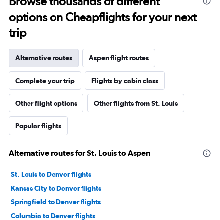
Browse thousands of different
options on Cheapflights for your next
trip
Alternative routes
Aspen flight routes
Complete your trip
Flights by cabin class
Other flight options
Other flights from St. Louis
Popular flights
Alternative routes for St. Louis to Aspen
St. Louis to Denver flights
Kansas City to Denver flights
Springfield to Denver flights
Columbia to Denver flights