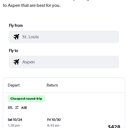
to Aspen that are best for you.
Fly from
Fly to
Depart
Return
Cheapest round-trip
STL
ASE
Sat 10/24
Fri 10/30
1:36 pm
-
8:45 am
-
$428