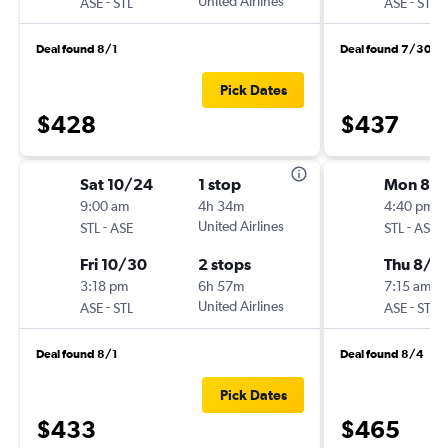
-
United Airlines
-
ASE
STL
ASE
STL
Deal found 8/1
Deal found 7/30
Pick Dates
$428
$437
Sat 10/24
1 stop
Mon 8/
9:00 am
4h 34m
4:40 pm
-
United Airlines
-
STL
ASE
STL
ASE
Fri 10/30
2 stops
Thu 8/2
3:18 pm
6h 57m
7:15 am
-
United Airlines
-
ASE
STL
ASE
STL
Deal found 8/1
Deal found 8/4
Pick Dates
$433
$465