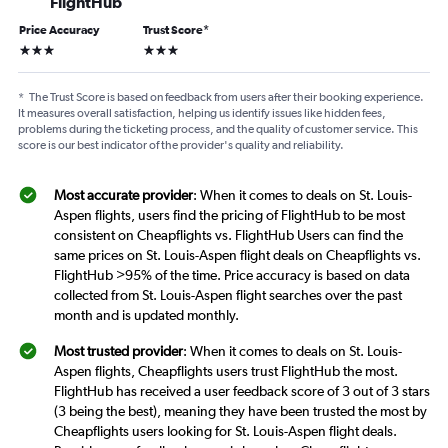
FlightHub
Price Accuracy
Trust Score
*
3 stars
3 stars
*
The Trust Score is based on feedback from users after their booking experience.
It measures overall satisfaction, helping us identify issues like hidden fees,
problems during the ticketing process, and the quality of customer service. This
score is our best indicator of the provider's quality and reliability.
Most accurate provider
: When it comes to deals on St. Louis-
Aspen flights, users find the pricing of FlightHub to be most
consistent on Cheapflights vs. FlightHub Users can find the
same prices on St. Louis-Aspen flight deals on Cheapflights vs.
FlightHub >95% of the time. Price accuracy is based on data
collected from St. Louis-Aspen flight searches over the past
month and is updated monthly.
Most trusted provider
: When it comes to deals on St. Louis-
Aspen flights, Cheapflights users trust FlightHub the most.
FlightHub has received a user feedback score of 3 out of 3 stars
(3 being the best), meaning they have been trusted the most by
Cheapflights users looking for St. Louis-Aspen flight deals.