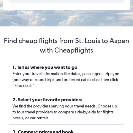
Find cheap flights from St. Louis to Aspen
with Cheapflights
1. Tell us where you want to go
Enter your travel information like dates, passengers, trip type
(one-way or round trip), and preferred cabin class then click
“Find deals”
2. Select your favorite providers
We find the providers serving your travel needs. Choose up
to four travel providers to compare side-by-side for flights,
hotels, or car rentals.
3. Compare prices and book