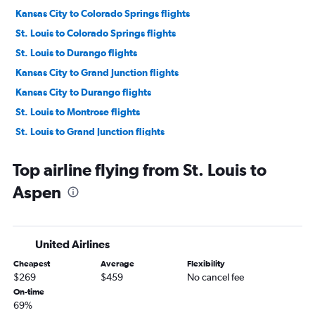
Kansas City to Colorado Springs flights
St. Louis to Colorado Springs flights
St. Louis to Durango flights
Kansas City to Grand Junction flights
Kansas City to Durango flights
St. Louis to Montrose flights
St. Louis to Grand Junction flights
Springfield to Colorado Springs flights
Top airline flying from St. Louis to
Joplin to Denver flights
Aspen
Kansas City to Aspen flights
St. Louis to Vail flights
Columbia to Colorado Springs flights
United Airlines
St. Louis to Hayden flights
Cheapest
Average
Flexibility
Joplin to Colorado Springs flights
$269
$459
No cancel fee
Branson to Denver flights
On-time
69%
St. Louis to Cortez flights