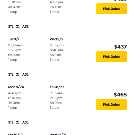
5:18 pm
4:57 pm
4h 42m
7h 12m
Pick Dates
1 stop
1 stop
STL
ASE
Tue 9/1
Wed 9/2
9:00 am
-
2:15 pm
-
$437
2:23 pm
8:46 pm
6h 23m
5h 31m
Pick Dates
1 stop
1 stop
STL
ASE
Mon 8/24
Thu 8/27
4:40 pm
-
7:15 am
-
$465
8:16 pm
2:15 pm
4h 36m
6h 00m
Pick Dates
1 stop
1 stop
STL
ASE