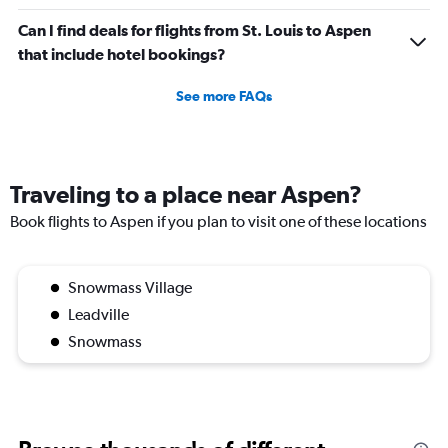
Can I find deals for flights from St. Louis to Aspen
that include hotel bookings?
See more FAQs
Traveling to a place near Aspen?
Book flights to Aspen if you plan to visit one of these locations
Snowmass Village
Leadville
Snowmass