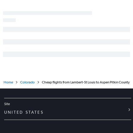
Home
Colorado
Cheap flights from Lambert-St Louis to Aspen Pitkin County
Site
UNITED STATES