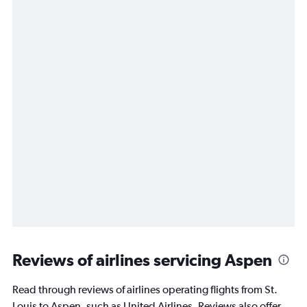
Reviews of airlines servicing Aspen
Read through reviews of airlines operating flights from St.
Louis to Aspen, such as United Airlines. Reviews also offer