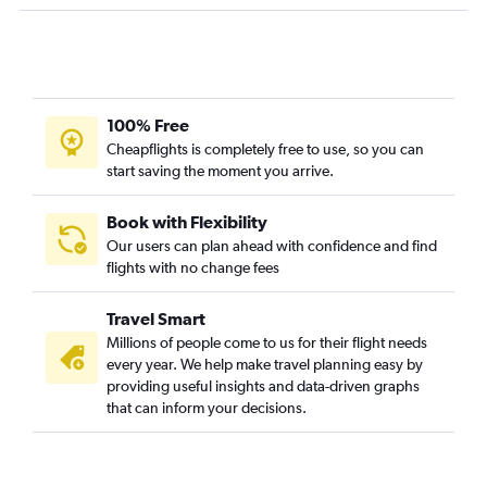
Kansas City to Alamosa flights
100% Free
Cheapflights is completely free to use, so you can
start saving the moment you arrive.
Book with Flexibility
Our users can plan ahead with confidence and find
flights with no change fees
Travel Smart
Millions of people come to us for their flight needs
every year. We help make travel planning easy by
providing useful insights and data-driven graphs
that can inform your decisions.