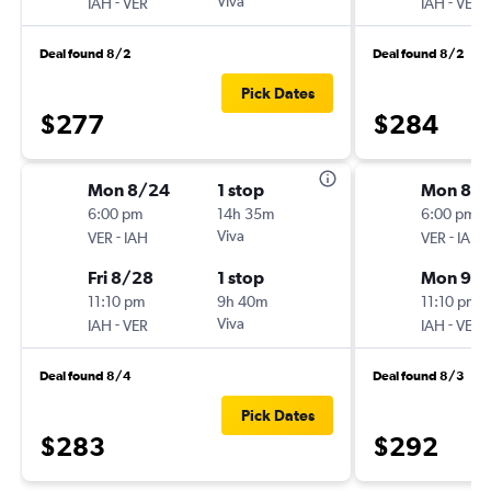
-
Viva
-
IAH
VER
IAH
VER
Deal found 8/2
Deal found 8/2
Pick Dates
$277
$284
Mon 8/24
1 stop
Mon 8/3
6:00 pm
14h 35m
6:00 pm
-
Viva
-
VER
IAH
VER
IAH
Fri 8/28
1 stop
Mon 9/
11:10 pm
9h 40m
11:10 pm
-
Viva
-
IAH
VER
IAH
VER
Deal found 8/4
Deal found 8/3
Pick Dates
$283
$292