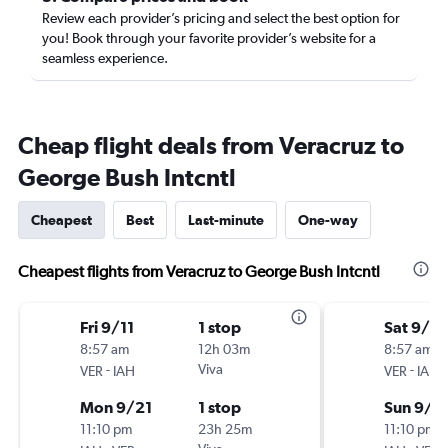
Review each provider’s pricing and select the best option for
you! Book through your favorite provider’s website for a
seamless experience.
Cheap flight deals from Veracruz to
George Bush Intcntl
Cheapest
Best
Last-minute
One-way
Cheapest flights from Veracruz to George Bush Intcntl
Fri 9/11
1 stop
Sat 9/5
8:57 am
12h 03m
8:57 am
-
Viva
-
VER
IAH
VER
IAH
Mon 9/21
1 stop
Sun 9/6
11:10 pm
23h 25m
11:10 pm