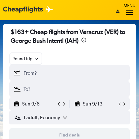
MENU
$163+ Cheap flights from Veracruz (VER) to
George Bush Intcntl (IAH)
Round-trip
Sun 9/6
Sun 9/13
1 adult, Economy
Find deals