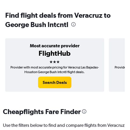
Find flight deals from Veracruz to
George Bush Intcntl
Most accurate provider
FlightHub
3 stars
Provider with most accurate pricing for Veracruz Las Bajadas-
Provider m
Houston George Bush Intcntl flight deals.
Baj
Search Deals
Cheapflights Fare Finder
Use the filters below to find and compare flights from Veracruz