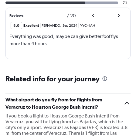
7.1
1
/
20
Reviews
8.0
Excellent
FERNANDO
,
Sep 2024
YYC
-
IAH
Everything was good, maybe can give better foof flys
more than 4 hours
Related info for your journey
What airport do you fly from for flights from
Veracruz to Houston George Bush Intcntl?
If you book a flight to Houston George Bush Intcntl from
Veracruz, you will be flying from Las Bajadas, which is the
city’s only airport. Veracruz Las Bajadas (VER) is located 3.8
mi from the center of Veracruz. There is 1 flight from Las