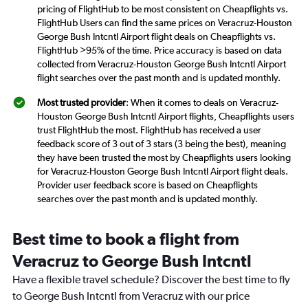
pricing of FlightHub to be most consistent on Cheapflights vs.
FlightHub Users can find the same prices on Veracruz-Houston
George Bush Intcntl Airport flight deals on Cheapflights vs.
FlightHub >95% of the time. Price accuracy is based on data
collected from Veracruz-Houston George Bush Intcntl Airport
flight searches over the past month and is updated monthly.
Most trusted provider
: When it comes to deals on Veracruz-
Houston George Bush Intcntl Airport flights, Cheapflights users
trust FlightHub the most. FlightHub has received a user
feedback score of 3 out of 3 stars (3 being the best), meaning
they have been trusted the most by Cheapflights users looking
for Veracruz-Houston George Bush Intcntl Airport flight deals.
Provider user feedback score is based on Cheapflights
searches over the past month and is updated monthly.
Best time to book a flight from
Veracruz to George Bush Intcntl
Have a flexible travel schedule? Discover the best time to fly
to George Bush Intcntl from Veracruz with our price