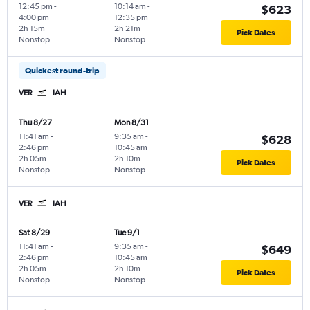
12:45 pm
-
10:14 am
-
$623
4:00 pm
12:35 pm
2h 15m
2h 21m
Pick Dates
Nonstop
Nonstop
Quickest round-trip
VER
IAH
Thu 8/27
Mon 8/31
11:41 am
-
9:35 am
-
$628
2:46 pm
10:45 am
2h 05m
2h 10m
Pick Dates
Nonstop
Nonstop
VER
IAH
Sat 8/29
Tue 9/1
11:41 am
-
9:35 am
-
$649
2:46 pm
10:45 am
2h 05m
2h 10m
Pick Dates
Nonstop
Nonstop