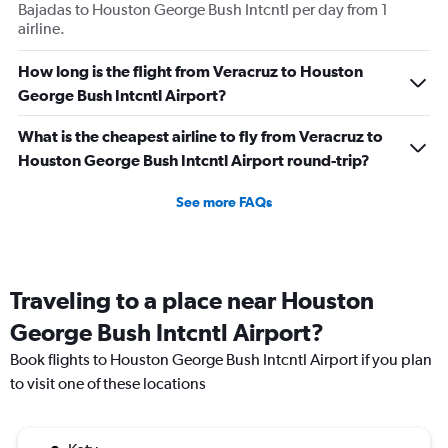
Bajadas to Houston George Bush Intcntl per day from 1
airline.
How long is the flight from Veracruz to Houston
George Bush Intcntl Airport?
What is the cheapest airline to fly from Veracruz to
Houston George Bush Intcntl Airport round-trip?
See more FAQs
Traveling to a place near Houston
George Bush Intcntl Airport?
Book flights to Houston George Bush Intcntl Airport if you plan
to visit one of these locations