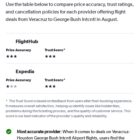
Use the table below to compare price accuracy, trust ratings,
and cancellation policies for each provider offering flight
deals from Veracruz to George Bush Intcntl in August.
FlightHub
Price Accuracy
Trust Score
*
3 stars
3 stars
Expedia
Price Accuracy
Trust Score
*
1 star
3 stars
*
The Trust Score is based on feedback from users after their booking experience.
It measures overall satisfaction, helping us identify issues like hidden fees,
problems during the ticketing process, and the quality of customer service. This
score is our best indicator of the provider's quality and reliability.
Most accurate provider
: When it comes to deals on Veracruz-
Houston George Bush Intcntl Airport flights, users find the