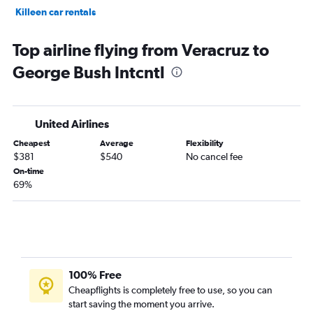
Killeen car rentals
Fort Worth car rentals
Top airline flying from Veracruz to
George Bush Intcntl
United Airlines
Cheapest
Average
Flexibility
$381
$540
No cancel fee
On-time
69%
100% Free
Cheapflights is completely free to use, so you can
start saving the moment you arrive.