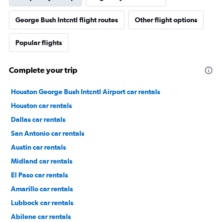
George Bush Intcntl flight routes
Other flight options
Popular flights
Complete your trip
Houston George Bush Intcntl Airport car rentals
Houston car rentals
Dallas car rentals
San Antonio car rentals
Austin car rentals
Midland car rentals
El Paso car rentals
Amarillo car rentals
Lubbock car rentals
Abilene car rentals