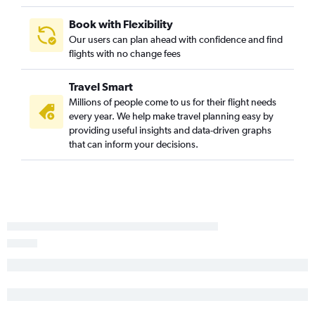
Book with Flexibility
Our users can plan ahead with confidence and find
flights with no change fees
Travel Smart
Millions of people come to us for their flight needs
every year. We help make travel planning easy by
providing useful insights and data-driven graphs
that can inform your decisions.