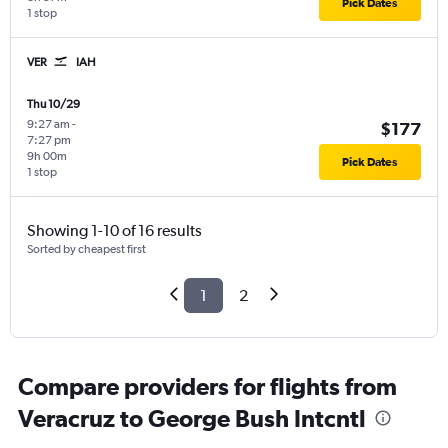
Pick Dates
1 stop
VER
IAH
Thu 10/29
9:27 am
-
$177
7:27 pm
9h 00m
Pick Dates
1 stop
Showing 1-10 of 16 results
Sorted by cheapest first
1
2
Compare providers for flights from
Veracruz to George Bush Intcntl