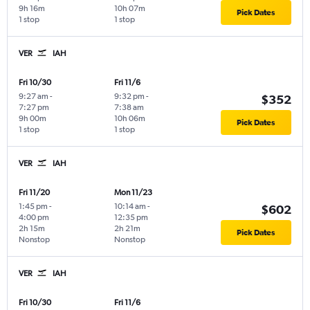
9h 16m
10h 07m
Pick Dates
1 stop
1 stop
VER
IAH
Fri 10/30
Fri 11/6
9:27 am
-
9:32 pm
-
$352
7:27 pm
7:38 am
9h 00m
10h 06m
Pick Dates
1 stop
1 stop
VER
IAH
Fri 11/20
Mon 11/23
1:45 pm
-
10:14 am
-
$602
4:00 pm
12:35 pm
2h 15m
2h 21m
Pick Dates
Nonstop
Nonstop
VER
IAH
Fri 10/30
Fri 11/6