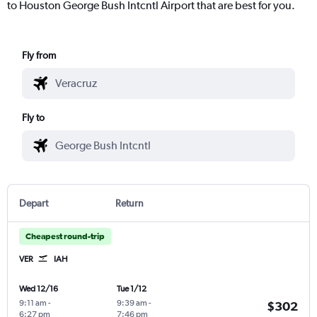
to Houston George Bush Intcntl Airport that are best for you.
Fly from
Fly to
Depart
Return
Cheapest round-trip
VER
IAH
Wed 12/16
Tue 1/12
9:11 am
-
9:39 am
-
$302
6:27 pm
7:46 pm