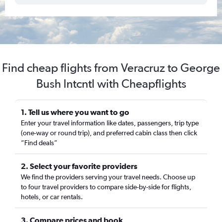
Find cheap flights from Veracruz to George
Bush Intcntl with Cheapflights
1. Tell us where you want to go
Enter your travel information like dates, passengers, trip type
(one-way or round trip), and preferred cabin class then click
“Find deals”
2. Select your favorite providers
We find the providers serving your travel needs. Choose up
to four travel providers to compare side-by-side for flights,
hotels, or car rentals.
3. Compare prices and book