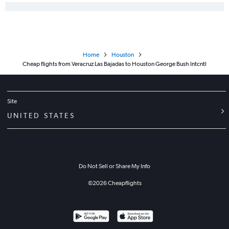
Home
Houston
Cheap flights from Veracruz Las Bajadas to Houston George Bush Intcntl
Site
UNITED STATES
Do Not Sell or Share My Info
©
2026
Cheapflights