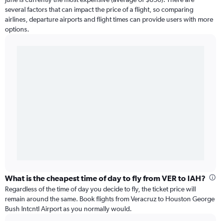
several factors that can impact the price of a flight, so comparing
airlines, departure airports and flight times can provide users with more
options.
What is the cheapest time of day to fly from VER to IAH?
Regardless of the time of day you decide to fly, the ticket price will
remain around the same. Book flights from Veracruz to Houston George
Bush Intcntl Airport as you normally would.