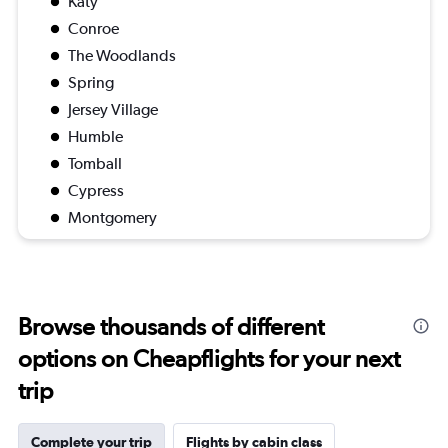
Katy
Conroe
The Woodlands
Spring
Jersey Village
Humble
Tomball
Cypress
Montgomery
Browse thousands of different
options on Cheapflights for your next
trip
Complete your trip
Flights by cabin class