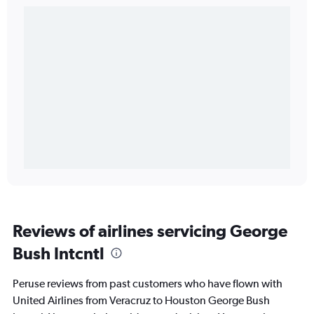
Reviews of airlines servicing George
Bush Intcntl
Peruse reviews from past customers who have flown with
United Airlines from Veracruz to Houston George Bush