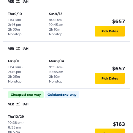
VER
IAH
Thu 9/10
Sun 9/13
11:41 am
-
9:35 am
-
$657
2:46 pm
10:45 am
2h 05m
2h 10m
Pick Dates
Nonstop
Nonstop
VER
IAH
Fri 9/11
Mon 9/14
11:41 am
-
9:35 am
-
$657
2:46 pm
10:45 am
2h 05m
2h 10m
Pick Dates
Nonstop
Nonstop
Cheapest one-way
Quickest one-way
VER
IAH
Thu 10/29
10:38 pm
-
$163
8:35 am
8h 57m