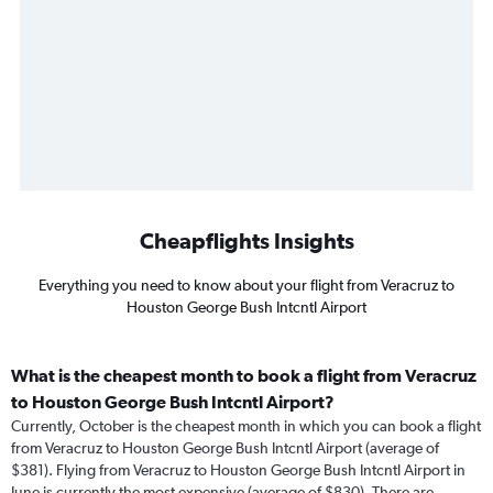
Cheapflights Insights
Everything you need to know about your flight from Veracruz to
Houston George Bush Intcntl Airport
What is the cheapest month to book a flight from Veracruz
to Houston George Bush Intcntl Airport?
Currently, October is the cheapest month in which you can book a flight
from Veracruz to Houston George Bush Intcntl Airport (average of
$381). Flying from Veracruz to Houston George Bush Intcntl Airport in
June is currently the most expensive (average of $830). There are