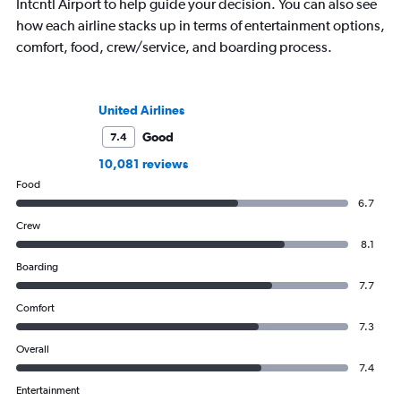
Intcntl Airport to help guide your decision. You can also see
how each airline stacks up in terms of entertainment options,
comfort, food, crew/service, and boarding process.
United Airlines
Good
7.4
10,081 reviews
Food
6.7
Crew
8.1
Boarding
7.7
Comfort
7.3
Overall
7.4
Entertainment