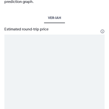
prediction graph.
VER-IAH
Estimated round-trip price