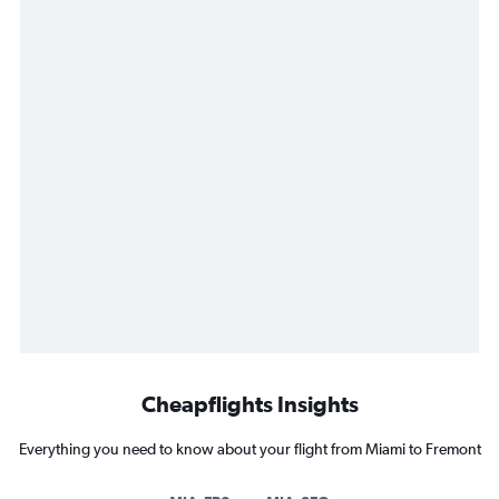
Cheapflights Insights
Everything you need to know about your flight from Miami to Fremont