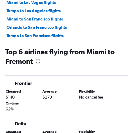
Miami to Las Vegas flights
Tampa to Los Angeles flights
Miami to San Francisco flights
Orlando to San Francisco flights
Tampa to San Francisco flights
Miami to Ontario flights
Top 6 airlines flying from Miami to
Fort Lauderdale to San Francisco flights
Fremont
Orlando to San Diego flights
Jacksonville to Las Vegas flights
Orlando to Ontario flights
Frontier
Tampa to San Diego flights
Cheapest
Average
Flexibility
Fort Lauderdale to Ontario flights
$140
$279
No cancel fee
Miami to San Diego flights
On-time
62%
Fort Myers to Las Vegas flights
Pensacola to Las Vegas flights
Delta
Fort Lauderdale to San Diego flights
Cheapest
Average
Flexibility