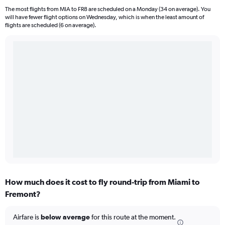
The most flights from MIA to FR8 are scheduled on a Monday (34 on average). You
will have fewer flight options on Wednesday, which is when the least amount of
flights are scheduled (6 on average).
How much does it cost to fly round-trip from Miami to
Fremont?
Airfare is
below average
for this route at the moment.