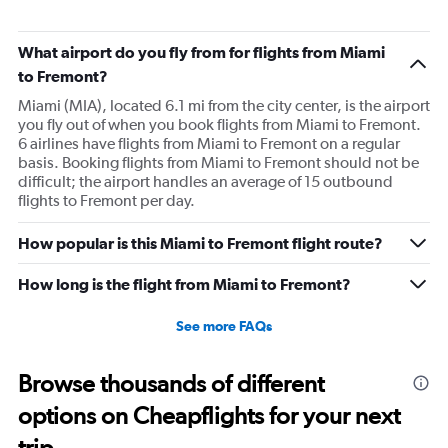
What airport do you fly from for flights from Miami
to Fremont?
Miami (MIA), located 6.1 mi from the city center, is the airport
you fly out of when you book flights from Miami to Fremont.
6 airlines have flights from Miami to Fremont on a regular
basis. Booking flights from Miami to Fremont should not be
difficult; the airport handles an average of 15 outbound
flights to Fremont per day.
How popular is this Miami to Fremont flight route?
How long is the flight from Miami to Fremont?
See more FAQs
Browse thousands of different
options on Cheapflights for your next
trip