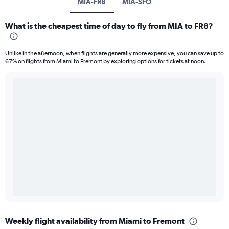
MIA-FR8
MIA-SFO
What is the cheapest time of day to fly from MIA to FR8?
Unlike in the afternoon, when flights are generally more expensive, you can save up to
67% on flights from Miami to Fremont by exploring options for tickets at noon.
Weekly flight availability from Miami to Fremont