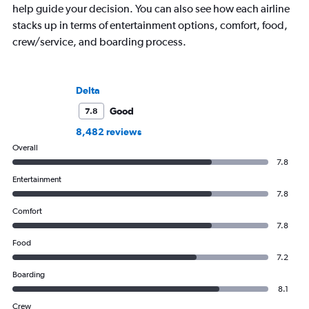
help guide your decision. You can also see how each airline
stacks up in terms of entertainment options, comfort, food,
crew/service, and boarding process.
Delta
Good
7.8
8,482 reviews
Overall
7.8
Entertainment
7.8
Comfort
7.8
Food
7.2
Boarding
8.1
Crew