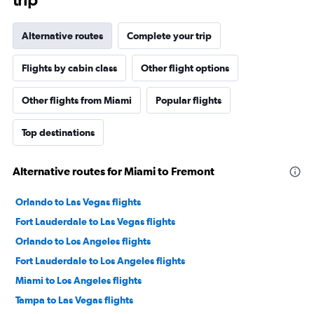
Alternative routes
Complete your trip
Flights by cabin class
Other flight options
Other flights from Miami
Popular flights
Top destinations
Alternative routes for Miami to Fremont
Orlando to Las Vegas flights
Fort Lauderdale to Las Vegas flights
Orlando to Los Angeles flights
Fort Lauderdale to Los Angeles flights
Miami to Los Angeles flights
Tampa to Las Vegas flights