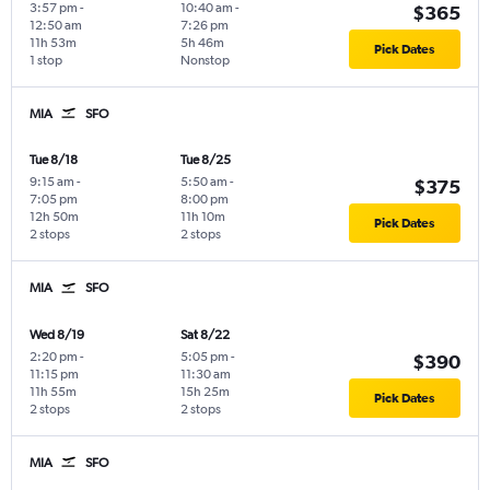
3:57 pm
-
10:40 am
-
$365
12:50 am
7:26 pm
11h 53m
5h 46m
Pick Dates
1 stop
Nonstop
MIA
SFO
Tue 8/18
Tue 8/25
9:15 am
-
5:50 am
-
$375
7:05 pm
8:00 pm
12h 50m
11h 10m
Pick Dates
2 stops
2 stops
MIA
SFO
Wed 8/19
Sat 8/22
2:20 pm
-
5:05 pm
-
$390
11:15 pm
11:30 am
11h 55m
15h 25m
Pick Dates
2 stops
2 stops
MIA
SFO