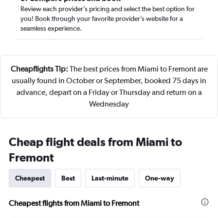
Review each provider’s pricing and select the best option for
you! Book through your favorite provider’s website for a
seamless experience.
Cheapflights Tip:
The best prices from Miami to Fremont are
usually found in October or September, booked 75 days in
advance, depart on a Friday or Thursday and return on a
Wednesday
Cheap flight deals from Miami to
Fremont
Cheapest
Best
Last-minute
One-way
Cheapest flights from Miami to Fremont