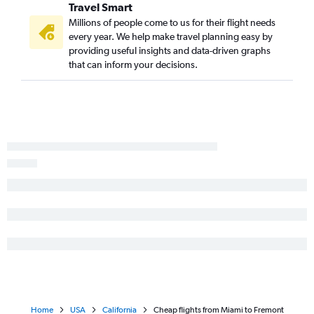
Travel Smart
Millions of people come to us for their flight needs
every year. We help make travel planning easy by
providing useful insights and data-driven graphs
that can inform your decisions.
Home
USA
California
Cheap flights from Miami to Fremont