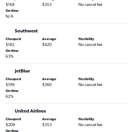
Tampa to Ontario flights
$168
$353
No cancel fee
Jacksonville to Los Angeles flights
On-time
N/A
Sarasota to Las Vegas flights
Orlando to Santa Ana flights
Southwest
Orlando to Burbank flights
Cheapest
Average
Flexibility
Orlando to Long Beach flights
$182
$420
No cancel fee
On-time
Fort Myers to Los Angeles flights
63%
Jacksonville to San Francisco flights
Tampa to Palm Springs flights
JetBlue
Fort Lauderdale to Burbank flights
Cheapest
Average
Flexibility
$199
$360
No cancel fee
Fort Lauderdale to Santa Ana flights
On-time
Tampa to Santa Ana flights
62%
Orlando Sanford Intl to Las Vegas flights
Orlando to Reno flights
United Airlines
Fort Lauderdale to Reno flights
Cheapest
Average
Flexibility
$209
$353
No cancel fee
Sarasota to Los Angeles flights
On-time