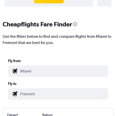
Cheapflights Fare Finder
Use the filters below to find and compare flights from Miami to
Fremont that are best for you.
Fly from
Fly to
Depart
Return