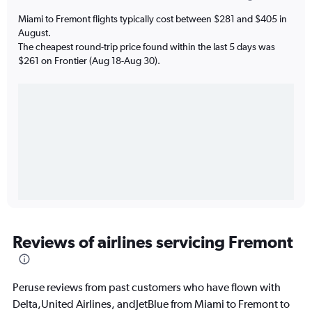
Miami to Fremont flights typically cost between $281 and $405 in
August.
The cheapest round-trip price found within the last 5 days was
$261 on Frontier (Aug 18-Aug 30).
Reviews of airlines servicing Fremont
Peruse reviews from past customers who have flown with
Delta,United Airlines, andJetBlue from Miami to Fremont to