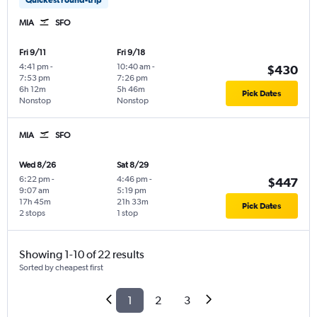
MIA
SFO
Fri 9/11
Fri 9/18
4:41 pm
-
10:40 am
-
$430
7:53 pm
7:26 pm
6h 12m
5h 46m
Pick Dates
Nonstop
Nonstop
MIA
SFO
Wed 8/26
Sat 8/29
6:22 pm
-
4:46 pm
-
$447
9:07 am
5:19 pm
17h 45m
21h 33m
Pick Dates
2 stops
1 stop
Showing 1-10 of 22 results
Sorted by cheapest first
1
2
3