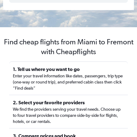
Find cheap flights from Miami to Fremont
with Cheapflights
1. Tell us where you want to go
Enter your travel information like dates, passengers, trip type
(one-way or round trip), and preferred cabin class then click
“Find deals”
2. Select your favorite providers
We find the providers serving your travel needs. Choose up
to four travel providers to compare side-by-side for flights,
hotels, or car rentals.
3. Compare prices and book