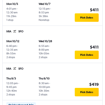
Mon 10/5
Wed 10/7
4:01 pm
-
12:15 pm
-
$411
12:30 am
8:53 pm
11h 29m
5h 38m
Pick Dates
1 stop
Nonstop
MIA
SFO
Mon 10/12
Wed 10/28
6:40 pm
-
6:55 am
-
$411
12:35 am
8:00 pm
8h 55m
10h 05m
Pick Dates
2 stops
2 stops
MIA
SFO
Thu 9/3
Thu 9/10
12:05 pm
-
8:30 am
-
$419
9:45 pm
10:00 pm
12h 40m
10h 30m
Pick Dates
2 stops
2 stops
Quickest round-trip