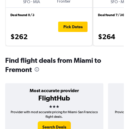
-
Frontier
-
SFO
MIA
SFO
MIA
Deal found 8/3
Deal found 7/30
Pick Dates
$262
$264
Find flight deals from Miami to
Fremont
Most accurate provider
FlightHub
3 stars
Provider with most accurate pricing for Miami-San Francisco
Provider 
flight deals.
Search Deals