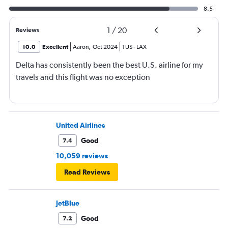
8.5
1
/
20
Reviews
10.0
Excellent
Aaron
,
Oct 2024
TUS
-
LAX
Delta has consistently been the best U.S. airline for my
travels and this flight was no exception
United Airlines
Good
7.4
10,059 reviews
Read Reviews
JetBlue
Good
7.2