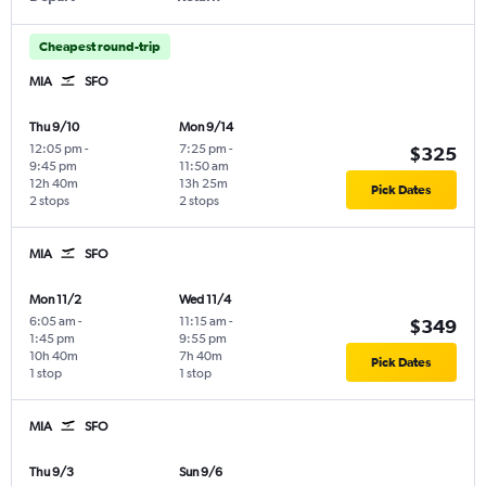
Cheapest round-trip
MIA
SFO
Thu 9/10
Mon 9/14
12:05 pm
-
7:25 pm
-
$325
9:45 pm
11:50 am
12h 40m
13h 25m
Pick Dates
2 stops
2 stops
MIA
SFO
Mon 11/2
Wed 11/4
6:05 am
-
11:15 am
-
$349
1:45 pm
9:55 pm
10h 40m
7h 40m
Pick Dates
1 stop
1 stop
MIA
SFO
Thu 9/3
Sun 9/6