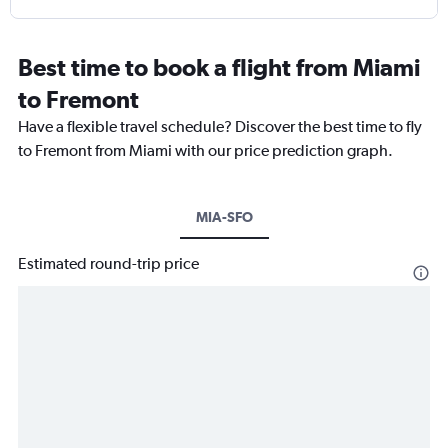
Best time to book a flight from Miami
to Fremont
Have a flexible travel schedule? Discover the best time to fly
to Fremont from Miami with our price prediction graph.
MIA-SFO
Estimated round-trip price