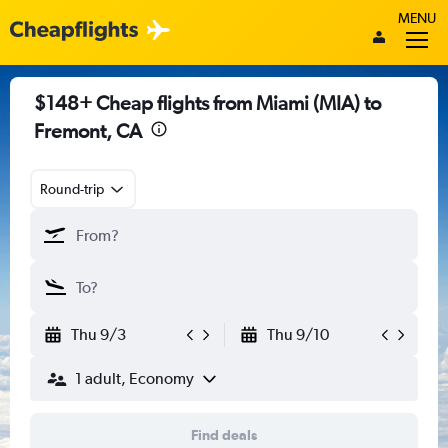
MENU
$148+ Cheap flights from Miami (MIA) to
Fremont, CA
Round-trip
Thu 9/3
Thu 9/10
1 adult, Economy
Find deals