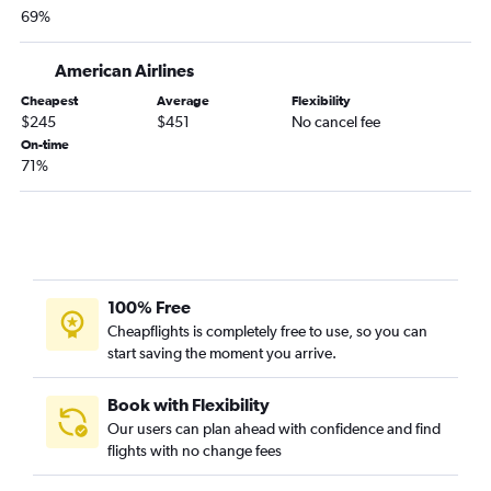
Jacksonville to Santa Ana flights
69%
Jacksonville to San Diego flights
American Airlines
Jacksonville to Ontario flights
Tampa to Reno flights
Cheapest
Average
Flexibility
$245
$451
No cancel fee
Tampa to San Jose flights
On-time
Orlando to Sacramento flights
71%
Miami to San Jose flights
100% Free
Cheapflights is completely free to use, so you can
start saving the moment you arrive.
Book with Flexibility
Our users can plan ahead with confidence and find
flights with no change fees