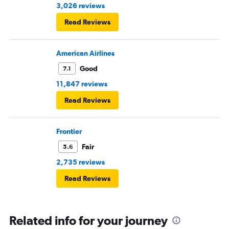
3,026 reviews
Read Reviews
American Airlines
Good
7.1
11,847 reviews
Read Reviews
Frontier
Fair
5.6
2,735 reviews
Read Reviews
Related info for your journey