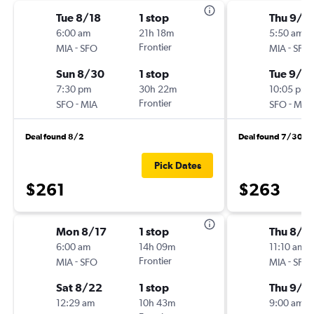
Tue 8/18
1 stop
Thu 9/1
6:00 am
21h 18m
5:50 am
-
Frontier
-
MIA
SFO
MIA
SFO
Sun 8/30
1 stop
Tue 9/15
7:30 pm
30h 22m
10:05 pm
-
Frontier
-
SFO
MIA
SFO
MIA
Deal found 8/2
Deal found 7/30
Pick Dates
$261
$263
Mon 8/17
1 stop
Thu 8/2
6:00 am
14h 09m
11:10 am
-
Frontier
-
MIA
SFO
MIA
SFO
Sat 8/22
1 stop
Thu 9/1
12:29 am
10h 43m
9:00 am