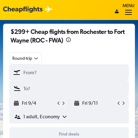
MENU
$299+ Cheap flights from Rochester to Fort
Wayne (ROC - FWA)
Round-trip
Fri 9/4
Fri 9/11
1 adult, Economy
Find deals