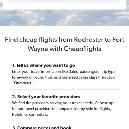
Find cheap flights from Rochester to Fort
Wayne with Cheapflights
1. Tell us where you want to go
Enter your travel information like dates, passengers, trip type
(one-way or round trip), and preferred cabin class then click
“Find deals”
2. Select your favorite providers
We find the providers serving your travel needs. Choose up
to four travel providers to compare side-by-side for flights,
hotels, or car rentals.
3. Compare prices and book