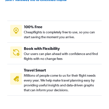
White Plains to O'Hare Intl flights
Newark to Cincinnati flights
Newark to Louisville flights
100% Free
Albany to O'Hare Intl flights
Cheapflights is completely free to use, so you can
Buffalo to O'Hare Intl flights
start saving the moment you arrive.
John F Kennedy Intl to Louisville flights
Syracuse to O'Hare Intl flights
Book with Flexibility
Our users can plan ahead with confidence and find
LaGuardia to Louisville flights
flights with no change fees
Rochester to O'Hare Intl flights
Newark to South Bend flights
Travel Smart
White Plains to Midway flights
Millions of people come to us for their flight needs
every year. We help make travel planning easy by
LaGuardia to South Bend flights
providing useful insights and data-driven graphs
Stewart to O'Hare Intl flights
that can inform your decisions.
Buffalo to Midway flights
Stewart to Cincinnati flights
Stewart to Indianapolis flights