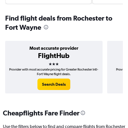
Find flight deals from Rochester to
Fort Wayne
Most accurate provider
FlightHub
3 stars
Provider with most accurate pricing for Greater Rochester Intl-
Provider
Fort Wayne flight deals.
Search Deals
Cheapflights Fare Finder
Use the filters below to find and compare flights from Rochester