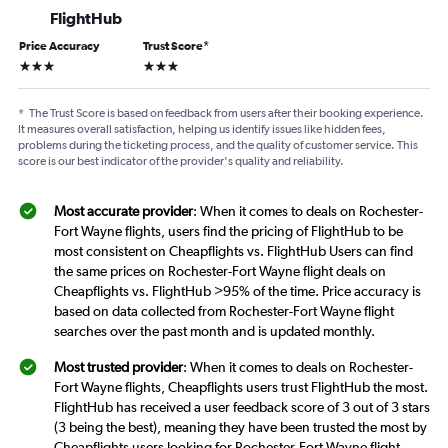
FlightHub
Price Accuracy
Trust Score
*
3 stars
3 stars
*
The Trust Score is based on feedback from users after their booking experience.
It measures overall satisfaction, helping us identify issues like hidden fees,
problems during the ticketing process, and the quality of customer service. This
score is our best indicator of the provider's quality and reliability.
Most accurate provider
: When it comes to deals on Rochester-
Fort Wayne flights, users find the pricing of FlightHub to be
most consistent on Cheapflights vs. FlightHub Users can find
the same prices on Rochester-Fort Wayne flight deals on
Cheapflights vs. FlightHub >95% of the time. Price accuracy is
based on data collected from Rochester-Fort Wayne flight
searches over the past month and is updated monthly.
Most trusted provider
: When it comes to deals on Rochester-
Fort Wayne flights, Cheapflights users trust FlightHub the most.
FlightHub has received a user feedback score of 3 out of 3 stars
(3 being the best), meaning they have been trusted the most by
Cheapflights users looking for Rochester-Fort Wayne flight