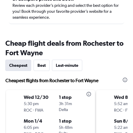
Review each provider’s pricing and select the best option for
you! Book through your favorite provider’s website for a
seamless experience.
Cheap flight deals from Rochester to
Fort Wayne
Cheapest
Best
Last-minute
Cheapest flights from Rochester to Fort Wayne
Wed 12/30
1 stop
Wed 8/1
5:30 pm
3h 31m
5:52 am
-
Delta
-
ROC
FWA
ROC
FW
Mon 1/4
1 stop
Sun 8/2
6:05 pm
5h 48m
5:22 am