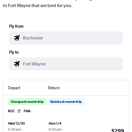
to Fort Wayne that are best for you.
Fly from
Fly to
Depart
Return
Cheapest round-trip
Quickest round-trip
ROC
FWA
Wed 12/30
Mon 1/4
5:30 pm
-
6:05 pm
-
$299