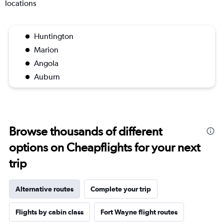
locations
Huntington
Marion
Angola
Auburn
Browse thousands of different
options on Cheapflights for your next
trip
Alternative routes
Complete your trip
Flights by cabin class
Fort Wayne flight routes