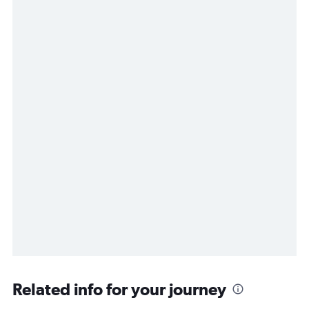
Related info for your journey