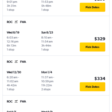
9:01 pm
11:53 pm
3h 31m
5h 48m
Pick Dates
1 stop
1 stop
ROC
FWA
Wed 8/19
Sun 8/23
6:03 am
-
8:10 am
-
$329
12:16 pm
11:54 am
6h 13m
3h 44m
Pick Dates
1 stop
1 stop
ROC
FWA
Wed 12/30
Mon 1/4
6:20 am
-
11:37 am
-
$334
11:02 am
10:59 pm
4h 42m
11h 22m
Pick Dates
1 stop
2 stops
ROC
FWA