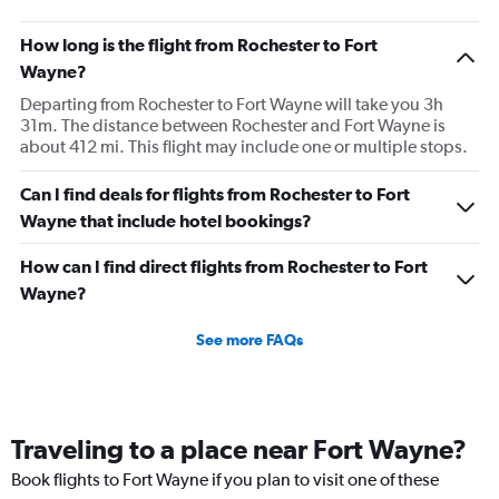
How long is the flight from Rochester to Fort
Wayne?
Departing from Rochester to Fort Wayne will take you 3h
31m. The distance between Rochester and Fort Wayne is
about 412 mi. This flight may include one or multiple stops.
Can I find deals for flights from Rochester to Fort
Wayne that include hotel bookings?
How can I find direct flights from Rochester to Fort
Wayne?
See more FAQs
Traveling to a place near Fort Wayne?
Book flights to Fort Wayne if you plan to visit one of these