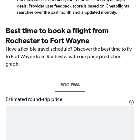
deals. Provider user feedback score is based on Cheapflights
searches over the past month and is updated monthly.
Best time to book a flight from
Rochester to Fort Wayne
Have a flexible travel schedule? Discover the best time to fly
to Fort Wayne from Rochester with our price prediction
graph.
ROC-FWA
Estimated round-trip price