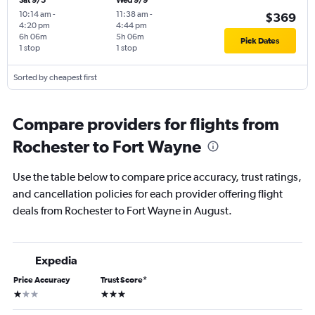
Sat 9/5
Wed 9/9
10:14 am
-
11:38 am
-
$369
4:20 pm
4:44 pm
6h 06m
5h 06m
Pick Dates
1 stop
1 stop
Sorted by cheapest first
Compare providers for flights from
Rochester to Fort Wayne
Use the table below to compare price accuracy, trust ratings,
and cancellation policies for each provider offering flight
deals from Rochester to Fort Wayne in August.
Expedia
Price Accuracy
Trust Score
*
1 star
3 stars