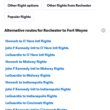
Other flight options
Other flights from Rochester
Popular flights
Alternative routes for Rochester to Fort Wayne
Newark to O'Hare Intl flights
John F Kennedy Intl to O'Hare Intl flights
LaGuardia to O'Hare Intl flights
Newark to Midway flights
John F Kennedy Intl to Midway flights
LaGuardia to Midway flights
Newark to Indianapolis flights
John F Kennedy Intl to Indianapolis flights
LaGuardia to Indianapolis flights
LaGuardia to Cincinnati flights
John F Kennedy Intl to Cincinnati flights