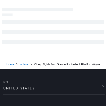
Syracuse to Midway flights
Albany to Midway flights
Islip to O'Hare Intl flights
Newark to Dayton flights
LaGuardia to Dayton flights
Rochester to Midway flights
Syracuse to Dayton flights
Albany to Indianapolis flights
Albany to Cincinnati flights
Home
Indiana
Cheap flights from Greater Rochester Intl to Fort Wayne
Stewart to Louisville flights
Newark to Fort Wayne flights
Syracuse to Louisville flights
Site
White Plains to Louisville flights
UNITED STATES
Newark to Kalamazoo flights
Ithaca to O'Hare Intl flights
Syracuse to Cincinnati flights