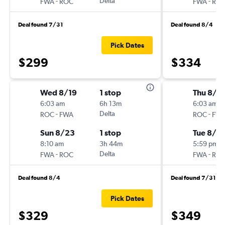
-
Delta
-
FWA
ROC
FWA
RO
Deal found 7/31
Deal found 8/4
Pick Dates
$299
$334
Wed 8/19
1 stop
Thu 8/1
6:03 am
6h 13m
6:03 am
-
Delta
-
ROC
FWA
ROC
FW
Sun 8/23
1 stop
Tue 8/18
8:10 am
3h 44m
5:59 pm
-
Delta
-
FWA
ROC
FWA
RO
Deal found 8/4
Deal found 7/31
Pick Dates
$329
$349