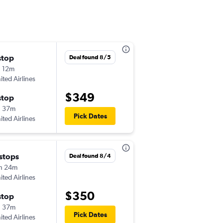
stop
Sat 10/24
Deal found 8/5
 12m
7:32 am
ited Airlines
-
JLN
JAX
$349
stop
Sun 10/25
h 37m
7:00 am
Pick Dates
ited Airlines
-
JAX
JLN
 stops
Fri 11/6
Deal found 8/4
h 24m
6:24 am
ited Airlines
-
JLN
FLL
$350
stop
Sun 11/15
h 37m
7:00 am
Pick Dates
ited Airlines
-
FLL
JLN