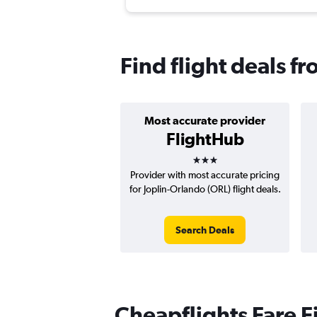
Find flight deals fr
Most accurate provider
FlightHub
3 stars
Provider with most accurate pricing
for Joplin-Orlando (ORL) flight deals.
Search Deals
Cheapflights Fare F