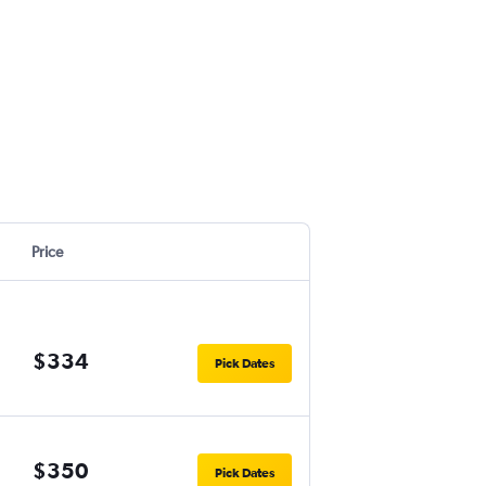
Price
$334
Pick Dates
$350
Pick Dates