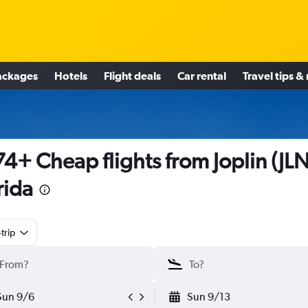
ackages
Hotels
Flight deals
Car rental
Travel tips &
4+ Cheap flights from Joplin (JLN
rida
trip
Sun 9/6
Sun 9/13