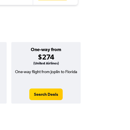
One-way from
$274
(United Airlines)
One-way flight from Joplin to Florida
Search Deals