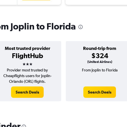
om Joplin to Florida
Most trusted provider
Round-trip from
FlightHub
$324
3 stars
(United Airlines)
Provider most trusted by
From Joplin to Florida
Cheapflights users for Joplin-
Orlando (ORL) flights.
Search Deals
Search Deals
inder