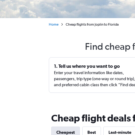
Home
Cheap flights from Joplin to Florida
Find cheap f
1. Tell us where you want to go
Enter your travel information like dates,
passengers, trip type (one-way or round trip)
and preferred cabin class then click “Find de
Cheap flight deals 
Cheapest
Best
Last-minute