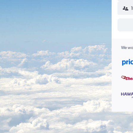
We wor