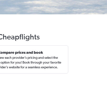
 Cheapflights
Compare prices and book
ew each provider’s pricing and select the
 option for you! Book through your favorite
ider’s website for a seamless experience.