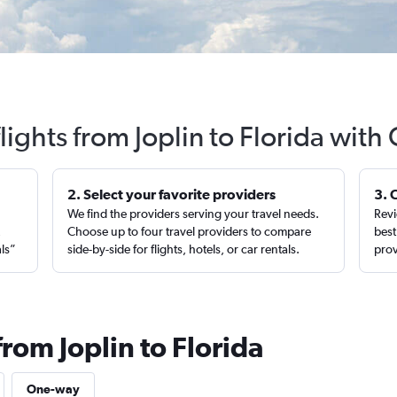
lights from Joplin to Florida with
2. Select your favorite providers
3. 
We find the providers serving your travel needs.
Revi
,
Choose up to four travel providers to compare
best
als”
side-by-side for flights, hotels, or car rentals.
prov
from Joplin to Florida
One-way