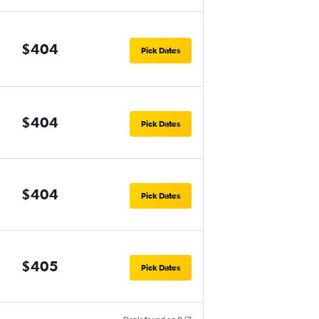
$404
Pick Dates
$404
Pick Dates
$404
Pick Dates
$405
Pick Dates