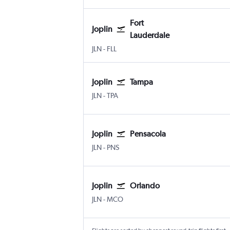
Fort
Joplin
Lauderdale
Joplin
Fort Lauderdale
JLN
-
FLL
Joplin
Tampa
Joplin
Tampa
JLN
-
TPA
Joplin
Pensacola
Joplin
Pensacola
JLN
-
PNS
Joplin
Orlando
Joplin
Orlando
JLN
-
MCO