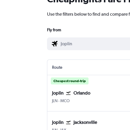
Use the filters below to find and compare fl
Fly from
Route
Cheapest round-trip
Joplin
Orlando
Joplin
Orlando
JLN
-
MCO
Joplin
Jacksonville
Joplin
Jacksonville