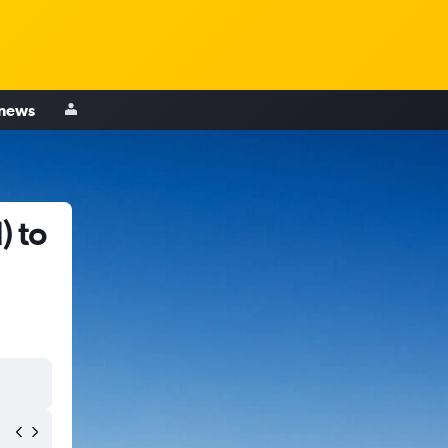
 news
) to