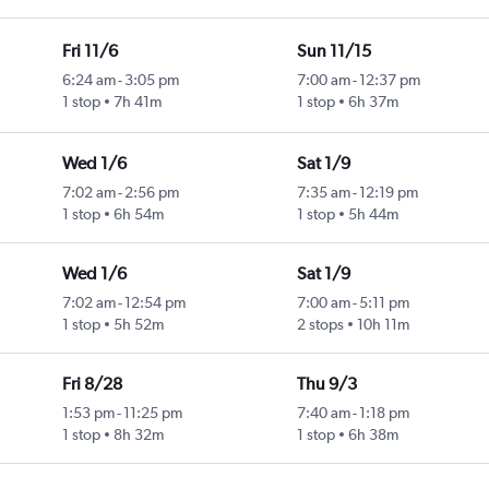
Fri 11/6
Sun 11/15
6:24 am
-
3:05 pm
7:00 am
-
12:37 pm
1 stop
7h 41m
1 stop
6h 37m
Wed 1/6
Sat 1/9
7:02 am
-
2:56 pm
7:35 am
-
12:19 pm
1 stop
6h 54m
1 stop
5h 44m
Wed 1/6
Sat 1/9
7:02 am
-
12:54 pm
7:00 am
-
5:11 pm
1 stop
5h 52m
2 stops
10h 11m
Fri 8/28
Thu 9/3
1:53 pm
-
11:25 pm
7:40 am
-
1:18 pm
1 stop
8h 32m
1 stop
6h 38m