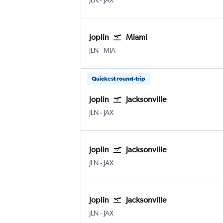
JLN
-
JAX
Joplin
Miami
Joplin
Miami
JLN
-
MIA
Quickest round-trip
Joplin
Jacksonville
Joplin
Jacksonville
JLN
-
JAX
Joplin
Jacksonville
Joplin
Jacksonville
JLN
-
JAX
Joplin
Jacksonville
Joplin
Jacksonville
JLN
-
JAX