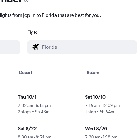
ights from Joplin to Florida that are best for you.
Fly to
Depart
Return
Thu 10/1
Sat 10/10
7:32 am
-
6:15 pm
7:15 am
-
12:09 pm
2 stops
9h 43m
1 stop
5h 54m
Sat 8/22
Wed 8/26
8:30 am
-
8:54 pm
7:30 am
-
1:18 pm