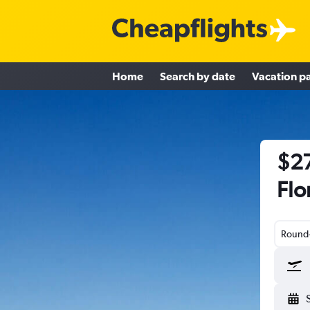
Home
Search by date
Vacation p
$27
Flo
Round-