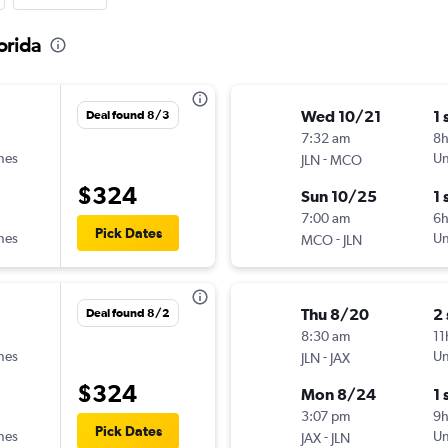
lorida
Wed 10/21
1 
Deal found 8/3
7:32 am
8h
ines
-
Un
JLN
MCO
$324
Sun 10/25
1 
7:00 am
6
Pick Dates
ines
-
Un
MCO
JLN
Thu 8/20
2
Deal found 8/2
8:30 am
11
ines
-
Un
JLN
JAX
$324
Mon 8/24
1 
3:07 pm
9
Pick Dates
ines
-
Un
JAX
JLN