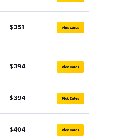
$351
Pick Dates
$394
Pick Dates
$394
Pick Dates
$404
Pick Dates