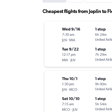
Cheapest flights from Joplin to F
Wed 9/16
1 stop
7:30 am
6h 24m
-
United Airl
JLN
MIA
Tue 9/22
1 stop
12:17 pm
7h 29m
-
United Airl
MIA
JLN
Thu 10/1
1 stop
1:30 pm
9h 00m
-
United Airl
JLN
MCO
Sat 10/10
1 stop
7:15 am
5h 54m
-
United Airl
MCO
JLN