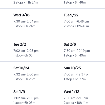
2 stops
11h 24m
1 stop
6h 48m
Wed 9/16
Tue 9/22
7:30 am
-
2:54 pm
7:00 am
-
6:46 pm
1 stop
6h 24m
2 stops
12h 46m
Tue 2/2
Sat 2/6
7:02 am
-
2:05 pm
7:30 am
-
12:19 pm
1 stop
6h 03m
1 stop
5h 49m
Sat 10/24
Sun 10/25
7:32 am
-
2:00 pm
7:00 am
-
12:37 pm
1 stop
5h 28m
1 stop
6h 37m
Sat 1/9
Wed 1/13
7:02 am
-
2:05 pm
7:30 am
-
5:11 pm
1 stop
6h 03m
2 stops
10h 41m