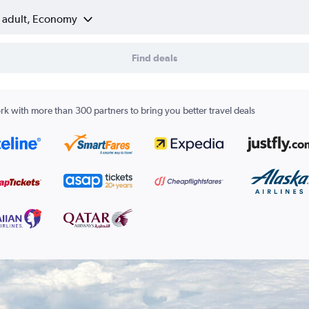
1 adult, Economy
Find deals
k with more than 300 partners to bring you better travel deals