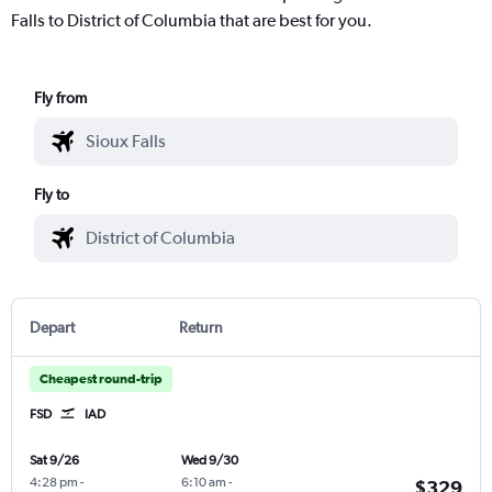
Falls to District of Columbia that are best for you.
Fly from
Fly to
Depart
Return
Cheapest round-trip
FSD
IAD
Sat 9/26
Wed 9/30
4:28 pm
-
6:10 am
-
$329