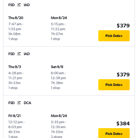
FSD
IAD
Thu 8/20
Mon 8/24
7:47 am
-
5:15 pm
-
$379
1:55 pm
11:22 pm
5h 08m
7h 07m
Pick Dates
1 stop
1 stop
FSD
IAD
Thu 9/3
Sun 9/6
4:28 pm
-
6:00 am
-
$379
11:21 pm
12:38 pm
5h 53m
7h 38m
Pick Dates
1 stop
1 stop
FSD
DCA
Fri 8/21
Mon 8/24
12:12 pm
-
5:35 pm
-
$384
6:03 pm
12:30 am
4h 51m
7h 55m
Pick Dates
1 stop
2 stops