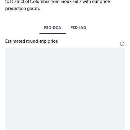
to District of Columbia from Sioux Falls with our price
prediction graph.
FSD-DCA
FSD-IAD
Estimated round-trip price