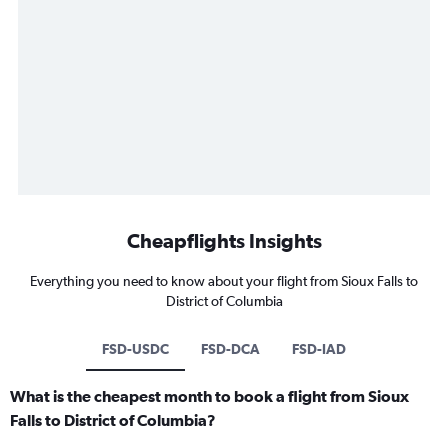
Cheapflights Insights
Everything you need to know about your flight from Sioux Falls to
District of Columbia
FSD-USDC
FSD-DCA
FSD-IAD
What is the cheapest month to book a flight from Sioux
Falls to District of Columbia?