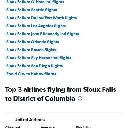
Sioux Falls to O'Hare Intl flights
Sioux Falls to Seattle flights
Sioux Falls to Dallas/Fort Worth flights
Sioux Falls to Los Angeles flights
Sioux Falls to John F Kennedy Intl flights
Sioux Falls to Orlando flights
Sioux Falls to Boston flights
Sioux Falls to Sky Harbor Intl flights
Sioux Falls to San Diego flights
Rapid City to Hobby flights
Sioux Falls to Hobby flights
Top 3 airlines flying from Sioux Falls
Sioux Falls to Tampa flights
to District of Columbia
Sioux Falls to LaGuardia flights
Sioux Falls to Las Vegas flights
Sioux Falls to Salt Lake City flights
United Airlines
Sioux Falls to Atlanta flights
Cheapest
Average
Flexibility