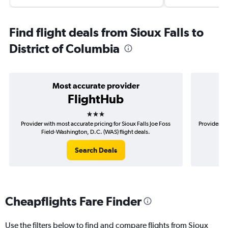
Find flight deals from Sioux Falls to
District of Columbia
Most accurate provider
FlightHub
3 stars
Provider with most accurate pricing for Sioux Falls Joe Foss
Provider mo
Field-Washington, D.C. (WAS) flight deals.
Fo
Search Deals
Cheapflights Fare Finder
Use the filters below to find and compare flights from Sioux