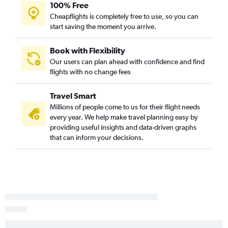
Sioux Falls to Reagan-National flights
100% Free
Cheapflights is completely free to use, so you can
Sioux Falls to Pittsburgh flights
start saving the moment you arrive.
Sioux Falls to Austin flights
Rapid City to George Bush Intcntl flights
Book with Flexibility
Rapid City to Nashville flights
Our users can plan ahead with confidence and find
flights with no change fees
Sioux Falls to Fort Myers flights
Sioux Falls to Ontario flights
Travel Smart
Sioux Falls to Myrtle Beach flights
Millions of people come to us for their flight needs
Sioux Falls to Phoenix-Mesa Gateway flights
every year. We help make travel planning easy by
providing useful insights and data-driven graphs
Rapid City to Seattle flights
that can inform your decisions.
Rapid City to Dulles Intl flights
Sioux Falls to Sarasota flights
Sioux Falls to Cincinnati flights
Rapid City to Philadelphia flights
Sioux Falls to New Orleans flights