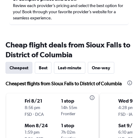
Review each provider’s pricing and select the best option for
you! Book through your favorite provider’s website for a
seamless experience.
Cheap flight deals from Sioux Falls to
District of Columbia
Cheapest
Best
Last-minute
One-way
Cheapest flights from Sioux Falls to District of Columbia
Fri 8/21
1 stop
Wed 9/
8:56 pm
14h 55m
4:28 pm
-
Frontier
-
FSD
DCA
FSD
IAD
Mon 8/24
1 stop
Sat 9/12
1:59 pm
7h 02m
6:10 am