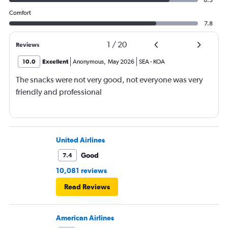
Comfort
7.8
1
/
20
Reviews
10.0
Excellent
Anonymous
,
May 2026
SEA
-
KOA
The snacks were not very good, not everyone was very
friendly and professional
United Airlines
Good
7.4
10,081 reviews
Read Reviews
American Airlines