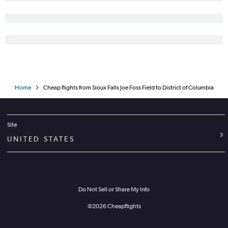
Home
Cheap flights from Sioux Falls Joe Foss Field to District of Columbia
Site
UNITED STATES
Do Not Sell or Share My Info
©
2026
Cheapflights