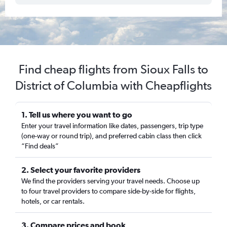
Find cheap flights from Sioux Falls to
District of Columbia with Cheapflights
1. Tell us where you want to go
Enter your travel information like dates, passengers, trip type
(one-way or round trip), and preferred cabin class then click
“Find deals”
2. Select your favorite providers
We find the providers serving your travel needs. Choose up
to four travel providers to compare side-by-side for flights,
hotels, or car rentals.
3. Compare prices and book