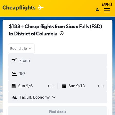
MENU
$183+ Cheap flights from Sioux Falls (FSD)
to District of Columbia
Round-trip
Sun 9/6
Sun 9/13
1 adult, Economy
Find deals