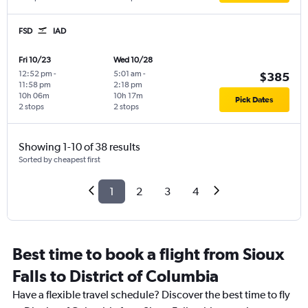
FSD
IAD
Fri 10/23
Wed 10/28
12:52 pm
-
5:01 am
-
$385
11:58 pm
2:18 pm
10h 06m
10h 17m
Pick Dates
2 stops
2 stops
Showing 1-10 of 38 results
Sorted by cheapest first
1
2
3
4
Best time to book a flight from Sioux
Falls to District of Columbia
Have a flexible travel schedule? Discover the best time to fly