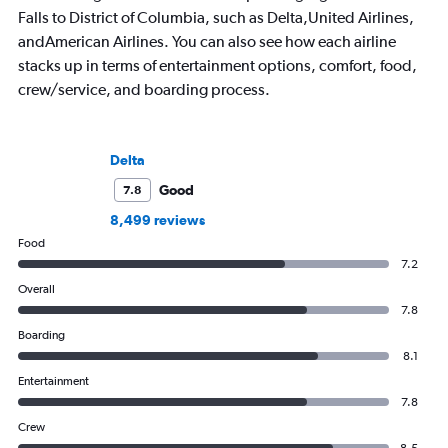
Falls to District of Columbia, such as Delta,United Airlines,
andAmerican Airlines. You can also see how each airline
stacks up in terms of entertainment options, comfort, food,
crew/service, and boarding process.
Delta
Good
7.8
8,499 reviews
Food
7.2
Overall
7.8
Boarding
8.1
Entertainment
7.8
Crew
8.5