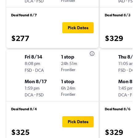
-
Frontier
-
DCA
FSD
IAD
FSD
Deal found 8/7
Deal found 8/3
Pick Dates
$277
$329
Fri 8/14
1 stop
Thu 8/2
8:08 pm
24h 51m
11:05 am
-
Frontier
-
FSD
DCA
FSD
DCA
Mon 8/17
1 stop
Mon 8/3
1:59 pm
6h 24m
1:45 pm
-
Frontier
-
DCA
FSD
DCA
FSD
Deal found 8/4
Deal found 8/6
Pick Dates
$325
$329