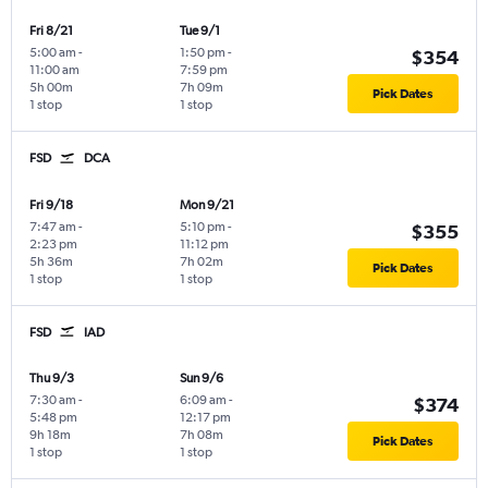
Fri 8/21
Tue 9/1
5:00 am
-
1:50 pm
-
$354
11:00 am
7:59 pm
5h 00m
7h 09m
Pick Dates
1 stop
1 stop
FSD
DCA
Fri 9/18
Mon 9/21
7:47 am
-
5:10 pm
-
$355
2:23 pm
11:12 pm
5h 36m
7h 02m
Pick Dates
1 stop
1 stop
FSD
IAD
Thu 9/3
Sun 9/6
7:30 am
-
6:09 am
-
$374
5:48 pm
12:17 pm
9h 18m
7h 08m
Pick Dates
1 stop
1 stop