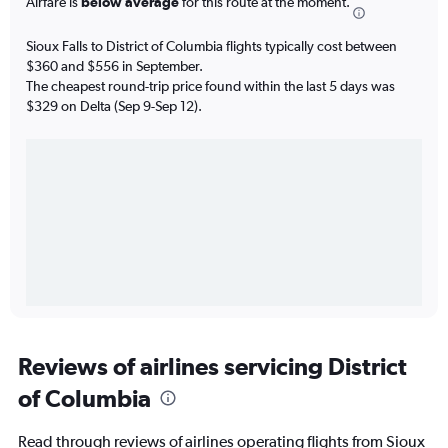
Airfare is
below average
for this route at the moment.
Sioux Falls to District of Columbia flights typically cost between
$360 and $556 in September.
The cheapest round-trip price found within the last 5 days was
$329 on Delta (Sep 9-Sep 12).
Reviews of airlines servicing District
of Columbia
Read through reviews of airlines operating flights from Sioux