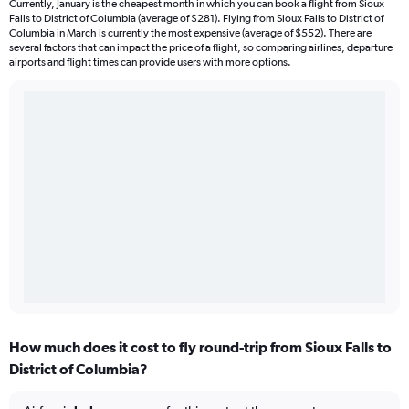
Currently, January is the cheapest month in which you can book a flight from Sioux
Falls to District of Columbia (average of $281). Flying from Sioux Falls to District of
Columbia in March is currently the most expensive (average of $552). There are
several factors that can impact the price of a flight, so comparing airlines, departure
airports and flight times can provide users with more options.
How much does it cost to fly round-trip from Sioux Falls to
District of Columbia?