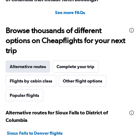
See more FAQs
Browse thousands of different
options on Cheapflights for your next
trip
Alternative routes
Complete your trip
Flights by cabin class
Other flight options
Popular flights
Alternative routes for Sioux Falls to District of
Columbia
Sioux Falls to Denver flights