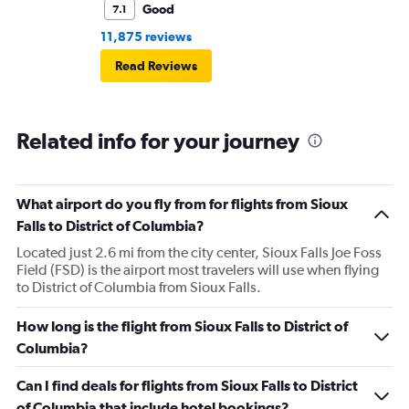
Good
7.1
11,875 reviews
Read Reviews
Related info for your journey
What airport do you fly from for flights from Sioux
Falls to District of Columbia?
Located just 2.6 mi from the city center, Sioux Falls Joe Foss
Field (FSD) is the airport most travelers will use when flying
to District of Columbia from Sioux Falls.
How long is the flight from Sioux Falls to District of
Columbia?
Can I find deals for flights from Sioux Falls to District
of Columbia that include hotel bookings?