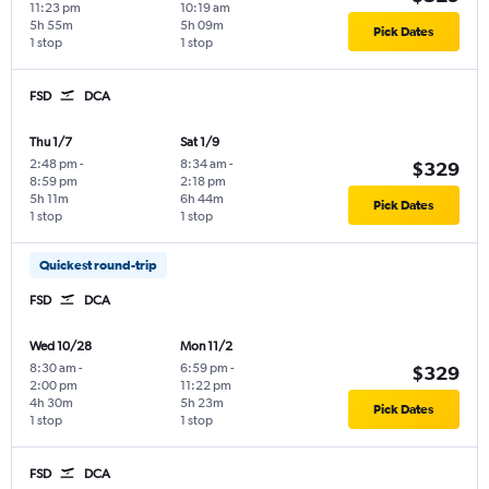
11:23 pm
10:19 am
5h 55m
5h 09m
Pick Dates
1 stop
1 stop
FSD
DCA
Thu 1/7
Sat 1/9
2:48 pm
-
8:34 am
-
$329
8:59 pm
2:18 pm
5h 11m
6h 44m
Pick Dates
1 stop
1 stop
Quickest round-trip
FSD
DCA
Wed 10/28
Mon 11/2
8:30 am
-
6:59 pm
-
$329
2:00 pm
11:22 pm
4h 30m
5h 23m
Pick Dates
1 stop
1 stop
FSD
DCA