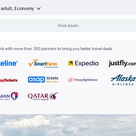
1 adult, Economy
Find deals
k with more than 300 partners to bring you better travel deals