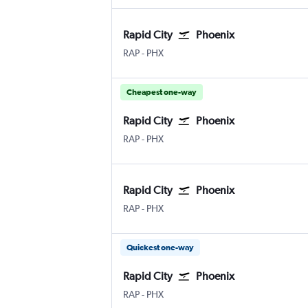
Rapid City
Phoenix
Rapid City
Phoenix Sky Harbor Intl
RAP
-
PHX
Cheapest one-way
Rapid City
Phoenix
Rapid City
Phoenix Sky Harbor Intl
RAP
-
PHX
Rapid City
Phoenix
Rapid City
Phoenix Sky Harbor Intl
RAP
-
PHX
Quickest one-way
Rapid City
Phoenix
Rapid City
Phoenix Sky Harbor Intl
RAP
-
PHX