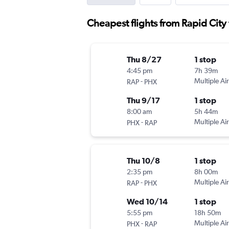
Cheapest flights from Rapid City 
Thu 8/27
1 stop
4:45 pm
7h 39m
-
Multiple Air
RAP
PHX
Thu 9/17
1 stop
8:00 am
5h 44m
-
Multiple Air
PHX
RAP
Thu 10/8
1 stop
2:35 pm
8h 00m
-
Multiple Air
RAP
PHX
Wed 10/14
1 stop
5:55 pm
18h 50m
-
Multiple Air
PHX
RAP