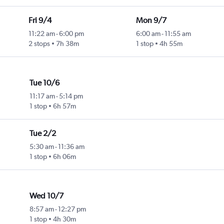
Fri 9/4
Mon 9/7
11:22 am
-
6:00 pm
6:00 am
-
11:55 am
2 stops
7h 38m
1 stop
4h 55m
Tue 10/6
11:17 am
-
5:14 pm
1 stop
6h 57m
Tue 2/2
5:30 am
-
11:36 am
1 stop
6h 06m
Wed 10/7
8:57 am
-
12:27 pm
1 stop
4h 30m