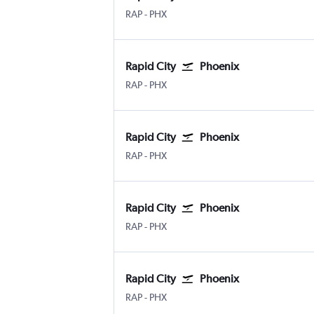
Rapid City
Phoenix Sky Harbor Intl
RAP
-
PHX
Rapid City
Phoenix
Rapid City
Phoenix Sky Harbor Intl
RAP
-
PHX
Rapid City
Phoenix
Rapid City
Phoenix Sky Harbor Intl
RAP
-
PHX
Rapid City
Phoenix
Rapid City
Phoenix Sky Harbor Intl
RAP
-
PHX
Rapid City
Phoenix
Rapid City
Phoenix Sky Harbor Intl
RAP
-
PHX