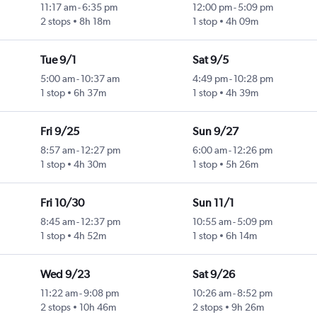
11:17 am
-
6:35 pm
12:00 pm
-
5:09 pm
2 stops
8h 18m
1 stop
4h 09m
Tue 9/1
Sat 9/5
5:00 am
-
10:37 am
4:49 pm
-
10:28 pm
1 stop
6h 37m
1 stop
4h 39m
Fri 9/25
Sun 9/27
8:57 am
-
12:27 pm
6:00 am
-
12:26 pm
1 stop
4h 30m
1 stop
5h 26m
Fri 10/30
Sun 11/1
8:45 am
-
12:37 pm
10:55 am
-
5:09 pm
1 stop
4h 52m
1 stop
6h 14m
Wed 9/23
Sat 9/26
11:22 am
-
9:08 pm
10:26 am
-
8:52 pm
2 stops
10h 46m
2 stops
9h 26m