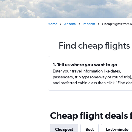
Home
Arizona
Phoenix
Cheap flights from R
Find cheap flights
1. Tell us where you want to go
Enter your travel information like dates,
passengers, trip type (one-way or round trip)
and preferred cabin class then click “Find de
Cheap flight deals 
Cheapest
Best
Last-minute