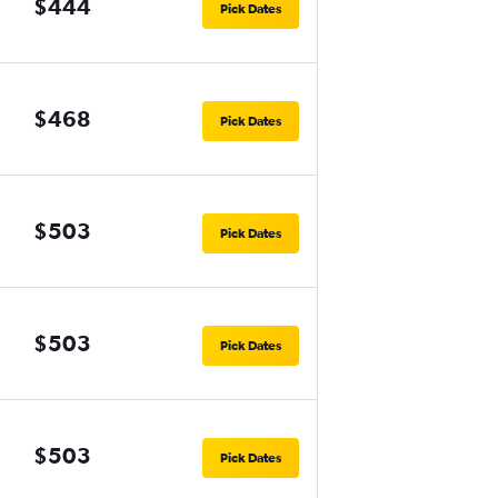
$444
Pick Dates
$468
Pick Dates
$503
Pick Dates
$503
Pick Dates
$503
Pick Dates