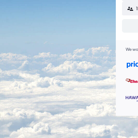
We wor