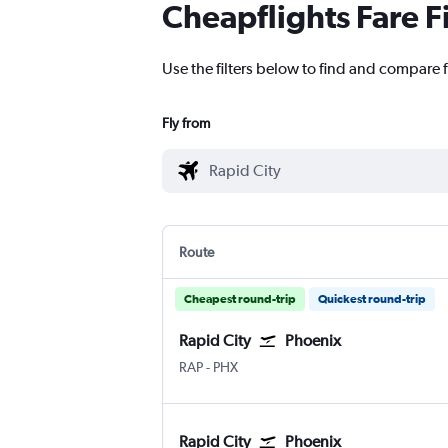
Cheapflights Fare F
Use the filters below to find and compare f
Fly from
Route
Cheapest round-trip
Quickest round-trip
Rapid City
Phoenix
Rapid City
Phoenix Sky Harbor Intl
RAP
-
PHX
Rapid City
Phoenix