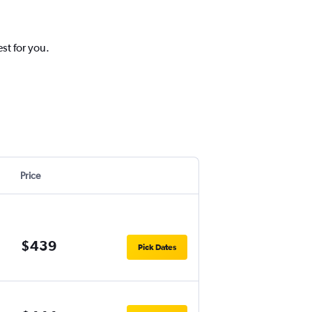
st for you.
Price
$439
Pick Dates