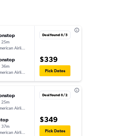
onstop
Sat 10/24
Deal found 8/5
h 25m
4:38 pm
erican Airlines
-
RAP
PHX
$339
onstop
Mon 10/26
h 36m
12:50 am
Pick Dates
erican Airlines
-
PHX
RAP
onstop
Wed 9/23
Deal found 8/2
h 25m
7:00 am
erican Airlines
-
RAP
PHX
$349
stop
Sat 9/26
h 37m
6:00 am
Pick Dates
erican Airlines
-
PHX
RAP