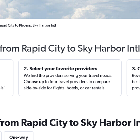
apid City to Phoenix Sky Harbor Intl
 from Rapid City to Sky Harbor Int
2. Select your favorite providers
3. 
We find the providers serving your travel needs.
Revi
,
Choose up to four travel providers to compare
best
als”
side-by-side for flights, hotels, or car rentals.
prov
from Rapid City to Sky Harbor In
One-way