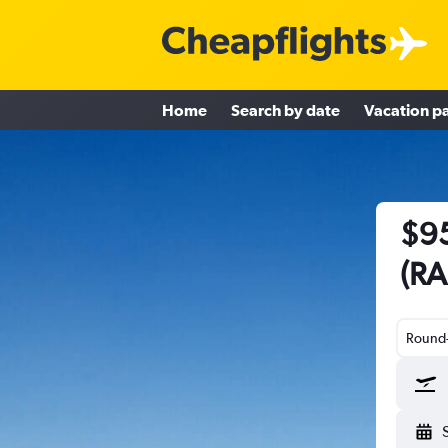
Home
Search by date
Vacation p
$95
(RA
Round-