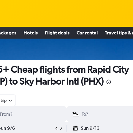
ackages
Hotels
Flight deals
Car rental
Travel tips &
+ Cheap flights from Rapid City
P) to Sky Harbor Intl (PHX)
trip
Sun 9/6
Sun 9/13