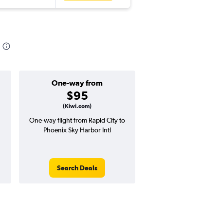
One-way from
Popular i
$95
March
(Kiwi.com)
One-way flight from Rapid City to
Highest demand for flig
Phoenix Sky Harbor Intl
searches. 11% potential
price ($53 potential i
avg. RT price
Search Deals
Search Dea