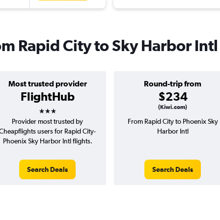
om Rapid City to Sky Harbor Intl
Most trusted provider
Round-trip from
FlightHub
$234
3 stars
(Kiwi.com)
Provider most trusted by
From Rapid City to Phoenix Sky
Cheapflights users for Rapid City-
Harbor Intl
Phoenix Sky Harbor Intl flights.
Search Deals
Search Deals