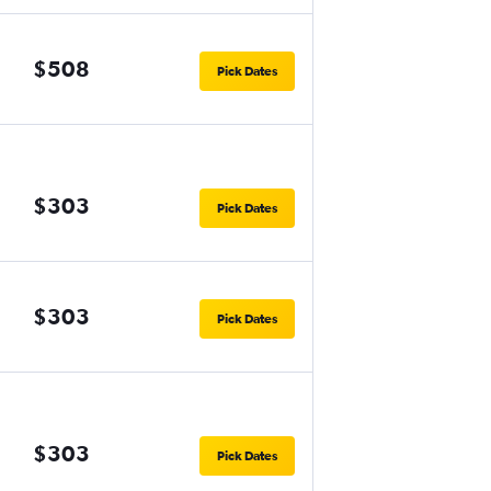
$508
Pick Dates
$303
Pick Dates
$303
Pick Dates
$303
Pick Dates