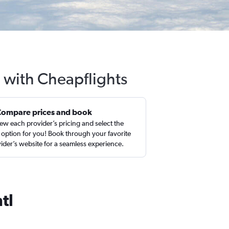
l with Cheapflights
Compare prices and book
ew each provider’s pricing and select the
 option for you! Book through your favorite
ider’s website for a seamless experience.
tl