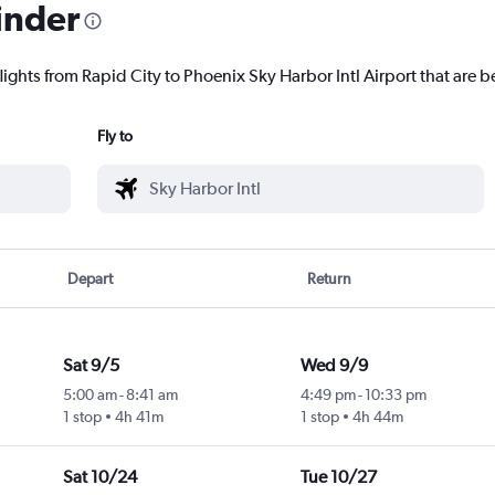
inder
lights from Rapid City to Phoenix Sky Harbor Intl Airport that are be
Fly to
Depart
Return
Sat 9/5
Wed 9/9
5:00 am
-
8:41 am
4:49 pm
-
10:33 pm
1 stop
4h 41m
1 stop
4h 44m
Sat 10/24
Tue 10/27