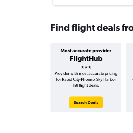
Find flight deals fr
Most accurate provider
FlightHub
3 stars
Provider with most accurate pricing
for Rapid City-Phoenix Sky Harbor
Intl flight deals.
Search Deals