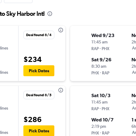
to Sky Harbor Intl
Wed 9/23
N
Deal found 8/4
11:45 am
2
lines
-
Am
RAP
PHX
$234
Sat 9/26
N
8:30 am
2
Pick Dates
lines
-
Am
PHX
RAP
Sat 10/3
N
Deal found 8/5
11:45 am
2
lines
-
Am
RAP
PHX
$286
Wed 10/7
1 
2:19 pm
6
Pick Dates
lines
-
Am
PHX
RAP