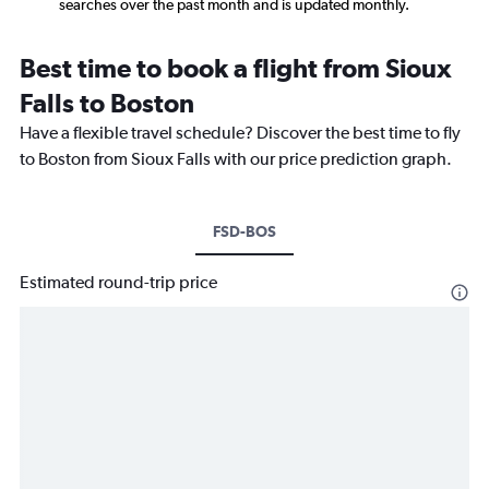
searches over the past month and is updated monthly.
Best time to book a flight from Sioux
Falls to Boston
Have a flexible travel schedule? Discover the best time to fly
to Boston from Sioux Falls with our price prediction graph.
FSD-BOS
Estimated round-trip price