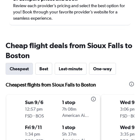
Review each provider’s pricing and select the best option for
you! Book through your favorite provider’s website for a
seamless experience.
Cheap flight deals from Sioux Falls to
Boston
Cheapest
Best
Last-minute
One-way
Cheapest flights from Sioux Falls to Boston
Sun 9/6
1 stop
Wed 9/
12:57 pm
7h 08m
3:06 pm
-
American Airlines
-
FSD
BOS
FSD
BOS
Fri 9/11
1 stop
Wed 9/
1:34 pm
5h 37m
3:35 pm