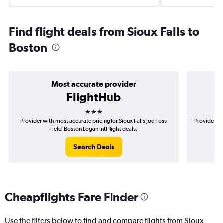
Find flight deals from Sioux Falls to
Boston
Most accurate provider
FlightHub
3 stars
Provider with most accurate pricing for Sioux Falls Joe Foss
Provider mo
Field-Boston Logan Intl flight deals.
Search Deals
Cheapflights Fare Finder
Use the filters below to find and compare flights from Sioux