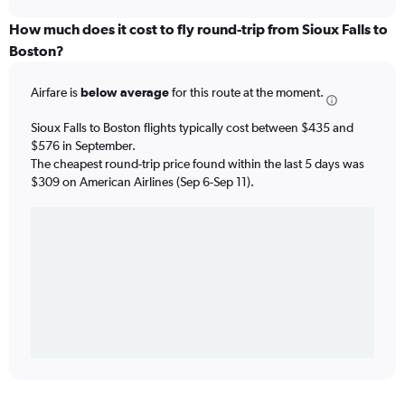
How much does it cost to fly round-trip from Sioux Falls to
Boston?
Airfare is
below average
for this route at the moment.
Sioux Falls to Boston flights typically cost between $435 and
$576 in September.
The cheapest round-trip price found within the last 5 days was
$309 on American Airlines (Sep 6-Sep 11).