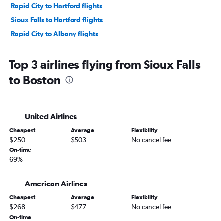
Rapid City to Hartford flights
Sioux Falls to Hartford flights
Rapid City to Albany flights
Top 3 airlines flying from Sioux Falls
to Boston
United Airlines
Cheapest
Average
Flexibility
$250
$503
No cancel fee
On-time
69%
American Airlines
Cheapest
Average
Flexibility
$268
$477
No cancel fee
On-time