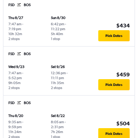
FSD
BOS
Thu 8/27
Sun 8/30
7:47 am
-
6:42 pm
-
$434
7:19 pm
11:22 pm
10h 32m
5h 40m
Pick Dates
2 stops
1 stop
FSD
BOS
Wed 9/23
Sat 9/26
7:47 am
-
12:36 pm
-
$459
5:52 pm
11:11 pm
9h 05m
11h 35m
Pick Dates
2 stops
2 stops
FSD
BOS
Thu 8/20
Sat 8/22
9:35 am
-
8:05 am
-
$504
9:59 pm
2:31 pm
11h 24m
7h 26m
Pick Dates
2 stops
1 stop