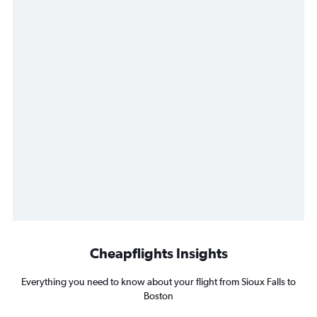
Cheapflights Insights
Everything you need to know about your flight from Sioux Falls to
Boston