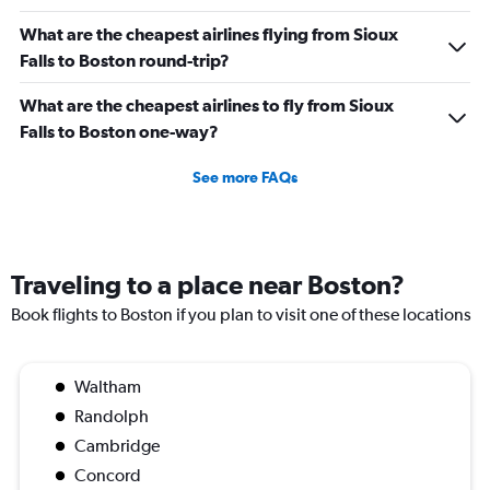
What are the cheapest airlines flying from Sioux
Falls to Boston round-trip?
What are the cheapest airlines to fly from Sioux
Falls to Boston one-way?
See more FAQs
Traveling to a place near Boston?
Book flights to Boston if you plan to visit one of these locations
Waltham
Randolph
Cambridge
Concord