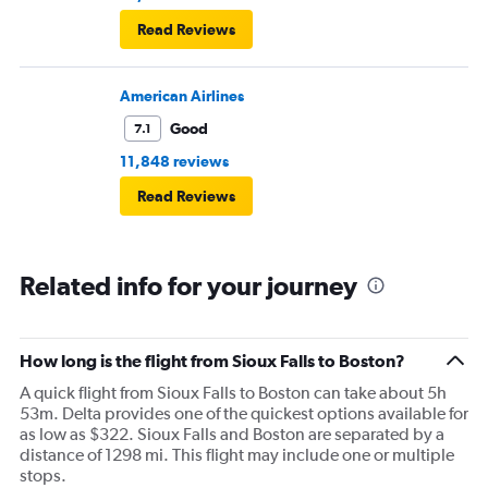
Read Reviews
American Airlines
Good
7.1
11,848 reviews
Read Reviews
Related info for your journey
How long is the flight from Sioux Falls to Boston?
A quick flight from Sioux Falls to Boston can take about 5h
53m. Delta provides one of the quickest options available for
as low as $322. Sioux Falls and Boston are separated by a
distance of 1298 mi. This flight may include one or multiple
stops.