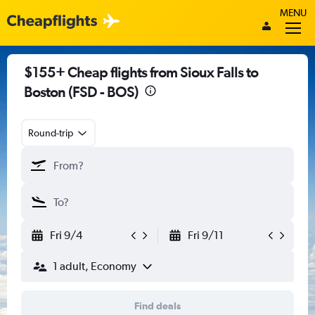
MENU
$155+ Cheap flights from Sioux Falls to
Boston (FSD - BOS)
Round-trip
Fri 9/4
Fri 9/11
1 adult, Economy
Find deals