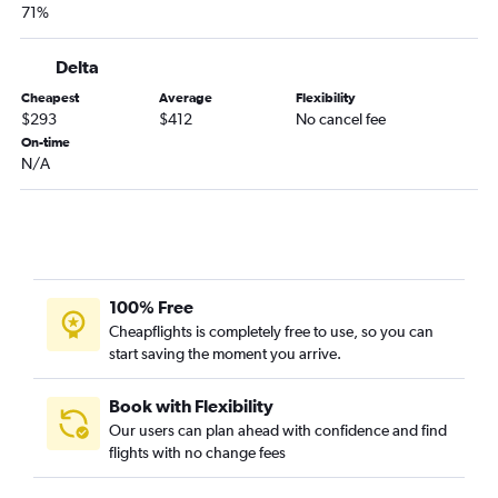
71%
Delta
Cheapest
Average
Flexibility
$293
$412
No cancel fee
On-time
N/A
100% Free
Cheapflights is completely free to use, so you can
start saving the moment you arrive.
Book with Flexibility
Our users can plan ahead with confidence and find
flights with no change fees