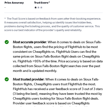
Price Accuracy
Trust Score
*
1 star
-
*
The Trust Score is based on feedback from users after their booking experience.
It measures overall satisfaction, helping us identify issues like hidden fees,
problems during the ticketing process, and the quality of customer service. This
score is our best indicator of the provider's quality and reliability.
Most accurate provider
: When it comes to deals on Sioux Falls-
Boston flights, users find the pricing of FlightHub to be most
consistent on Cheapflights vs. FlightHub Users can find the
same prices on Sioux Falls-Boston flight deals on Cheapflights
vs. FlightHub >95% of the time. Price accuracy is based on data
collected from Sioux Falls-Boston flight searches over the past
month and is updated monthly.
Most trusted provider
: When it comes to deals on Sioux Falls-
Boston flights, Cheapflights users trust FlightHub the most.
FlightHub has received a user feedback score of 3 out of 3 stars
(3 being the best), meaning they have been trusted the most by
Cheapflights users looking for Sioux Falls-Boston flight deals.
Provider user feedback score is based on Cheapflights