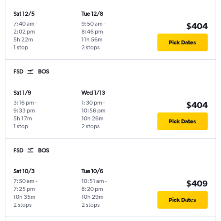
Sat 12/5
Tue 12/8
7:40 am
-
9:50 am
-
$404
2:02 pm
8:46 pm
5h 22m
11h 56m
Pick Dates
1 stop
2 stops
FSD
BOS
Sat 1/9
Wed 1/13
3:16 pm
-
1:30 pm
-
$404
9:33 pm
10:56 pm
5h 17m
10h 26m
Pick Dates
1 stop
2 stops
FSD
BOS
Sat 10/3
Tue 10/6
7:50 am
-
10:51 am
-
$409
7:25 pm
8:20 pm
10h 35m
10h 29m
Pick Dates
2 stops
2 stops