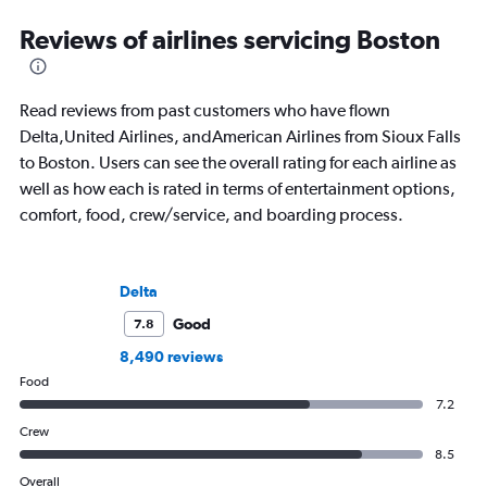
Reviews of airlines servicing Boston
Read reviews from past customers who have flown
Delta,United Airlines, andAmerican Airlines from Sioux Falls
to Boston. Users can see the overall rating for each airline as
well as how each is rated in terms of entertainment options,
comfort, food, crew/service, and boarding process.
Delta
Good
7.8
8,490 reviews
Food
7.2
Crew
8.5
Overall