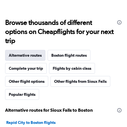
Browse thousands of different
options on Cheapflights for your next
trip
Alternative routes
Boston flight routes
Complete your trip
Flights by cabin class
Other flight options
Other flights from Sioux Falls
Popular flights
Alternative routes for Sioux Falls to Boston
Rapid City to Boston flights