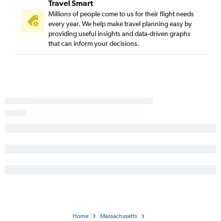
Travel Smart
Millions of people come to us for their flight needs
every year. We help make travel planning easy by
providing useful insights and data-driven graphs
that can inform your decisions.
Home
Massachusetts