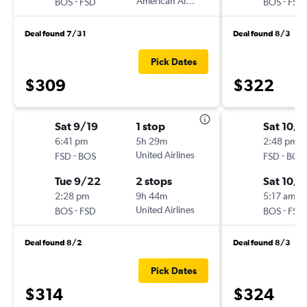
-
American Airlines
-
BOS
FSD
BOS
FSD
Deal found 7/31
Deal found 8/3
Pick Dates
$309
$322
Sat 9/19
1 stop
Sat 10/1
6:41 pm
5h 29m
2:48 pm
-
United Airlines
-
FSD
BOS
FSD
BOS
Tue 9/22
2 stops
Sat 10/1
2:28 pm
9h 44m
5:17 am
-
United Airlines
-
BOS
FSD
BOS
FSD
Deal found 8/2
Deal found 8/3
Pick Dates
$314
$324