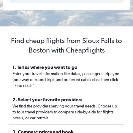
Find cheap flights from Sioux Falls to
Boston with Cheapflights
1. Tell us where you want to go
Enter your travel information like dates, passengers, trip type
(one-way or round trip), and preferred cabin class then click
“Find deals”
2. Select your favorite providers
We find the providers serving your travel needs. Choose up
to four travel providers to compare side-by-side for flights,
hotels, or car rentals.
3. Compare prices and book