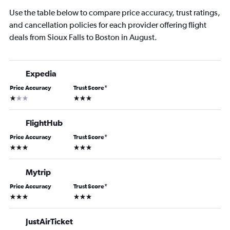
Use the table below to compare price accuracy, trust ratings,
and cancellation policies for each provider offering flight
deals from Sioux Falls to Boston in August.
Expedia
Price Accuracy
Trust Score
*
1 star
3 stars
FlightHub
Price Accuracy
Trust Score
*
3 stars
3 stars
Mytrip
Price Accuracy
Trust Score
*
3 stars
3 stars
JustAirTicket