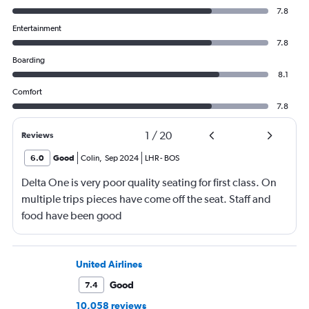
7.8
Entertainment
7.8
Boarding
8.1
Comfort
7.8
1
/
20
Reviews
6.0
Good
Colin
,
Sep 2024
LHR
-
BOS
Delta One is very poor quality seating for first class. On
multiple trips pieces have come off the seat. Staff and
food have been good
United Airlines
Good
7.4
10,058 reviews