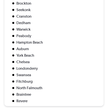
Brockton
Seekonk
Cranston
Dedham
Warwick
Peabody
Hampton Beach
Auburn
York Beach
Chelsea
Londonderry
Swansea
Fitchburg
North Falmouth
Braintree
Revere