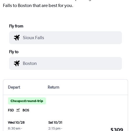
Falls to Boston that are best for you.
Fly from
Fly to
Depart
Return
Cheapest round-trip
FSD
BOS
Wed 10/28
Sat 10/31
8:30 am
-
2:15 pm
-
$309