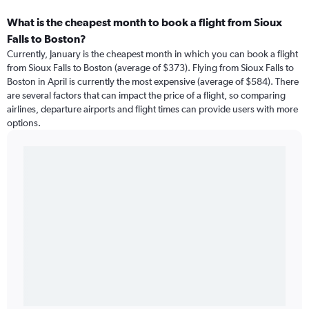
What is the cheapest month to book a flight from Sioux
Falls to Boston?
Currently, January is the cheapest month in which you can book a flight
from Sioux Falls to Boston (average of $373). Flying from Sioux Falls to
Boston in April is currently the most expensive (average of $584). There
are several factors that can impact the price of a flight, so comparing
airlines, departure airports and flight times can provide users with more
options.