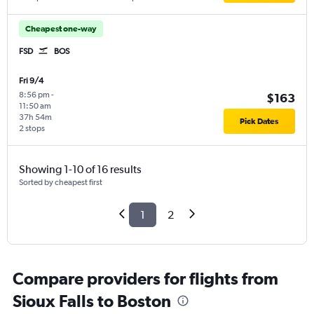
Cheapest one-way
FSD
BOS
Fri 9/4
8:56 pm
-
$163
11:50 am
37h 54m
Pick Dates
2 stops
Showing 1-10 of 16 results
Sorted by cheapest first
1
2
Compare providers for flights from
Sioux Falls to Boston