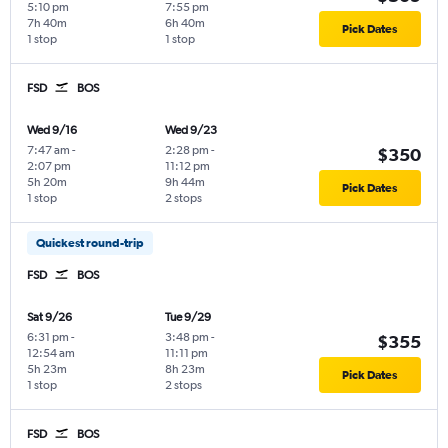
5:10 pm
7:55 pm
7h 40m
6h 40m
Pick Dates
1 stop
1 stop
FSD
BOS
Wed 9/16
Wed 9/23
7:47 am
-
2:28 pm
-
$350
2:07 pm
11:12 pm
5h 20m
9h 44m
Pick Dates
1 stop
2 stops
Quickest round-trip
FSD
BOS
Sat 9/26
Tue 9/29
6:31 pm
-
3:48 pm
-
$355
12:54 am
11:11 pm
5h 23m
8h 23m
Pick Dates
1 stop
2 stops
FSD
BOS