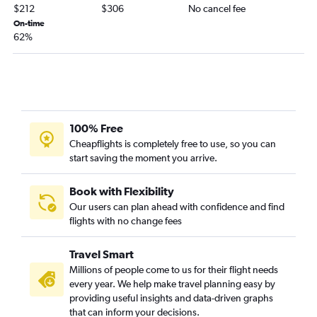
$212
$306
No cancel fee
On-time
62%
100% Free
Cheapflights is completely free to use, so you can
start saving the moment you arrive.
Book with Flexibility
Our users can plan ahead with confidence and find
flights with no change fees
Travel Smart
Millions of people come to us for their flight needs
every year. We help make travel planning easy by
providing useful insights and data-driven graphs
that can inform your decisions.