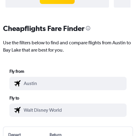
Cheapflights Fare Finder
Use the filters below to find and compare flights from Austin to
Bay Lake that are best for you.
Fly from
Fly to
Depart
Return