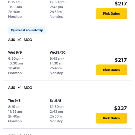
8:15 am
-
12:50 pm
-
$217
11:55 am
2:43 pm
2h 40m
2h 53m
Pick Dates
Nonstop
Nonstop
Quickest round-trip
AUS
MCO
Wed 9/9
Wed 9/30
6:50 pm
-
9:45 am
-
$217
10:30 pm
11:30 am
2h 40m
2h 45m
Pick Dates
Nonstop
Nonstop
AUS
MCO
Thu 9/3
Sat 9/5
8:15 am
-
12:50 pm
-
$237
11:55 am
2:43 pm
2h 40m
2h 53m
Pick Dates
Nonstop
Nonstop