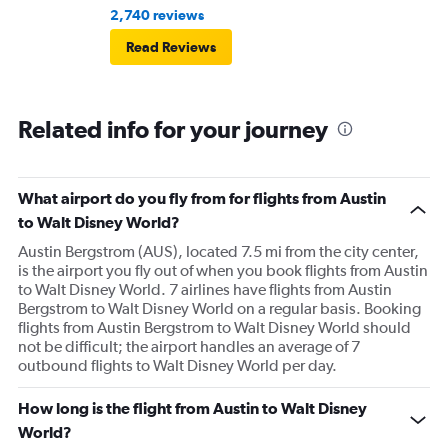
2,740 reviews
Read Reviews
Related info for your journey
What airport do you fly from for flights from Austin
to Walt Disney World?
Austin Bergstrom (AUS), located 7.5 mi from the city center,
is the airport you fly out of when you book flights from Austin
to Walt Disney World. 7 airlines have flights from Austin
Bergstrom to Walt Disney World on a regular basis. Booking
flights from Austin Bergstrom to Walt Disney World should
not be difficult; the airport handles an average of 7
outbound flights to Walt Disney World per day.
How long is the flight from Austin to Walt Disney
World?