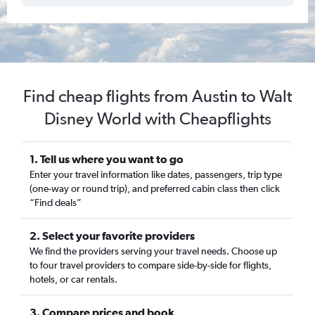
Find cheap flights from Austin to Walt
Disney World with Cheapflights
1. Tell us where you want to go
Enter your travel information like dates, passengers, trip type
(one-way or round trip), and preferred cabin class then click
“Find deals”
2. Select your favorite providers
We find the providers serving your travel needs. Choose up
to four travel providers to compare side-by-side for flights,
hotels, or car rentals.
3. Compare prices and book