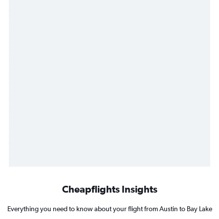
Cheapflights Insights
Everything you need to know about your flight from Austin to Bay Lake