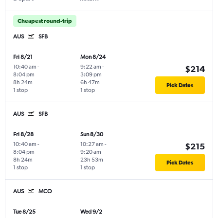
Cheapest round-trip
AUS
SFB
Fri 8/21
Mon 8/24
10:40 am
-
9:22 am
-
$214
8:04 pm
3:09 pm
8h 24m
6h 47m
Pick Dates
1 stop
1 stop
AUS
SFB
Fri 8/28
Sun 8/30
10:40 am
-
10:27 am
-
$215
8:04 pm
9:20 am
8h 24m
23h 53m
Pick Dates
1 stop
1 stop
AUS
MCO
Tue 8/25
Wed 9/2