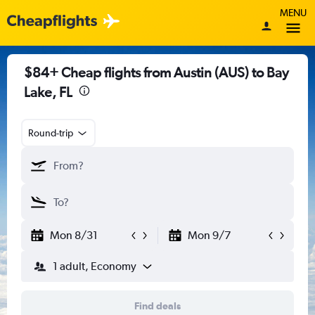
MENU
$84+ Cheap flights from Austin (AUS) to Bay
Lake, FL
Round-trip
Mon 8/31
Mon 9/7
1 adult, Economy
Find deals