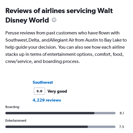
Reviews of airlines servicing Walt
Disney World
Peruse reviews from past customers who have flown with
Southwest,Delta, andAllegiant Air from Austin to Bay Lake to
help guide your decision. You can also see how each airline
stacks up in terms of entertainment options, comfort, food,
crew/service, and boarding process.
Southwest
Very good
8.0
4,229 reviews
Boarding
8.1
Entertainment
7.5