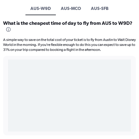
AUS-W9D
AUS-MCO
AUS-SFB
What is the cheapest time of day to fly from AUS to W9D?
A simple way to save on the total cost of your ticket is to fly from Austin to Walt Disney
World in the morning. If you’re flexible enough to do this you can expect to save up to
31% on your trip compared to booking a flight in the afternoon.