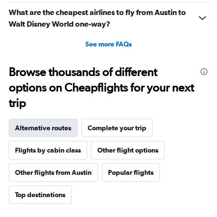
What are the cheapest airlines to fly from Austin to
Walt Disney World one-way?
See more FAQs
Browse thousands of different
options on Cheapflights for your next
trip
Alternative routes
Complete your trip
Flights by cabin class
Other flight options
Other flights from Austin
Popular flights
Top destinations