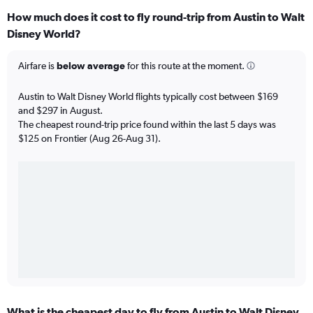
How much does it cost to fly round-trip from Austin to Walt
Disney World?
Airfare is
below average
for this route at the moment.
Austin to Walt Disney World flights typically cost between $169
and $297 in August.
The cheapest round-trip price found within the last 5 days was
$125 on Frontier (Aug 26-Aug 31).
What is the cheapest day to fly from Austin to Walt Disney