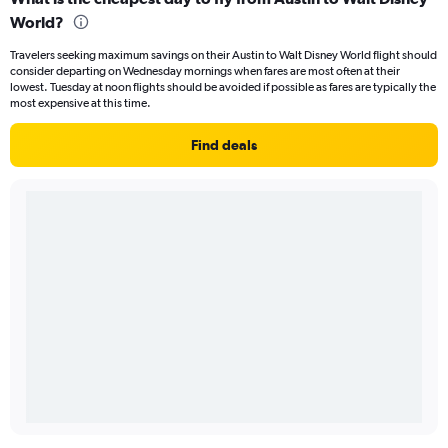
World?
Travelers seeking maximum savings on their Austin to Walt Disney World flight should
consider departing on Wednesday mornings when fares are most often at their
lowest. Tuesday at noon flights should be avoided if possible as fares are typically the
most expensive at this time.
Find deals