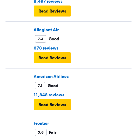
8,497 reviews
Read Reviews
Allegiant Air
Good
7.3
678 reviews
Read Reviews
American Airlines
Good
7.1
11,848 reviews
Read Reviews
Frontier
Fair
5.6