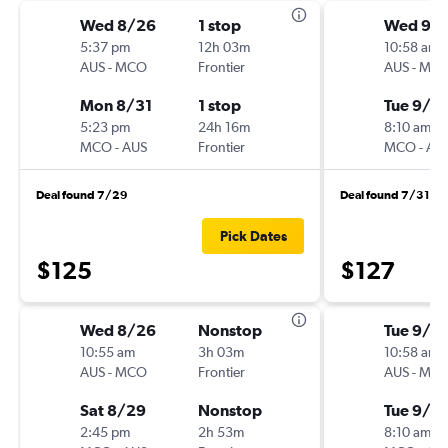
Wed 8/26
1 stop
Wed 9/
5:37 pm
12h 03m
10:58 am
AUS
-
MCO
Frontier
AUS
-
MC
Mon 8/31
1 stop
Tue 9/15
5:23 pm
24h 16m
8:10 am
MCO
-
AUS
Frontier
MCO
-
AU
Deal found 7/29
Deal found 7/31
Pick Dates
$125
$127
Wed 8/26
Nonstop
Tue 9/15
10:55 am
3h 03m
10:58 am
AUS
-
MCO
Frontier
AUS
-
MC
Sat 8/29
Nonstop
Tue 9/2
2:45 pm
2h 53m
8:10 am