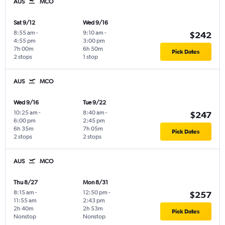
AUS
MCO
Sat 9/12
Wed 9/16
8:55 am
-
9:10 am
-
$242
4:55 pm
3:00 pm
7h 00m
6h 50m
Pick Dates
2 stops
1 stop
AUS
MCO
Wed 9/16
Tue 9/22
10:25 am
-
8:40 am
-
$247
6:00 pm
2:45 pm
6h 35m
7h 05m
Pick Dates
2 stops
2 stops
AUS
MCO
Thu 8/27
Mon 8/31
8:15 am
-
12:50 pm
-
$257
11:55 am
2:43 pm
2h 40m
2h 53m
Pick Dates
Nonstop
Nonstop