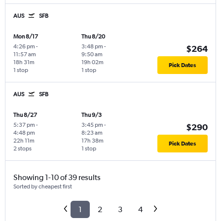
AUS
SFB
Mon 8/17
Thu 8/20
4:26 pm
-
3:48 pm
-
$264
11:57 am
9:50 am
18h 31m
19h 02m
Pick Dates
1 stop
1 stop
AUS
SFB
Thu 8/27
Thu 9/3
5:37 pm
-
3:45 pm
-
$290
4:48 pm
8:23 am
22h 11m
17h 38m
Pick Dates
2 stops
1 stop
Showing 1-10 of 39 results
Sorted by cheapest first
1
2
3
4