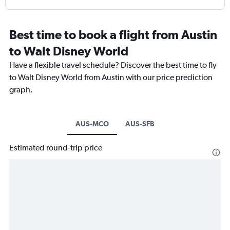
Best time to book a flight from Austin
to Walt Disney World
Have a flexible travel schedule? Discover the best time to fly
to Walt Disney World from Austin with our price prediction
graph.
AUS-MCO
AUS-SFB
Estimated round-trip price