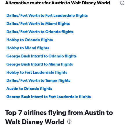
Alternative routes for Austin to Walt Disney World
Dallas/Fort Worth to Fort Lauderdale flights
Dallas/Fort Worth to Miami flights
Dallas/Fort Worth to Orlando flights
Hobby to Orlando flights
Hobby to Miami flights
George Bush Intcntl to Orlando flights
George Bush Intcntl to Miami flights
Hobby to Fort Lauderdale flights
Dallas/Fort Worth to Tampa flights
Austin to Orlando flights
George Bush Intcntl to Fort Lauderdale flights
Hobby to Tampa flights
Top 7 airlines flying from Austin to
Love Field to Miami flights
Walt Disney World
Austin to Miami flights
George Bush Intcntl to Tampa flights