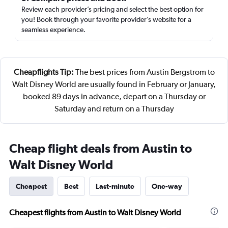
Review each provider’s pricing and select the best option for
you! Book through your favorite provider’s website for a
seamless experience.
Cheapflights Tip:
The best prices from Austin Bergstrom to
Walt Disney World are usually found in February or January,
booked 89 days in advance, depart on a Thursday or
Saturday and return on a Thursday
Cheap flight deals from Austin to
Walt Disney World
Cheapest
Best
Last-minute
One-way
Cheapest flights from Austin to Walt Disney World