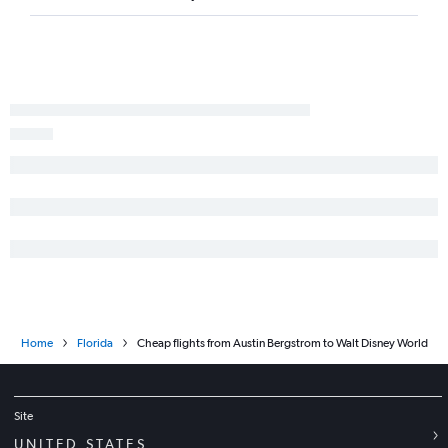
Home
Florida
Cheap flights from Austin Bergstrom to Walt Disney World
Site
UNITED STATES