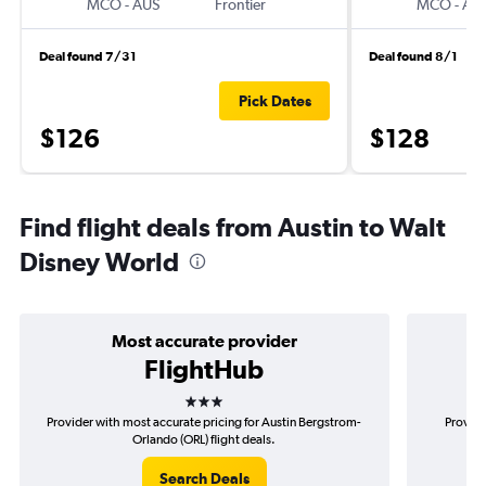
MCO
-
AUS
Frontier
MCO
-
AU
Deal found 7/31
Deal found 8/1
Pick Dates
$126
$128
Find flight deals from Austin to Walt
Disney World
Most accurate provider
FlightHub
3 stars
Provider with most accurate pricing for Austin Bergstrom-
Provide
Orlando (ORL) flight deals.
Search Deals