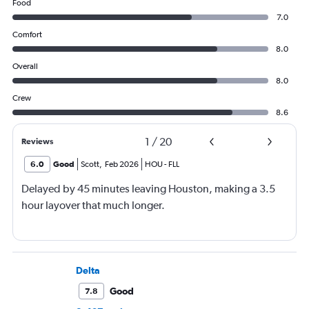
Food
7.0
Comfort
8.0
Overall
8.0
Crew
8.6
1
/
20
Reviews
6.0
Good
Scott
,
Feb 2026
HOU
-
FLL
Delayed by 45 minutes leaving Houston, making a 3.5
hour layover that much longer.
Delta
Good
7.8