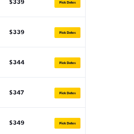
$339
Pick Dates
$339
Pick Dates
$344
Pick Dates
$347
Pick Dates
$349
Pick Dates