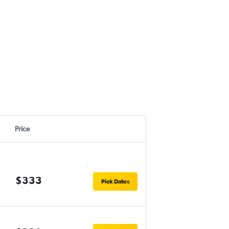
Price
$333
Pick Dates