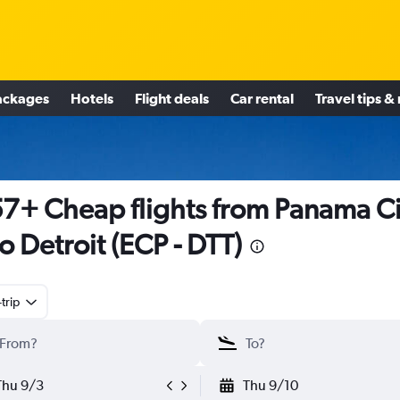
ackages
Hotels
Flight deals
Car rental
Travel tips &
7+ Cheap flights from Panama Ci
to Detroit (ECP - DTT)
trip
Thu 9/3
Thu 9/10