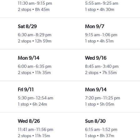
11:30 am
-
9:15 pm
5:55 am
-
9:25 am
2 stops
8h 45m
1 stop
4h 30m
Sat 8/29
Mon 9/7
6:30 am
-
8:29 pm
9:15 am
-
1:06 pm
2 stops
12h 59m
1 stop
4h 51m
Mon 9/14
Wed 9/16
6:00 am
-
6:35 pm
8:45 am
-
3:40 pm
2 stops
11h 35m
2 stops
7h 55m
Fri 9/11
Mon 9/14
5:30 pm
-
12:54 am
7:20 pm
-
11:25 pm
1 stop
6h 24m
1 stop
5h 05m
Wed 8/26
Sun 8/30
11:41 am
-
11:56 pm
6:15 am
-
1:52 pm
2 stops
11h 15m
1 stop
8h 37m