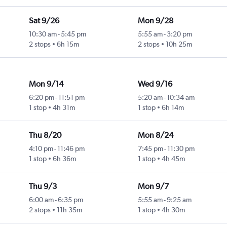
Sat 9/26
Mon 9/28
10:30 am
-
5:45 pm
5:55 am
-
3:20 pm
2 stops
6h 15m
2 stops
10h 25m
Mon 9/14
Wed 9/16
6:20 pm
-
11:51 pm
5:20 am
-
10:34 am
1 stop
4h 31m
1 stop
6h 14m
Thu 8/20
Mon 8/24
4:10 pm
-
11:46 pm
7:45 pm
-
11:30 pm
1 stop
6h 36m
1 stop
4h 45m
Thu 9/3
Mon 9/7
6:00 am
-
6:35 pm
5:55 am
-
9:25 am
2 stops
11h 35m
1 stop
4h 30m