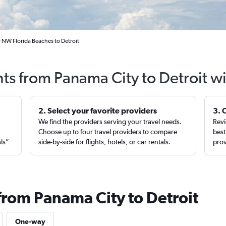
 NW Florida Beaches to Detroit
hts from Panama City to Detroit w
2. Select your favorite providers
3. 
We find the providers serving your travel needs.
Revi
,
Choose up to four travel providers to compare
best
als”
side-by-side for flights, hotels, or car rentals.
prov
from Panama City to Detroit
One-way