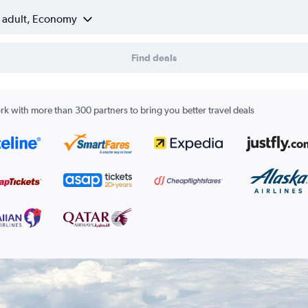
1 adult, Economy
Find deals
k with more than 300 partners to bring you better travel deals