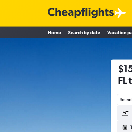
Home
Search by date
Vacation p
$15
FL 
Round-