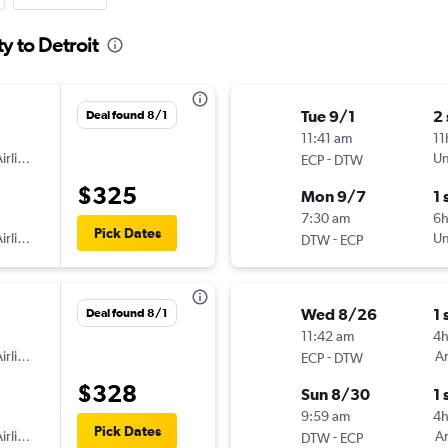
y to Detroit
Tue 9/1
2
Deal found 8/1
11:41 am
11
irlines
-
Un
ECP
DTW
$325
Mon 9/7
1 
7:30 am
6
Pick Dates
irlines
-
Un
DTW
ECP
Wed 8/26
1 
Deal found 8/1
11:42 am
4
irlines
-
Am
ECP
DTW
$328
Sun 8/30
1 
9:59 am
4h
Pick Dates
irlines
-
Am
DTW
ECP