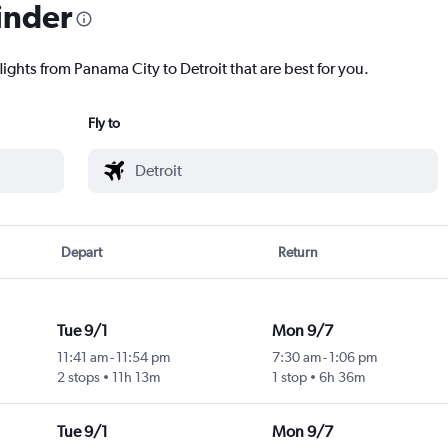
inder
lights from Panama City to Detroit that are best for you.
Fly to
Depart
Return
Tue 9/1
Mon 9/7
11:41 am
-
11:54 pm
7:30 am
-
1:06 pm
2 stops
11h 13m
1 stop
6h 36m
Tue 9/1
Mon 9/7