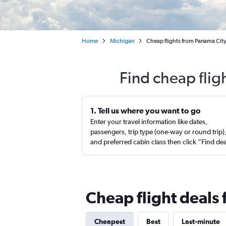
Home
Michigan
Cheap flights from Panama City
Find cheap flig
1. Tell us where you want to go
Enter your travel information like dates,
passengers, trip type (one-way or round trip)
and preferred cabin class then click “Find de
Cheap flight deals 
Cheapest
Best
Last-minute