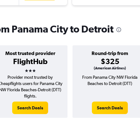
rom Panama City to Detroit
Most trusted provider
Round-trip from
FlightHub
$325
3 stars
(American Airlines)
Provider most trusted by
From Panama City NW Florida
heapflights users for Panama City
Beaches to Detroit (DTT)
NW Florida Beaches-Detroit (DTT)
flights.
Search Deals
Search Deals