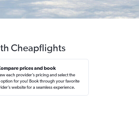
ith Cheapflights
Compare prices and book
ew each provider’s pricing and select the
 option for you! Book through your favorite
ider’s website for a seamless experience.