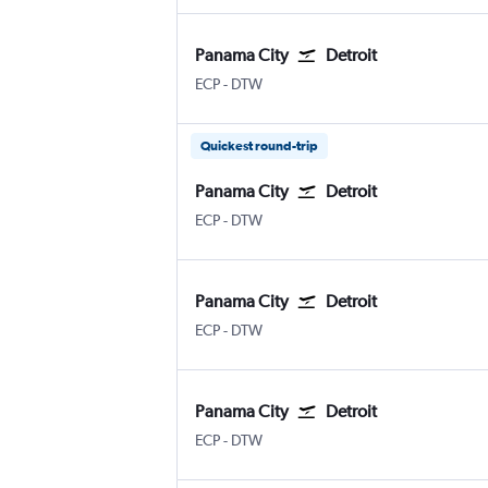
Panama City
Detroit
ECP
-
DTW
Quickest round-trip
Panama City
Detroit
ECP
-
DTW
Panama City
Detroit
ECP
-
DTW
Panama City
Detroit
ECP
-
DTW