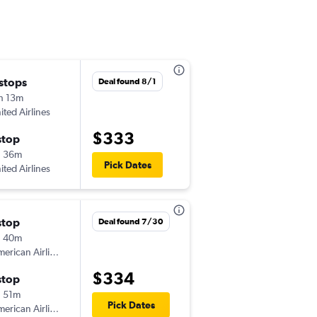
 stops
Sat 8/29
Deal found 8/1
h 13m
6:30 am
ited Airlines
-
ECP
DTW
$333
stop
Mon 9/7
h 36m
9:15 am
Pick Dates
ited Airlines
-
DTW
ECP
stop
Mon 9/14
Deal found 7/30
h 40m
6:00 am
erican Airlines
-
ECP
DTW
$334
stop
Wed 9/16
 51m
8:45 am
Pick Dates
erican Airlines
-
DTW
ECP