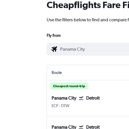
Cheapflights Fare F
Use the filters below to find and compare f
Fly from
Route
Cheapest round-trip
Panama City
Detroit
ECP
-
DTW
Panama City
Detroit