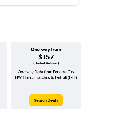
One-way from
Popular i
$157
Februa
(United Airlines)
One-way flight from Panama City
Highest demand for flig
NW Florida Beaches to Detroit (DTT)
searches. 38% potential
price ($286 potential i
avg. RT price
Search Deals
Search Dea