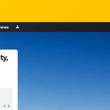
 news
ty,