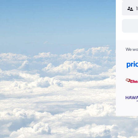
We wor