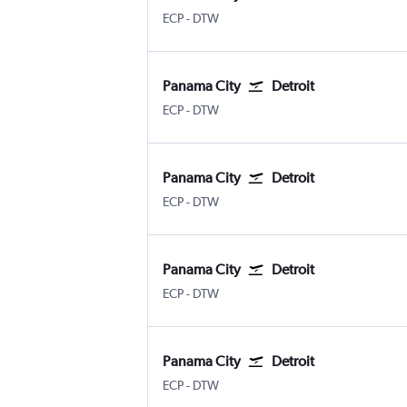
ECP
-
DTW
Panama City
Detroit
ECP
-
DTW
Panama City
Detroit
ECP
-
DTW
Panama City
Detroit
ECP
-
DTW
Panama City
Detroit
ECP
-
DTW