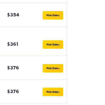
$354
Pick Dates
$361
Pick Dates
$376
Pick Dates
$376
Pick Dates