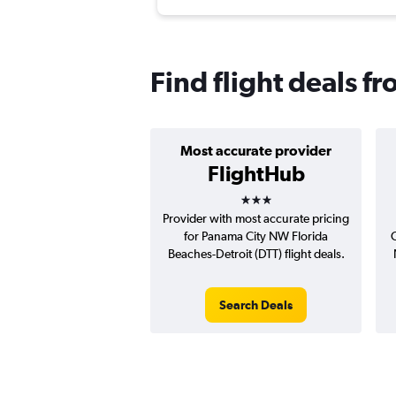
Find flight deals f
Most accurate provider
FlightHub
3 stars
Provider with most accurate pricing
for Panama City NW Florida
C
Beaches-Detroit (DTT) flight deals.
Search Deals