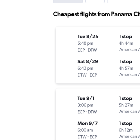
Cheapest flights from Panama Cit
Tue 8/25
1 stop
5:48 pm
4h 44m
-
American A
ECP
DTW
Sat 8/29
1 stop
6:43 pm
4h 57m
-
American A
DTW
ECP
Tue 9/1
1 stop
3:06 pm
5h 27m
-
American A
ECP
DTW
Mon 9/7
1 stop
6:00 am
6h 12m
-
American A
DTW
ECP