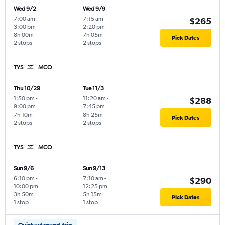
Wed 9/2
Wed 9/9
7:00 am
-
7:15 am
-
$265
3:00 pm
2:20 pm
8h 00m
7h 05m
Pick Dates
2 stops
2 stops
TYS
MCO
Thu 10/29
Tue 11/3
1:50 pm
-
11:20 am
-
$288
9:00 pm
7:45 pm
7h 10m
8h 25m
Pick Dates
2 stops
2 stops
TYS
MCO
Sun 9/6
Sun 9/13
6:10 pm
-
7:10 am
-
$290
10:00 pm
12:25 pm
3h 50m
5h 15m
Pick Dates
1 stop
1 stop
Quickest round-trip