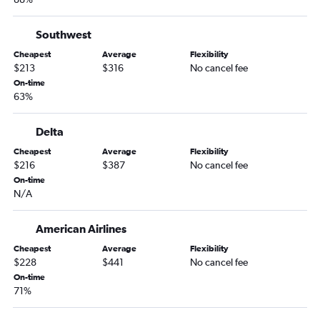
Nashville to Sarasota flights
Memphis to Tampa flights
Southwest
Memphis to Jacksonville flights
Cheapest
Average
Flexibility
Knoxville to Tampa flights
$213
$316
No cancel fee
Chattanooga to Fort Lauderdale flights
On-time
63%
Blountville to Orlando flights
Knoxville to St Petersburg flights
Delta
Memphis to Sarasota flights
Cheapest
Average
Flexibility
Nashville to Key West flights
$216
$387
No cancel fee
On-time
Knoxville to Pensacola flights
N/A
Memphis to Key West flights
Chattanooga to Daytona Beach flights
American Airlines
Chattanooga to Tampa flights
Cheapest
Average
Flexibility
$228
$441
No cancel fee
Blountville to Miami flights
On-time
Chattanooga to Sarasota flights
71%
Knoxville to Sarasota flights