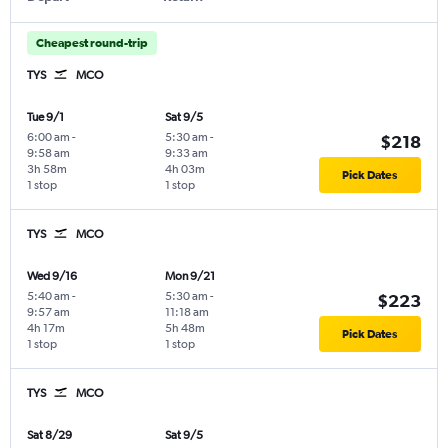
Cheapest round-trip
TYS
MCO
Tue 9/1
Sat 9/5
6:00 am
-
5:30 am
-
$218
9:58 am
9:33 am
3h 58m
4h 03m
Pick Dates
1 stop
1 stop
TYS
MCO
Wed 9/16
Mon 9/21
5:40 am
-
5:30 am
-
$223
9:57 am
11:18 am
4h 17m
5h 48m
Pick Dates
1 stop
1 stop
TYS
MCO
Sat 8/29
Sat 9/5