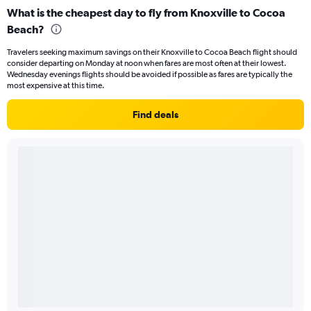
What is the cheapest day to fly from Knoxville to Cocoa
Beach?
Travelers seeking maximum savings on their Knoxville to Cocoa Beach flight should
consider departing on Monday at noon when fares are most often at their lowest.
Wednesday evenings flights should be avoided if possible as fares are typically the
most expensive at this time.
Find deals