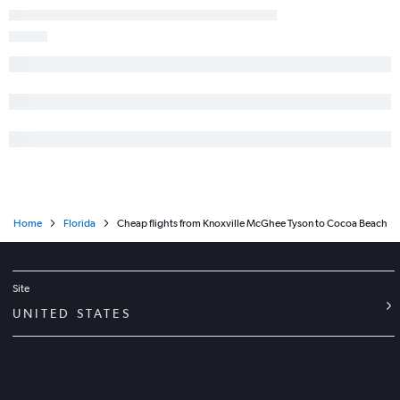
Home
Florida
Cheap flights from Knoxville McGhee Tyson to Cocoa Beach
Site
UNITED STATES