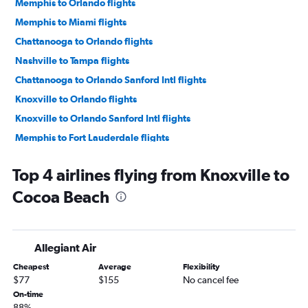
Memphis to Orlando flights
Memphis to Miami flights
Chattanooga to Orlando flights
Nashville to Tampa flights
Chattanooga to Orlando Sanford Intl flights
Knoxville to Orlando flights
Knoxville to Orlando Sanford Intl flights
Memphis to Fort Lauderdale flights
Nashville to Panama City flights
Top 4 airlines flying from Knoxville to
Knoxville to Fort Lauderdale flights
Cocoa Beach
Chattanooga to Miami flights
Knoxville to Miami flights
Nashville to Pensacola flights
Allegiant Air
Chattanooga to Fort Myers flights
Cheapest
Average
Flexibility
Nashville to Fort Myers flights
$77
$155
No cancel fee
Nashville to Jacksonville flights
On-time
88%