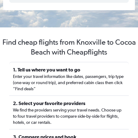
Find cheap flights from Knoxville to Cocoa
Beach with Cheapflights
1. Tell us where you want to go
Enter your travel information like dates, passengers, trip type
(one-way or round trip), and preferred cabin class then click
“Find deals”
2. Select your favorite providers
We find the providers serving your travel needs. Choose up
to four travel providers to compare side-by-side for flights,
hotels, or car rentals.
3. Compare prices and book