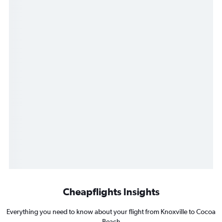
Cheapflights Insights
Everything you need to know about your flight from Knoxville to Cocoa
Beach