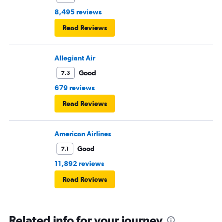
8,495 reviews
Read Reviews
Allegiant Air
Good
7.3
679 reviews
Read Reviews
American Airlines
Good
7.1
11,892 reviews
Read Reviews
Related info for your journey