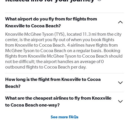
What airport do you fly from for flights from
Knoxville to Cocoa Beach?
Knoxville McGhee Tyson (TYS), located 11.3 mi from the city
center, is the airport you fly out of when you book flights
from Knoxville to Cocoa Beach. 4 airlines have flights from
McGhee Tyson to Cocoa Beach on a regular basis. Booking
flights from Knoxville McGhee Tyson to Cocoa Beach should
not be difficult; the airport handles an average of 0
outbound flights to Cocoa Beach per day.
How long is the flight from Knoxville to Cocoa
Beach?
What are the cheapest airlines to fly from Knoxville
to Cocoa Beach one-way?
See more FAQs