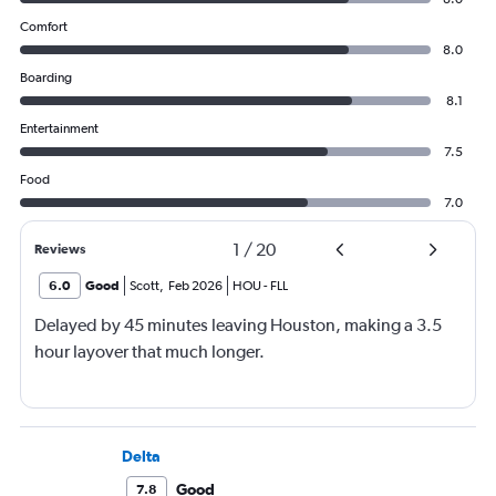
Comfort
8.0
Boarding
8.1
Entertainment
7.5
Food
7.0
1
/
20
Reviews
6.0
Good
Scott
,
Feb 2026
HOU
-
FLL
Delayed by 45 minutes leaving Houston, making a 3.5
hour layover that much longer.
Delta
Good
7.8