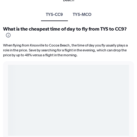
TYS-CC9
TYS-MCO
What is the cheapest time of day to fly from TYS to CC9?
When flying from Knoxville to Cocoa Beach, the time of day you fly usually plays a
role in the price. Save by searching for a flight in the evening, which can drop the
price by up to 48% versus a flight in the morning.