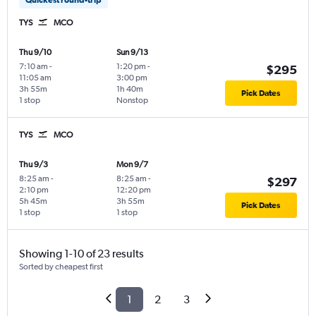
TYS
MCO
Thu 9/10
Sun 9/13
7:10 am
-
1:20 pm
-
$295
11:05 am
3:00 pm
3h 55m
1h 40m
Pick Dates
1 stop
Nonstop
TYS
MCO
Thu 9/3
Mon 9/7
8:25 am
-
8:25 am
-
$297
2:10 pm
12:20 pm
5h 45m
3h 55m
Pick Dates
1 stop
1 stop
Showing 1-10 of 23 results
Sorted by cheapest first
1
2
3