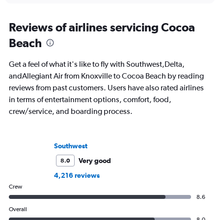
Reviews of airlines servicing Cocoa
Beach
Get a feel of what it's like to fly with Southwest,Delta,
andAllegiant Air from Knoxville to Cocoa Beach by reading
reviews from past customers. Users have also rated airlines
in terms of entertainment options, comfort, food,
crew/service, and boarding process.
Southwest
Very good
8.0
4,216 reviews
Crew
8.6
Overall
8.0