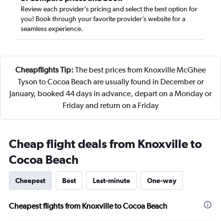
Review each provider’s pricing and select the best option for
you! Book through your favorite provider’s website for a
seamless experience.
Cheapflights Tip:
The best prices from Knoxville McGhee
Tyson to Cocoa Beach are usually found in December or
January, booked 44 days in advance, depart on a Monday or
Friday and return on a Friday
Cheap flight deals from Knoxville to
Cocoa Beach
Cheapest
Best
Last-minute
One-way
Cheapest flights from Knoxville to Cocoa Beach