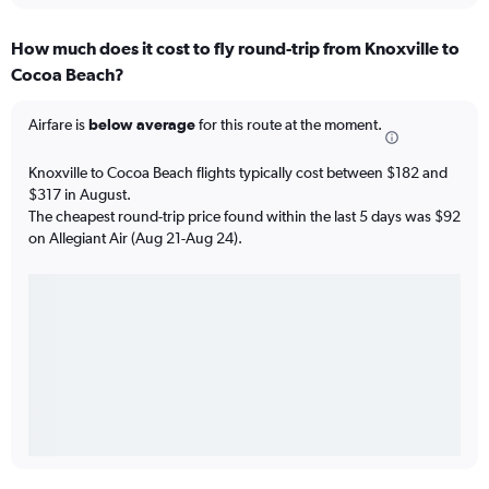
How much does it cost to fly round-trip from Knoxville to
Cocoa Beach?
Airfare is
below average
for this route at the moment.
Knoxville to Cocoa Beach flights typically cost between $182 and
$317 in August.
The cheapest round-trip price found within the last 5 days was $92
on Allegiant Air (Aug 21-Aug 24).