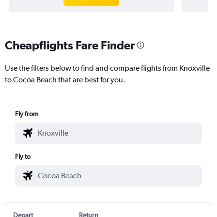
Cheapflights Fare Finder
Use the filters below to find and compare flights from Knoxville
to Cocoa Beach that are best for you.
Fly from
Fly to
Depart
Return