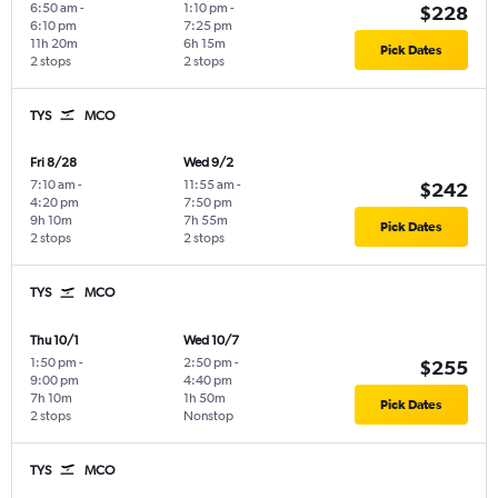
6:50 am
-
1:10 pm
-
$228
6:10 pm
7:25 pm
11h 20m
6h 15m
Pick Dates
2 stops
2 stops
TYS
MCO
Fri 8/28
Wed 9/2
7:10 am
-
11:55 am
-
$242
4:20 pm
7:50 pm
9h 10m
7h 55m
Pick Dates
2 stops
2 stops
TYS
MCO
Thu 10/1
Wed 10/7
1:50 pm
-
2:50 pm
-
$255
9:00 pm
4:40 pm
7h 10m
1h 50m
Pick Dates
2 stops
Nonstop
TYS
MCO