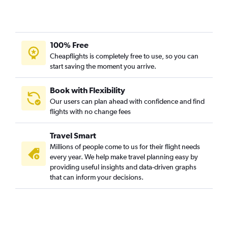
Nashville to St Petersburg flights
Memphis to Valparaiso flights
Memphis to Pensacola flights
100% Free
Chattanooga to Jacksonville flights
Cheapflights is completely free to use, so you can
Memphis to Orlando Sanford Intl flights
start saving the moment you arrive.
Chattanooga to Key West flights
Knoxville to Key West flights
Book with Flexibility
Our users can plan ahead with confidence and find
Knoxville to Panama City flights
flights with no change fees
Nashville to Daytona Beach flights
Knoxville to Fort Myers flights
Travel Smart
Millions of people come to us for their flight needs
every year. We help make travel planning easy by
providing useful insights and data-driven graphs
that can inform your decisions.