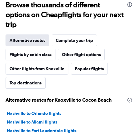
Browse thousands of different
options on Cheapflights for your next
trip
Alternative routes
Complete your trip
Flights by cabin class
Other flight options
Other flights from Knoxville
Popular flights
Top destinations
Alternative routes for Knoxville to Cocoa Beach
Nashville to Orlando flights
Nashville to Miami flights
Nashville to Fort Lauderdale flights