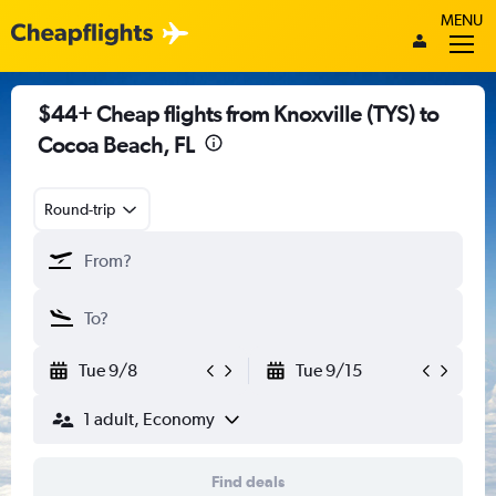
MENU
$44+ Cheap flights from Knoxville (TYS) to
Cocoa Beach, FL
Round-trip
Tue 9/8
Tue 9/15
1 adult, Economy
Find deals