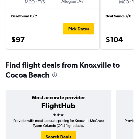
-
Allegiant Air
-
MCO
TYS
MCO
TYS
Deal found 8/7
Deal found 8/8
Pick Dates
$97
$104
Find flight deals from Knoxville to
Cocoa Beach
Most accurate provider
FlightHub
3 stars
Provider with most accurate pricing for Knoxville McGhee
Provider 
Tyson-Orlando (ORL) flight deals.
Search Deals