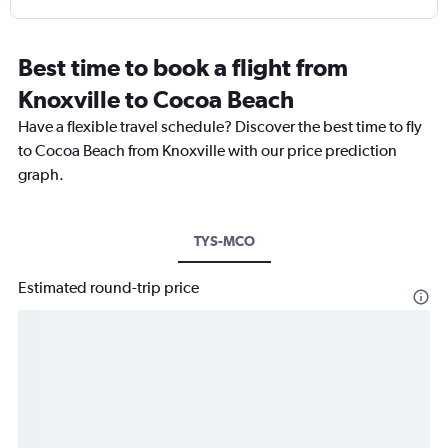
Best time to book a flight from
Knoxville to Cocoa Beach
Have a flexible travel schedule? Discover the best time to fly
to Cocoa Beach from Knoxville with our price prediction
graph.
TYS-MCO
Estimated round-trip price