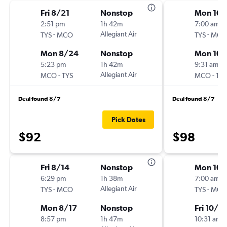
Fri 8/21
Nonstop
Mon 10/
2:51 pm
1h 42m
7:00 am
-
Allegiant Air
-
TYS
MCO
TYS
MCO
Mon 8/24
Nonstop
Mon 10/
5:23 pm
1h 42m
9:31 am
-
Allegiant Air
-
MCO
TYS
MCO
TYS
Deal found 8/7
Deal found 8/7
Pick Dates
$92
$98
Fri 8/14
Nonstop
Mon 10/
6:29 pm
1h 38m
7:00 am
-
Allegiant Air
-
TYS
MCO
TYS
MCO
Mon 8/17
Nonstop
Fri 10/2
8:57 pm
1h 47m
10:31 am