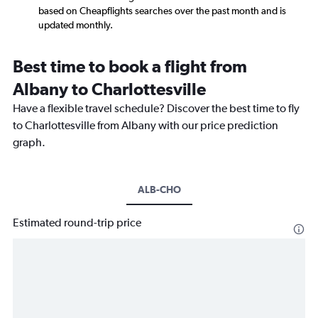
based on Cheapflights searches over the past month and is
updated monthly.
Best time to book a flight from
Albany to Charlottesville
Have a flexible travel schedule? Discover the best time to fly
to Charlottesville from Albany with our price prediction
graph.
ALB-CHO
Estimated round-trip price