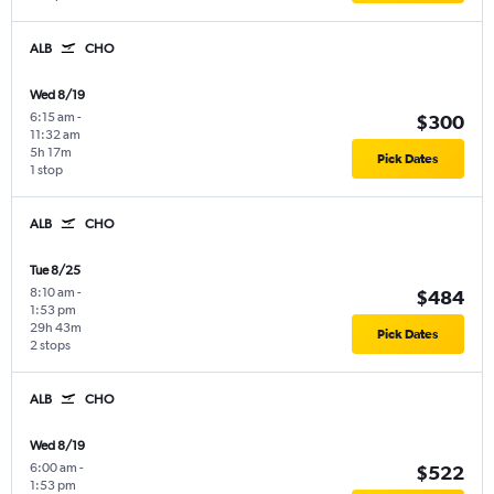
ALB
CHO
Wed 8/19
6:15 am
-
$300
11:32 am
5h 17m
Pick Dates
1 stop
ALB
CHO
Tue 8/25
8:10 am
-
$484
1:53 pm
29h 43m
Pick Dates
2 stops
ALB
CHO
Wed 8/19
6:00 am
-
$522
1:53 pm