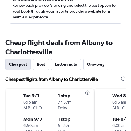
Review each provider’s pricing and select the best option for
you! Book through your favorite provider’s website for a
seamless experience.
Cheap flight deals from Albany to
Charlottesville
Cheapest
Best
Last-minute
One-way
Cheapest flights from Albany to Charlottesville
Tue 9/1
1 stop
Wed 8/1
6:15 am
7h 37m
6:15 am
ALB
-
CHO
Delta
ALB
-
CHO
Mon 9/7
1 stop
Tue 8/18
6:50 am
5h 57m
6:00 am