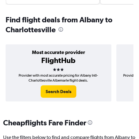
Find flight deals from Albany to
Charlottesville
Most accurate provider
FlightHub
3 stars
Provider with most accurate pricing for Albany Intl-
Provider m
Charlottesville Albemarle flight deals.
Search Deals
Cheapflights Fare Finder
Use the filters below to find and compare flights from Albany to