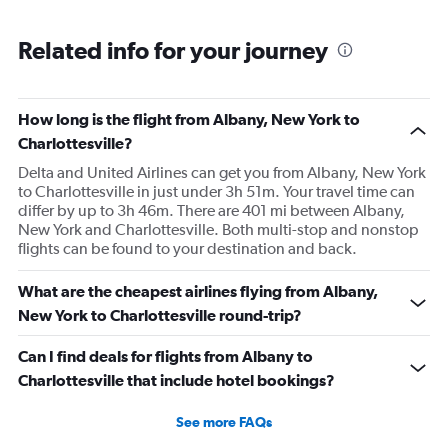
Related info for your journey
How long is the flight from Albany, New York to
Charlottesville?
Delta and United Airlines can get you from Albany, New York
to Charlottesville in just under 3h 51m. Your travel time can
differ by up to 3h 46m. There are 401 mi between Albany,
New York and Charlottesville. Both multi-stop and nonstop
flights can be found to your destination and back.
What are the cheapest airlines flying from Albany,
New York to Charlottesville round-trip?
Can I find deals for flights from Albany to
Charlottesville that include hotel bookings?
See more FAQs