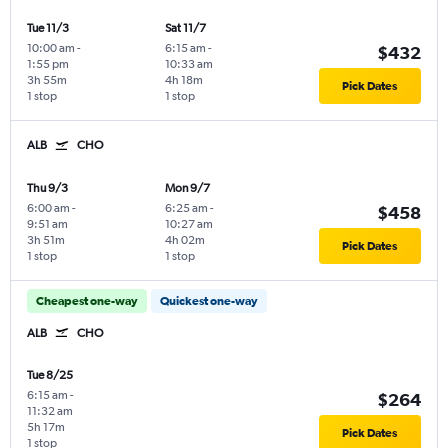
Tue 11/3
Sat 11/7
10:00 am
-
6:15 am
-
$432
1:55 pm
10:33 am
3h 55m
4h 18m
Pick Dates
1 stop
1 stop
ALB
CHO
Thu 9/3
Mon 9/7
6:00 am
-
6:25 am
-
$458
9:51 am
10:27 am
3h 51m
4h 02m
Pick Dates
1 stop
1 stop
Cheapest one-way
Quickest one-way
ALB
CHO
Tue 8/25
6:15 am
-
$264
11:32 am
5h 17m
Pick Dates
1 stop