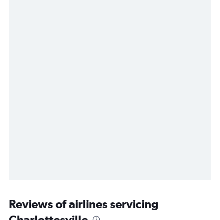
Reviews of airlines servicing
Charlottesville