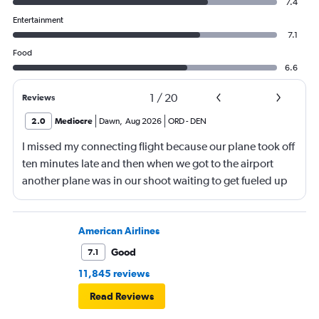
7.4
Entertainment
7.1
Food
6.6
1
/
20
Reviews
2.0
Mediocre
Dawn
,
Aug 2026
ORD
-
DEN
I missed my connecting flight because our plane took off
ten minutes late and then when we got to the airport
another plane was in our shoot waiting to get fueled up
and that took 30 minutes so I missed my connecting
flight. I asked if I could get off and they assured me the
plane would most likely wait for me since they know
American Airlines
what time the planes get in because of an app. I was not
Good
7.1
happy. I had to wait till 7:25 to board the next flight and
11,845 reviews
then that was delayed. Gates changed till 9:20. Terrible
Read Reviews