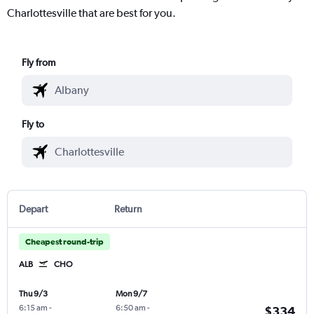
Charlottesville that are best for you.
Fly from
Fly to
Depart
Return
Cheapest round-trip
ALB
CHO
Thu 9/3
Mon 9/7
6:15 am
-
6:50 am
-
$334