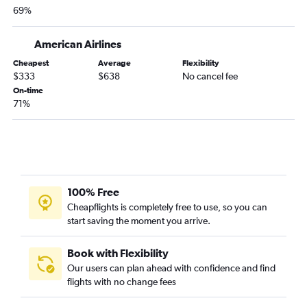
69%
LaGuardia to Greensboro flights
LaGuardia to Roanoke flights
American Airlines
Buffalo to Dulles Intl flights
Cheapest
Average
Flexibility
Albany to Dulles Intl flights
$333
$638
No cancel fee
Stewart to Norfolk flights
On-time
71%
Rochester to Dulles Intl flights
Newark to Roanoke flights
Islip to Raleigh flights
LaGuardia to Charlottesville flights
Albany to Raleigh flights
100% Free
Stewart to Richmond flights
Cheapflights is completely free to use, so you can
start saving the moment you arrive.
Newark to Charlottesville flights
Syracuse to Reagan-National flights
Book with Flexibility
Buffalo to Raleigh flights
Our users can plan ahead with confidence and find
flights with no change fees
Buffalo to Norfolk flights
Syracuse to Dulles Intl flights