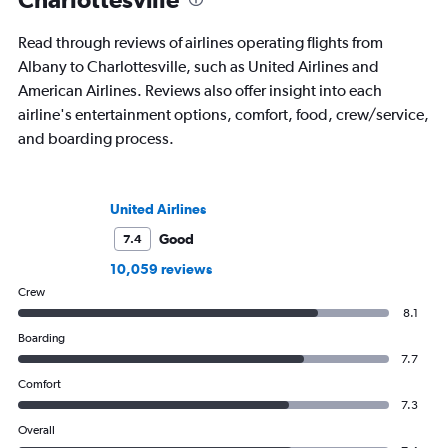
Read through reviews of airlines operating flights from
Albany to Charlottesville, such as United Airlines and
American Airlines. Reviews also offer insight into each
airline's entertainment options, comfort, food, crew/service,
and boarding process.
United Airlines
Good
7.4
10,059 reviews
Crew
8.1
Boarding
7.7
Comfort
7.3
Overall