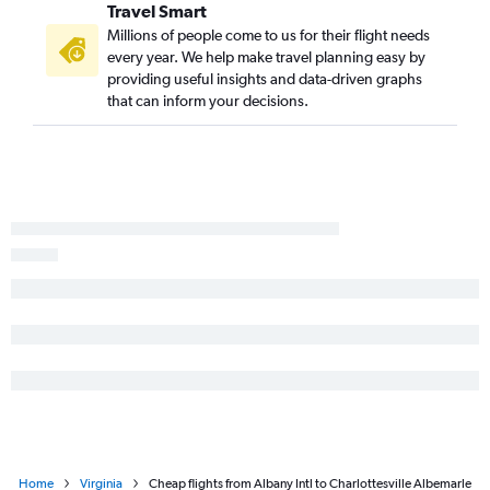
Travel Smart
John F Kennedy Intl to Charlottesville flights
Millions of people come to us for their flight needs
Albany to Reagan-National flights
every year. We help make travel planning easy by
providing useful insights and data-driven graphs
John F Kennedy Intl to Blountville flights
that can inform your decisions.
Buffalo to Reagan-National flights
LaGuardia to Blountville flights
Rochester to Norfolk flights
Newark to Blountville flights
Syracuse to Raleigh flights
Syracuse to Norfolk flights
Rochester to Raleigh flights
White Plains to Dulles Intl flights
Buffalo to Richmond flights
Ithaca to Dulles Intl flights
Home
Virginia
Cheap flights from Albany Intl to Charlottesville Albemarle