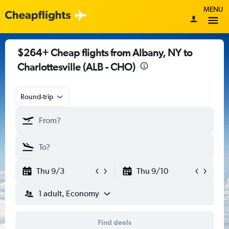
MENU
$264+ Cheap flights from Albany, NY to
Charlottesville (ALB - CHO)
Round-trip
Thu 9/3
Thu 9/10
1 adult, Economy
Find deals