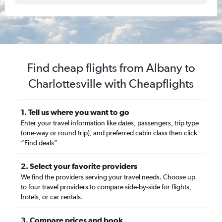
Find cheap flights from Albany to
Charlottesville with Cheapflights
1. Tell us where you want to go
Enter your travel information like dates, passengers, trip type
(one-way or round trip), and preferred cabin class then click
“Find deals”
2. Select your favorite providers
We find the providers serving your travel needs. Choose up
to four travel providers to compare side-by-side for flights,
hotels, or car rentals.
3. Compare prices and book