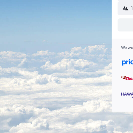
We wor