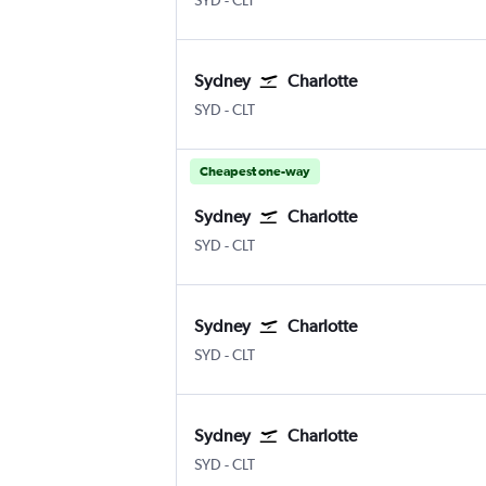
SYD
-
CLT
Sydney
Charlotte
Sydney Kingsford Smith
Charlotte Douglas
SYD
-
CLT
Cheapest one-way
Sydney
Charlotte
Sydney Kingsford Smith
Charlotte Douglas
SYD
-
CLT
Sydney
Charlotte
Sydney Kingsford Smith
Charlotte Douglas
SYD
-
CLT
Sydney
Charlotte
Sydney Kingsford Smith
Charlotte Douglas
SYD
-
CLT