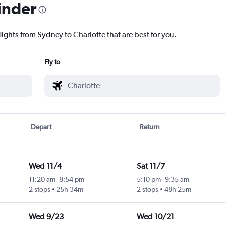
inder
lights from Sydney to Charlotte that are best for you.
Fly to
Depart
Return
Wed 11/4
Sat 11/7
11:20 am
-
8:54 pm
5:10 pm
-
9:35 am
2 stops
25h 34m
2 stops
48h 25m
Wed 9/23
Wed 10/21