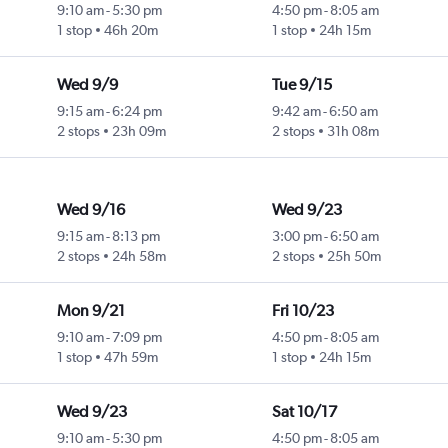
9:10 am
-
5:30 pm
4:50 pm
-
8:05 am
1 stop
46h 20m
1 stop
24h 15m
Wed 9/9
Tue 9/15
9:15 am
-
6:24 pm
9:42 am
-
6:50 am
2 stops
23h 09m
2 stops
31h 08m
Wed 9/16
Wed 9/23
9:15 am
-
8:13 pm
3:00 pm
-
6:50 am
2 stops
24h 58m
2 stops
25h 50m
Mon 9/21
Fri 10/23
9:10 am
-
7:09 pm
4:50 pm
-
8:05 am
1 stop
47h 59m
1 stop
24h 15m
Wed 9/23
Sat 10/17
9:10 am
-
5:30 pm
4:50 pm
-
8:05 am