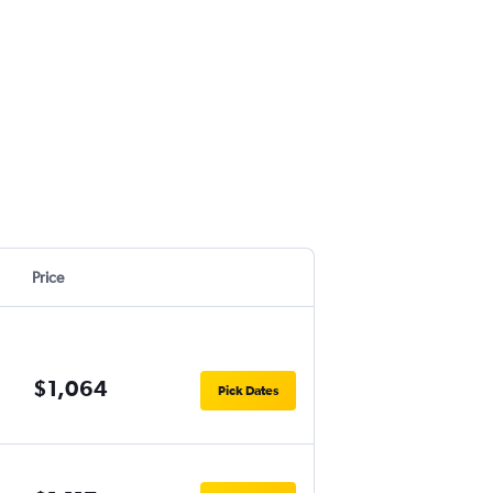
Price
$1,064
Pick Dates