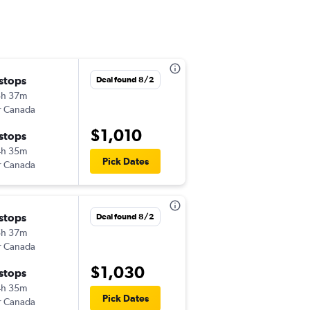
 stops
Wed 9/16
Deal found 8/2
3h 37m
9:20 am
r Canada
-
SYD
CLT
$1,010
 stops
Sat 10/17
4h 35m
7:50 pm
Pick Dates
r Canada
-
CLT
SYD
 stops
Thu 10/8
Deal found 8/2
5h 37m
10:20 am
r Canada
-
SYD
CLT
$1,030
 stops
Thu 10/15
4h 35m
3:40 pm
Pick Dates
r Canada
-
CLT
SYD