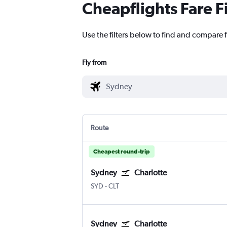
Cheapflights Fare F
Use the filters below to find and compare f
Fly from
Route
Cheapest round-trip
Sydney
Charlotte
Sydney Kingsford Smith
Charlotte Douglas
SYD
-
CLT
Sydney
Charlotte