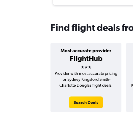
Find flight deals f
Most accurate provider
FlightHub
3 stars
Provider with most accurate pricing
for Sydney Kingsford Smith-
Charlotte Douglas flight deals.
K
Search Deals