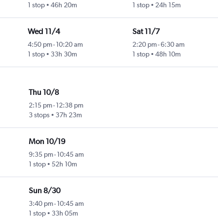
1 stop
46h 20m
1 stop
24h 15m
Wed 11/4
Sat 11/7
4:50 pm
-
10:20 am
2:20 pm
-
6:30 am
1 stop
33h 30m
1 stop
48h 10m
Thu 10/8
2:15 pm
-
12:38 pm
3 stops
37h 23m
Mon 10/19
9:35 pm
-
10:45 am
1 stop
52h 10m
Sun 8/30
3:40 pm
-
10:45 am
1 stop
33h 05m