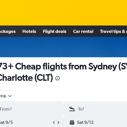
ackages
Hotels
Flight deals
Car rental
Travel tips &
3+ Cheap flights from Sydney (S
Charlotte (CLT)
trip
Sat 9/5
Sat 9/12