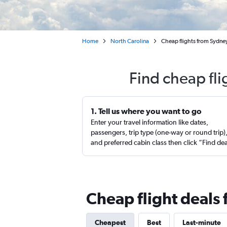
Home
North Carolina
Cheap flights from Sydne
Find cheap fli
1. Tell us where you want to go
Enter your travel information like dates,
passengers, trip type (one-way or round trip)
and preferred cabin class then click “Find de
Cheap flight deals
Cheapest
Best
Last-minute