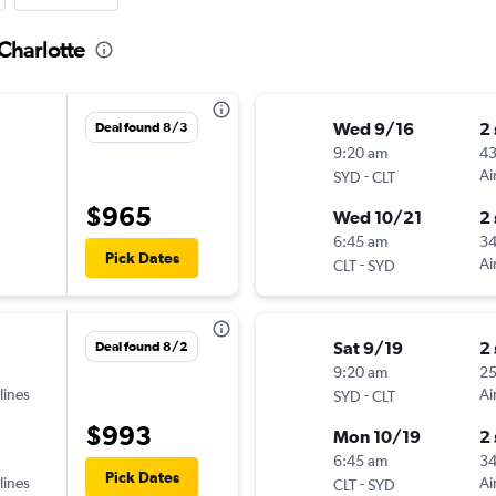
Charlotte
Wed 9/16
2
Deal found 8/3
9:20 am
4
-
Ai
SYD
CLT
$965
Wed 10/21
2
6:45 am
3
Pick Dates
-
Ai
CLT
SYD
Sat 9/19
2
Deal found 8/2
9:20 am
2
lines
-
Ai
SYD
CLT
$993
Mon 10/19
2
6:45 am
3
Pick Dates
lines
-
Ai
CLT
SYD