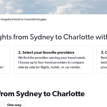
y Kingsford Smith to Charlotte Douglas
ghts from Sydney to Charlotte wi
2. Select your favorite providers
3. 
We find the providers serving your travel needs.
Revi
,
Choose up to four travel providers to compare
best
als”
side-by-side for flights, hotels, or car rentals.
prov
 from Sydney to Charlotte
One-way