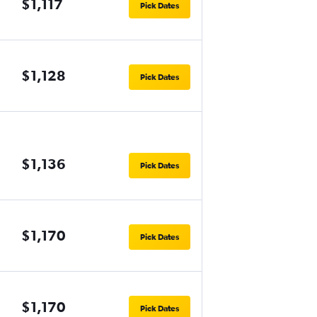
$1,117
Pick Dates
$1,128
Pick Dates
$1,136
Pick Dates
$1,170
Pick Dates
$1,170
Pick Dates