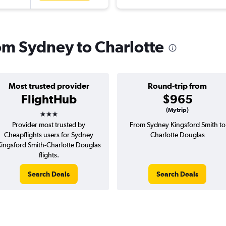
rom Sydney to Charlotte
Most trusted provider
Round-trip from
FlightHub
$965
3 stars
(Mytrip)
Provider most trusted by
From Sydney Kingsford Smith to
Cheapflights users for Sydney
Charlotte Douglas
ingsford Smith-Charlotte Douglas
flights.
Search Deals
Search Deals