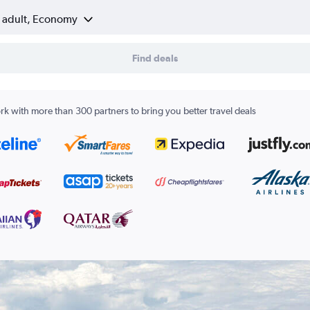
1 adult, Economy
Find deals
k with more than 300 partners to bring you better travel deals