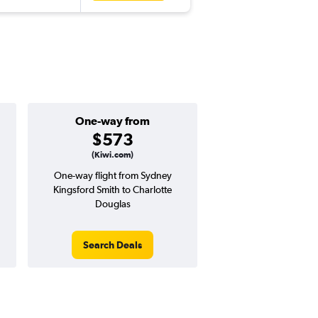
One-way from
Popular i
$573
Decemb
(Kiwi.com)
One-way flight from Sydney
Highest demand for flig
Kingsford Smith to Charlotte
searches. 1% potential
Douglas
price ($24 potential i
avg. RT price
Search Deals
Search Dea