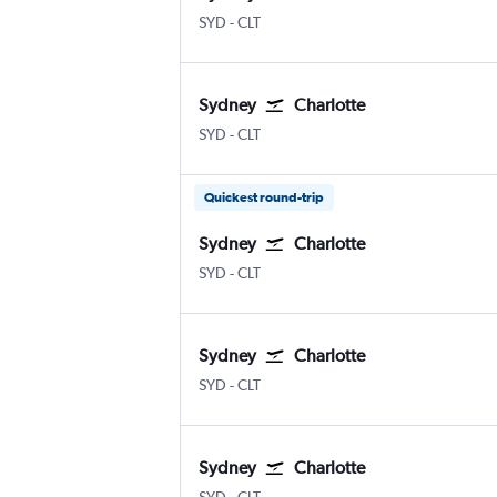
Sydney Kingsford Smith
Charlotte Douglas
SYD
-
CLT
Sydney
Charlotte
Sydney Kingsford Smith
Charlotte Douglas
SYD
-
CLT
Quickest round-trip
Sydney
Charlotte
Sydney Kingsford Smith
Charlotte Douglas
SYD
-
CLT
Sydney
Charlotte
Sydney Kingsford Smith
Charlotte Douglas
SYD
-
CLT
Sydney
Charlotte
Sydney Kingsford Smith
Charlotte Douglas