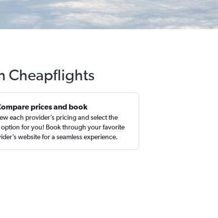
th Cheapflights
Compare prices and book
ew each provider’s pricing and select the
 option for you! Book through your favorite
ider’s website for a seamless experience.