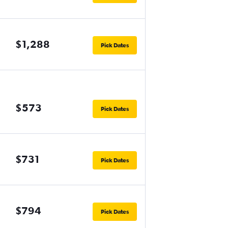
$1,288
Pick Dates
$573
Pick Dates
$731
Pick Dates
$794
Pick Dates