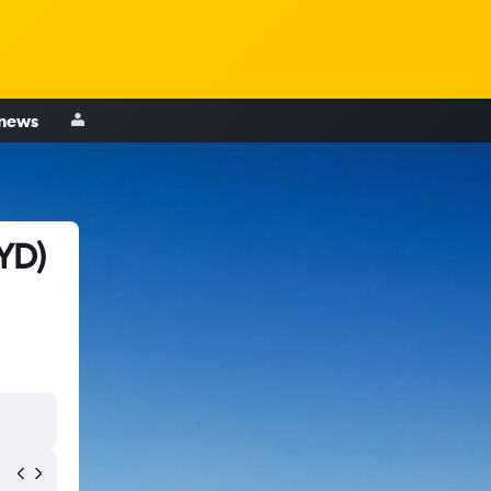
 news
YD)