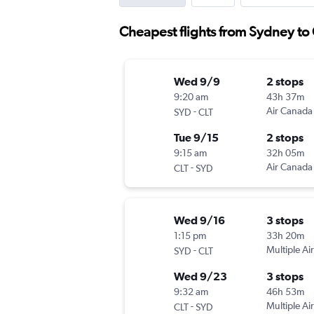
Cheapest flights from Sydney to 
Wed 9/9
2 stops
9:20 am
43h 37m
-
Air Canada
SYD
CLT
Tue 9/15
2 stops
9:15 am
32h 05m
-
Air Canada
CLT
SYD
Wed 9/16
3 stops
1:15 pm
33h 20m
-
Multiple Air
SYD
CLT
Wed 9/23
3 stops
9:32 am
46h 53m
-
Multiple Air
CLT
SYD