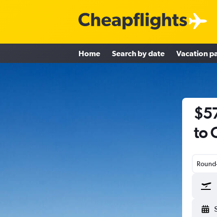
Home
Search by date
Vacation p
$57
to 
Round-