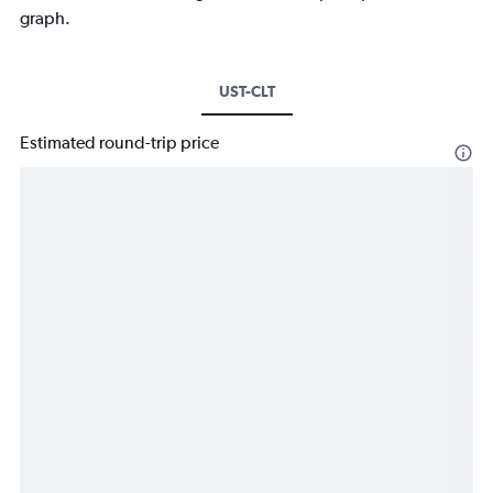
graph.
UST-CLT
Estimated round-trip price