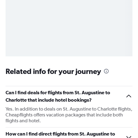
Related info for your journey
Can I find deals for flights from St. Augustine to
Charlotte that include hotel bookings?
Yes. In addition to deals on St. Augustine to Charlotte flights,
Cheapflights offers vacation packages that include both
flights and hotel.
How can I find direct flights from St. Augustine to