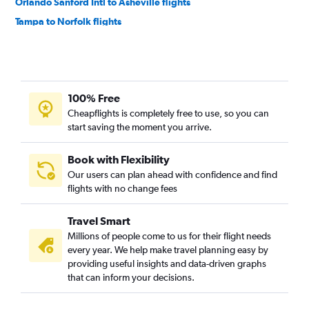
Orlando Sanford Intl to Asheville flights
Tampa to Norfolk flights
Orlando to Norfolk flights
Tampa to Asheville flights
Fort Lauderdale to Norfolk flights
100% Free
Orlando Sanford Intl to Knoxville flights
Cheapflights is completely free to use, so you can
Miami to Asheville flights
start saving the moment you arrive.
Orlando to Knoxville flights
Fort Lauderdale to Knoxville flights
Book with Flexibility
Our users can plan ahead with confidence and find
Fort Myers to Raleigh flights
flights with no change fees
St Petersburg to Asheville flights
Fort Myers to Charlotte flights
Travel Smart
Miami to Norfolk flights
Millions of people come to us for their flight needs
every year. We help make travel planning easy by
Fort Lauderdale to Myrtle Beach flights
providing useful insights and data-driven graphs
Tampa to Myrtle Beach flights
that can inform your decisions.
Fort Myers to Asheville flights