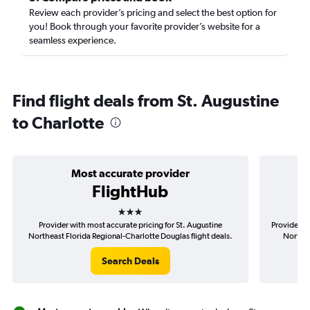
Review each provider’s pricing and select the best option for
you! Book through your favorite provider’s website for a
seamless experience.
Find flight deals from St. Augustine
to Charlotte
Most accurate provider
FlightHub
3 stars
Provider with most accurate pricing for St. Augustine
Provider mo
Northeast Florida Regional-Charlotte Douglas flight deals.
Northea
Search Deals