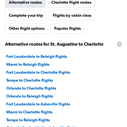
Alternative routes
Charlotte flight routes
Complete your trip
Flights by cabin class
Other flight options
Popular flights
Alternative routes for St. Augustine to Charlotte
Fort Lauderdale to Raleigh flights
Miami to Raleigh flights
Fort Lauderdale to Charlotte flights
Tampa to Charlotte flights
Orlando to Charlotte flights
Orlando to Raleigh flights
Fort Lauderdale to Asheville flights
Miami to Charlotte flights
Tampa to Raleigh flights