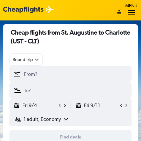
MENU
Cheap flights from St. Augustine to Charlotte
(UST - CLT)
Round-trip
Fri 9/4
Fri 9/11
1 adult, Economy
Find deals