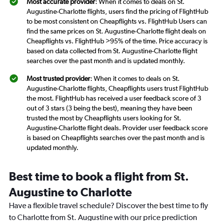
Most accurate provider
: When it comes to deals on St.
Augustine-Charlotte flights, users find the pricing of FlightHub
to be most consistent on Cheapflights vs. FlightHub Users can
find the same prices on St. Augustine-Charlotte flight deals on
Cheapflights vs. FlightHub >95% of the time. Price accuracy is
based on data collected from St. Augustine-Charlotte flight
searches over the past month and is updated monthly.
Most trusted provider
: When it comes to deals on St.
Augustine-Charlotte flights, Cheapflights users trust FlightHub
the most. FlightHub has received a user feedback score of 3
out of 3 stars (3 being the best), meaning they have been
trusted the most by Cheapflights users looking for St.
Augustine-Charlotte flight deals. Provider user feedback score
is based on Cheapflights searches over the past month and is
updated monthly.
Best time to book a flight from St.
Augustine to Charlotte
Have a flexible travel schedule? Discover the best time to fly
to Charlotte from St. Augustine with our price prediction