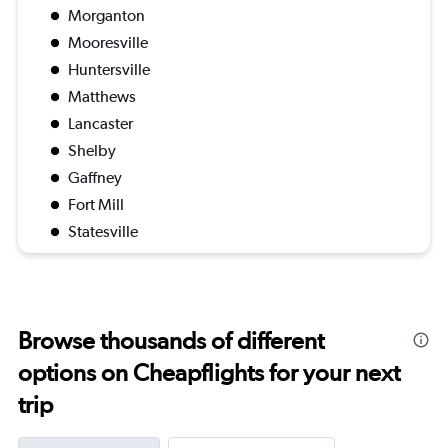
Morganton
Mooresville
Huntersville
Matthews
Lancaster
Shelby
Gaffney
Fort Mill
Statesville
Browse thousands of different
options on Cheapflights for your next
trip