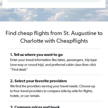
Find cheap flights from St. Augustine to
Charlotte with Cheapflights
1. Tell us where you want to go
Enter your travel information like dates, passengers, trip type
(one-way or round trip), and preferred cabin class then click
“Find deals”
2. Select your favorite providers
We find the providers serving your travel needs. Choose up
to four travel providers to compare side-by-side for flights,
hotels, or car rentals.
3. Compare prices and book