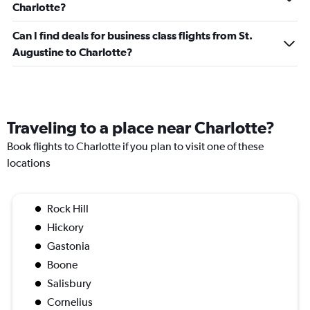
Charlotte?
Can I find deals for business class flights from St.
Augustine to Charlotte?
Traveling to a place near Charlotte?
Book flights to Charlotte if you plan to visit one of these
locations
Rock Hill
Hickory
Gastonia
Boone
Salisbury
Cornelius